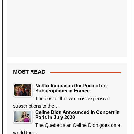
MOST READ
Netflix Increases the Price of its
Subscriptions in France
The cost of the two most expensive
subscriptions to the…
Celine Dion Announced in Concert in
Paris in July 2020
The Quebec star, Celine Dion goes on a
world tour…