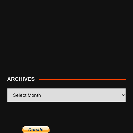
ARCHIVES
ARCHIVES