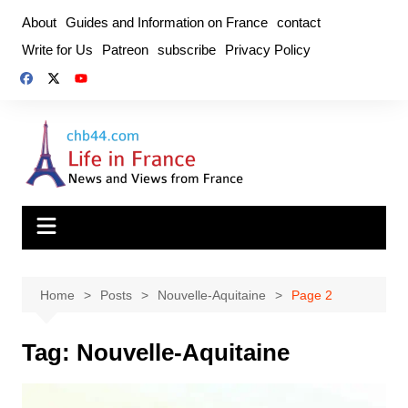
Skip
About
Guides and Information on France
contact
to
Write for Us
Patreon
subscribe
Privacy Policy
content
Home
Posts
Nouvelle-Aquitaine
Page 2
Tag:
Nouvelle-Aquitaine