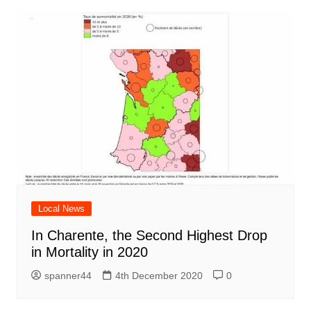
Local News
In Charente, the Second Highest Drop
in Mortality in 2020
spanner44
4th December 2020
0