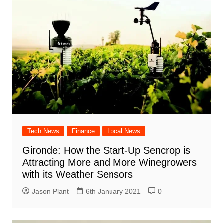
Tech News
Finance
Local News
Gironde: How the Start-Up Sencrop is
Attracting More and More Winegrowers
with its Weather Sensors
Jason Plant
6th January 2021
0