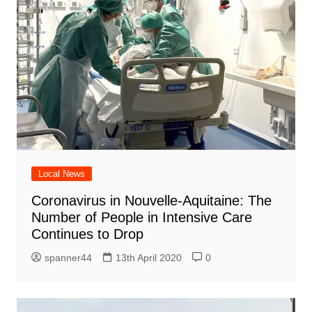
Local News
Coronavirus in Nouvelle-Aquitaine: The
Number of People in Intensive Care
Continues to Drop
spanner44
13th April 2020
0