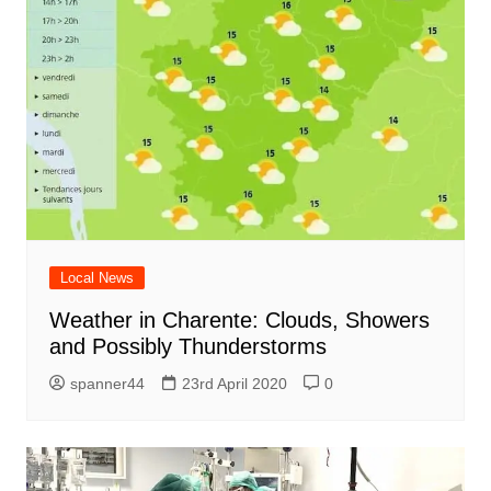
Local News
Weather in Charente: Clouds, Showers
and Possibly Thunderstorms
spanner44
23rd April 2020
0