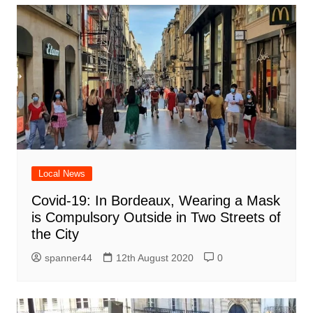
Local News
Covid-19: In Bordeaux, Wearing a Mask
is Compulsory Outside in Two Streets of
the City
spanner44
12th August 2020
0