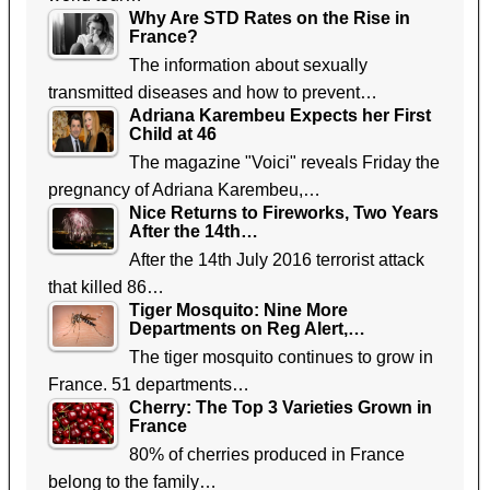
Why Are STD Rates on the Rise in
France?
The information about sexually
transmitted diseases and how to prevent…
Adriana Karembeu Expects her First
Child at 46
The magazine "Voici" reveals Friday the
pregnancy of Adriana Karembeu,…
Nice Returns to Fireworks, Two Years
After the 14th…
After the 14th July 2016 terrorist attack
that killed 86…
Tiger Mosquito: Nine More
Departments on Reg Alert,…
The tiger mosquito continues to grow in
France. 51 departments…
Cherry: The Top 3 Varieties Grown in
France
80% of cherries produced in France
belong to the family…