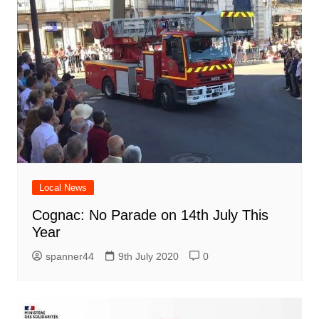
Local News
Cognac: No Parade on 14th July This
Year
spanner44
9th July 2020
0