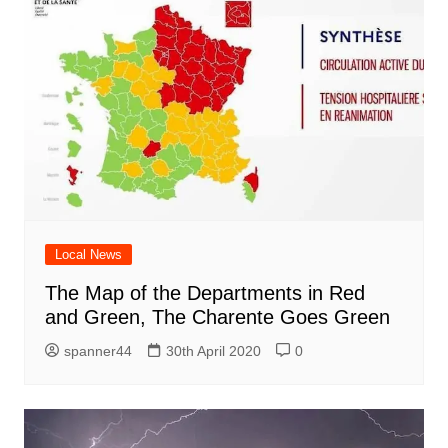
Local News
The Map of the Departments in Red
and Green, The Charente Goes Green
spanner44
30th April 2020
0