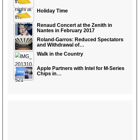
Holiday Time
Renaud Concert at the Zenith in
Nantes in February 2017
Roland-Garros: Reduced Spectators
and Withdrawal of…
Walk in the Country
Apple Partners with Intel for M-Series
Chips in…