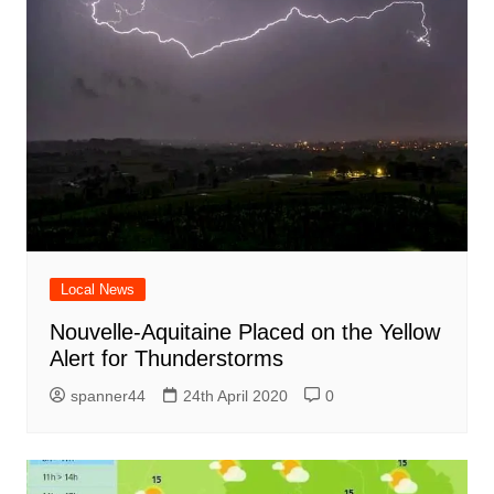
Local News
Nouvelle-Aquitaine Placed on the Yellow
Alert for Thunderstorms
spanner44
24th April 2020
0