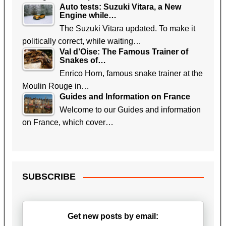
Auto tests: Suzuki Vitara, a New
Engine while…
The Suzuki Vitara updated. To make it
politically correct, while waiting…
Val d’Oise: The Famous Trainer of
Snakes of…
Enrico Horn, famous snake trainer at the
Moulin Rouge in…
Guides and Information on France
Welcome to our Guides and information
on France, which cover…
SUBSCRIBE
Get new posts by email: