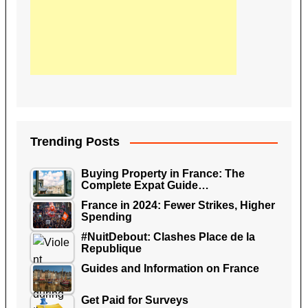
Trending Posts
Buying Property in France: The
Complete Expat Guide…
France in 2024: Fewer Strikes, Higher
Spending
#NuitDebout: Clashes Place de la
Republique
Guides and Information on France
Get Paid for Surveys