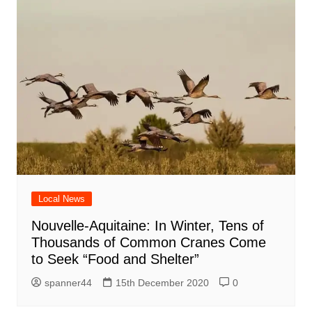
Local News
Nouvelle-Aquitaine: In Winter, Tens of
Thousands of Common Cranes Come
to Seek “Food and Shelter”
spanner44
15th December 2020
0