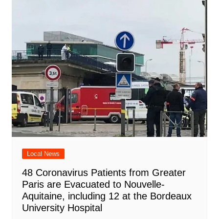
Local News
48 Coronavirus Patients from Greater
Paris are Evacuated to Nouvelle-
Aquitaine, including 12 at the Bordeaux
University Hospital