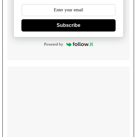
Subscribe
Powered by