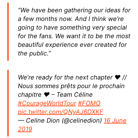
“We have been gathering our ideas for
a few months now. And I think we’re
going to have something very special
for the fans. We want it to be the most
beautiful experience ever created for
the public.”
We’re ready for the next chapter ❤️ //
Nous sommes prêts pour le prochain
chapitre ❤️ – Team Céline
#CourageWorldTour
#FOMO
pic.twitter.com/QNyAJ6DXKF
— Celine Dion (@celinedion)
16 June
2019