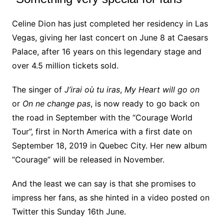
Celine Dion has just completed her residency in Las
Vegas, giving her last concert on June 8 at Caesars
Palace, after 16 years on this legendary stage and
over 4.5 million tickets sold.
The singer of
J’irai où tu iras
,
My Heart will go on
or
On ne change pas
, is now ready to go back on
the road in September with the “Courage World
Tour”, first in North America with a first date on
September 18, 2019 in Quebec City. Her new album
“Courage” will be released in November.
And the least we can say is that she promises to
impress her fans, as she hinted in a video posted on
Twitter this Sunday 16th June.