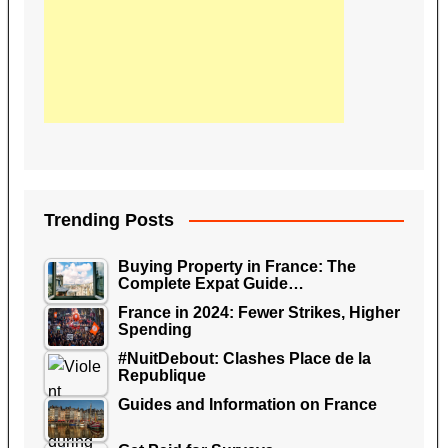
Trending Posts
Buying Property in France: The
Complete Expat Guide…
France in 2024: Fewer Strikes, Higher
Spending
#NuitDebout: Clashes Place de la
Republique
Guides and Information on France