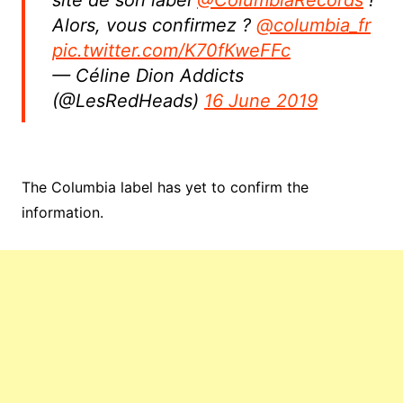
site de son label
@ColumbiaRecords
!
Alors, vous confirmez ?
@columbia_fr
pic.twitter.com/K70fKweFFc
— Céline Dion Addicts
(@LesRedHeads)
16 June 2019
The Columbia label has yet to confirm the
information.