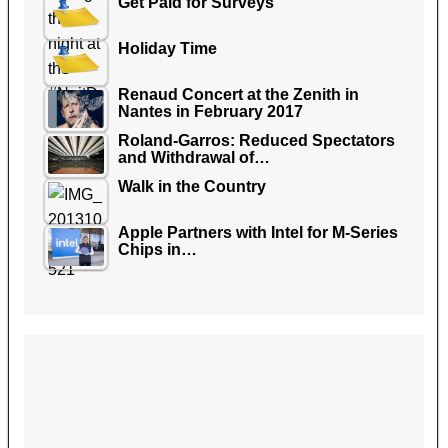
Get Paid for Surveys
Holiday Time
Renaud Concert at the Zenith in
Nantes in February 2017
Roland-Garros: Reduced Spectators
and Withdrawal of…
Walk in the Country
Apple Partners with Intel for M-Series
Chips in…