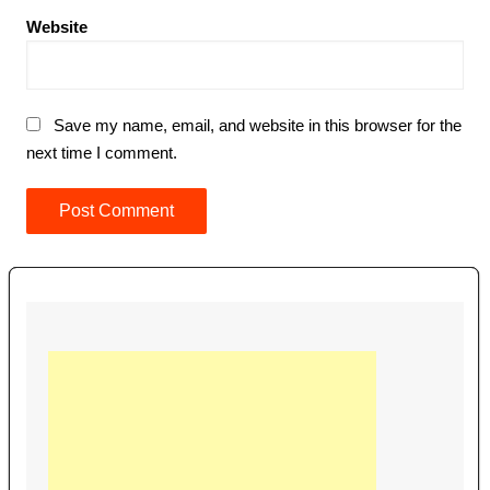
Website
Save my name, email, and website in this browser for the
next time I comment.