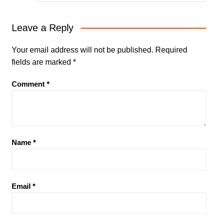
Leave a Reply
Your email address will not be published.
Required
fields are marked
*
Comment
*
Name
*
Email
*