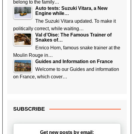
belong to the family…
Auto tests: Suzuki Vitara, a New
Engine while…
The Suzuki Vitara updated. To make it
politically correct, while waiting…
Val d’Oise: The Famous Trainer of
Snakes of…
Enrico Horn, famous snake trainer at the
Moulin Rouge in…
Guides and Information on France
Welcome to our Guides and information
on France, which cover…
SUBSCRIBE
Get new posts by email: