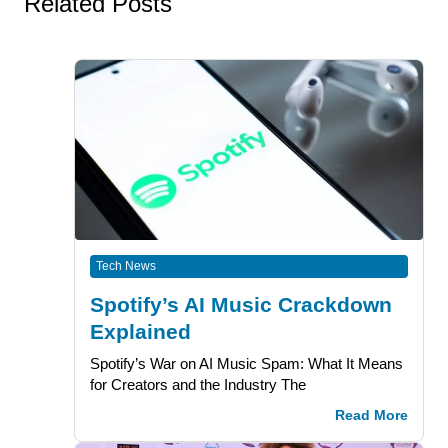
Related Posts
Tech News
Spotify’s AI Music Crackdown
Explained
Spotify’s War on AI Music Spam: What It Means
for Creators and the Industry The
Read More