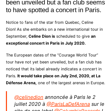
been unveiled but a fan club seems
to have spotted a concert in Paris.
Notice to fans of the star from Quebec, Celine
Dion! As she embarks on a new international tour in
September,
Celine Dion is
scheduled to give
an
exceptional concert in Paris in July 2020.
The European dates of the “Courage World Tour”
tour have not yet been unveiled, but a fan club has
noticed that its label already indicates a concert in
Paris.
It would take place on July 2nd, 2020, at La
Défense Arena,
one of the largest arenas in Europe.
@celinedion
annoncée à Paris le 2
juillet 2020 à
@ParisLaDefArena
sur le