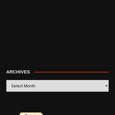
ARCHIVES
ARCHIVES