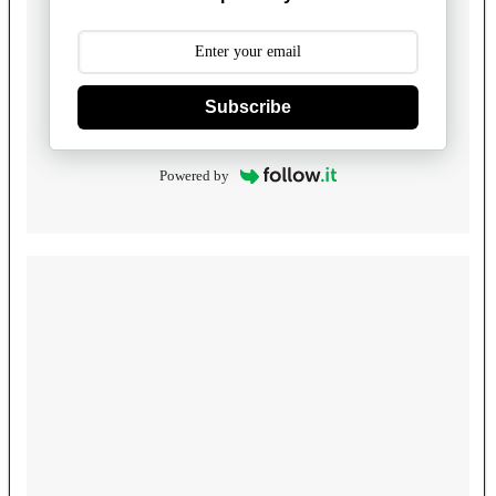
Subscribe
Powered by