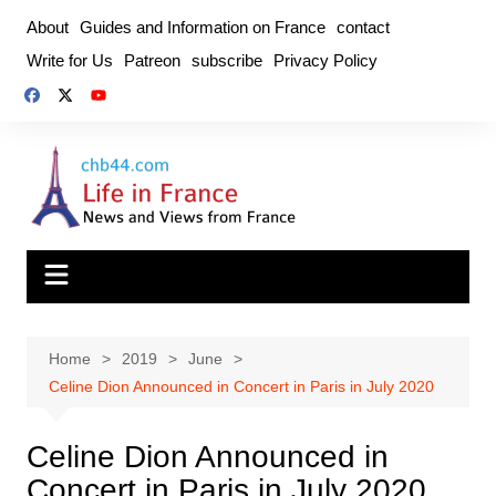
Skip
About
Guides and Information on France
contact
to
Write for Us
Patreon
subscribe
Privacy Policy
content
Home
2019
June
Celine Dion Announced in Concert in Paris in July 2020
Celine Dion Announced in
Concert in Paris in July 2020