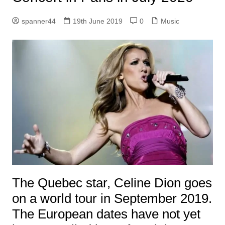
spanner44
19th June 2019
0
Music
The Quebec star, Celine Dion goes
on a world tour in September 2019.
The European dates have not yet