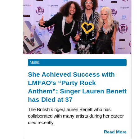
Music
She Achieved Success with
LMFAO’s “Party Rock
Anthem”: Singer Lauren Benett
has Died at 37
The British singer,Lauren Benett who has
collaborated with many artists during her career
died recently,
Read More