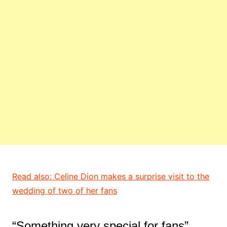
Read also: Celine Dion makes a surprise visit to the
wedding of two of her fans
“Something very special for fans”