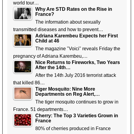
world tour…
Why Are STD Rates on the Rise in
France?
The information about sexually
transmitted diseases and how to prevent…
Adriana Karembeu Expects her First
Child at 46
The magazine "Voici" reveals Friday the
pregnancy of Adriana Karembeu,…
Nice Returns to Fireworks, Two Years
After the 14th…
After the 14th July 2016 terrorist attack
that killed 86…
Tiger Mosquito: Nine More
Departments on Reg Alert,…
The tiger mosquito continues to grow in
France. 51 departments…
Cherry: The Top 3 Varieties Grown in
France
80% of cherries produced in France