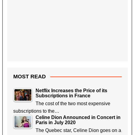
MOST READ
Netflix Increases the Price of its
Subscriptions in France
The cost of the two most expensive
subscriptions to the…
Celine Dion Announced in Concert in
Paris in July 2020
The Quebec star, Celine Dion goes on a