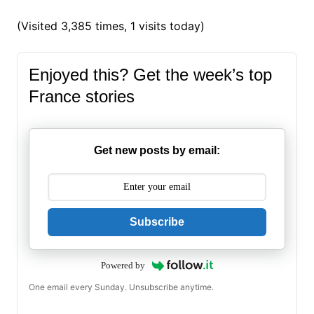
(Visited 3,385 times, 1 visits today)
Enjoyed this? Get the week’s top
France stories
Get new posts by email:
Subscribe
Powered by
One email every Sunday. Unsubscribe anytime.