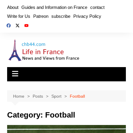
Skip
About
Guides and Information on France
contact
to
Write for Us
Patreon
subscribe
Privacy Policy
content
Home
Posts
Sport
Football
Category:
Football