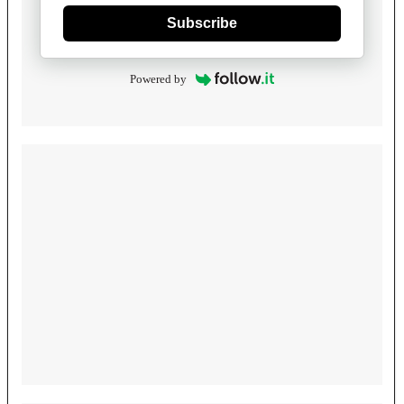
Subscribe
Powered by