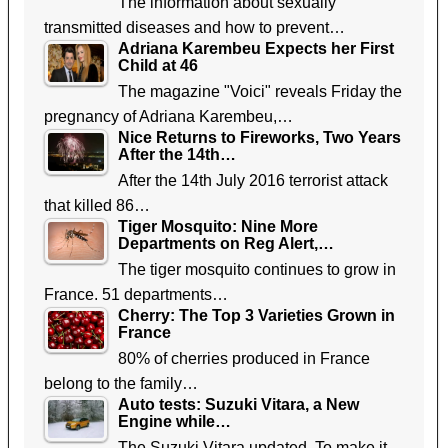
The information about sexually
transmitted diseases and how to prevent…
Adriana Karembeu Expects her First
Child at 46
The magazine "Voici" reveals Friday the
pregnancy of Adriana Karembeu,…
Nice Returns to Fireworks, Two Years
After the 14th…
After the 14th July 2016 terrorist attack
that killed 86…
Tiger Mosquito: Nine More
Departments on Reg Alert,…
The tiger mosquito continues to grow in
France. 51 departments…
Cherry: The Top 3 Varieties Grown in
France
80% of cherries produced in France
belong to the family…
Auto tests: Suzuki Vitara, a New
Engine while…
The Suzuki Vitara updated. To make it