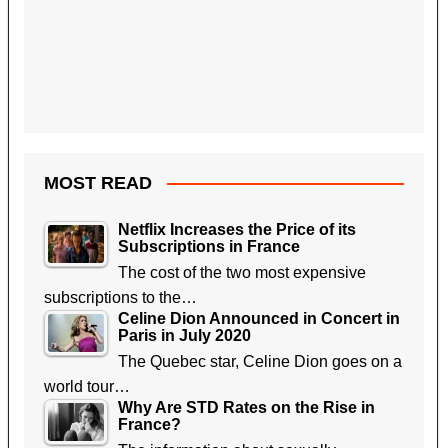
MOST READ
Netflix Increases the Price of its
Subscriptions in France
The cost of the two most expensive
subscriptions to the…
Celine Dion Announced in Concert in
Paris in July 2020
The Quebec star, Celine Dion goes on a
world tour…
Why Are STD Rates on the Rise in
France?