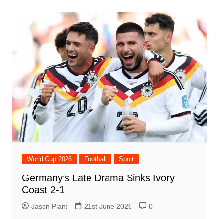
World Cup 2026
Football
Sport
Germany’s Late Drama Sinks Ivory
Coast 2-1
Jason Plant
21st June 2026
0