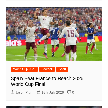
World Cup 2026
Football
Sport
Spain Beat France to Reach 2026
World Cup Final
Jason Plant
15th July 2026
0