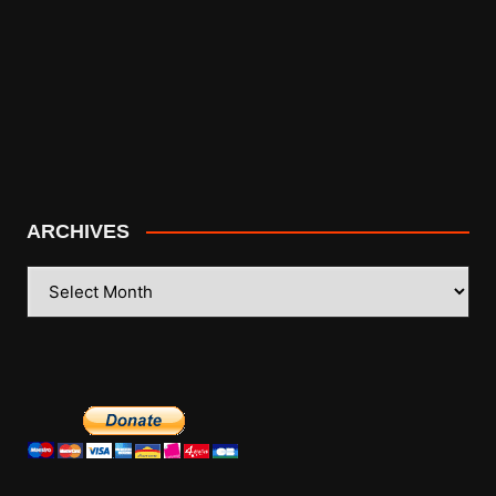
ARCHIVES
ARCHIVES