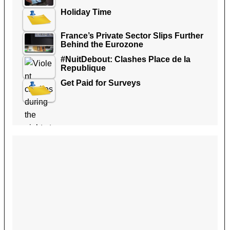
Holiday Time
France’s Private Sector Slips Further
Behind the Eurozone
#NuitDebout: Clashes Place de la
Republique
Get Paid for Surveys