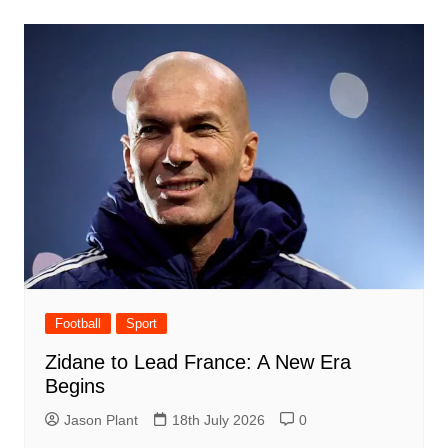
Football
Sport
Zidane to Lead France: A New Era
Begins
Jason Plant
18th July 2026
0