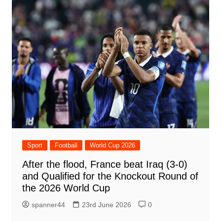
Sport
Football
World Cup 2026
After the flood, France beat Iraq (3-0)
and Qualified for the Knockout Round of
the 2026 World Cup
spanner44
23rd June 2026
0