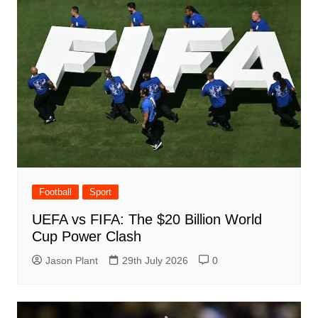
Football
Sport
UEFA vs FIFA: The $20 Billion World
Cup Power Clash
Jason Plant
29th July 2026
0