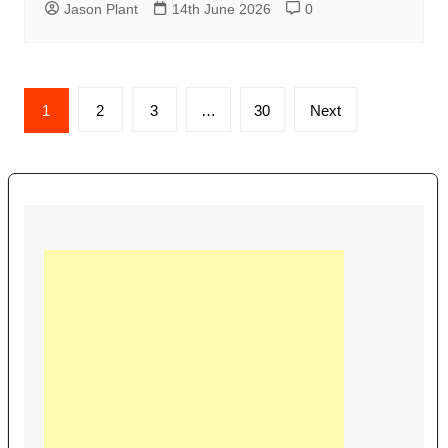
Jason Plant
14th June 2026
0
Posts
1
2
3
…
30
Next
navigation