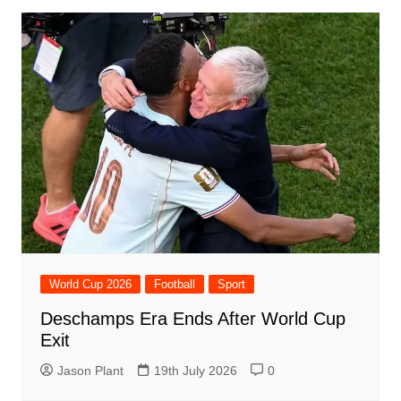
World Cup 2026
Football
Sport
Deschamps Era Ends After World Cup
Exit
Jason Plant
19th July 2026
0