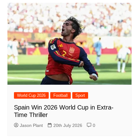
World Cup 2026
Football
Sport
Spain Win 2026 World Cup in Extra-
Time Thriller
Jason Plant
20th July 2026
0