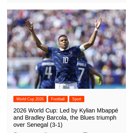
World Cup 2026
Football
Sport
2026 World Cup: Led by Kylian Mbappé
and Bradley Barcola, the Blues triumph
over Senegal (3-1)