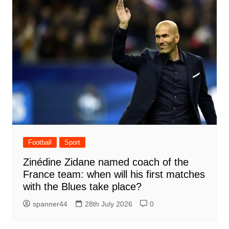
Football
Sport
Zinédine Zidane named coach of the
France team: when will his first matches
with the Blues take place?
spanner44
28th July 2026
0