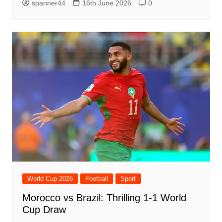
spanner44
16th June 2026
0
World Cup 2026
Football
Sport
Morocco vs Brazil: Thrilling 1-1 World
Cup Draw