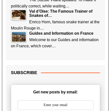
politically correct, while waiting…
Val d’Oise: The Famous Trainer of
Snakes of…
Enrico Horn, famous snake trainer at the
Moulin Rouge in…
Guides and Information on France
Welcome to our Guides and information
on France, which cover…
SUBSCRIBE
Get new posts by email: