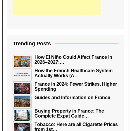
Trending Posts
How El Niño Could Affect France in
2026–2027:…
How the French Healthcare System
Actually Works (A…
France in 2024: Fewer Strikes, Higher
Spending
Guides and Information on France
Buying Property in France: The
Complete Expat Guide…
Tobacco: Here are all Cigarette Prices
from 1st…