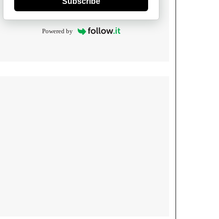
Subscribe
Powered by