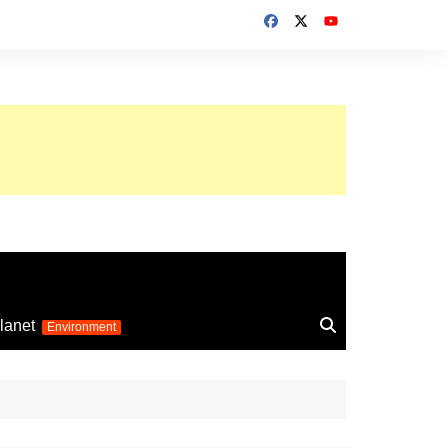
up 2026
lanet
Environment
Euro 2025
24
Information on the
football competition
up 2022