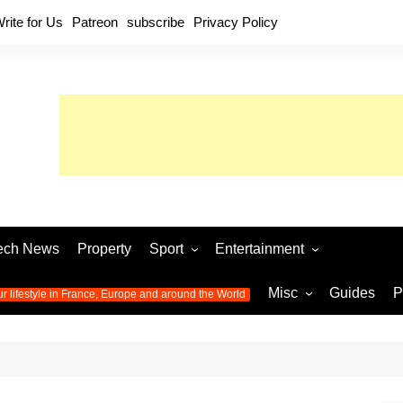
rite for Us
Patreon
subscribe
Privacy Policy
ech News
Property
Sport
Entertainment
Football
Music
World C
Misc
Guides
P
ur lifestyle in France, Europe and around the World
Olympic Games 2024
Television
Womens 
Photos
Olympic Games 2016
Video
Euro 20
All the
latest news from the Olympic
Euro 2024 
Games
World C