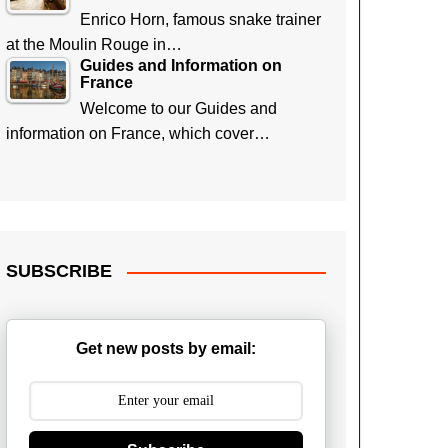
Enrico Horn, famous snake trainer
at the Moulin Rouge in…
Guides and Information on
France
Welcome to our Guides and
information on France, which cover…
SUBSCRIBE
Get new posts by email: