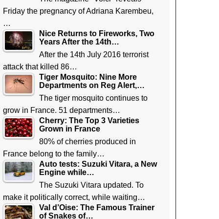
Friday the pregnancy of Adriana Karembeu,
…
Nice Returns to Fireworks, Two
Years After the 14th…
After the 14th July 2016 terrorist
attack that killed 86…
Tiger Mosquito: Nine More
Departments on Reg Alert,…
The tiger mosquito continues to
grow in France. 51 departments…
Cherry: The Top 3 Varieties
Grown in France
80% of cherries produced in
France belong to the family…
Auto tests: Suzuki Vitara, a New
Engine while…
The Suzuki Vitara updated. To
make it politically correct, while waiting…
Val d’Oise: The Famous Trainer
of Snakes of…