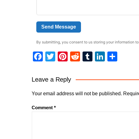
Send Message
By submitting, you consent to us storing your information to
F
T
Pi
R
T
Li
S
a
w
nt
e
u
n
h
c
itt
er
d
m
k
ar
Leave a Reply
e
er
e
di
bl
e
e
b
st
t
r
dI
Your email address will not be published.
Requir
o
n
Comment
*
o
k