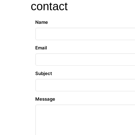
k
contact
s
a
r
e
t
r
d
Name
e
I
n
Email
Subject
Message