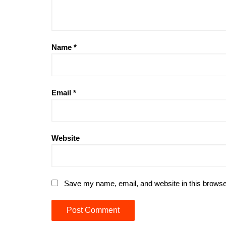
Name
*
Email
*
Website
Save my name, email, and website in this browse