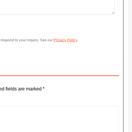
 respond to your inquiry. See our
Privacy Policy
.
ed fields are marked
*