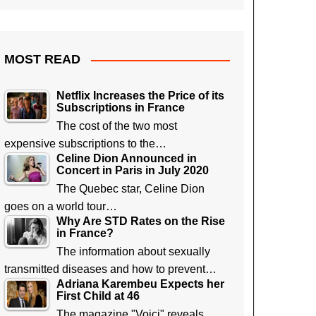
MOST READ
Netflix Increases the Price of its
Subscriptions in France
The cost of the two most
expensive subscriptions to the…
Celine Dion Announced in
Concert in Paris in July 2020
The Quebec star, Celine Dion
goes on a world tour…
Why Are STD Rates on the Rise
in France?
The information about sexually
transmitted diseases and how to prevent…
Adriana Karembeu Expects her
First Child at 46
The magazine "Voici" reveals