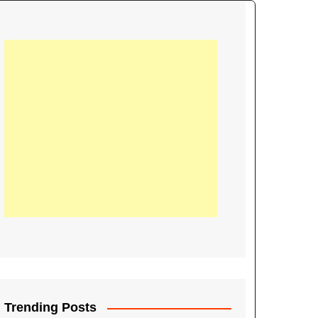
21
Information on the
ompetition Euro 2020
World Cup 2019
up 2018
16
Football coverage of
016 being held in
s year
Trending Posts