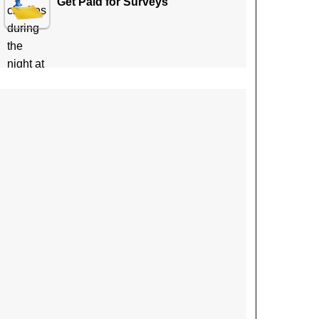
Get Paid for Surveys