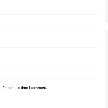
r for the next time I comment.