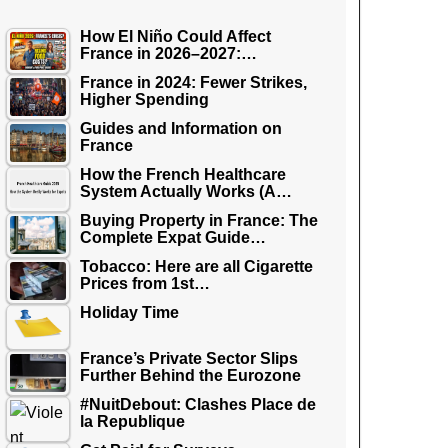
How El Niño Could Affect
France in 2026–2027:…
France in 2024: Fewer Strikes,
Higher Spending
Guides and Information on
France
How the French Healthcare
System Actually Works (A…
Buying Property in France: The
Complete Expat Guide…
Tobacco: Here are all Cigarette
Prices from 1st…
Holiday Time
France’s Private Sector Slips
Further Behind the Eurozone
#NuitDebout: Clashes Place de
la Republique