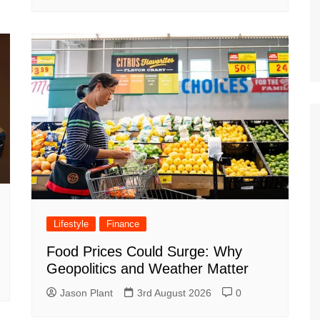
Lifestyle
Finance
Food Prices Could Surge: Why
Geopolitics and Weather Matter
Jason Plant
3rd August 2026
0