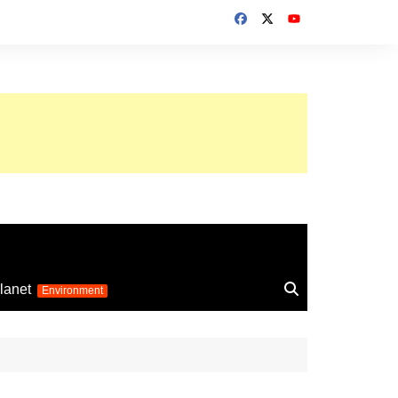
up 2026
lanet
Environment
Euro 2025
24
Information on the
football competition
up 2022