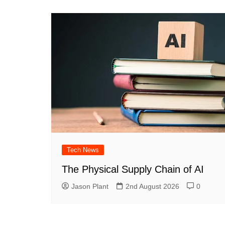
Tech News
The Physical Supply Chain of AI
Jason Plant
2nd August 2026
0