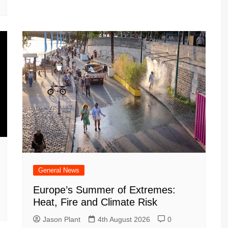
General News
Europe’s Summer of Extremes:
Heat, Fire and Climate Risk
Jason Plant
4th August 2026
0