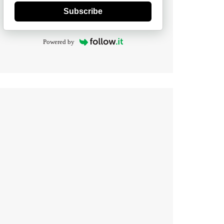
Subscribe
Powered by