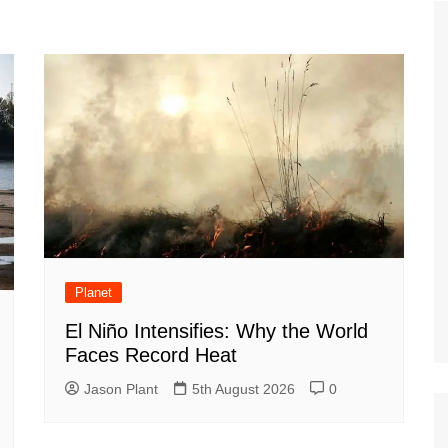
Tour de France
All the
Euro 20
information on the Tour de France
football c
Vendee Globe
Womens 
World C
Euro 20
the Euro 2
France thi
Planet
El Niño Intensifies: Why the World
Faces Record Heat
Jason Plant
5th August 2026
0