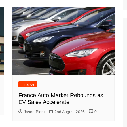
Finance
France Auto Market Rebounds as
EV Sales Accelerate
Jason Plant
2nd August 2026
0