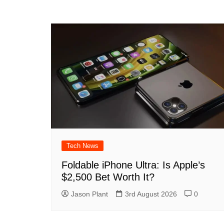
Tech News
Foldable iPhone Ultra: Is Apple’s
$2,500 Bet Worth It?
Jason Plant
3rd August 2026
0