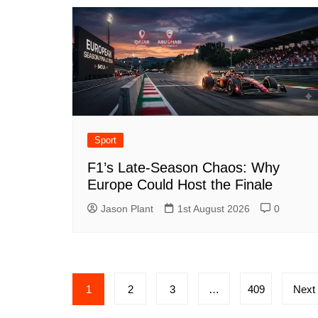
Sport
F1’s Late-Season Chaos: Why
Europe Could Host the Finale
Jason Plant
1st August 2026
0
Posts
1
2
3
…
409
Next
navigation