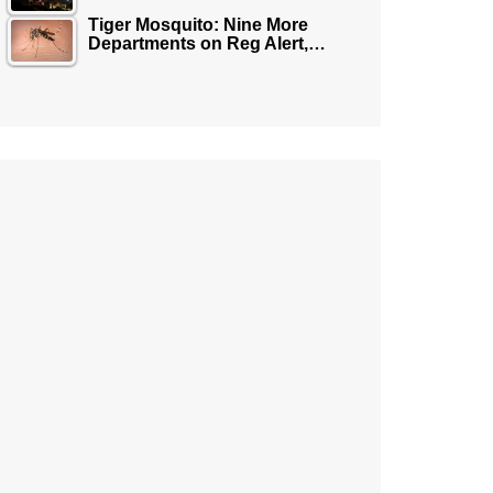
Tiger Mosquito: Nine More
Departments on Reg Alert,…