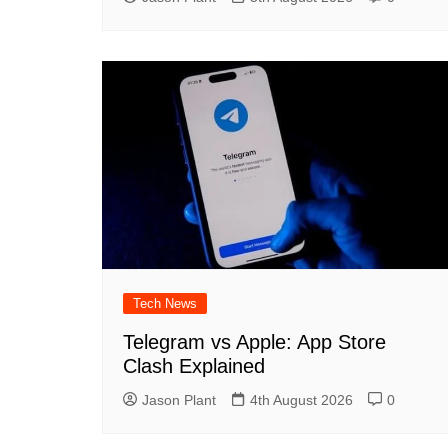
Tech News
Telegram vs Apple: App Store
Clash Explained
Jason Plant
4th August 2026
0