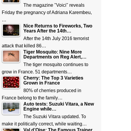
The magazine "Voici" reveals
Friday the pregnancy of Adriana Karembeu,
…
Nice Returns to Fireworks, Two
Years After the 14th…
After the 14th July 2016 terrorist
attack that killed 86…
Tiger Mosquito: Nine More
Departments on Reg Alert,…
The tiger mosquito continues to
grow in France. 51 departments…
Cherry: The Top 3 Varieties
Grown in France
80% of cherries produced in
France belong to the family…
Auto tests: Suzuki Vitara, a New
Engine while…
The Suzuki Vitara updated. To
make it politically correct, while waiting…
Val d’Oise: The Famous Trainer