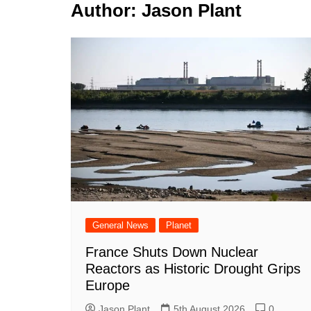
k
Author:
Jason Plant
s
a
r
e
t
r
d
e
I
n
General News
Planet
France Shuts Down Nuclear
Reactors as Historic Drought Grips
Europe
Jason Plant
5th August 2026
0