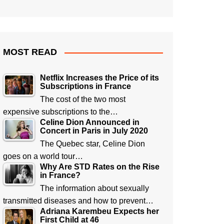
MOST READ
Netflix Increases the Price of its
Subscriptions in France
The cost of the two most
expensive subscriptions to the…
Celine Dion Announced in
Concert in Paris in July 2020
The Quebec star, Celine Dion
goes on a world tour…
Why Are STD Rates on the Rise
in France?
The information about sexually
transmitted diseases and how to prevent…
Adriana Karembeu Expects her
First Child at 46