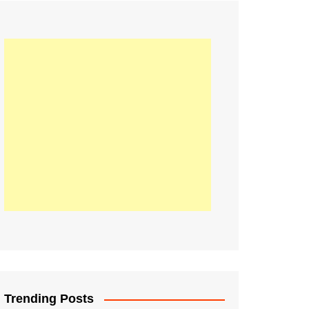
21
Information on the
ompetition Euro 2020
World Cup 2019
up 2018
16
Football coverage of
016 being held in
s year
Trending Posts