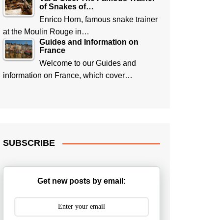
of Snakes of…
Enrico Horn, famous snake trainer
at the Moulin Rouge in…
Guides and Information on
France
Welcome to our Guides and
information on France, which cover…
SUBSCRIBE
Get new posts by email: