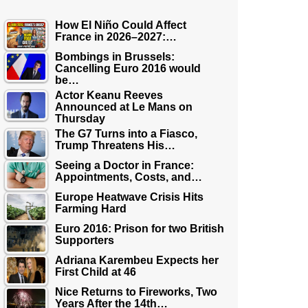
How El Niño Could Affect
France in 2026–2027:…
Bombings in Brussels:
Cancelling Euro 2016 would
be…
Actor Keanu Reeves
Announced at Le Mans on
Thursday
The G7 Turns into a Fiasco,
Trump Threatens His…
Seeing a Doctor in France:
Appointments, Costs, and…
Europe Heatwave Crisis Hits
Farming Hard
Euro 2016: Prison for two British
Supporters
Adriana Karembeu Expects her
First Child at 46
Nice Returns to Fireworks, Two
Years After the 14th…