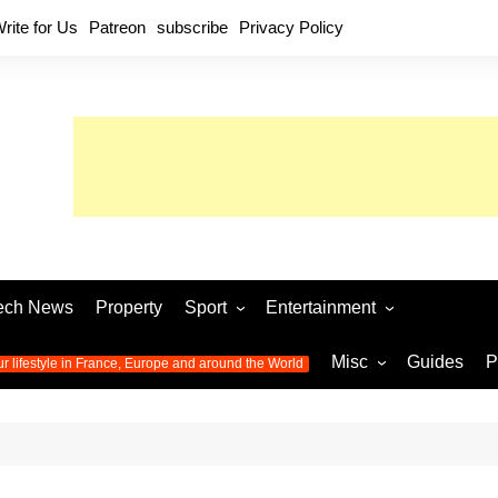
rite for Us
Patreon
subscribe
Privacy Policy
ech News
Property
Sport
Entertainment
Football
Music
World C
Misc
Guides
P
ur lifestyle in France, Europe and around the World
Olympic Games 2024
Television
Womens 
Photos
Olympic Games 2016
Video
Euro 20
All the
latest news from the Olympic
Euro 2024 
Games
World C