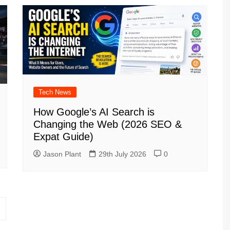
Tech News
How Google’s AI Search is
Changing the Web (2026 SEO &
Expat Guide)
Jason Plant
29th July 2026
0