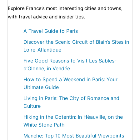
Explore France’s most interesting cities and towns,
with travel advice and insider tips.
A Travel Guide to Paris
Discover the Scenic Circuit of Blain’s Sites in
Loire-Atlantique
Five Good Reasons to Visit Les Sables-
d’Olonne, in Vendée
How to Spend a Weekend in Paris: Your
Ultimate Guide
Living in Paris: The City of Romance and
Culture
Hiking in the Cotentin: In Héauville, on the
White Stone Path
Manche: Top 10 Most Beautiful Viewpoints