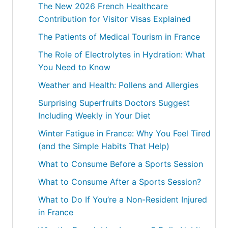
The New 2026 French Healthcare
Contribution for Visitor Visas Explained
The Patients of Medical Tourism in France
The Role of Electrolytes in Hydration: What
You Need to Know
Weather and Health: Pollens and Allergies
Surprising Superfruits Doctors Suggest
Including Weekly in Your Diet
Winter Fatigue in France: Why You Feel Tired
(and the Simple Habits That Help)
What to Consume Before a Sports Session
What to Consume After a Sports Session?
What to Do If You’re a Non-Resident Injured
in France