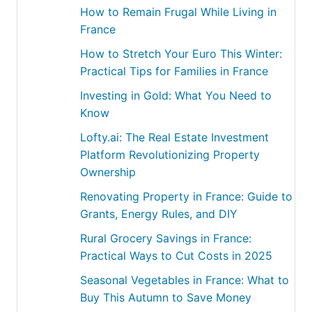
How to Remain Frugal While Living in
France
How to Stretch Your Euro This Winter:
Practical Tips for Families in France
Investing in Gold: What You Need to
Know
Lofty.ai: The Real Estate Investment
Platform Revolutionizing Property
Ownership
Renovating Property in France: Guide to
Grants, Energy Rules, and DIY
Rural Grocery Savings in France:
Practical Ways to Cut Costs in 2025
Seasonal Vegetables in France: What to
Buy This Autumn to Save Money