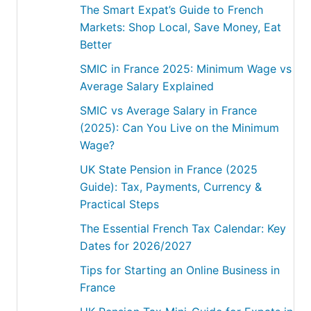
The Smart Expat’s Guide to French
Markets: Shop Local, Save Money, Eat
Better
SMIC in France 2025: Minimum Wage vs
Average Salary Explained
SMIC vs Average Salary in France
(2025): Can You Live on the Minimum
Wage?
UK State Pension in France (2025
Guide): Tax, Payments, Currency &
Practical Steps
The Essential French Tax Calendar: Key
Dates for 2026/2027
Tips for Starting an Online Business in
France