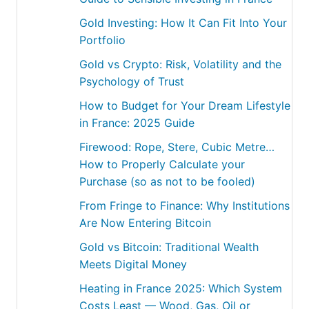
Gold Investing: How It Can Fit Into Your
Portfolio
Gold vs Crypto: Risk, Volatility and the
Psychology of Trust
How to Budget for Your Dream Lifestyle
in France: 2025 Guide
Firewood: Rope, Stere, Cubic Metre…
How to Properly Calculate your
Purchase (so as not to be fooled)
From Fringe to Finance: Why Institutions
Are Now Entering Bitcoin
Gold vs Bitcoin: Traditional Wealth
Meets Digital Money
Heating in France 2025: Which System
Costs Least — Wood, Gas, Oil or