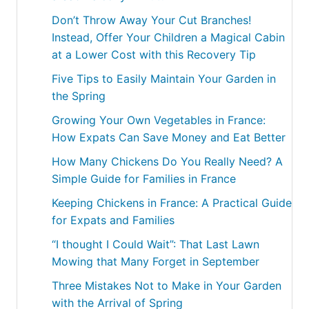
Don’t Throw Away Your Cut Branches!
Instead, Offer Your Children a Magical Cabin
at a Lower Cost with this Recovery Tip
Five Tips to Easily Maintain Your Garden in
the Spring
Growing Your Own Vegetables in France:
How Expats Can Save Money and Eat Better
How Many Chickens Do You Really Need? A
Simple Guide for Families in France
Keeping Chickens in France: A Practical Guide
for Expats and Families
“I thought I Could Wait”: That Last Lawn
Mowing that Many Forget in September
Three Mistakes Not to Make in Your Garden
with the Arrival of Spring