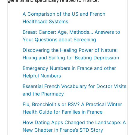
general and specifically related to France.
A Comparison of the US and French
Healthcare Systems
Breast Cancer: Age, Methods… Answers to
Your Questions about Screening
Discovering the Healing Power of Nature:
Hiking and Surfing for Beating Depression
Emergency Numbers in France and other
Helpful Numbers
Essential French Vocabulary for Doctor Visits
and the Pharmacy
Flu, Bronchiolitis or RSV? A Practical Winter
Health Guide for Families in France
How Dating Apps Changed the Landscape: A
New Chapter in France’s STD Story