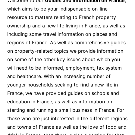
Welcome to our
Guides and information on France
,
which aims to be your indispensable on-line
resource to matters relating to French property
ownership and a new life living in France, as well as
including some travel information on places and
regions of France. As well as comprehensive guides
on property-related topics we provide information
on some of the other key issues about which you
will need to be informed, employment, tax system
and healthcare. With an increasing number of
younger households seeking to find a new life in
France, we have provided guides on schools and
education in France, as well as information on
starting and running a small business in France. For
those who are just interested in the different regions
and towns of France as well as the love of food and