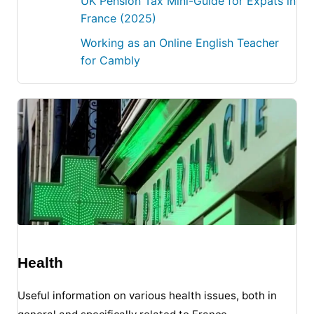
UK Pension Tax Mini-Guide for Expats in
France (2025)
Working as an Online English Teacher
for Cambly
Health
Useful information on various health issues, both in