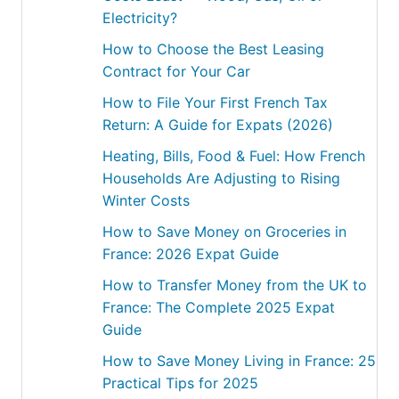
Electricity?
How to Choose the Best Leasing
Contract for Your Car
How to File Your First French Tax
Return: A Guide for Expats (2026)
Heating, Bills, Food & Fuel: How French
Households Are Adjusting to Rising
Winter Costs
How to Save Money on Groceries in
France: 2026 Expat Guide
How to Transfer Money from the UK to
France: The Complete 2025 Expat
Guide
How to Save Money Living in France: 25
Practical Tips for 2025