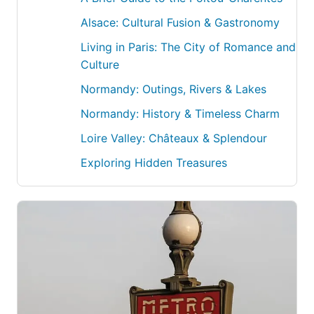
Alsace: Cultural Fusion & Gastronomy
Living in Paris: The City of Romance and
Culture
Normandy: Outings, Rivers & Lakes
Normandy: History & Timeless Charm
Loire Valley: Châteaux & Splendour
Exploring Hidden Treasures