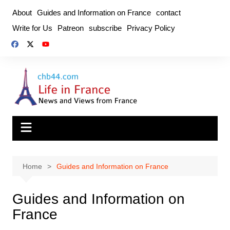
Skip
About
Guides and Information on France
contact
to
Write for Us
Patreon
subscribe
Privacy Policy
content
Home
Guides and Information on France
Guides and Information on
France