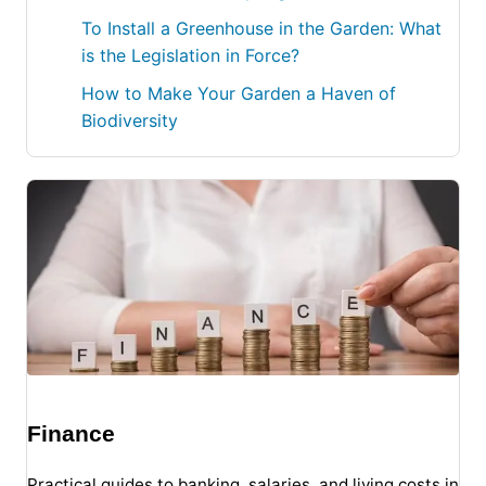
To Install a Greenhouse in the Garden: What
is the Legislation in Force?
How to Make Your Garden a Haven of
Biodiversity
Finance
Practical guides to banking, salaries, and living costs in