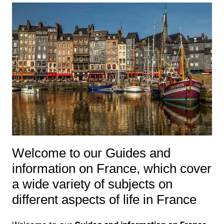
Welcome to our Guides and
information on France, which cover
a wide variety of subjects on
different aspects of life in France