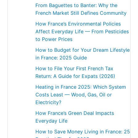
From Baguettes to Banter: Why the
French Market Still Defines Community
How France’s Environmental Policies
Affect Everyday Life — From Pesticides
to Power Prices
How to Budget for Your Dream Lifestyle
in France: 2025 Guide
How to File Your First French Tax
Return: A Guide for Expats (2026)
Heating in France 2025: Which System
Costs Least — Wood, Gas, Oil or
Electricity?
How France’s Green Deal Impacts
Everyday Life
How to Save Money Living in France: 25