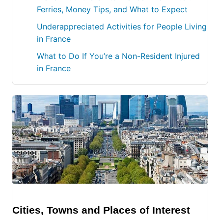
Ferries, Money Tips, and What to Expect
Underappreciated Activities for People Living
in France
What to Do If You’re a Non-Resident Injured
in France
Cities, Towns and Places of Interest