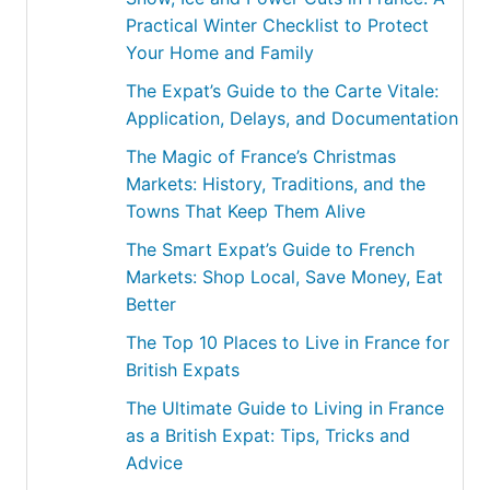
Practical Winter Checklist to Protect
Your Home and Family
The Expat’s Guide to the Carte Vitale:
Application, Delays, and Documentation
The Magic of France’s Christmas
Markets: History, Traditions, and the
Towns That Keep Them Alive
The Smart Expat’s Guide to French
Markets: Shop Local, Save Money, Eat
Better
The Top 10 Places to Live in France for
British Expats
The Ultimate Guide to Living in France
as a British Expat: Tips, Tricks and
Advice