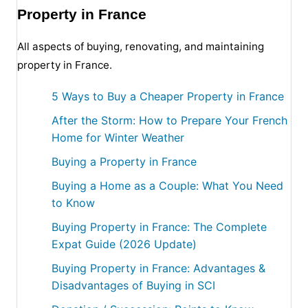
Property in France
All aspects of buying, renovating, and maintaining
property in France.
5 Ways to Buy a Cheaper Property in France
After the Storm: How to Prepare Your French
Home for Winter Weather
Buying a Property in France
Buying a Home as a Couple: What You Need
to Know
Buying Property in France: The Complete
Expat Guide (2026 Update)
Buying Property in France: Advantages &
Disadvantages of Buying in SCI