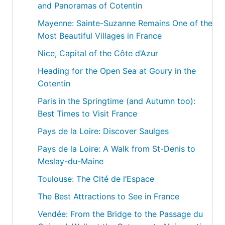
and Panoramas of Cotentin
Mayenne: Sainte-Suzanne Remains One of the
Most Beautiful Villages in France
Nice, Capital of the Côte d’Azur
Heading for the Open Sea at Goury in the
Cotentin
Paris in the Springtime (and Autumn too):
Best Times to Visit France
Pays de la Loire: Discover Saulges
Pays de la Loire: A Walk from St-Denis to
Meslay-du-Maine
Toulouse: The Cité de l’Espace
The Best Attractions to See in France
Vendée: From the Bridge to the Passage du