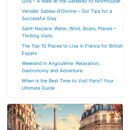
Gois – A Walk at the Gateway to Noirmoutier
Vendée: Sables-d’Olonne – Our Tips for a
Successful Stay
Saint-Nazaire: Water, Wind, Boats, Planes –
Thrilling Visits
The Top 10 Places to Live in France for British
Expats
Weekend in Angoulême: Relaxation,
Gastronomy and Adventure
When is the Best Time to Visit Paris? Your
Ultimate Guide