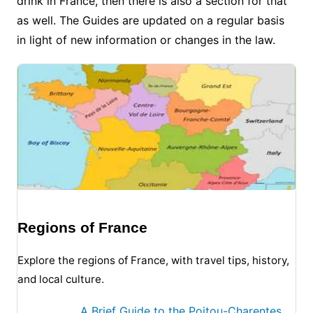
drink in France, then there is also a section for that
as well. The Guides are updated on a regular basis
in light of new information or changes in the law.
Regions of France
Explore the regions of France, with travel tips, history,
and local culture.
A Brief Guide to the Poitou-Charentes