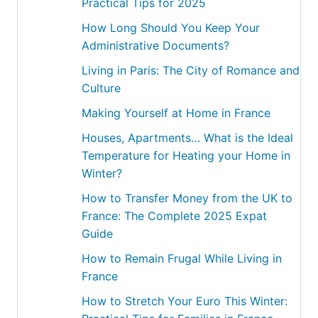
Practical Tips for 2025
How Long Should You Keep Your
Administrative Documents?
Living in Paris: The City of Romance and
Culture
Making Yourself at Home in France
Houses, Apartments… What is the Ideal
Temperature for Heating your Home in
Winter?
How to Transfer Money from the UK to
France: The Complete 2025 Expat
Guide
How to Remain Frugal While Living in
France
How to Stretch Your Euro This Winter: