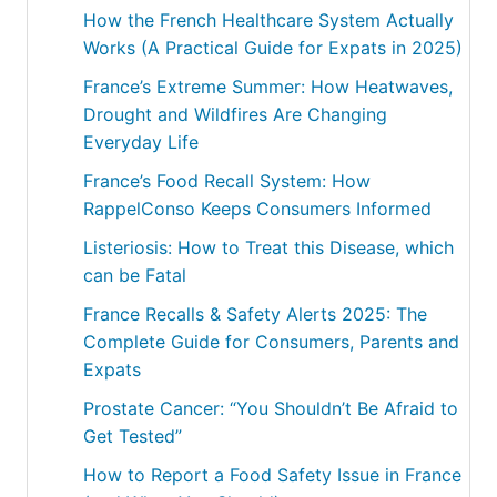
How the French Healthcare System Actually
Works (A Practical Guide for Expats in 2025)
France’s Extreme Summer: How Heatwaves,
Drought and Wildfires Are Changing
Everyday Life
France’s Food Recall System: How
RappelConso Keeps Consumers Informed
Listeriosis: How to Treat this Disease, which
can be Fatal
France Recalls & Safety Alerts 2025: The
Complete Guide for Consumers, Parents and
Expats
Prostate Cancer: “You Shouldn’t Be Afraid to
Get Tested”
How to Report a Food Safety Issue in France