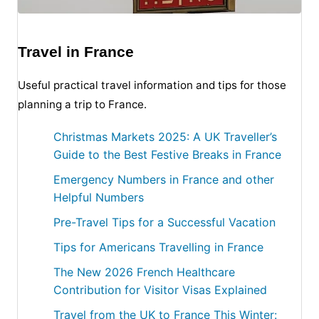
Travel in France
Useful practical travel information and tips for those
planning a trip to France.
Christmas Markets 2025: A UK Traveller’s
Guide to the Best Festive Breaks in France
Emergency Numbers in France and other
Helpful Numbers
Pre-Travel Tips for a Successful Vacation
Tips for Americans Travelling in France
The New 2026 French Healthcare
Contribution for Visitor Visas Explained
Travel from the UK to France This Winter: