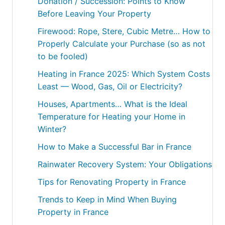
Donation / Succession: Points to Know
Before Leaving Your Property
Firewood: Rope, Stere, Cubic Metre… How to
Properly Calculate your Purchase (so as not
to be fooled)
Heating in France 2025: Which System Costs
Least — Wood, Gas, Oil or Electricity?
Houses, Apartments… What is the Ideal
Temperature for Heating your Home in
Winter?
How to Make a Successful Bar in France
Rainwater Recovery System: Your Obligations
Tips for Renovating Property in France
Trends to Keep in Mind When Buying
Property in France