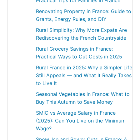
Practical Tips for Families in France
Renovating Property in France: Guide to
Grants, Energy Rules, and DIY
Rural Simplicity: Why More Expats Are
Rediscovering the French Countryside
Rural Grocery Savings in France:
Practical Ways to Cut Costs in 2025
Rural France in 2025: Why a Simpler Life
Still Appeals — and What It Really Takes
to Live It
Seasonal Vegetables in France: What to
Buy This Autumn to Save Money
SMIC vs Average Salary in France
(2025): Can You Live on the Minimum
Wage?
Snow, Ice and Power Cuts in France: A