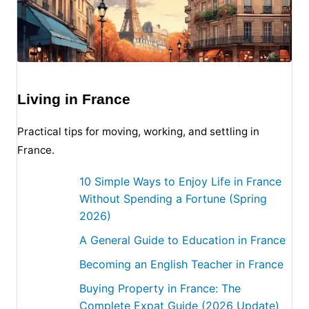
Living in France
Practical tips for moving, working, and settling in
France.
10 Simple Ways to Enjoy Life in France
Without Spending a Fortune (Spring
2026)
A General Guide to Education in France
Becoming an English Teacher in France
Buying Property in France: The
Complete Expat Guide (2026 Update)