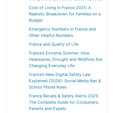
Cost of Living in France 2025: A
Realistic Breakdown for Families on a
Budget
Emergency Numbers in France and
Other Helpful Numbers
France and Quality of Life
France’s Extreme Summer: How
Heatwaves, Drought and Wildfires Are
Changing Everyday Life
France’s New Digital Safety Law
Explained (2026): Social Media Ban &
School Phone Rules
France Recalls & Safety Alerts 2025:
The Complete Guide for Consumers,
Parents and Expats