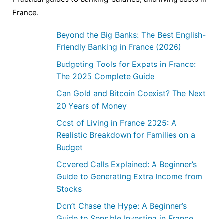
France.
Beyond the Big Banks: The Best English-
Friendly Banking in France (2026)
Budgeting Tools for Expats in France:
The 2025 Complete Guide
Can Gold and Bitcoin Coexist? The Next
20 Years of Money
Cost of Living in France 2025: A
Realistic Breakdown for Families on a
Budget
Covered Calls Explained: A Beginner’s
Guide to Generating Extra Income from
Stocks
Don’t Chase the Hype: A Beginner’s
Guide to Sensible Investing in France