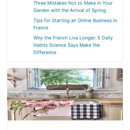
Three Mistakes Not to Make in Your
Garden with the Arrival of Spring
Tips for Starting an Online Business in
France
Why the French Live Longer: 5 Daily
Habits Science Says Make the
Difference