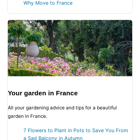
Why Move to France
Your garden in France
All your gardening advice and tips for a beautiful
garden in France.
7 Flowers to Plant in Pots to Save You From
a Sad Balcony in Autumn