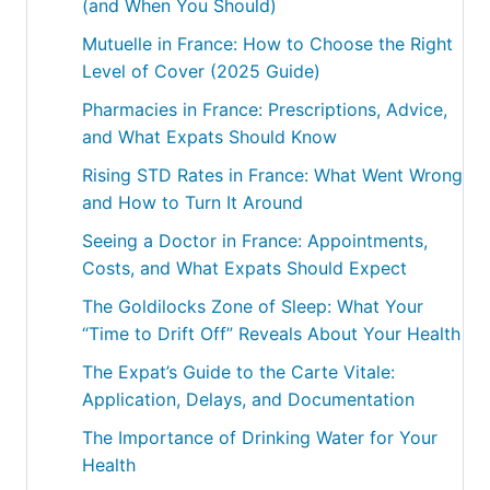
(and When You Should)
Mutuelle in France: How to Choose the Right
Level of Cover (2025 Guide)
Pharmacies in France: Prescriptions, Advice,
and What Expats Should Know
Rising STD Rates in France: What Went Wrong
and How to Turn It Around
Seeing a Doctor in France: Appointments,
Costs, and What Expats Should Expect
The Goldilocks Zone of Sleep: What Your
“Time to Drift Off” Reveals About Your Health
The Expat’s Guide to the Carte Vitale:
Application, Delays, and Documentation
The Importance of Drinking Water for Your
Health