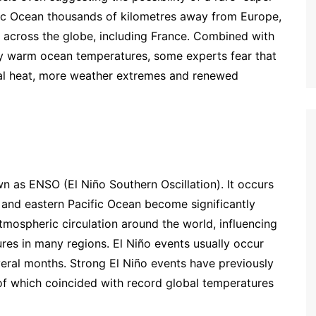
ific Ocean thousands of kilometres away from Europe,
ns across the globe, including France. Combined with
y warm ocean temperatures, some experts fear that
al heat, more weather extremes and renewed
wn as ENSO (El Niño Southern Oscillation). It occurs
 and eastern Pacific Ocean become significantly
ospheric circulation around the world, influencing
ures in many regions. El Niño events usually occur
veral months. Strong El Niño events have previously
f which coincided with record global temperatures