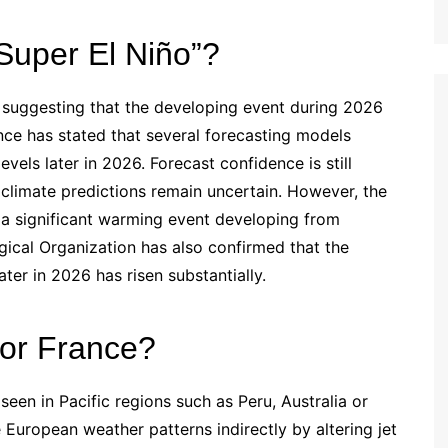
uper El Niño”?
 suggesting that the developing event during 2026
ce has stated that several forecasting models
vels later in 2026. Forecast confidence is still
 climate predictions remain uncertain. However, the
s a significant warming event developing from
cal Organization has also confirmed that the
ater in 2026 has risen substantially.
or France?
seen in Pacific regions such as Peru, Australia or
e European weather patterns indirectly by altering jet