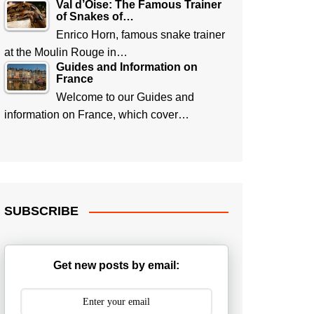
Val d’Oise: The Famous Trainer
of Snakes of…
Enrico Horn, famous snake trainer
at the Moulin Rouge in…
Guides and Information on
France
Welcome to our Guides and
information on France, which cover…
SUBSCRIBE
Get new posts by email: