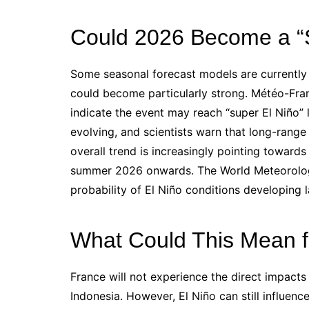
Could 2026 Become a “S
Some seasonal forecast models are currently
could become particularly strong. Météo-Fran
indicate the event may reach “super El Niño” le
evolving, and scientists warn that long-range
overall trend is increasingly pointing toward
summer 2026 onwards. The World Meteorologi
probability of El Niño conditions developing l
What Could This Mean f
France will not experience the direct impacts 
Indonesia. However, El Niño can still influenc