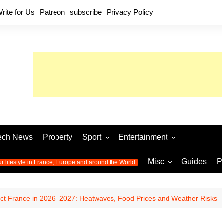
rite for Us
Patreon
subscribe
Privacy Policy
ech News
Property
Sport
Entertainment
Football
Music
World C
Misc
Guides
P
ur lifestyle in France, Europe and around the World
Olympic Games 2024
Television
Womens 
Photos
Olympic Games 2016
Video
Euro 20
All the
ect France in 2026–2027: Heatwaves, Food Prices and Weather Risks
latest news from the Olympic
Euro 2024 
Games
World C