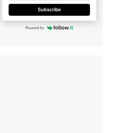
Subscribe
Powered by