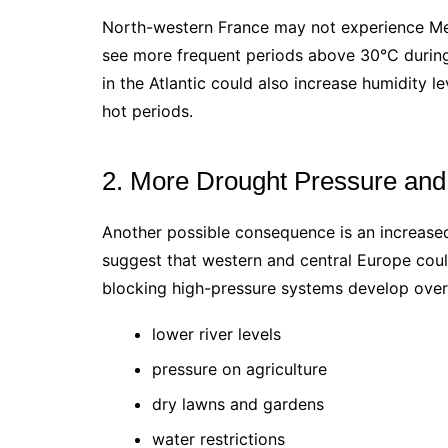
North-western France may not experience Medit
see more frequent periods above 30°C duri
in the Atlantic could also increase humidity 
hot periods.
2. More Drought Pressure and
Another possible consequence is an increase
suggest that western and central Europe coul
blocking high-pressure systems develop over
lower river levels
pressure on agriculture
dry lawns and gardens
water restrictions