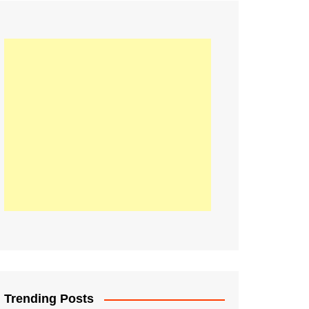
21
Information on the
ompetition Euro 2020
World Cup 2019
up 2018
16
Football coverage of
016 being held in
s year
Trending Posts