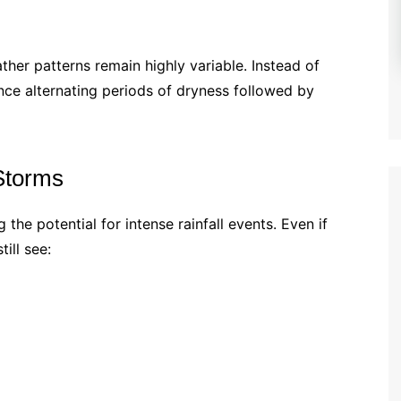
her patterns remain highly variable. Instead of
ce alternating periods of dryness followed by
 Storms
the potential for intense rainfall events. Even if
till see: