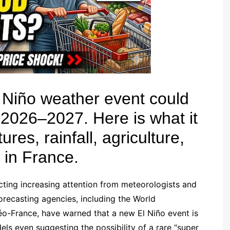
l Niño weather event could
 2026–2027. Here is what it
es, rainfall, agriculture,
e in France.
cting increasing attention from meteorologists and
forecasting agencies, including the World
-France, have warned that a new El Niño event is
ls even suggesting the possibility of a rare “super