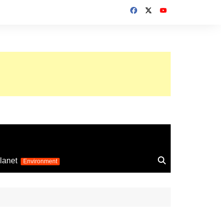
up 2026
lanet
Environment
Euro 2025
24
Information on the
football competition
up 2022