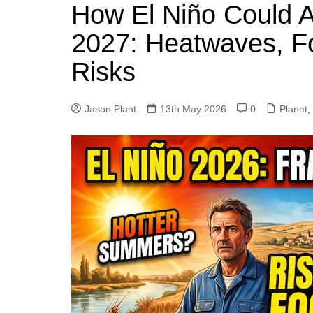
k
How El Niño Could A
s
a
r
e
t
r
2027: Heatwaves, F
d
e
Risks
I
n
Jason Plant
13th May 2026
0
Planet
,