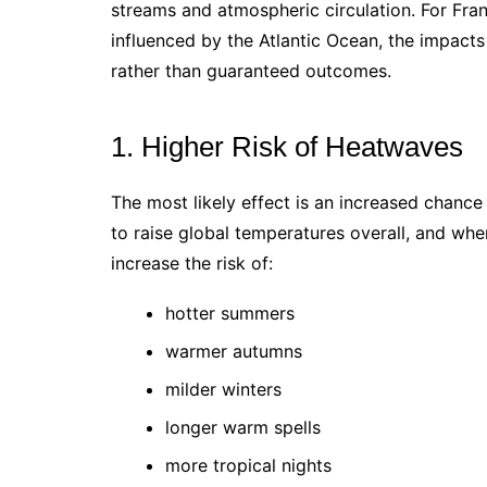
streams and atmospheric circulation. For Fra
influenced by the Atlantic Ocean, the impacts 
rather than guaranteed outcomes.
1. Higher Risk of Heatwaves
The most likely effect is an increased chanc
to raise global temperatures overall, and wh
increase the risk of:
hotter summers
warmer autumns
milder winters
longer warm spells
more tropical nights