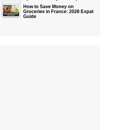
How to Save Money on
Groceries in France: 2026 Expat
Guide