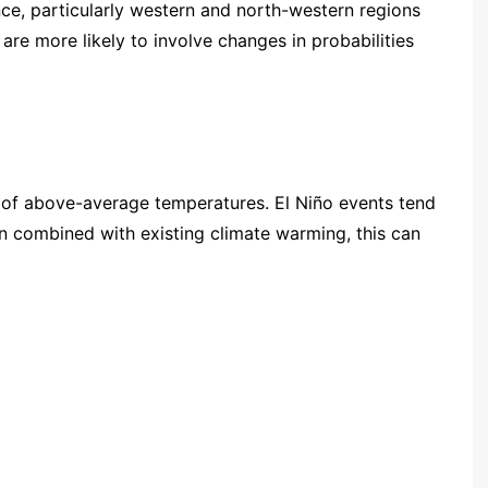
nce, particularly western and north-western regions
are more likely to involve changes in probabilities
e of above-average temperatures. El Niño events tend
en combined with existing climate warming, this can