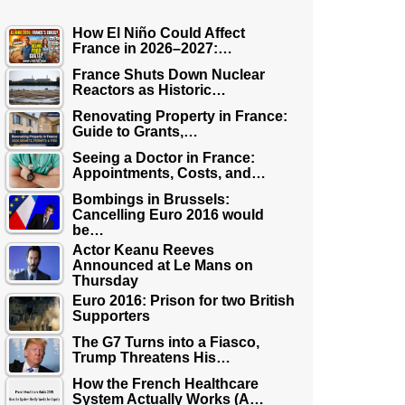
How El Niño Could Affect
France in 2026–2027:…
France Shuts Down Nuclear
Reactors as Historic…
Renovating Property in France:
Guide to Grants,…
Seeing a Doctor in France:
Appointments, Costs, and…
Bombings in Brussels:
Cancelling Euro 2016 would
be…
Actor Keanu Reeves
Announced at Le Mans on
Thursday
Euro 2016: Prison for two British
Supporters
The G7 Turns into a Fiasco,
Trump Threatens His…
How the French Healthcare
System Actually Works (A…