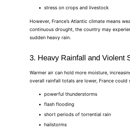
stress on crops and livestock
However, France’s Atlantic climate means weat
continuous drought, the country may experien
sudden heavy rain.
3. Heavy Rainfall and Violent
Warmer air can hold more moisture, increasing 
overall rainfall totals are lower, France could s
powerful thunderstorms
flash flooding
short periods of torrential rain
hailstorms