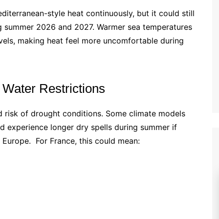
erranean-style heat continuously, but it could still
ng summer 2026 and 2027. Warmer sea temperatures
levels, making heat feel more uncomfortable during
 Water Restrictions
d risk of drought conditions. Some climate models
d experience longer dry spells during summer if
 Europe. For France, this could mean: