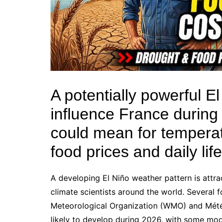
A potentially powerful E
influence France during
could mean for temperatur
food prices and daily lif
A developing El Niño weather pattern is attra
climate scientists around the world. Several 
Meteorological Organization (WMO) and Météo
likely to develop during 2026, with some mode