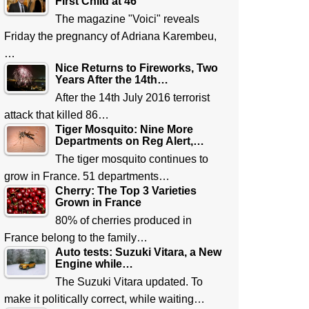
First Child at 46
The magazine "Voici" reveals
Friday the pregnancy of Adriana Karembeu,
…
Nice Returns to Fireworks, Two
Years After the 14th…
After the 14th July 2016 terrorist
attack that killed 86…
Tiger Mosquito: Nine More
Departments on Reg Alert,…
The tiger mosquito continues to
grow in France. 51 departments…
Cherry: The Top 3 Varieties
Grown in France
80% of cherries produced in
France belong to the family…
Auto tests: Suzuki Vitara, a New
Engine while…
The Suzuki Vitara updated. To
make it politically correct, while waiting…