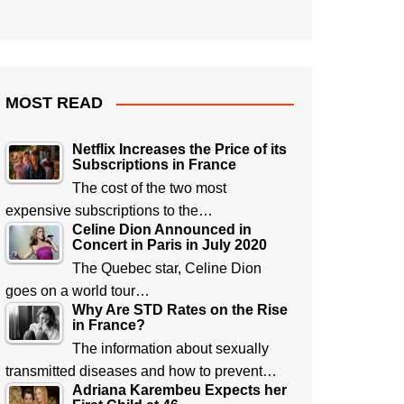
MOST READ
Netflix Increases the Price of its
Subscriptions in France
The cost of the two most
expensive subscriptions to the…
Celine Dion Announced in
Concert in Paris in July 2020
The Quebec star, Celine Dion
goes on a world tour…
Why Are STD Rates on the Rise
in France?
The information about sexually
transmitted diseases and how to prevent…
Adriana Karembeu Expects her