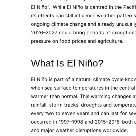
El Niño”. While El Niño is centred in the Pac
its effects can still influence weather patter
ongoing climate change and already unusuall
2026–2027 could bring periods of exception
pressure on food prices and agriculture.
What Is El Niño?
El Niño is part of a natural climate cycle kno
when sea surface temperatures in the central
warmer than normal. This warming changes atm
rainfall, storm tracks, droughts and temperat
every two to seven years and can last for se
occurred in 1997–1998 and 2015–2016, both o
and major weather disruptions worldwide.