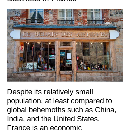
Despite its relatively small
population, at least compared to
global behemoths such as China,
India, and the United States,
France is an economic