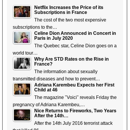
Netflix Increases the Price of its
Subscriptions in France
The cost of the two most expensive
subscriptions to the…
Celine Dion Announced in Concert in
Paris in July 2020
The Quebec star, Celine Dion goes on a
world tour…
Why Are STD Rates on the Rise in
France?
The information about sexually
transmitted diseases and how to prevent…
Adriana Karembeu Expects her First
Child at 46
The magazine "Voici" reveals Friday the
pregnancy of Adriana Karembeu,…
Nice Returns to Fireworks, Two Years
After the 14th…
After the 14th July 2016 terrorist attack