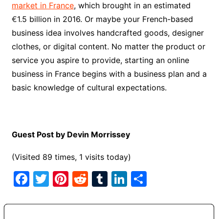
market in France
, which brought in an estimated
€
1.5 billion in 2016. Or maybe your French-based
business idea involves handcrafted goods, designer
clothes, or digital content. No matter the product or
service you aspire to provide, starting an online
business in France begins with a business plan and a
basic knowledge of cultural expectations.
Guest Post by Devin Morrissey
(Visited 89 times, 1 visits today)
F
T
Pi
R
T
Li
S
a
w
nt
e
u
n
h
c
itt
er
d
m
k
ar