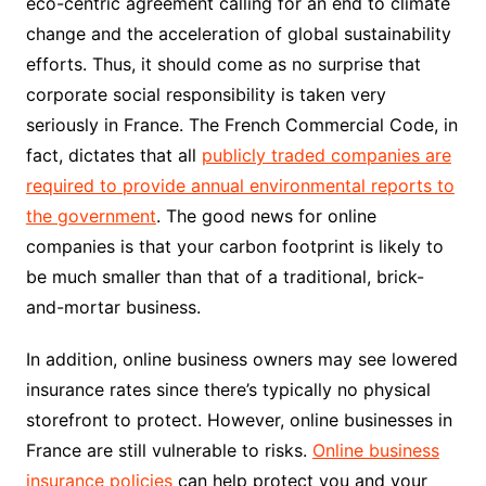
eco-centric agreement calling for an end to climate
change and the acceleration of global sustainability
efforts. Thus, it should come as no surprise that
corporate social responsibility is taken very
seriously in France. The French Commercial Code, in
fact, dictates that all
publicly traded companies are
required to provide annual environmental reports to
the government
. The good news for online
companies is that your carbon footprint is likely to
be much smaller than that of a traditional, brick-
and-mortar business.
In addition, online business owners may see lowered
insurance rates since there’s typically no physical
storefront to protect. However, online businesses in
France are still vulnerable to risks.
Online business
insurance policies
can help protect you and your