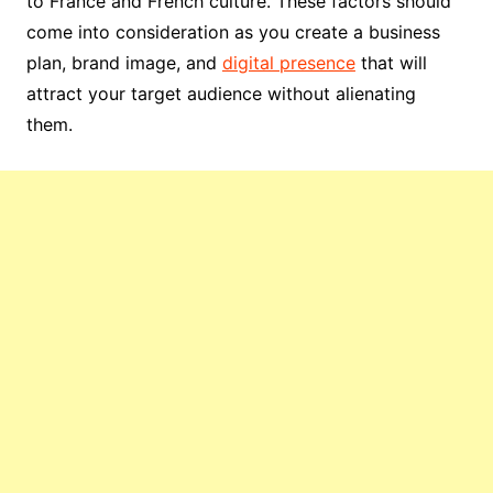
to France and French culture. These factors should
come into consideration as you create a business
plan, brand image, and
digital presence
that will
attract your target audience without alienating
them.