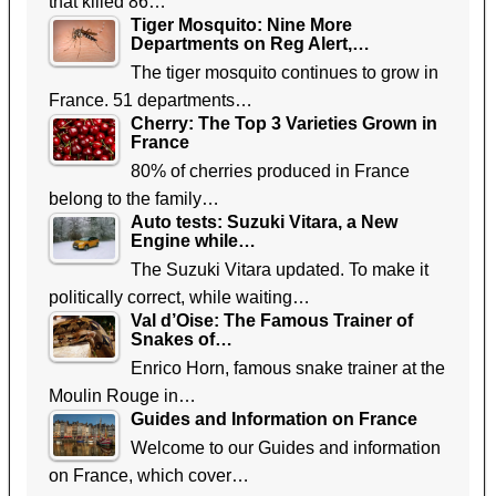
that killed 86…
Tiger Mosquito: Nine More
Departments on Reg Alert,…
The tiger mosquito continues to grow in
France. 51 departments…
Cherry: The Top 3 Varieties Grown in
France
80% of cherries produced in France
belong to the family…
Auto tests: Suzuki Vitara, a New
Engine while…
The Suzuki Vitara updated. To make it
politically correct, while waiting…
Val d’Oise: The Famous Trainer of
Snakes of…
Enrico Horn, famous snake trainer at the
Moulin Rouge in…
Guides and Information on France
Welcome to our Guides and information
on France, which cover…