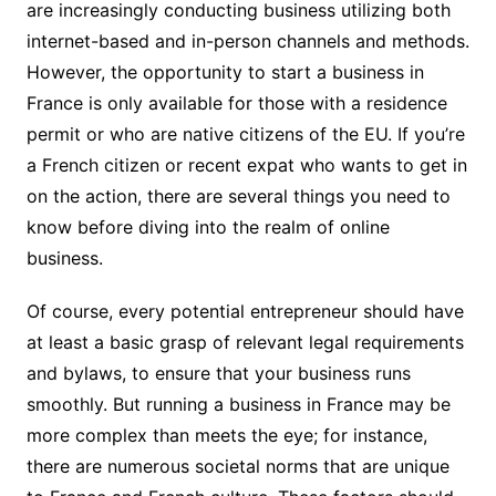
are increasingly conducting business utilizing both
internet-based and in-person channels and methods.
However, the opportunity to start a business in
France is only available for those with a residence
permit or who are native citizens of the EU. If you’re
a French citizen or recent expat who wants to get in
on the action, there are several things you need to
know before diving into the realm of online
business.
Of course, every potential entrepreneur should have
at least a basic grasp of relevant legal requirements
and bylaws, to ensure that your business runs
smoothly. But running a business in France may be
more complex than meets the eye; for instance,
there are numerous societal norms that are unique