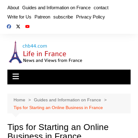
Skip
About
Guides and Information on France
contact
to
Write for Us
Patreon
subscribe
Privacy Policy
content
Home
Guides and Information on France
Tips for Starting an Online Business in France
Tips for Starting an Online
Business in France