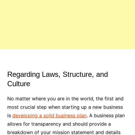
Regarding Laws, Structure, and
Culture
No matter where you are in the world, the first and
most crucial step when starting up a new business
is
developing a solid business plan
. A business plan
allows for transparency and should provide a
breakdown of your mission statement and details