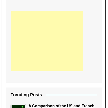
e
er
e
di
bl
e
e
b
st
t
r
dI
o
n
o
k
Trending Posts
A Comparison of the US and French