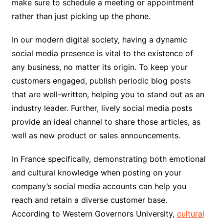
make sure to schedule a meeting or appointment
rather than just picking up the phone.
In our modern digital society, having a dynamic
social media presence is vital to the existence of
any business, no matter its origin. To keep your
customers engaged, publish periodic blog posts
that are well-written, helping you to stand out as an
industry leader. Further, lively social media posts
provide an ideal channel to share those articles, as
well as new product or sales announcements.
In France specifically, demonstrating both emotional
and cultural knowledge when posting on your
company’s social media accounts can help you
reach and retain a diverse customer base.
According to Western Governors University,
cultural