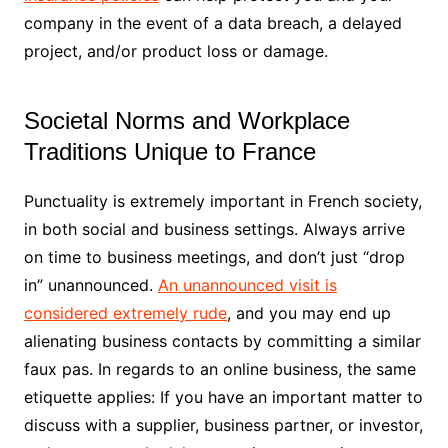
company in the event of a data breach, a delayed
project, and/or product loss or damage.
Societal Norms and Workplace
Traditions Unique to France
Punctuality is extremely important in French society,
in both social and business settings. Always arrive
on time to business meetings, and don’t just “drop
in” unannounced.
An unannounced visit is
considered extremely rude
, and you may end up
alienating business contacts by committing a similar
faux pas. In regards to an online business, the same
etiquette applies: If you have an important matter to
discuss with a supplier, business partner, or investor,