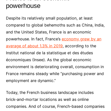
powerhouse
Despite its relatively small population, at least
compared to global behemoths such as China, India,
and the United States, France is an economic
powerhouse. In fact, France’s
economy grew by an
average of about 1.3% in 2019
, according to the
Institut national de la statistique et des études
économiques (Insee). As the global economic
environment is deteriorating overall, consumption in
France remains steady while “purchasing power and
employment are dynamic.”
Today, the French business landscape includes
brick-and-mortar locations as well as online
companies. And of course, French-based companies