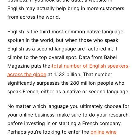
English may actually help bring in more customers
from across the world.
English is the third most common native language
spoken in the world, but when those who speak
English as a second language are factored in, it
climbs to the top overall spot. Data from Babel
Magazine puts the
total number of English speakers
across the globe
at 1.132 billion. That number
significantly surpasses the 280 million people who
speak French, either as a native or second language.
No matter which language you ultimately choose for
your online business, make sure to do your research
before investing in or starting a French company.
Perhaps you’re looking to enter the
online wine