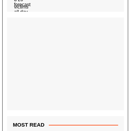
MOST READ