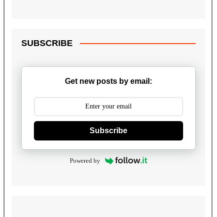
SUBSCRIBE
Get new posts by email:
Subscribe
Powered by