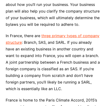
about how you’ll run your business. Your business
plan will also help you clarify the company structure
of your business, which will ultimately determine the
bylaws you will be required to adhere to.
In France, there are
three primary types of company
structure
: Branch, SAS, and SARL. If you already
have an existing business in another country and
want to expand into France, you will open a branch.
A joint partnership between a French business and a
foreign company is classified as an SAS. If you’re
building a company from scratch and don’t have
foreign partners, you’ll likely be running a SARL,
which is essentially like an LLC.
France is home to the Paris Climate Accord, 2015’s