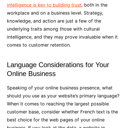
intelligence is key to building trust
, both in the
workplace and on a business level. Strategy,
knowledge, and action are just a few of the
underlying traits among those with cultural
intelligence, and they may prove invaluable when it
comes to customer retention.
Language Considerations for Your
Online Business
Speaking of your online business presence, what
should you use as your website’s primary language?
When it comes to reaching the largest possible
customer base, consider whether French text is the
best choice for the web pages of your online
business. If you look at the data, a website in