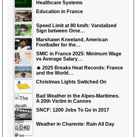
Healthcare Systems
Education in France
Speed Limit at 80 km/h: Vandalized
Sign between Orne…
Marshawn Kneeland, American
Footballer for the…
SMIC in France 2025: Minimum Wage
vs Average Salary…
🔥 2025 Breaks Heat Records: France
and the World…
Christmas Lights Switched On
Bad Weather in the Alpes-Maritimes.
A 20th Victim in Cannes
SNCF: 1200 Jobs To Go in 2017
Weather in Charente: Rain All Day