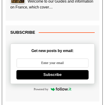
Welcome to our Guides and information
on France, which cover…
SUBSCRIBE
Get new posts by email:
Subscribe
Powered by