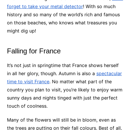
forget to take your metal detector
! With so much
history and so many of the world’s rich and famous
on those beaches, who knows what treasures you
might dig up!
Falling for France
It’s not just in springtime that France shows herself
in all her glory, though. Autumn is also a
spectacular
time to visit France
. No matter what part of the
country you plan to visit, you’re likely to enjoy warm
sunny days and nights tinged with just the perfect
touch of coolness.
Many of the flowers will still be in bloom, even as
the trees are putting on their fall colours. Best of all,