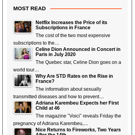
MOST READ
Netflix Increases the Price of its
Subscriptions in France
The cost of the two most expensive
subscriptions to the…
Celine Dion Announced in Concert in
Paris in July 2020
The Quebec star, Celine Dion goes on a
world tour…
Why Are STD Rates on the Rise in
France?
The information about sexually
transmitted diseases and how to prevent…
Adriana Karembeu Expects her First
Child at 46
The magazine "Voici" reveals Friday the
pregnancy of Adriana Karembeu,…
Nice Returns to Fireworks, Two Years
After the 14th…