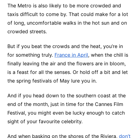
The Metro is also likely to be more crowded and
taxis difficult to come by. That could make for a lot
of long, uncomfortable walks in the hot sun and on
crowded streets.
But if you beat the crowds and the heat, you’re in
for something truly.
France in April
, when the chill is
finally leaving the air and the flowers are in bloom,
is a feast for all the senses. Or hold off a bit and let
the spring festivals of May lure you in.
And if you head down to the southern coast at the
end of the month, just in time for the Cannes Film
Festival, you might even be lucky enough to catch
sight of your favourite celebrity.
And when basking on the shores of the Riviera,
don’t