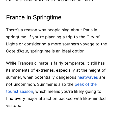
France in Springtime
There’s a reason why people sing about Paris in
springtime. If you’re planning a trip to the City of
Lights or considering a more southern voyage to the
Cote d’Azur, springtime is an ideal option.
While France’s climate is fairly temperate, it still has
its moments of extremes, especially at the height of
summer, when potentially dangerous
heatwaves
are
not uncommon. Summer is also the
peak of the
tourist season
, which means you’re likely going to
find every major attraction packed with like-minded
visitors.