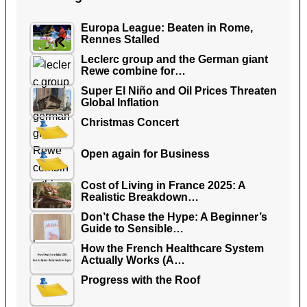
Europa League: Beaten in Rome,
Rennes Stalled
Leclerc group and the German giant
Rewe combine for…
Super El Niño and Oil Prices Threaten
Global Inflation
Christmas Concert
Open again for Business
Cost of Living in France 2025: A
Realistic Breakdown…
Don’t Chase the Hype: A Beginner’s
Guide to Sensible…
How the French Healthcare System
Actually Works (A…
Progress with the Roof