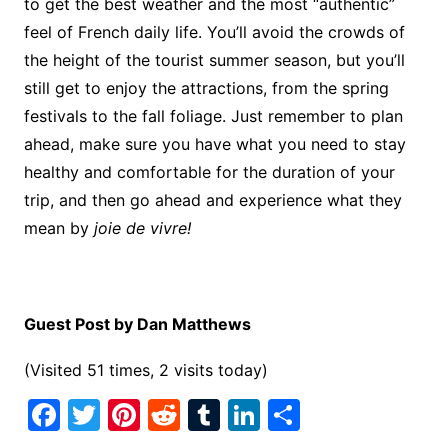
to get the best weather and the most “authentic”
feel of French daily life. You’ll avoid the crowds of
the height of the tourist summer season, but you’ll
still get to enjoy the attractions, from the spring
festivals to the fall foliage. Just remember to plan
ahead, make sure you have what you need to stay
healthy and comfortable for the duration of your
trip, and then go ahead and experience what they
mean by
joie de vivre!
Guest Post by Dan Matthews
(Visited 51 times, 2 visits today)
F
T
Pi
R
T
Li
S
a
w
nt
e
u
n
h