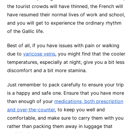
the tourist crowds will have thinned, the French will
have resumed their normal lives of work and school,
and you will get to experience the ordinary rhythm
of the Gallic life.
Best of all, if you have issues with pain or walking
due to
varicose veins
, you might find that the cooler
temperatures, especially at night, give you a bit less
discomfort and a bit more stamina.
Just remember to pack carefully to ensure your trip
is a happy and safe one. Ensure that you have more
than enough of your
medications, both prescription
and over-the-counter
, to keep you well and
comfortable, and make sure to carry them with you
rather than packing them away in luggage that