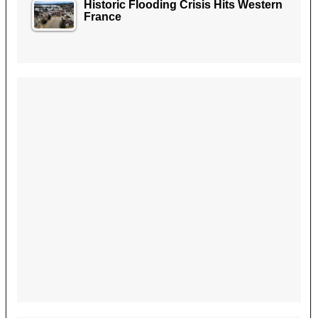
Historic Flooding Crisis Hits Western
France