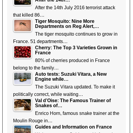
After the 14th July 2016 terrorist attack
that killed 86…
Tiger Mosquito: Nine More
Departments on Reg Alert,…
The tiger mosquito continues to grow in
France. 51 departments…
Cherry: The Top 3 Varieties Grown in
France
80% of cherries produced in France
belong to the family…
Auto tests: Suzuki Vitara, a New
Engine while…
The Suzuki Vitara updated. To make it
politically correct, while waiting…
Val d’Oise: The Famous Trainer of
Snakes of…
Enrico Horn, famous snake trainer at the
Moulin Rouge in…
Guides and Information on France