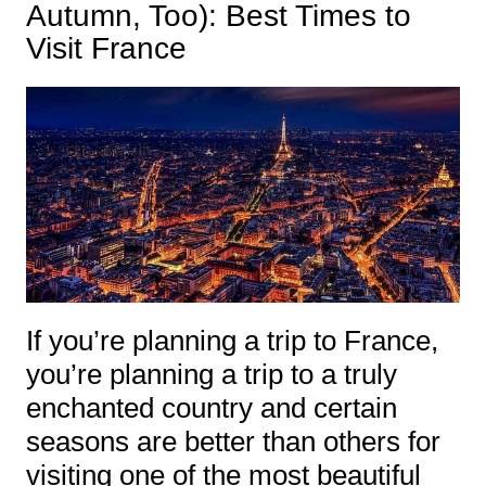
Autumn, Too): Best Times to
Visit France
If you’re planning a trip to France,
you’re planning a trip to a truly
enchanted country and certain
seasons are better than others for
visiting one of the most beautiful