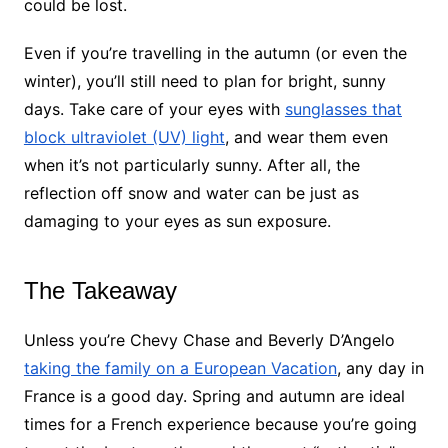
could be lost.
Even if you’re travelling in the autumn (or even the
winter), you’ll still need to plan for bright, sunny
days. Take care of your eyes with
sunglasses that
block ultraviolet (UV) light
, and wear them even
when it’s not particularly sunny. After all, the
reflection off snow and water can be just as
damaging to your eyes as sun exposure.
The Takeaway
Unless you’re Chevy Chase and Beverly D’Angelo
taking the family on a European Vacation
, any day in
France is a good day. Spring and autumn are ideal
times for a French experience because you’re going