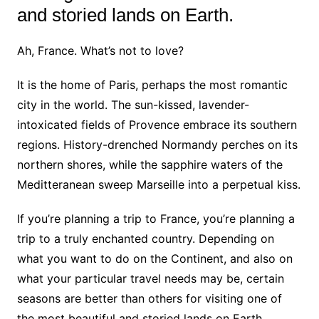
and storied lands on Earth.
Ah, France. What’s not to love?
It is the home of Paris, perhaps the most romantic
city in the world. The sun-kissed, lavender-
intoxicated fields of Provence embrace its southern
regions. History-drenched Normandy perches on its
northern shores, while the sapphire waters of the
Meditteranean sweep Marseille into a perpetual kiss.
If you’re planning a trip to France, you’re planning a
trip to a truly enchanted country. Depending on
what you want to do on the Continent, and also on
what your particular travel needs may be, certain
seasons are better than others for visiting one of
the most beautiful and storied lands on Earth.