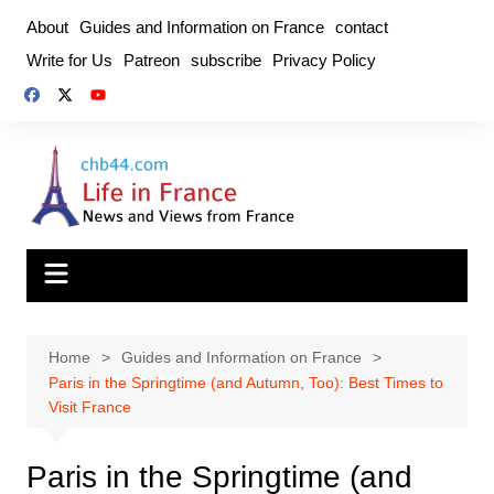
Skip
About
Guides and Information on France
contact
to
Write for Us
Patreon
subscribe
Privacy Policy
content
Home
Guides and Information on France
Paris in the Springtime (and Autumn, Too): Best Times to
Visit France
Paris in the Springtime (and