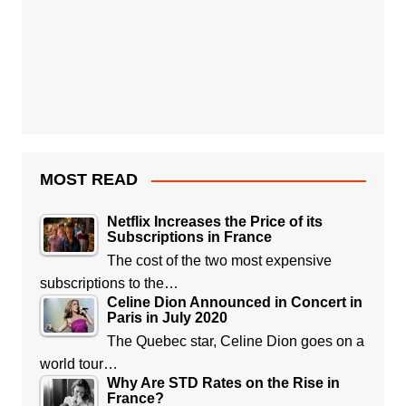
MOST READ
Netflix Increases the Price of its
Subscriptions in France
The cost of the two most expensive
subscriptions to the…
Celine Dion Announced in Concert in
Paris in July 2020
The Quebec star, Celine Dion goes on a
world tour…
Why Are STD Rates on the Rise in
France?