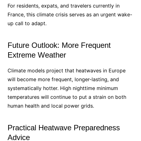
For residents, expats, and travelers currently in
France, this climate crisis serves as an urgent wake-
up call to adapt.
Future Outlook: More Frequent
Extreme Weather
Climate models project that heatwaves in Europe
will become more frequent, longer-lasting, and
systematically hotter. High nighttime minimum
temperatures will continue to put a strain on both
human health and local power grids.
Practical Heatwave Preparedness
Advice