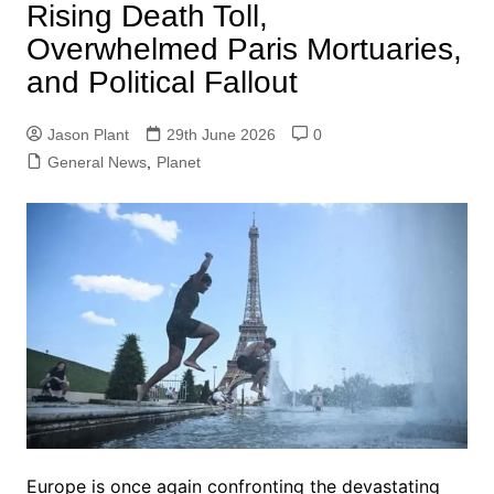
Rising Death Toll,
Overwhelmed Paris Mortuaries,
and Political Fallout
Jason Plant
29th June 2026
0
General News
,
Planet
Europe is once again confronting the devastating