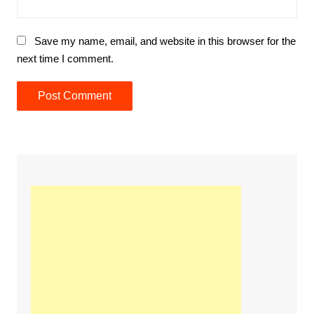
Save my name, email, and website in this browser for the
next time I comment.