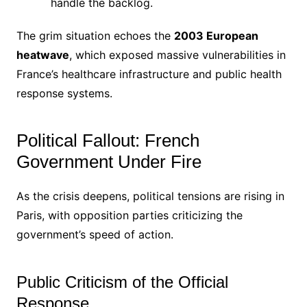
handle the backlog.
The grim situation echoes the
2003 European
heatwave
, which exposed massive vulnerabilities in
France’s healthcare infrastructure and public health
response systems.
Political Fallout: French
Government Under Fire
As the crisis deepens, political tensions are rising in
Paris, with opposition parties criticizing the
government’s speed of action.
Public Criticism of the Official
Response