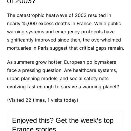
of 2003?
The catastrophic heatwave of 2003 resulted in
nearly 15,000 excess deaths in France. While public
warning systems and emergency protocols have
significantly improved since then, the overwhelmed
mortuaries in Paris suggest that critical gaps remain.
As summers grow hotter, European policymakers
face a pressing question: Are healthcare systems,
urban planning models, and social safety nets
evolving fast enough to survive a warming planet?
(Visited 22 times, 1 visits today)
Enjoyed this? Get the week’s top
France stories