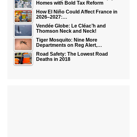
Homes with Bold Tax Reform
How El Niño Could Affect France in
2026–2027:…
Vendée Globe: Le Cléac’h and
Thomson Neck and Neck!
Tiger Mosquito: Nine More
Departments on Reg Alert,…
Road Safety: The Lowest Road
Deaths in 2018