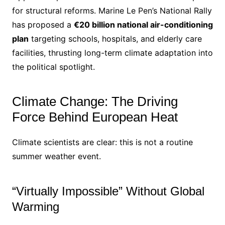
for structural reforms. Marine Le Pen’s National Rally
has proposed a
€20 billion national air-conditioning
plan
targeting schools, hospitals, and elderly care
facilities, thrusting long-term climate adaptation into
the political spotlight.
Climate Change: The Driving
Force Behind European Heat
Climate scientists are clear: this is not a routine
summer weather event.
“Virtually Impossible” Without Global
Warming