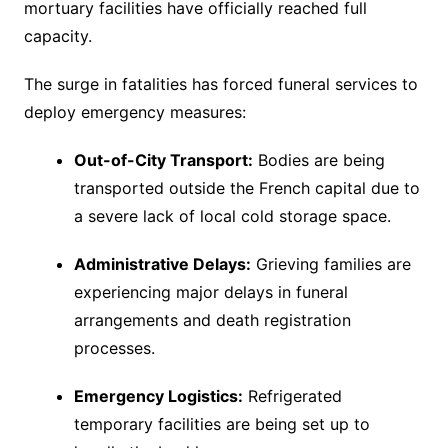
mortuary facilities have officially reached full
capacity.
The surge in fatalities has forced funeral services to
deploy emergency measures:
Out-of-City Transport:
Bodies are being
transported outside the French capital due to
a severe lack of local cold storage space.
Administrative Delays:
Grieving families are
experiencing major delays in funeral
arrangements and death registration
processes.
Emergency Logistics:
Refrigerated
temporary facilities are being set up to