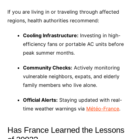
If you are living in or traveling through affected
regions, health authorities recommend:
Cooling Infrastructure:
Investing in high-
efficiency fans or portable AC units before
peak summer months.
Community Checks:
Actively monitoring
vulnerable neighbors, expats, and elderly
family members who live alone.
Official Alerts:
Staying updated with real-
time weather warnings via
Météo-France
.
Has France Learned the Lessons