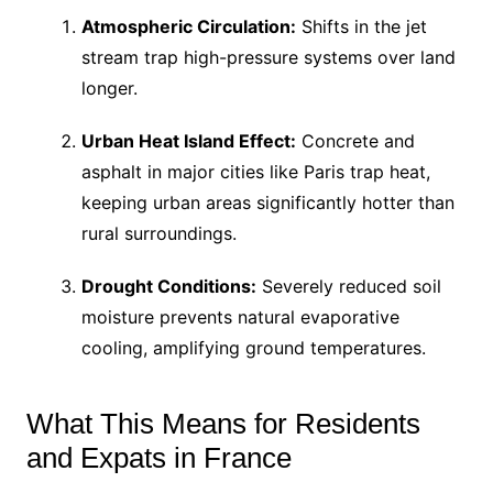
Atmospheric Circulation:
Shifts in the jet
stream trap high-pressure systems over land
longer.
Urban Heat Island Effect:
Concrete and
asphalt in major cities like Paris trap heat,
keeping urban areas significantly hotter than
rural surroundings.
Drought Conditions:
Severely reduced soil
moisture prevents natural evaporative
cooling, amplifying ground temperatures.
What This Means for Residents
and Expats in France