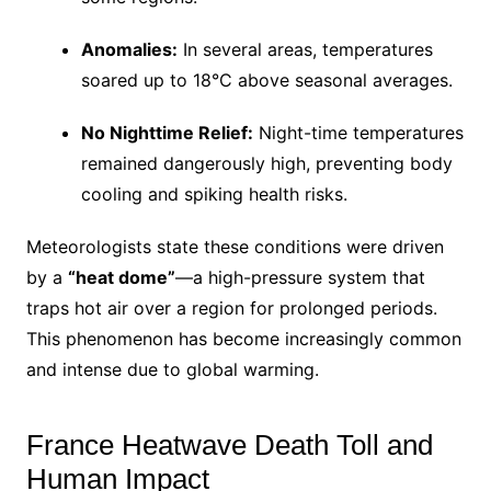
Anomalies:
In several areas, temperatures
soared up to 18°C above seasonal averages.
No Nighttime Relief:
Night-time temperatures
remained dangerously high, preventing body
cooling and spiking health risks.
Meteorologists state these conditions were driven
by a
“heat dome”
—a high-pressure system that
traps hot air over a region for prolonged periods.
This phenomenon has become increasingly common
and intense due to global warming.
France Heatwave Death Toll and
Human Impact