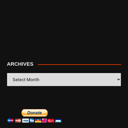
ARCHIVES
ARCHIVES