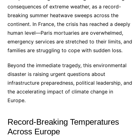
consequences of extreme weather, as a record-
breaking summer heatwave sweeps across the
continent. In France, the crisis has reached a deeply
human level—Paris mortuaries are overwhelmed,
emergency services are stretched to their limits, and
families are struggling to cope with sudden loss.
Beyond the immediate tragedy, this environmental
disaster is raising urgent questions about
infrastructure preparedness, political leadership, and
the accelerating impact of climate change in
Europe.
Record-Breaking Temperatures
Across Europe