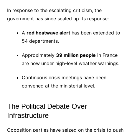
In response to the escalating criticism, the
government has since scaled up its response:
A
red heatwave alert
has been extended to
54 departments.
Approximately
39 million people
in France
are now under high-level weather warnings.
Continuous crisis meetings have been
convened at the ministerial level.
The Political Debate Over
Infrastructure
Opposition parties have seized on the crisis to push