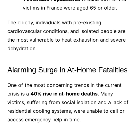
victims in France were aged 65 or older.
The elderly, individuals with pre-existing
cardiovascular conditions, and isolated people are
the most vulnerable to heat exhaustion and severe
dehydration.
Alarming Surge in At-Home Fatalities
One of the most concerning trends in the current
crisis is a
40% rise in at-home deaths
. Many
victims, suffering from social isolation and a lack of
residential cooling systems, were unable to call or
access emergency help in time.