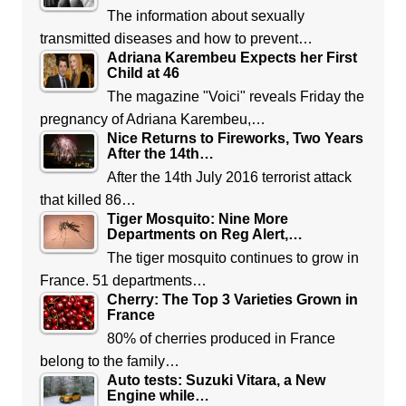
The information about sexually
transmitted diseases and how to prevent…
Adriana Karembeu Expects her First
Child at 46
The magazine "Voici" reveals Friday the
pregnancy of Adriana Karembeu,…
Nice Returns to Fireworks, Two Years
After the 14th…
After the 14th July 2016 terrorist attack
that killed 86…
Tiger Mosquito: Nine More
Departments on Reg Alert,…
The tiger mosquito continues to grow in
France. 51 departments…
Cherry: The Top 3 Varieties Grown in
France
80% of cherries produced in France
belong to the family…
Auto tests: Suzuki Vitara, a New
Engine while…