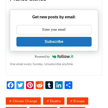
Get new posts by email:
Subscribe
Powered by
One email every Sunday. Unsubscribe anytime.
F
T
Pi
R
T
Li
S
a
w
nt
e
u
n
h
c
itt
er
d
m
k
ar
Climate Change
Deaths
Europe