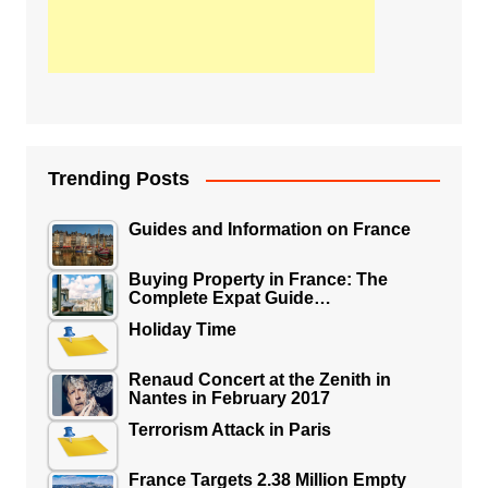
Trending Posts
Guides and Information on France
Buying Property in France: The
Complete Expat Guide…
Holiday Time
Renaud Concert at the Zenith in
Nantes in February 2017
Terrorism Attack in Paris
France Targets 2.38 Million Empty