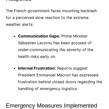
The French government faces mounting backlash
for a perceived slow reaction to the extreme
weather alerts:
Communication Gaps:
Prime Minister
Sébastien Lecornu has been accused of
under-communicating the severity of the
health risks early on.
Internal Frustration:
Reports suggest
President Emmanuel Macron has expressed
frustration behind closed doors regarding the
handling of emergency logistics.
Emergency Measures Implemented