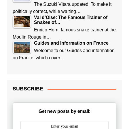
The Suzuki Vitara updated. To make it
politically correct, while waiting…
Val d’Oise: The Famous Trainer of
Snakes of…
Enrico Horn, famous snake trainer at the
Moulin Rouge in…
Guides and Information on France
Welcome to our Guides and information
on France, which cover…
SUBSCRIBE
Get new posts by email: