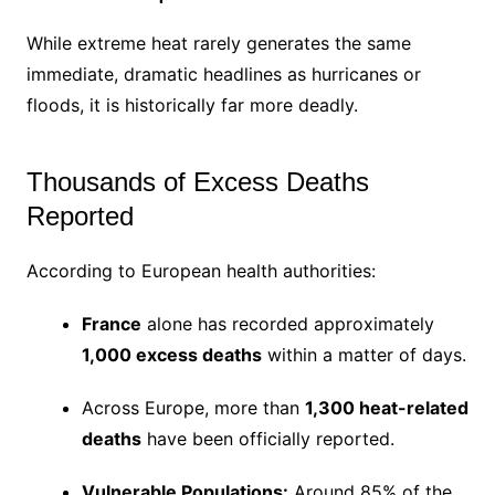
While extreme heat rarely generates the same
immediate, dramatic headlines as hurricanes or
floods, it is historically far more deadly.
Thousands of Excess Deaths
Reported
According to European health authorities:
France
alone has recorded approximately
1,000 excess deaths
within a matter of days.
Across Europe, more than
1,300 heat-related
deaths
have been officially reported.
Vulnerable Populations:
Around 85% of the