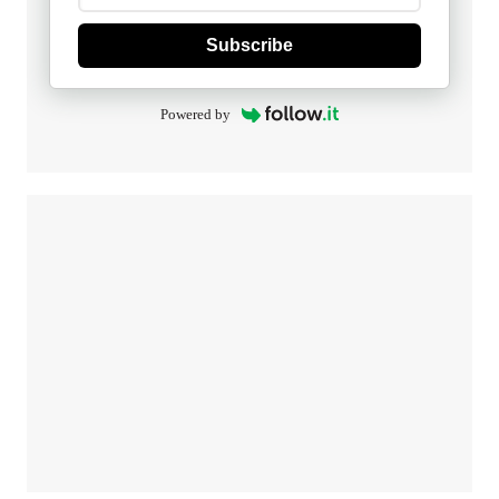
Subscribe
Powered by