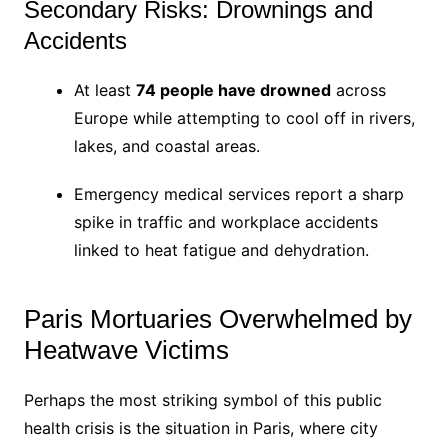
Secondary Risks: Drownings and
Accidents
At least
74 people have drowned
across
Europe while attempting to cool off in rivers,
lakes, and coastal areas.
Emergency medical services report a sharp
spike in traffic and workplace accidents
linked to heat fatigue and dehydration.
Paris Mortuaries Overwhelmed by
Heatwave Victims
Perhaps the most striking symbol of this public
health crisis is the situation in Paris, where city