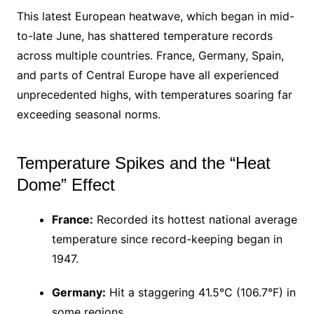
This latest European heatwave, which began in mid-
to-late June, has shattered temperature records
across multiple countries. France, Germany, Spain,
and parts of Central Europe have all experienced
unprecedented highs, with temperatures soaring far
exceeding seasonal norms.
Temperature Spikes and the “Heat
Dome” Effect
France:
Recorded its hottest national average
temperature since record-keeping began in
1947.
Germany:
Hit a staggering 41.5°C (106.7°F) in
some regions.