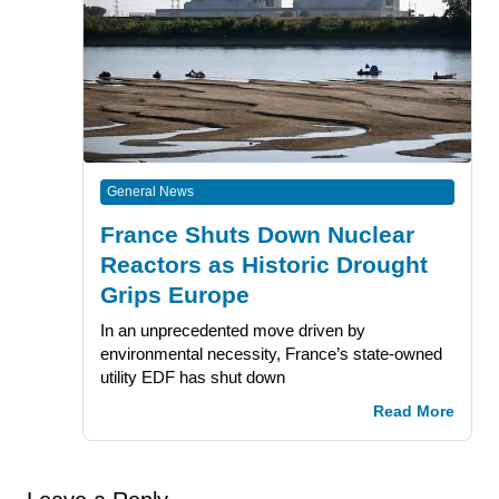
General News
France Shuts Down Nuclear
Reactors as Historic Drought
Grips Europe
In an unprecedented move driven by
environmental necessity, France’s state-owned
utility EDF has shut down
Read More