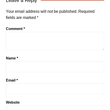
Leave a Reply
Your email address will not be published.
Required
fields are marked
*
Comment
*
Name
*
Email
*
Website