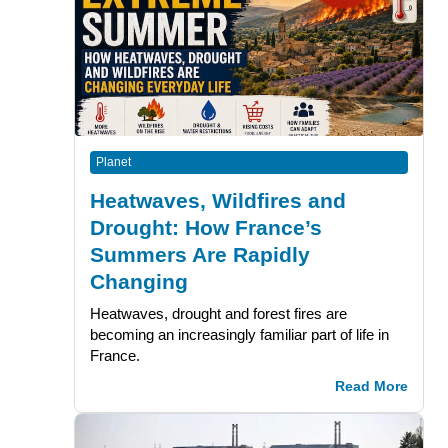
Planet
Heatwaves, Wildfires and
Drought: How France’s
Summers Are Rapidly
Changing
Heatwaves, drought and forest fires are
becoming an increasingly familiar part of life in
France.
Read More