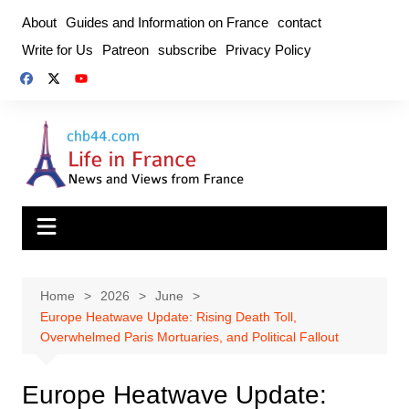
Skip
About
Guides and Information on France
contact
to
Write for Us
Patreon
subscribe
Privacy Policy
content
Home
2026
June
Europe Heatwave Update: Rising Death Toll,
Overwhelmed Paris Mortuaries, and Political Fallout
Europe Heatwave Update: