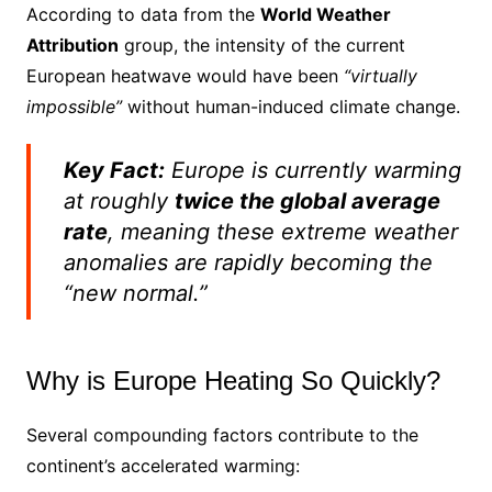
According to data from the
World Weather
Attribution
group, the intensity of the current
European heatwave would have been
“virtually
impossible”
without human-induced climate change.
Key Fact:
Europe is currently warming
at roughly
twice the global average
rate
, meaning these extreme weather
anomalies are rapidly becoming the
“new normal.”
Why is Europe Heating So Quickly?
Several compounding factors contribute to the
continent’s accelerated warming: