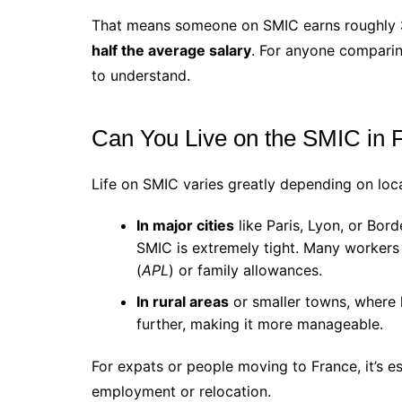
That means someone on SMIC earns roughly
half the average salary
. For anyone comparin
to understand.
Can You Live on the SMIC in 
Life on SMIC varies greatly depending on loca
In major cities
like Paris, Lyon, or Bord
SMIC is extremely tight. Many workers
(
APL
) or family allowances.
In rural areas
or smaller towns, where 
further, making it more manageable.
For expats or people moving to France, it’s e
employment or relocation.