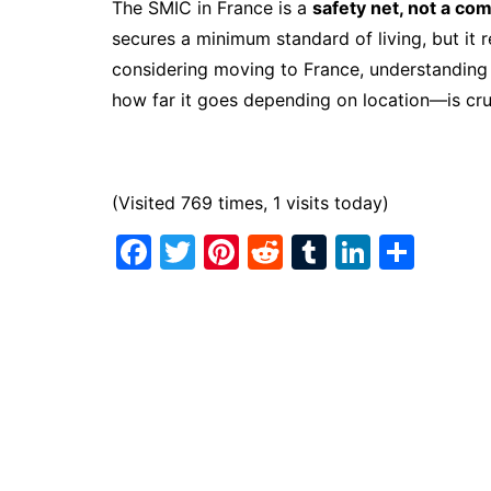
The SMIC in France is a
safety net, not a co
secures a minimum standard of living, but it 
considering moving to France, understandi
how far it goes depending on location—is cru
(Visited 769 times, 1 visits today)
F
T
Pi
R
T
Li
S
a
w
nt
e
u
n
h
c
itt
er
d
m
k
ar
e
er
e
di
bl
e
e
b
st
t
r
dI
o
n
o