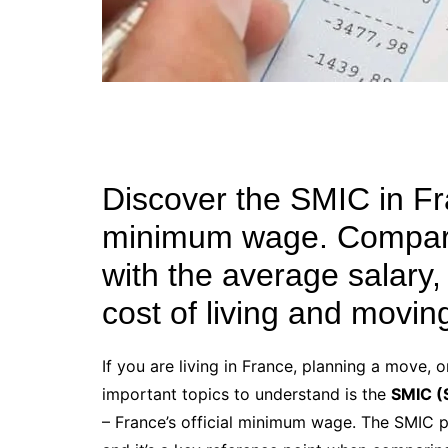
Discover the SMIC in Fra
minimum wage. Compare
with the average salary,
cost of living and movin
If you are living in France, planning a move, 
important topics to understand is the
SMIC (
– France’s official minimum wage. The SMIC p