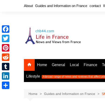
Skip
About
Guides and Information on France
contact
W
to
content
F
a
T
c
w
P
e
i
i
R
Home
General
Local
Finance
T
b
t
n
e
o
T
t
Lifestyle
A broad range of news and reviews that affect yo
t
d
o
u
e
L
e
d
k
m
r
i
r
S
Home
Guides and Information on France
SM
i
b
n
e
h
t
l