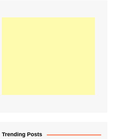
21
Information on the
ompetition Euro 2020
World Cup 2019
up 2018
16
Football coverage of
016 being held in
s year
Trending Posts