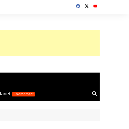
up 2026
lanet
Environment
Euro 2025
24
Information on the
football competition
up 2022