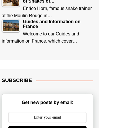
of Snakes of…
Enrico Horn, famous snake trainer
at the Moulin Rouge in…
Guides and Information on
France
Welcome to our Guides and
information on France, which cover…
SUBSCRIBE
Get new posts by email: