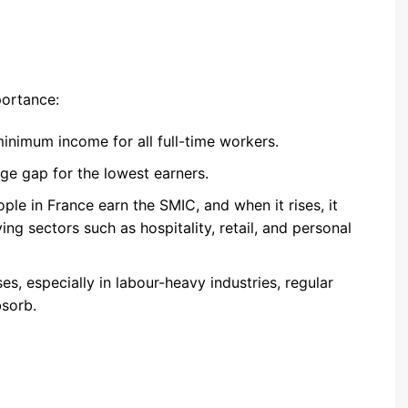
ortance:
 minimum income for all full-time workers.
age gap for the lowest earners.
ople in France earn the SMIC, and when it rises, it
 sectors such as hospitality, retail, and personal
ses, especially in labour-heavy industries, regular
bsorb.