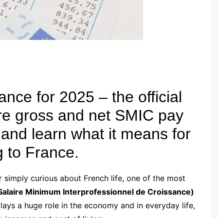
nce for 2025 – the official
 gross and net SMIC pay
 and learn what it means for
g to France.
or simply curious about French life, one of the most
Salaire Minimum Interprofessionnel de Croissance)
lays a huge role in the economy and in everyday life,