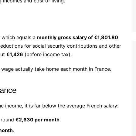
 incomes and cost of living.
, which equals a
monthly gross salary of €1,801.80
ductions for social security contributions and other
out
€1,426
(before income tax).
 wage actually take home each month in France.
rance
 income, it is far below the average French salary:
around
€2,630 per month
.
month
.