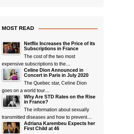
MOST READ
Netflix Increases the Price of its
Subscriptions in France
The cost of the two most
expensive subscriptions to the…
Celine Dion Announced in
Concert in Paris in July 2020
The Quebec star, Celine Dion
goes on a world tour…
Why Are STD Rates on the Rise
in France?
The information about sexually
transmitted diseases and how to prevent…
Adriana Karembeu Expects her
First Child at 46