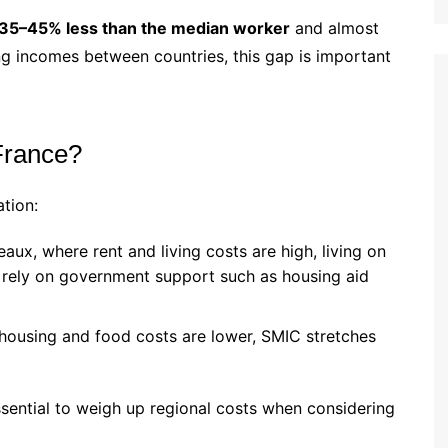
35–45% less than the median worker
and almost
g incomes between countries, this gap is important
France?
tion:
eaux, where rent and living costs are high, living on
 rely on government support such as housing aid
housing and food costs are lower, SMIC stretches
ssential to weigh up regional costs when considering