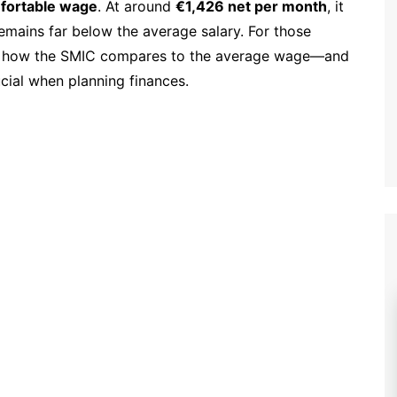
mfortable wage
. At around
€1,426 net per month
, it
remains far below the average salary. For those
ng how the SMIC compares to the average wage—and
cial when planning finances.