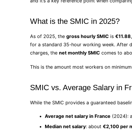
and it’s a key reference point when comparing
What is the SMIC in 2025?
As of 2025, the
gross hourly SMIC
is
€11.88
for a standard 35-hour working week. After de
charges, the
net monthly SMIC
comes to ab
This is the amount most workers on minimum
SMIC vs. Average Salary in F
While the SMIC provides a guaranteed baseline
Average net salary in France
(2024): 
Median net salary
: about
€2,100 per 