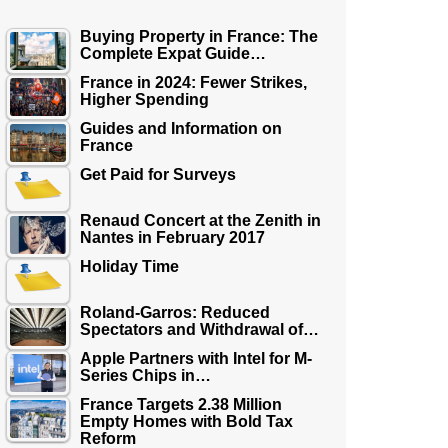
Buying Property in France: The
Complete Expat Guide…
France in 2024: Fewer Strikes,
Higher Spending
Guides and Information on
France
Get Paid for Surveys
Renaud Concert at the Zenith in
Nantes in February 2017
Holiday Time
Roland-Garros: Reduced
Spectators and Withdrawal of…
Apple Partners with Intel for M-
Series Chips in…
France Targets 2.38 Million
Empty Homes with Bold Tax
Reform