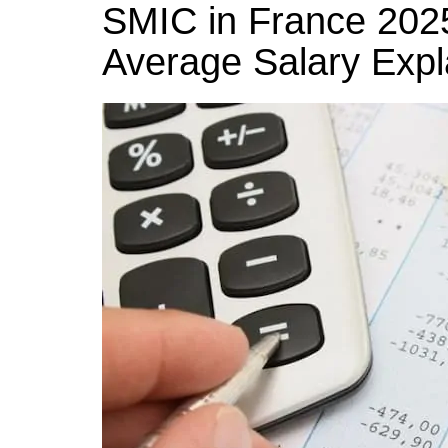
k
SMIC in France 20
s
a
r
e
t
r
Average Salary Expl
d
e
I
n