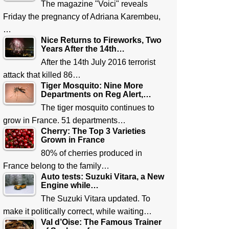
The magazine "Voici" reveals
Friday the pregnancy of Adriana Karembeu,
…
Nice Returns to Fireworks, Two
Years After the 14th…
After the 14th July 2016 terrorist
attack that killed 86…
Tiger Mosquito: Nine More
Departments on Reg Alert,…
The tiger mosquito continues to
grow in France. 51 departments…
Cherry: The Top 3 Varieties
Grown in France
80% of cherries produced in
France belong to the family…
Auto tests: Suzuki Vitara, a New
Engine while…
The Suzuki Vitara updated. To
make it politically correct, while waiting…
Val d’Oise: The Famous Trainer