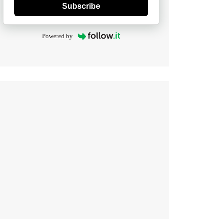
Subscribe
Powered by