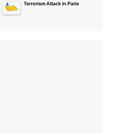
Terrorism Attack in Paris