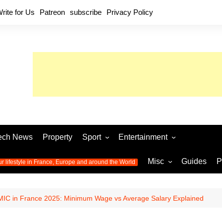
rite for Us
Patreon
subscribe
Privacy Policy
ech News
Property
Sport
Entertainment
Football
Music
World C
Misc
Guides
P
ur lifestyle in France, Europe and around the World
Olympic Games 2024
Television
Womens 
Photos
Olympic Games 2016
Video
Euro 20
All the
IC in France 2025: Minimum Wage vs Average Salary Explained
latest news from the Olympic
Euro 2024 
Games
World C