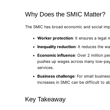
Why Does the SMIC Matter?
The SMIC has broad economic and social imp
Worker protection
: It ensures a legal
Inequality reduction
: It reduces the w
Economic influence
: Over 2 million pe
pushes up wages across many low-paying
services.
Business challenge
: For small busines
increases in SMIC can be difficult to a
Key Takeaway