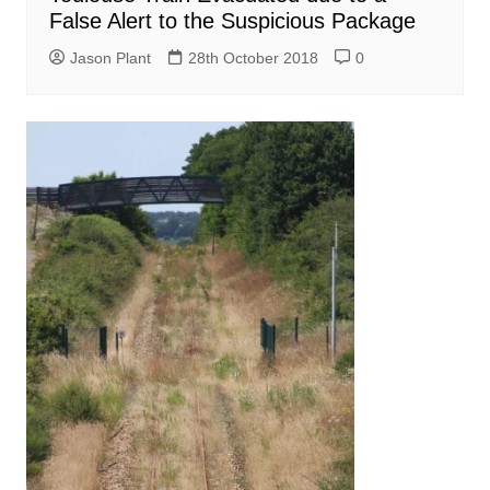
False Alert to the Suspicious Package
Jason Plant
28th October 2018
0