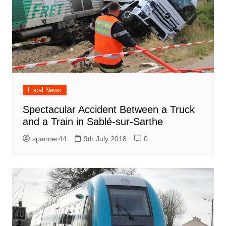
Local News
Spectacular Accident Between a Truck
and a Train in Sablé-sur-Sarthe
spanner44
9th July 2018
0