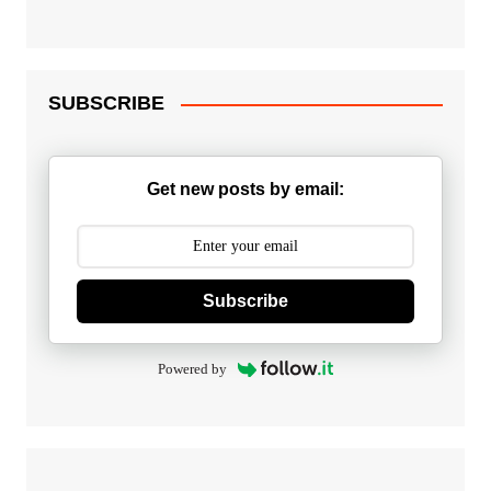
SUBSCRIBE
Get new posts by email:
Subscribe
Powered by