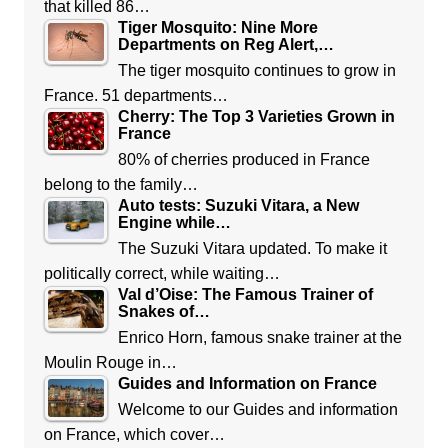
that killed 86…
Tiger Mosquito: Nine More
Departments on Reg Alert,…
The tiger mosquito continues to grow in
France. 51 departments…
Cherry: The Top 3 Varieties Grown in
France
80% of cherries produced in France
belong to the family…
Auto tests: Suzuki Vitara, a New
Engine while…
The Suzuki Vitara updated. To make it
politically correct, while waiting…
Val d’Oise: The Famous Trainer of
Snakes of…
Enrico Horn, famous snake trainer at the
Moulin Rouge in…
Guides and Information on France
Welcome to our Guides and information
on France, which cover…