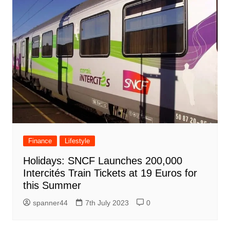
Finance
Lifestyle
Holidays: SNCF Launches 200,000
Intercités Train Tickets at 19 Euros for
this Summer
spanner44
7th July 2023
0