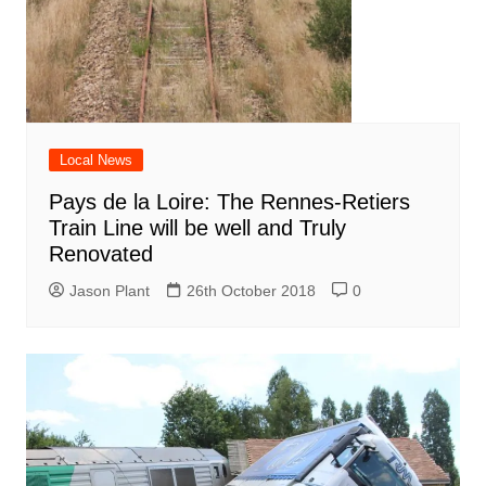
Local News
Pays de la Loire: The Rennes-Retiers
Train Line will be well and Truly
Renovated
Jason Plant
26th October 2018
0