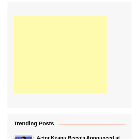
Trending Posts
Actor Keanu Reeves Announced at