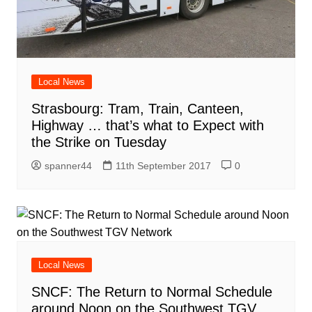
Local News
Strasbourg: Tram, Train, Canteen,
Highway … that’s what to Expect with
the Strike on Tuesday
spanner44
11th September 2017
0
Local News
SNCF: The Return to Normal Schedule
around Noon on the Southwest TGV