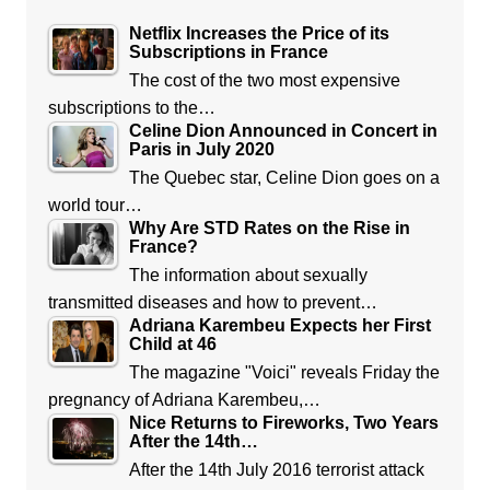
Netflix Increases the Price of its
Subscriptions in France
The cost of the two most expensive
subscriptions to the…
Celine Dion Announced in Concert in
Paris in July 2020
The Quebec star, Celine Dion goes on a
world tour…
Why Are STD Rates on the Rise in
France?
The information about sexually
transmitted diseases and how to prevent…
Adriana Karembeu Expects her First
Child at 46
The magazine "Voici" reveals Friday the
pregnancy of Adriana Karembeu,…
Nice Returns to Fireworks, Two Years
After the 14th…
After the 14th July 2016 terrorist attack