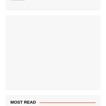
MOST READ