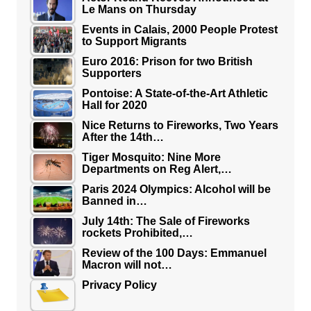
Le Mans on Thursday
Events in Calais, 2000 People Protest
to Support Migrants
Euro 2016: Prison for two British
Supporters
Pontoise: A State-of-the-Art Athletic
Hall for 2020
Nice Returns to Fireworks, Two Years
After the 14th…
Tiger Mosquito: Nine More
Departments on Reg Alert,…
Paris 2024 Olympics: Alcohol will be
Banned in…
July 14th: The Sale of Fireworks
rockets Prohibited,…
Review of the 100 Days: Emmanuel
Macron will not…
Privacy Policy