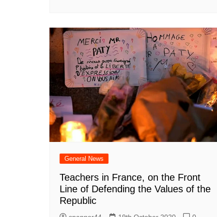
General News
Teachers in France, on the Front
Line of Defending the Values of the
Republic
spanner44
19th October 2020
0