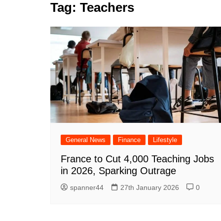
k
Tag:
Teachers
s
a
r
e
t
r
d
e
I
n
General News
Finance
Lifestyle
France to Cut 4,000 Teaching Jobs
in 2026, Sparking Outrage
spanner44
27th January 2026
0