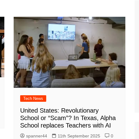
Tour de France
All the
Euro 20
information on the Tour de France
football c
Vendee Globe
Womens 
World C
Euro 20
the Euro 2
France thi
Tech News
United States: Revolutionary
School or “Scam”? In Texas, Alpha
School replaces Teachers with AI
spanner44
11th September 2025
0