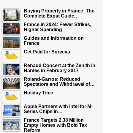
Buying Property in France: The
Complete Expat Guide…
France in 2024: Fewer Strikes,
Higher Spending
Guides and Information on
France
Get Paid for Surveys
Renaud Concert at the Zenith in
Nantes in February 2017
Roland-Garros: Reduced
Spectators and Withdrawal of…
Holiday Time
Apple Partners with Intel for M-
Series Chips in…
France Targets 2.38 Million
Empty Homes with Bold Tax
Reform