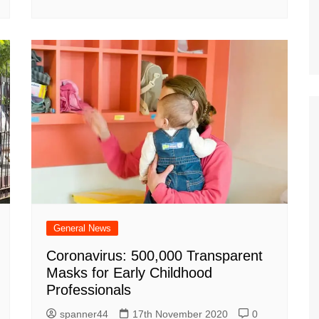
General News
Coronavirus: 500,000 Transparent
Masks for Early Childhood
Professionals
spanner44
17th November 2020
0