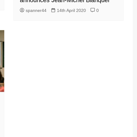
announces Jean-Michel Blanquer
spanner44
14th April 2020
0