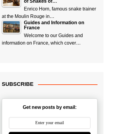
of Snakes of…
Enrico Horn, famous snake trainer
at the Moulin Rouge in…
Guides and Information on
France
Welcome to our Guides and
information on France, which cover…
SUBSCRIBE
Get new posts by email: