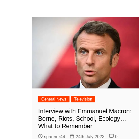
General News
Television
Interview with Emmanuel Macron:
Borne, Riots, School, Ecology…
What to Remember
spanner44
24th July 2023
0