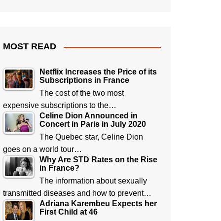
MOST READ
Netflix Increases the Price of its
Subscriptions in France
The cost of the two most
expensive subscriptions to the…
Celine Dion Announced in
Concert in Paris in July 2020
The Quebec star, Celine Dion
goes on a world tour…
Why Are STD Rates on the Rise
in France?
The information about sexually
transmitted diseases and how to prevent…
Adriana Karembeu Expects her
First Child at 46