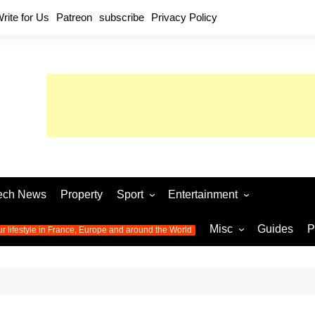
rite for Us
Patreon
subscribe
Privacy Policy
ech News
Property
Sport
Entertainment
Football
Music
World C
Misc
Guides
P
ur lifestyle in France, Europe and around the World
Olympic Games 2024
Television
Womens 
Photos
Olympic Games 2016
Video
Euro 20
All the
latest news from the Olympic
Euro 2024 
Games
World C