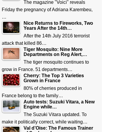
The magazine "Voici" reveals
Friday the pregnancy of Adriana Karembeu,
…
Nice Returns to Fireworks, Two
Years After the 14th…
After the 14th July 2016 terrorist
attack that killed 86…
Tiger Mosquito: Nine More
Departments on Reg Alert,…
The tiger mosquito continues to
grow in France. 51 departments…
Cherry: The Top 3 Varieties
Grown in France
80% of cherries produced in
France belong to the family…
Auto tests: Suzuki Vitara, a New
Engine while…
The Suzuki Vitara updated. To
make it politically correct, while waiting…
Val d’Oise: The Famous Trainer