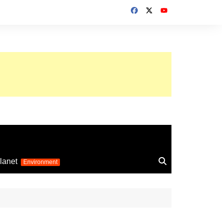
up 2026
lanet
Environment
Euro 2025
24
Information on the
football competition
up 2022