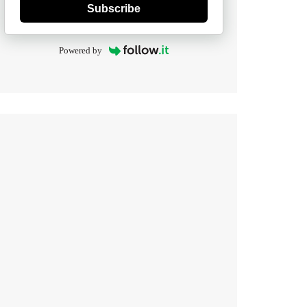
Subscribe
Powered by