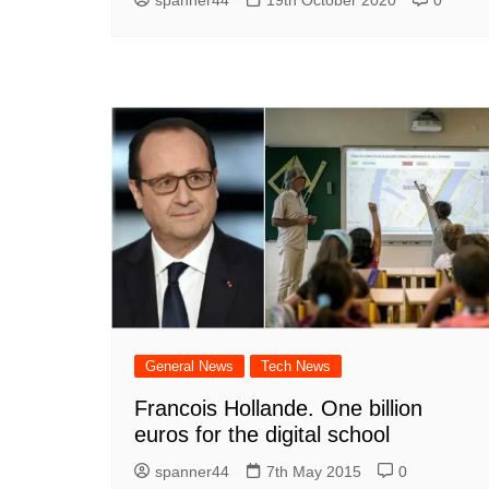
General News
Tech News
Francois Hollande. One billion
euros for the digital school
spanner44
7th May 2015
0