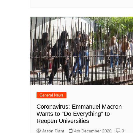
General News
Coronavirus: Emmanuel Macron
Wants to “Do Everything” to
Reopen Universities
Jason Plant
4th December 2020
0