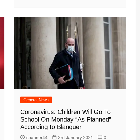
General News
Coronavirus: Children Will Go To
School On Monday “As Planned”
According to Blanquer
spanner44
3rd January 2021
0