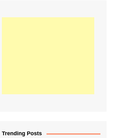
21
Information on the
ompetition Euro 2020
World Cup 2019
up 2018
16
Football coverage of
016 being held in
s year
Trending Posts