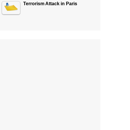
Terrorism Attack in Paris