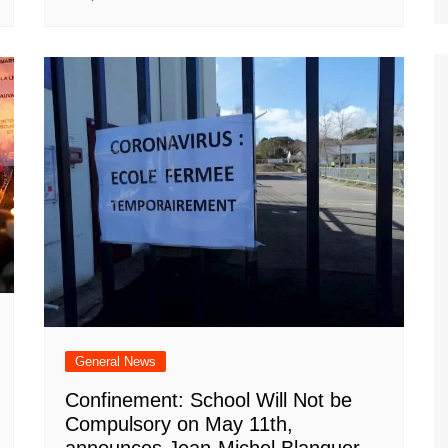
General News
Confinement: School Will Not be
Compulsory on May 11th,