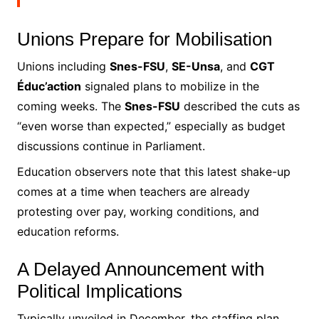
Unions Prepare for Mobilisation
Unions including
Snes-FSU
,
SE-Unsa
, and
CGT
Éduc’action
signaled plans to mobilize in the
coming weeks. The
Snes-FSU
described the cuts as
“even worse than expected,” especially as budget
discussions continue in Parliament.
Education observers note that this latest shake-up
comes at a time when teachers are already
protesting over pay, working conditions, and
education reforms.
A Delayed Announcement with
Political Implications
Typically unveiled in December, the staffing plan