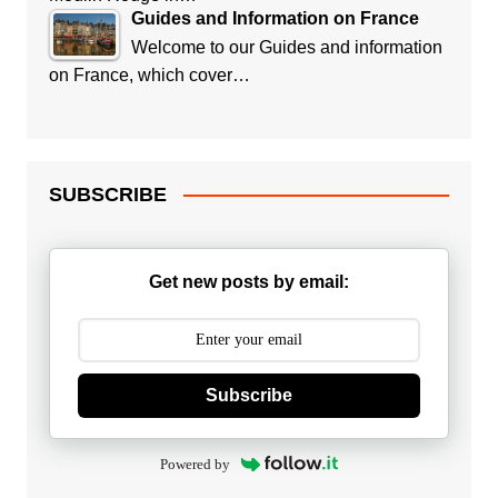
Guides and Information on France
Welcome to our Guides and information
on France, which cover…
SUBSCRIBE
Get new posts by email:
Subscribe
Powered by