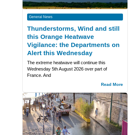
General News
Thunderstorms, Wind and still
this Orange Heatwave
Vigilance: the Departments on
Alert this Wednesday
The extreme heatwave will continue this
Wednesday 5th August 2026 over part of
France. And
Read More