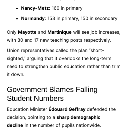
Nancy-Metz:
160 in primary
Normandy:
153 in primary, 150 in secondary
Only
Mayotte
and
Martinique
will see job increases,
with 80 and 17 new teaching posts respectively.
Union representatives called the plan “short-
sighted,” arguing that it overlooks the long-term
need to strengthen public education rather than trim
it down.
Government Blames Falling
Student Numbers
Education Minister
Édouard Geffray
defended the
decision, pointing to a
sharp demographic
decline
in the number of pupils nationwide.