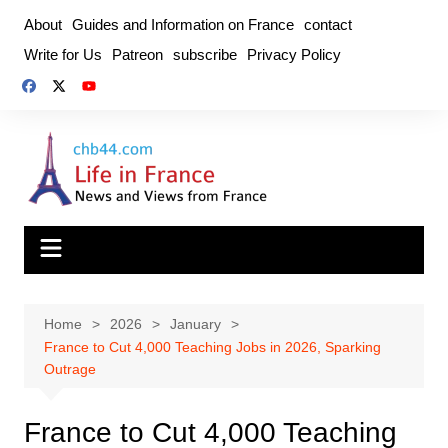
Skip
About
Guides and Information on France
contact
to
Write for Us
Patreon
subscribe
Privacy Policy
content
Home
2026
January
France to Cut 4,000 Teaching Jobs in 2026, Sparking
Outrage
France to Cut 4,000 Teaching