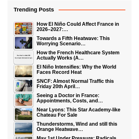
Trending Posts
How El Niño Could Affect France in
2026–2027:…
Towards a Fifth Heatwave: This
Worrying Scenario…
How the French Healthcare System
Actually Works (A…
El Niño Intensifies: Why the World
Faces Record Heat
SNCF: Almost Normal Traffic this
Friday 20th April…
Seeing a Doctor in France:
Appointments, Costs, and…
Near Lyons: This Star Academy-like
Chateau For Sale
Thunderstorms, Wind and still this
Orange Heatwave…
May 1st Under Pressure: Radicals