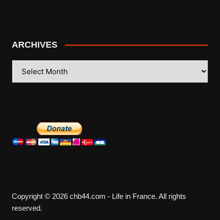
ARCHIVES
ARCHIVES
Copyright © 2026 chb44.com - Life in France. All rights
reserved.