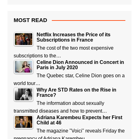
MOST READ
Netflix Increases the Price of its
Subscriptions in France
The cost of the two most expensive
subscriptions to the…
Celine Dion Announced in Concert in
Paris in July 2020
The Quebec star, Celine Dion goes on a
world tour…
Why Are STD Rates on the Rise in
France?
The information about sexually
transmitted diseases and how to prevent…
Adriana Karembeu Expects her First
Child at 46
The magazine "Voici" reveals Friday the
pregnancy of Adriana Karembeu,…