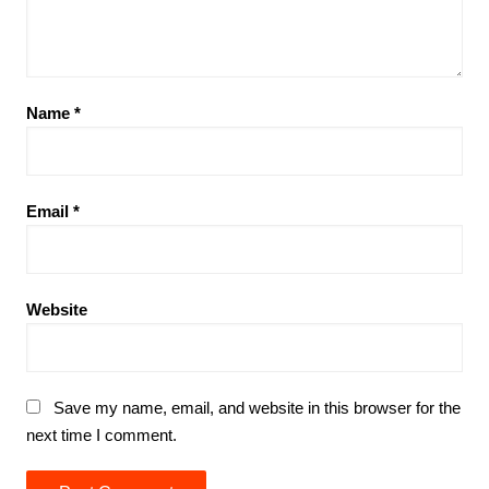
Name
*
Email
*
Website
Save my name, email, and website in this browser for the
next time I comment.