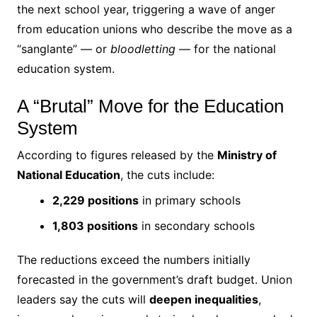
the next school year, triggering a wave of anger
from education unions who describe the move as a
“sanglante” — or
bloodletting
— for the national
education system.
A “Brutal” Move for the Education
System
According to figures released by the
Ministry of
National Education
, the cuts include:
2,229 positions
in primary schools
1,803 positions
in secondary schools
The reductions exceed the numbers initially
forecasted in the government’s draft budget. Union
leaders say the cuts will
deepen inequalities
,