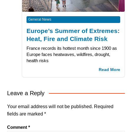
General News
Europe’s Summer of Extremes:
Heat, Fire and Climate Risk
France records its hottest month since 1900 as
Europe faces heatwaves, wildfires, drought,
health risks
Read More
Leave a Reply
Your email address will not be published.
Required
fields are marked
*
Comment
*