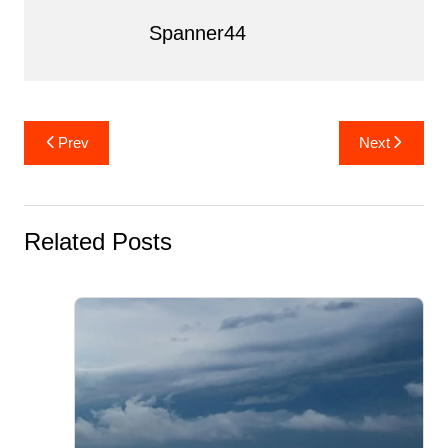
k
Spanner44
Post
Prev
Next
navigation
Related Posts