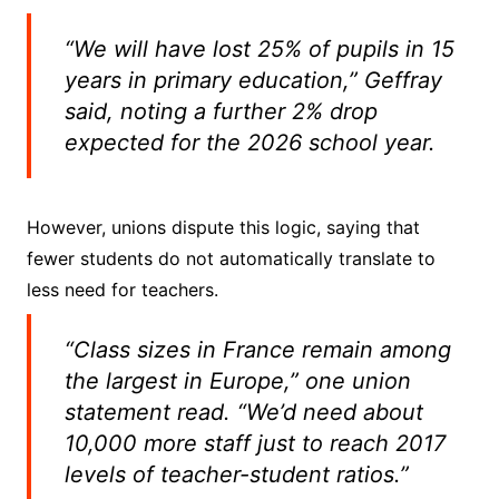
“We will have lost 25% of pupils in 15
years in primary education,” Geffray
said, noting a further 2% drop
expected for the 2026 school year.
However, unions dispute this logic, saying that
fewer students do not automatically translate to
less need for teachers.
“Class sizes in France remain among
the largest in Europe,” one union
statement read. “We’d need about
10,000 more staff just to reach 2017
levels of teacher-student ratios.”