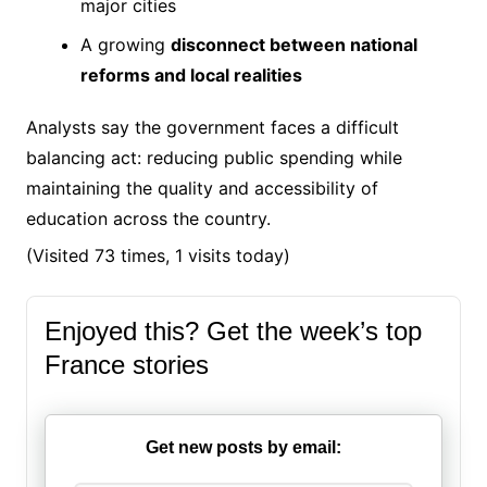
major cities
A growing
disconnect between national
reforms and local realities
Analysts say the government faces a difficult
balancing act: reducing public spending while
maintaining the quality and accessibility of
education across the country.
(Visited 73 times, 1 visits today)
Enjoyed this? Get the week’s top
France stories
Get new posts by email: