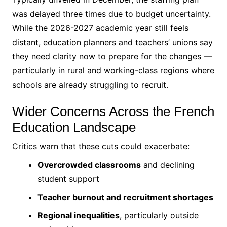
was delayed three times due to budget uncertainty.
While the 2026-2027 academic year still feels
distant, education planners and teachers’ unions say
they need clarity now to prepare for the changes —
particularly in rural and working-class regions where
schools are already struggling to recruit.
Wider Concerns Across the French
Education Landscape
Critics warn that these cuts could exacerbate:
Overcrowded classrooms
and declining
student support
Teacher burnout and recruitment shortages
Regional inequalities
, particularly outside