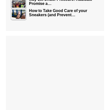
Promise a…
How to Take Good Care of your
Sneakers (and Prevent…