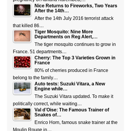
Nice Returns to Fireworks, Two Years
After the 14th…
After the 14th July 2016 terrorist attack
that killed 86…
Tiger Mosquito: Nine More
Departments on Reg Alert,…
The tiger mosquito continues to grow in
France. 51 departments…
Cherry: The Top 3 Varieties Grown in
France
80% of cherries produced in France
belong to the family…
Auto tests: Suzuki Vitara, a New
Engine while…
The Suzuki Vitara updated. To make it
politically correct, while waiting…
Val d’Oise: The Famous Trainer of
Snakes of…
Enrico Horn, famous snake trainer at the
Moulin Rouge in…