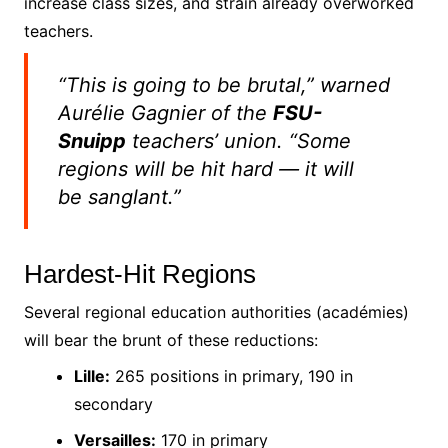
increase class sizes, and strain already overworked
teachers.
“This is going to be brutal,” warned
Aurélie Gagnier of the
FSU-
Snuipp
teachers’ union. “Some
regions will be hit hard — it will
be
sanglant
.”
Hardest-Hit Regions
Several regional education authorities (académies)
will bear the brunt of these reductions:
Lille:
265 positions in primary, 190 in
secondary
Versailles:
170 in primary