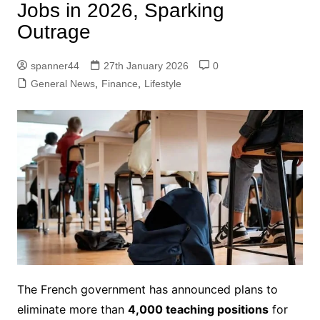
Jobs in 2026, Sparking
Outrage
spanner44
27th January 2026
0
General News
,
Finance
,
Lifestyle
The French government has announced plans to
eliminate more than
4,000 teaching positions
for