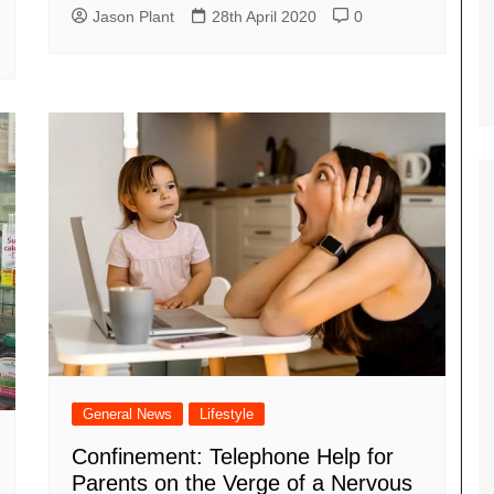
Jason Plant
28th April 2020
0
General News
Lifestyle
Confinement: Telephone Help for
Parents on the Verge of a Nervous