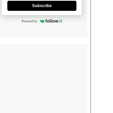
Subscribe
Powered by