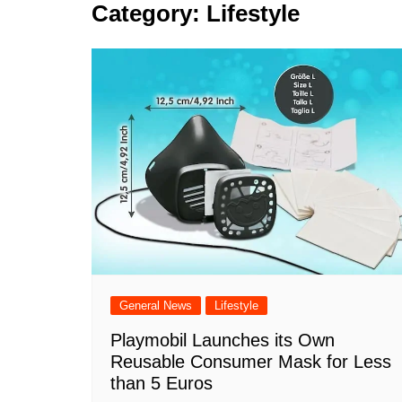
k
Category:
Lifestyle
s
a
r
e
t
r
d
e
I
n
General News
Lifestyle
Playmobil Launches its Own
Reusable Consumer Mask for Less
than 5 Euros