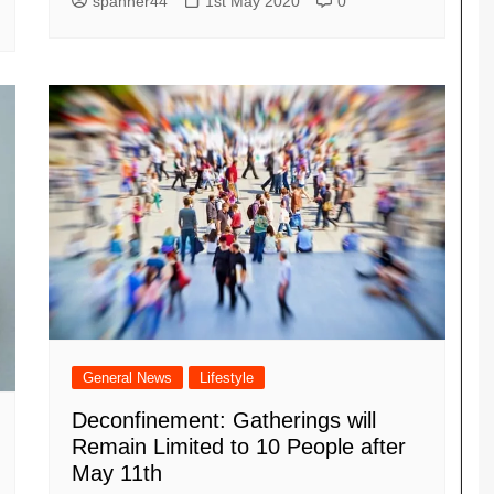
spanner44
1st May 2020
0
General News
Lifestyle
Deconfinement: Gatherings will
Remain Limited to 10 People after
May 11th