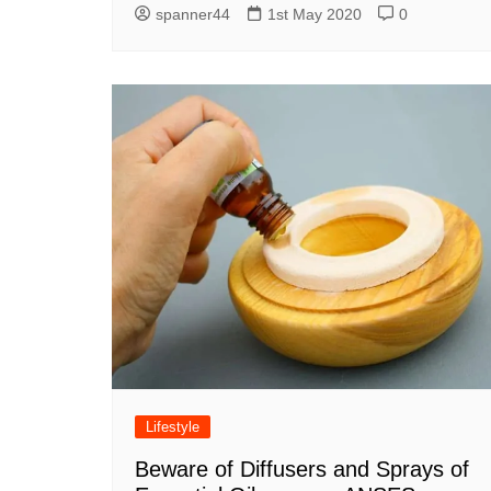
spanner44
1st May 2020
0
Lifestyle
Beware of Diffusers and Sprays of