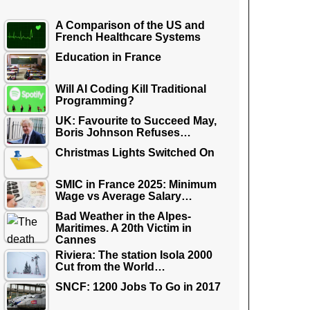
A Comparison of the US and
French Healthcare Systems
Education in France
Will AI Coding Kill Traditional
Programming?
UK: Favourite to Succeed May,
Boris Johnson Refuses…
Christmas Lights Switched On
SMIC in France 2025: Minimum
Wage vs Average Salary…
Bad Weather in the Alpes-
Maritimes. A 20th Victim in
Cannes
Riviera: The station Isola 2000
Cut from the World…
SNCF: 1200 Jobs To Go in 2017