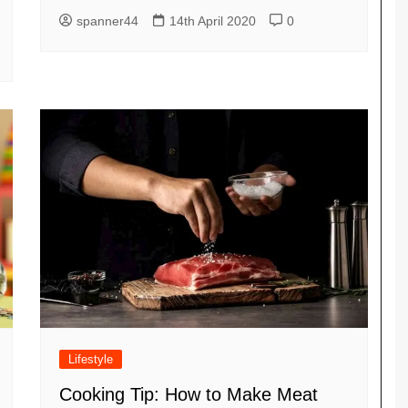
spanner44
14th April 2020
0
Lifestyle
Cooking Tip: How to Make Meat