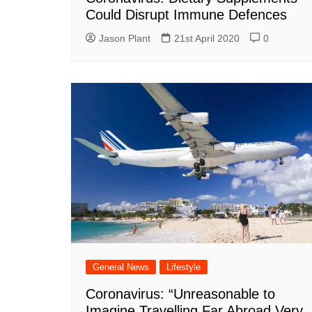
Could Disrupt Immune Defences
Jason Plant
21st April 2020
0
General News
Lifestyle
Coronavirus: “Unreasonable to
Imagine Travelling Far Abroad Very