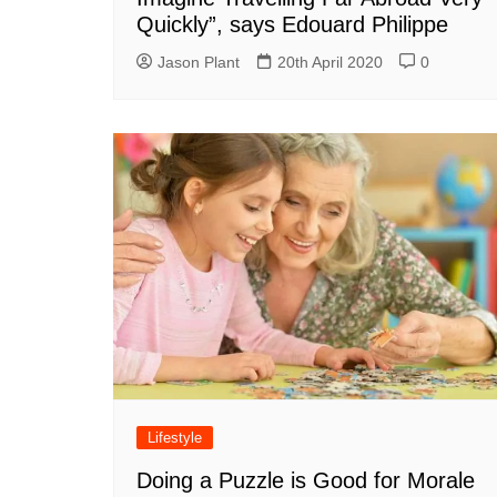
Quickly”, says Edouard Philippe
Jason Plant
20th April 2020
0
Lifestyle
Doing a Puzzle is Good for Morale