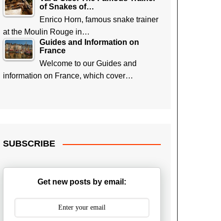
of Snakes of…
Enrico Horn, famous snake trainer
at the Moulin Rouge in…
Guides and Information on
France
Welcome to our Guides and
information on France, which cover…
SUBSCRIBE
Get new posts by email: