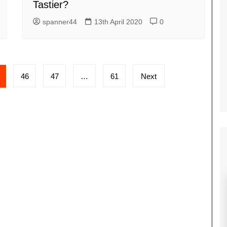
Tastier?
spanner44
13th April 2020
0
46
47
…
61
Next