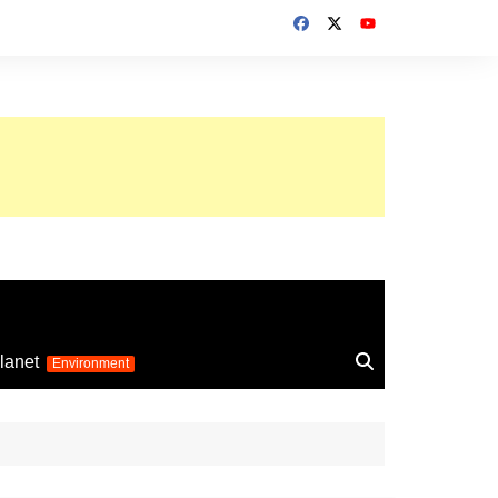
up 2026
lanet
Environment
Euro 2025
24
Information on the
football competition
up 2022