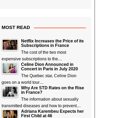
MOST READ
Netflix Increases the Price of its
Subscriptions in France
The cost of the two most
expensive subscriptions to the…
Celine Dion Announced in
Concert in Paris in July 2020
The Quebec star, Celine Dion
goes on a world tour…
Why Are STD Rates on the Rise
in France?
The information about sexually
transmitted diseases and how to prevent…
Adriana Karembeu Expects her
First Child at 46