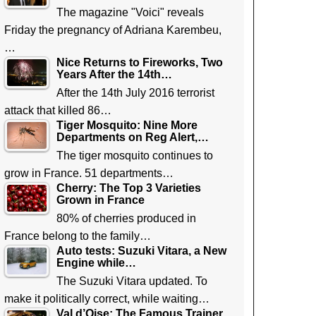
The magazine "Voici" reveals
Friday the pregnancy of Adriana Karembeu,
…
Nice Returns to Fireworks, Two
Years After the 14th…
After the 14th July 2016 terrorist
attack that killed 86…
Tiger Mosquito: Nine More
Departments on Reg Alert,…
The tiger mosquito continues to
grow in France. 51 departments…
Cherry: The Top 3 Varieties
Grown in France
80% of cherries produced in
France belong to the family…
Auto tests: Suzuki Vitara, a New
Engine while…
The Suzuki Vitara updated. To
make it politically correct, while waiting…
Val d’Oise: The Famous Trainer