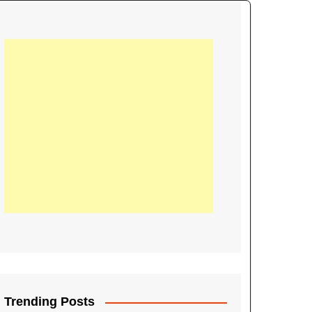
21
Information on the
ompetition Euro 2020
World Cup 2019
up 2018
16
Football coverage of
016 being held in
s year
Trending Posts