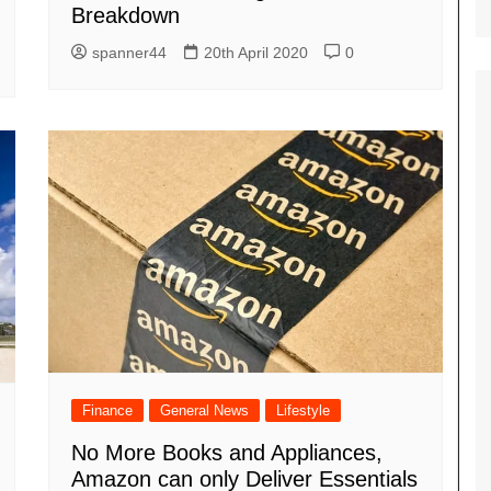
Breakdown
spanner44
20th April 2020
0
Finance
General News
Lifestyle
No More Books and Appliances,
Amazon can only Deliver Essentials