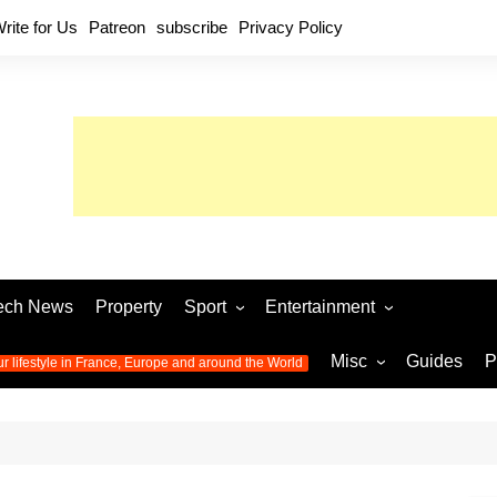
rite for Us
Patreon
subscribe
Privacy Policy
ech News
Property
Sport
Entertainment
Football
Music
World C
Misc
Guides
P
ur lifestyle in France, Europe and around the World
Olympic Games 2024
Television
Womens 
Photos
Olympic Games 2016
Video
Euro 20
All the
latest news from the Olympic
Euro 2024 
Games
World C