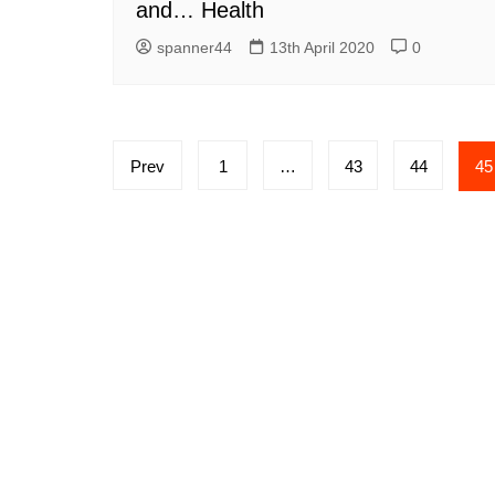
and… Health
spanner44
13th April 2020
0
Posts
Prev
1
…
43
44
45
navigation