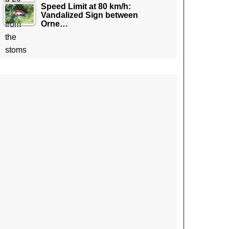
Speed Limit at 80 km/h:
Vandalized Sign between
Orne…