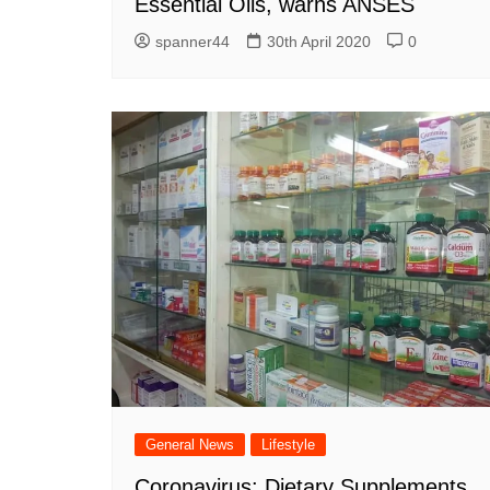
Essential Oils, warns ANSES
spanner44
30th April 2020
0
General News
Lifestyle
Coronavirus: Dietary Supplements