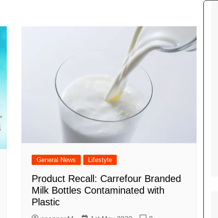
Tour de France
All the
Euro 20
information on the Tour de France
football c
Vendee Globe
Womens 
World C
Euro 20
the Euro 2
France thi
General News
Lifestyle
Product Recall: Carrefour Branded
Milk Bottles Contaminated with
Plastic