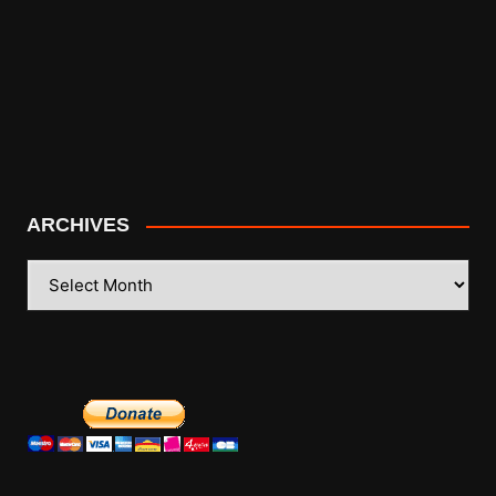
ARCHIVES
ARCHIVES