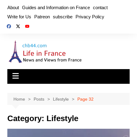
Skip
About
Guides and Information on France
contact
to
Write for Us
Patreon
subscribe
Privacy Policy
content
Home
Posts
Lifestyle
Page 32
Category:
Lifestyle