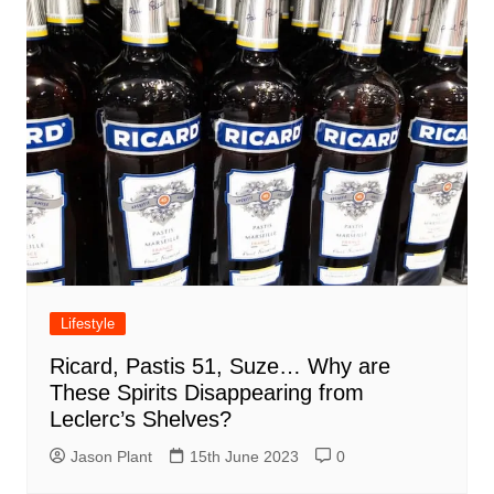
Lifestyle
Ricard, Pastis 51, Suze… Why are
These Spirits Disappearing from
Leclerc’s Shelves?
Jason Plant
15th June 2023
0