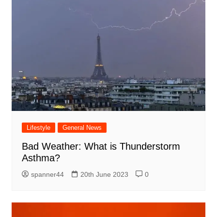
Lifestyle
General News
Bad Weather: What is Thunderstorm
Asthma?
spanner44
20th June 2023
0