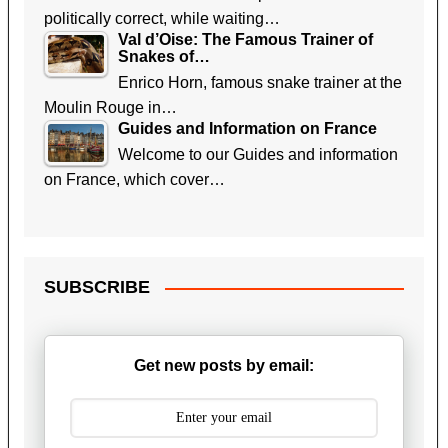
politically correct, while waiting…
Val d’Oise: The Famous Trainer of
Snakes of…
Enrico Horn, famous snake trainer at the
Moulin Rouge in…
Guides and Information on France
Welcome to our Guides and information
on France, which cover…
SUBSCRIBE
Get new posts by email: