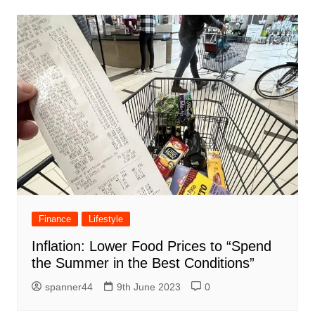
Finance
Lifestyle
Inflation: Lower Food Prices to “Spend
the Summer in the Best Conditions”
spanner44
9th June 2023
0