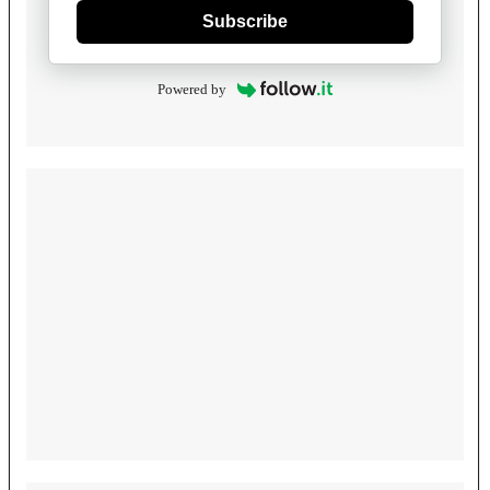
Subscribe
Powered by