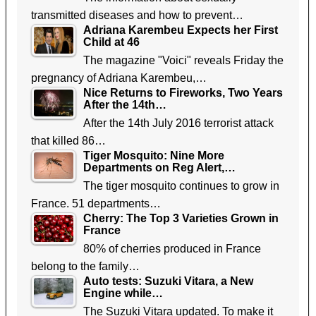
transmitted diseases and how to prevent…
Adriana Karembeu Expects her First
Child at 46
The magazine "Voici" reveals Friday the
pregnancy of Adriana Karembeu,…
Nice Returns to Fireworks, Two Years
After the 14th…
After the 14th July 2016 terrorist attack
that killed 86…
Tiger Mosquito: Nine More
Departments on Reg Alert,…
The tiger mosquito continues to grow in
France. 51 departments…
Cherry: The Top 3 Varieties Grown in
France
80% of cherries produced in France
belong to the family…
Auto tests: Suzuki Vitara, a New
Engine while…
The Suzuki Vitara updated. To make it