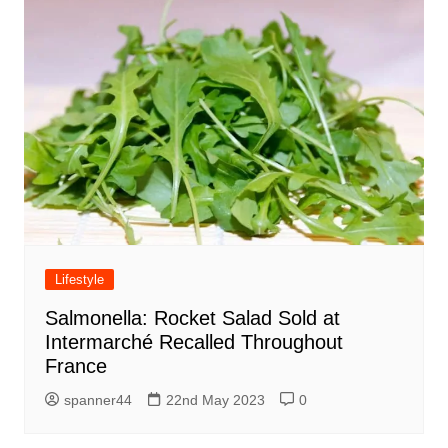
Lifestyle
Salmonella: Rocket Salad Sold at
Intermarché Recalled Throughout
France
spanner44
22nd May 2023
0