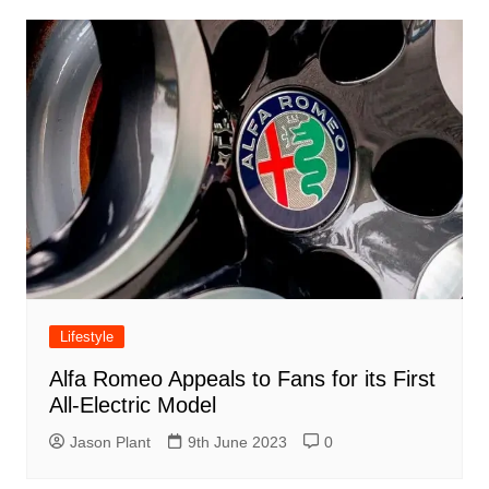
Lifestyle
Alfa Romeo Appeals to Fans for its First
All-Electric Model
Jason Plant
9th June 2023
0