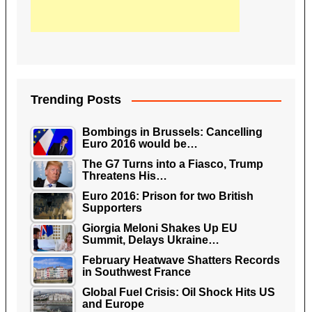
Trending Posts
Bombings in Brussels: Cancelling
Euro 2016 would be…
The G7 Turns into a Fiasco, Trump
Threatens His…
Euro 2016: Prison for two British
Supporters
Giorgia Meloni Shakes Up EU
Summit, Delays Ukraine…
February Heatwave Shatters Records
in Southwest France
Global Fuel Crisis: Oil Shock Hits US
and Europe