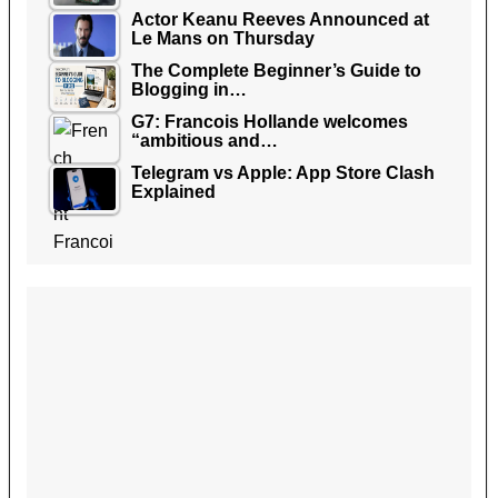
Actor Keanu Reeves Announced at
Le Mans on Thursday
The Complete Beginner’s Guide to
Blogging in…
G7: Francois Hollande welcomes
“ambitious and…
Telegram vs Apple: App Store Clash
Explained