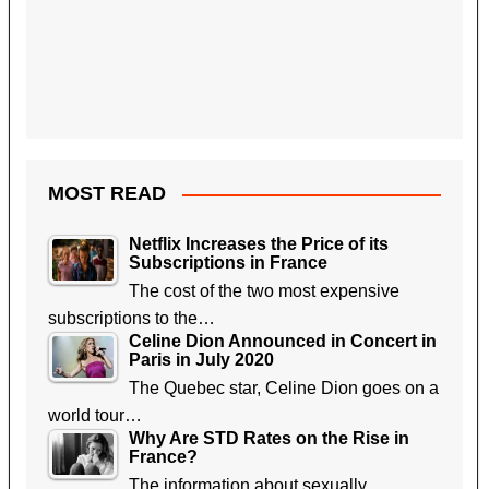
MOST READ
Netflix Increases the Price of its
Subscriptions in France
The cost of the two most expensive
subscriptions to the…
Celine Dion Announced in Concert in
Paris in July 2020
The Quebec star, Celine Dion goes on a
world tour…
Why Are STD Rates on the Rise in
France?
The information about sexually