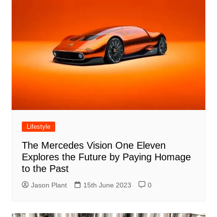
Lifestyle
The Mercedes Vision One Eleven
Explores the Future by Paying Homage
to the Past
Jason Plant
15th June 2023
0