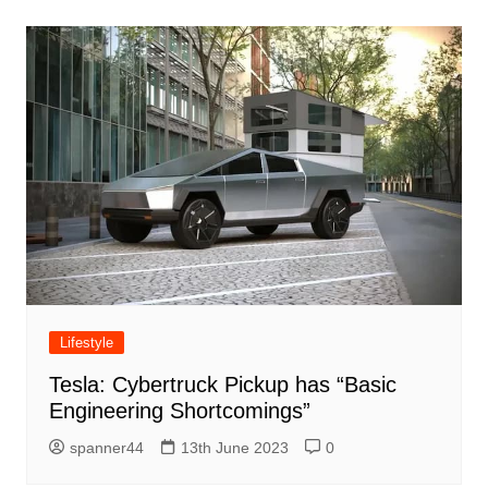
Lifestyle
Tesla: Cybertruck Pickup has “Basic
Engineering Shortcomings”
spanner44
13th June 2023
0