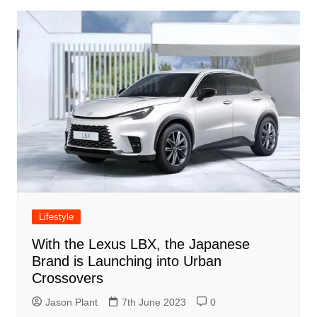
Lifestyle
With the Lexus LBX, the Japanese
Brand is Launching into Urban
Crossovers
Jason Plant
7th June 2023
0