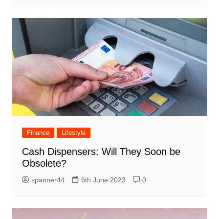
Finance
Lifestyle
Cash Dispensers: Will They Soon be
Obsolete?
spanner44
6th June 2023
0