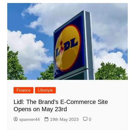
Finance
Lifestyle
Lidl: The Brand’s E-Commerce Site
Opens on May 23rd
spanner44
19th May 2023
0