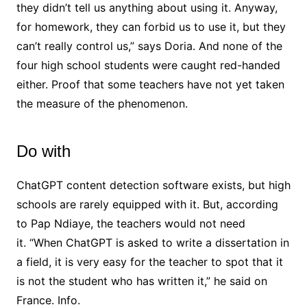
they didn’t tell us anything about using it. Anyway,
for homework, they can forbid us to use it, but they
can’t really control us,” says Doria. And none of the
four high school students were caught red-handed
either. Proof that some teachers have not yet taken
the measure of the phenomenon.
Do with
ChatGPT content detection software exists, but high
schools are rarely equipped with it. But, according
to Pap Ndiaye, the teachers would not need
it. “When ChatGPT is asked to write a dissertation in
a field, it is very easy for the teacher to spot that it
is not the student who has written it,” he said on
France. Info.