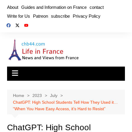
Skip
About
Guides and Information on France
contact
to
Write for Us
Patreon
subscribe
Privacy Policy
content
Home
2023
July
ChatGPT: High School Students Tell How They Used it…
“When You Have Easy Access, it’s Hard to Resist”
ChatGPT: High School