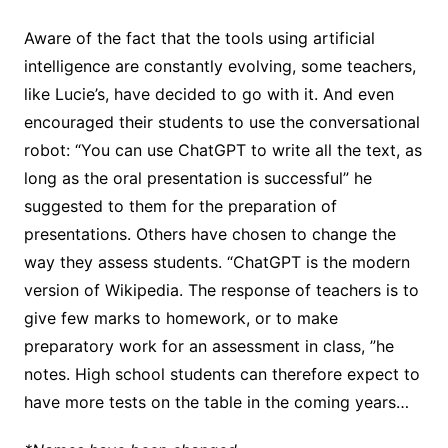
Aware of the fact that the tools using artificial
intelligence are constantly evolving, some teachers,
like Lucie’s, have decided to go with it. And even
encouraged their students to use the conversational
robot: “You can use ChatGPT to write all the text, as
long as the oral presentation is successful” he
suggested to them for the preparation of
presentations. Others have chosen to change the
way they assess students. “ChatGPT is the modern
version of Wikipedia. The response of teachers is to
give few marks to homework, or to make
preparatory work for an assessment in class, ”he
notes. High school students can therefore expect to
have more tests on the table in the coming years…