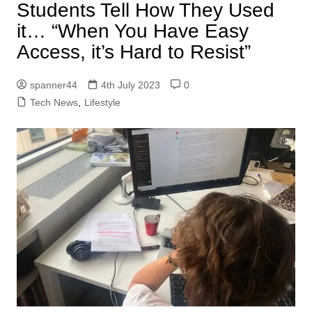
Students Tell How They Used
it… “When You Have Easy
Access, it’s Hard to Resist”
spanner44
4th July 2023
0
Tech News
,
Lifestyle