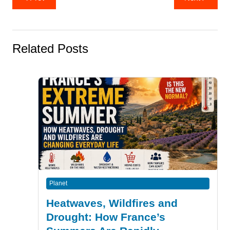
navigation
Related Posts
Planet
Heatwaves, Wildfires and
Drought: How France’s