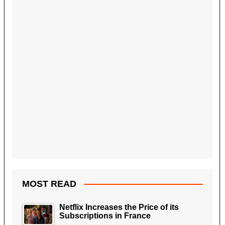
MOST READ
Netflix Increases the Price of its
Subscriptions in France