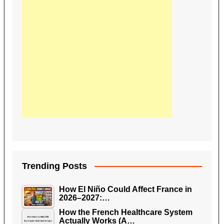
Trending Posts
How El Niño Could Affect France in
2026–2027:…
How the French Healthcare System
Actually Works (A…