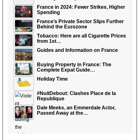
France in 2024: Fewer Strikes, Higher
Spending
France’s Private Sector Slips Further
Behind the Eurozone
Tobacco: Here are all Cigarette Prices
from 1st…
Guides and Information on France
Buying Property in France: The
Complete Expat Guide…
Holiday Time
#NuitDebout: Clashes Place de la
Republique
Dale Meeks, an Emmerdale Actor,
Passed Away at the…