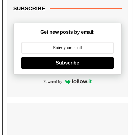
SUBSCRIBE
Get new posts by email:
Subscribe
Powered by