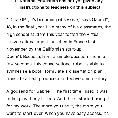
National Education has not yet given any
instructions to teachers on this subject.
” ChatGPT, it’s becoming obsessive,” says Gabriel*,
18, in the final year. Like many of his classmates, the
high school student this year tested the virtual
conversational agent launched in France last
November by the Californian start-up
OpenAI. Because, from a simple question and in a
few seconds, this conversational robot is able to
synthesise a book, formulate a dissertation plan,
translate a text, produce an effective commentary…
A godsend for Gabriel. “The first time I used it was
to laugh with my friends. And then I started using it
for my work. The more you use it, the more you
want to start over. When you have easy access, it’s