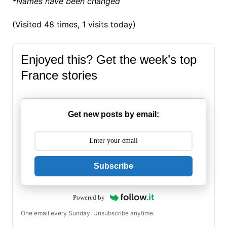
*Names have been changed
(Visited 48 times, 1 visits today)
Enjoyed this? Get the week’s top
France stories
Get new posts by email:
Subscribe
Powered by
One email every Sunday. Unsubscribe anytime.