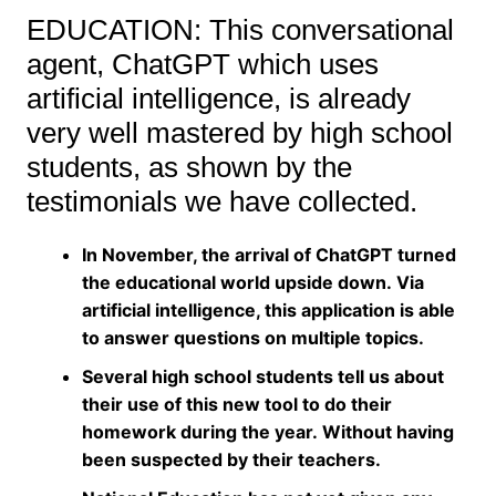
EDUCATION: This conversational
agent, ChatGPT which uses
artificial intelligence, is already
very well mastered by high school
students, as shown by the
testimonials we have collected.
In November, the arrival of ChatGPT turned
the educational world upside down. Via
artificial intelligence, this application is able
to answer questions on multiple topics.
Several high school students tell us about
their use of this new tool to do their
homework during the year. Without having
been suspected by their teachers.