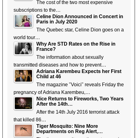
The cost of the two most expensive
subscriptions to the…
Celine Dion Announced in Concert in
Paris in July 2020
The Quebec star, Celine Dion goes on a
world tour…
Why Are STD Rates on the Rise in
France?
The information about sexually
transmitted diseases and how to prevent…
Adriana Karembeu Expects her First
Child at 46
The magazine "Voici" reveals Friday the
pregnancy of Adriana Karembeu,…
Nice Returns to Fireworks, Two Years
After the 14th…
After the 14th July 2016 terrorist attack
that killed 86…
Tiger Mosquito: Nine More
Departments on Reg Alert,…