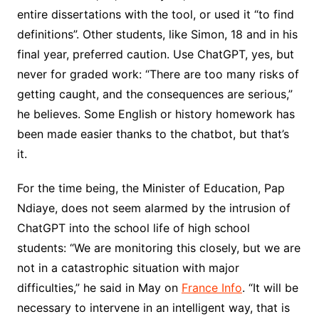
entire dissertations with the tool, or used it “to find
definitions”. Other students, like Simon, 18 and in his
final year, preferred caution. Use ChatGPT, yes, but
never for graded work: “There are too many risks of
getting caught, and the consequences are serious,”
he believes. Some English or history homework has
been made easier thanks to the chatbot, but that’s
it.
For the time being, the Minister of Education, Pap
Ndiaye, does not seem alarmed by the intrusion of
ChatGPT into the school life of high school
students: “We are monitoring this closely, but we are
not in a catastrophic situation with major
difficulties,” he said in May on
France Info
. “It will be
necessary to intervene in an intelligent way, that is