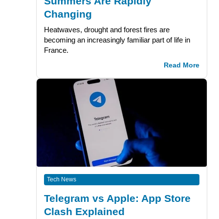
Summers Are Rapidly
Changing
Heatwaves, drought and forest fires are
becoming an increasingly familiar part of life in
France.
Read More
Tech News
Telegram vs Apple: App Store
Clash Explained