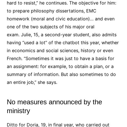
hard to resist,” he continues. The objective for him:
to prepare philosophy dissertations, EMC
homework (moral and civic education)… and even
one of the two subjects of his major oral
exam. Julie, 15, a second-year student, also admits
having “used a lot” of the chatbot this year, whether
in economics and social sciences, history or even
French. “Sometimes it was just to have a basis for
an assignment: for example, to obtain a plan, or a
summary of information. But also sometimes to do
an entire job,” she says.
No measures announced by the
ministry
Ditto for Doria, 19, in final year, who carried out