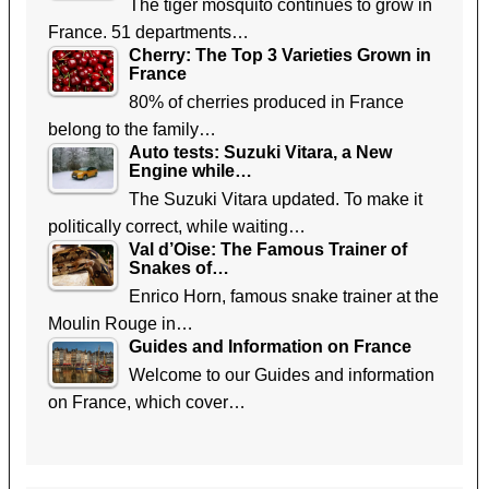
The tiger mosquito continues to grow in
France. 51 departments…
Cherry: The Top 3 Varieties Grown in
France
80% of cherries produced in France
belong to the family…
Auto tests: Suzuki Vitara, a New
Engine while…
The Suzuki Vitara updated. To make it
politically correct, while waiting…
Val d’Oise: The Famous Trainer of
Snakes of…
Enrico Horn, famous snake trainer at the
Moulin Rouge in…
Guides and Information on France
Welcome to our Guides and information
on France, which cover…