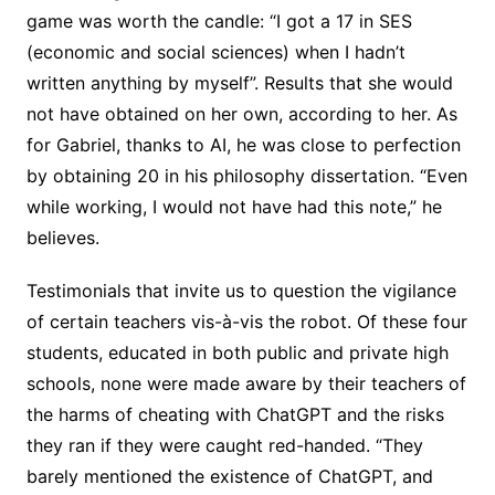
game was worth the candle: “I got a 17 in SES
(economic and social sciences) when I hadn’t
written anything by myself”. Results that she would
not have obtained on her own, according to her. As
for Gabriel, thanks to AI, he was close to perfection
by obtaining 20 in his philosophy dissertation. “Even
while working, I would not have had this note,” he
believes.
Testimonials that invite us to question the vigilance
of certain teachers vis-à-vis the robot. Of these four
students, educated in both public and private high
schools, none were made aware by their teachers of
the harms of cheating with ChatGPT and the risks
they ran if they were caught red-handed. “They
barely mentioned the existence of ChatGPT, and