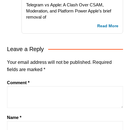
Telegram vs Apple: A Clash Over CSAM,
Moderation, and Platform Power Apple’s brief
removal of
Read More
Leave a Reply
Your email address will not be published.
Required
fields are marked
*
Comment
*
Name
*