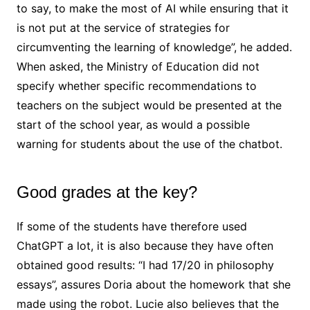
to say, to make the most of AI while ensuring that it
is not put at the service of strategies for
circumventing the learning of knowledge”, he added.
When asked, the Ministry of Education did not
specify whether specific recommendations to
teachers on the subject would be presented at the
start of the school year, as would a possible
warning for students about the use of the chatbot.
Good grades at the key?
If some of the students have therefore used
ChatGPT a lot, it is also because they have often
obtained good results: “I had 17/20 in philosophy
essays”, assures Doria about the homework that she
made using the robot. Lucie also believes that the