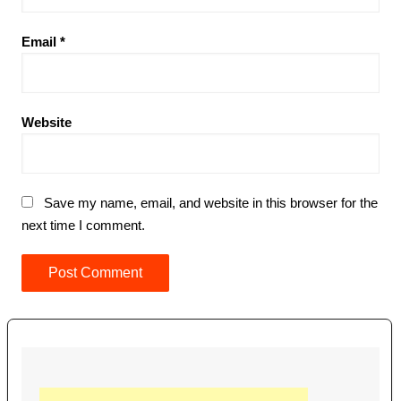
Email
*
Website
Save my name, email, and website in this browser for the
next time I comment.