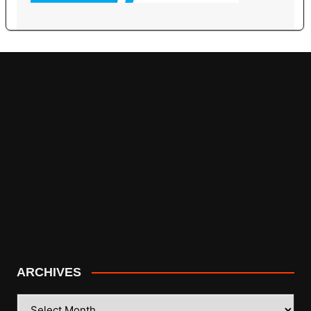
ARCHIVES
ARCHIVES