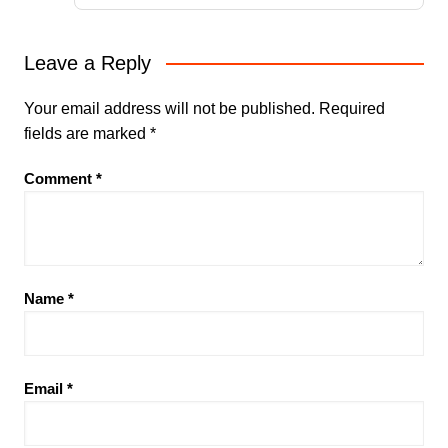
Leave a Reply
Your email address will not be published.
Required
fields are marked
*
Comment
*
Name
*
Email
*