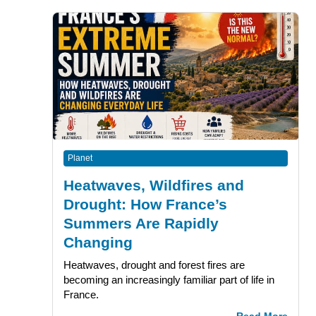
Planet
Heatwaves, Wildfires and
Drought: How France’s
Summers Are Rapidly
Changing
Heatwaves, drought and forest fires are
becoming an increasingly familiar part of life in
France.