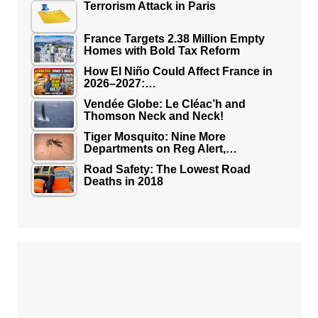
Terrorism Attack in Paris
France Targets 2.38 Million Empty
Homes with Bold Tax Reform
How El Niño Could Affect France in
2026–2027:…
Vendée Globe: Le Cléac’h and
Thomson Neck and Neck!
Tiger Mosquito: Nine More
Departments on Reg Alert,…
Road Safety: The Lowest Road
Deaths in 2018