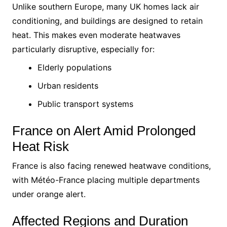
Unlike southern Europe, many UK homes lack air
conditioning, and buildings are designed to retain
heat. This makes even moderate heatwaves
particularly disruptive, especially for:
Elderly populations
Urban residents
Public transport systems
France on Alert Amid Prolonged
Heat Risk
France is also facing renewed heatwave conditions,
with Météo-France placing multiple departments
under orange alert.
Affected Regions and Duration