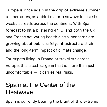
Europe is once again in the grip of extreme summer
temperatures, as a third major heatwave in just six
weeks spreads across the continent. With Spain
forecast to hit a blistering 44°C, and both the UK
and France activating health alerts, concerns are
growing about public safety, infrastructure strain,
and the long-term impact of climate change.
For expats living in France or travellers across
Europe, this latest surge in heat is more than just
uncomfortable — it carries real risks.
Spain at the Center of the
Heatwave
Spain is currently bearing the brunt of this extreme