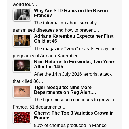
world tour…
Why Are STD Rates on the Rise in
France?
The information about sexually
transmitted diseases and how to prevent…
Adriana Karembeu Expects her First
Child at 46
The magazine "Voici" reveals Friday the
pregnancy of Adriana Karembeu,…
Nice Returns to Fireworks, Two Years
After the 14th…
After the 14th July 2016 terrorist attack
that killed 86…
Tiger Mosquito: Nine More
Departments on Reg Alert,…
The tiger mosquito continues to grow in
France. 51 departments…
Cherry: The Top 3 Varieties Grown in
France
80% of cherries produced in France