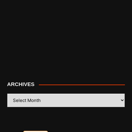
ARCHIVES
ARCHIVES