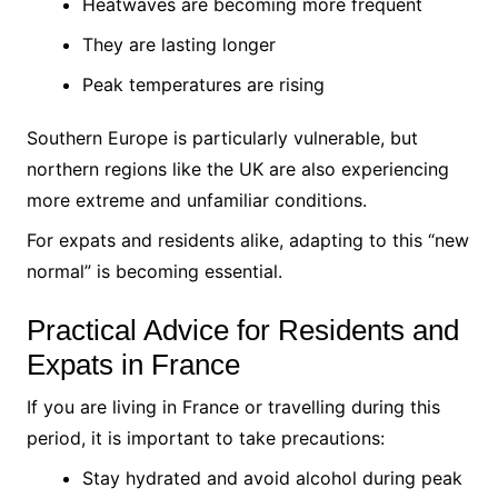
Heatwaves are becoming more frequent
They are lasting longer
Peak temperatures are rising
Southern Europe is particularly vulnerable, but
northern regions like the UK are also experiencing
more extreme and unfamiliar conditions.
For expats and residents alike, adapting to this “new
normal” is becoming essential.
Practical Advice for Residents and
Expats in France
If you are living in France or travelling during this
period, it is important to take precautions:
Stay hydrated and avoid alcohol during peak