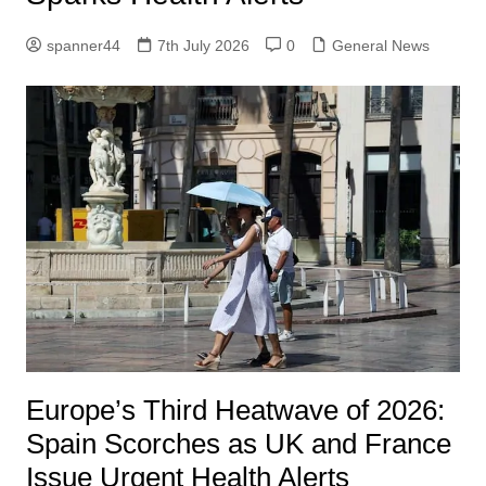
spanner44
7th July 2026
0
General News
Europe’s Third Heatwave of 2026:
Spain Scorches as UK and France
Issue Urgent Health Alerts