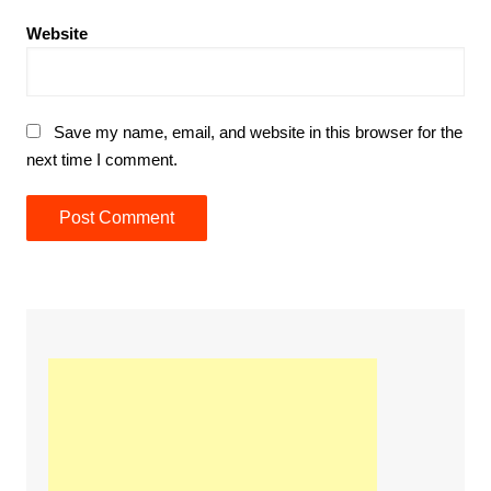
Website
Save my name, email, and website in this browser for the
next time I comment.