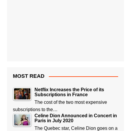
MOST READ
Netflix Increases the Price of its
Subscriptions in France
The cost of the two most expensive
subscriptions to the…
Celine Dion Announced in Concert in
Paris in July 2020
The Quebec star, Celine Dion goes on a