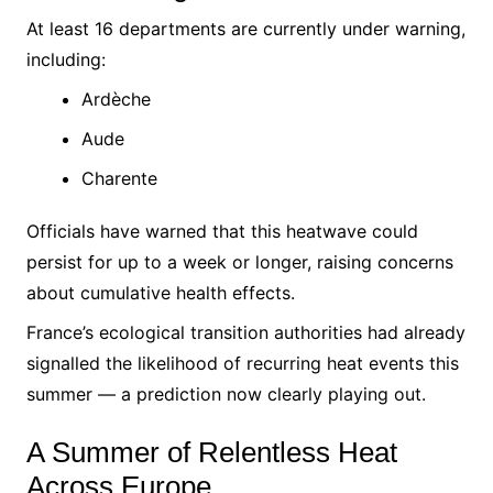
At least 16 departments are currently under warning,
including:
Ardèche
Aude
Charente
Officials have warned that this heatwave could
persist for up to a week or longer, raising concerns
about cumulative health effects.
France’s ecological transition authorities had already
signalled the likelihood of recurring heat events this
summer — a prediction now clearly playing out.
A Summer of Relentless Heat
Across Europe