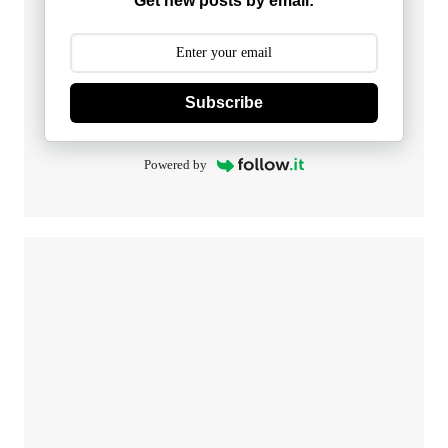
Get new posts by email:
Subscribe
Powered by