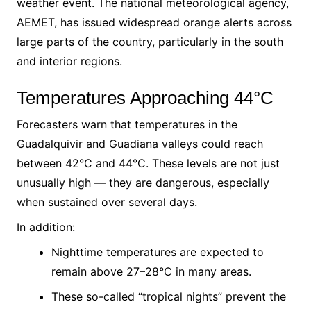
weather event. The national meteorological agency,
AEMET, has issued widespread orange alerts across
large parts of the country, particularly in the south
and interior regions.
Temperatures Approaching 44°C
Forecasters warn that temperatures in the
Guadalquivir and Guadiana valleys could reach
between 42°C and 44°C. These levels are not just
unusually high — they are dangerous, especially
when sustained over several days.
In addition:
Nighttime temperatures are expected to
remain above 27–28°C in many areas.
These so-called “tropical nights” prevent the