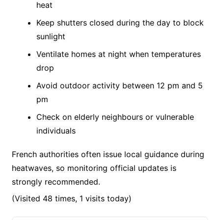
heat
Keep shutters closed during the day to block
sunlight
Ventilate homes at night when temperatures
drop
Avoid outdoor activity between 12 pm and 5
pm
Check on elderly neighbours or vulnerable
individuals
French authorities often issue local guidance during
heatwaves, so monitoring official updates is
strongly recommended.
(Visited 48 times, 1 visits today)