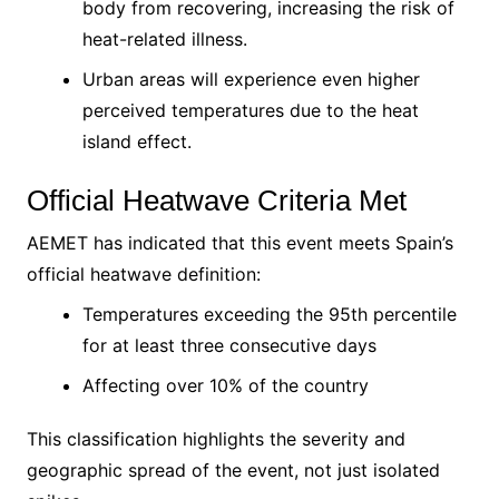
body from recovering, increasing the risk of
heat-related illness.
Urban areas will experience even higher
perceived temperatures due to the heat
island effect.
Official Heatwave Criteria Met
AEMET has indicated that this event meets Spain’s
official heatwave definition:
Temperatures exceeding the 95th percentile
for at least three consecutive days
Affecting over 10% of the country
This classification highlights the severity and
geographic spread of the event, not just isolated