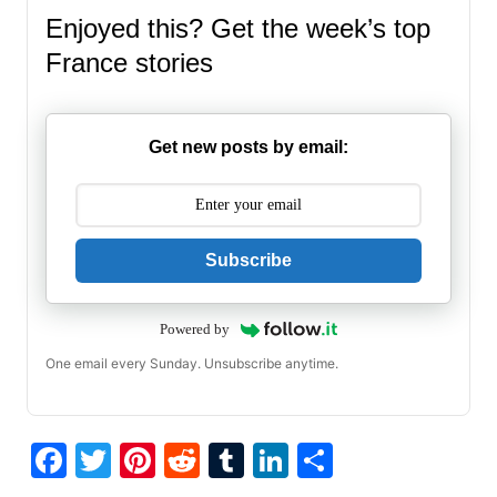
Enjoyed this? Get the week’s top
France stories
Get new posts by email:
Subscribe
Powered by
One email every Sunday. Unsubscribe anytime.
F
T
Pi
R
T
Li
S
a
w
nt
e
u
n
h