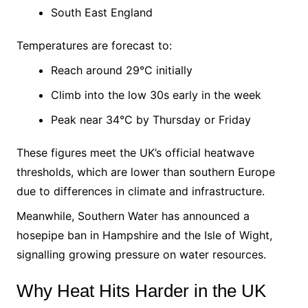
South East England
Temperatures are forecast to:
Reach around 29°C initially
Climb into the low 30s early in the week
Peak near 34°C by Thursday or Friday
These figures meet the UK’s official heatwave
thresholds, which are lower than southern Europe
due to differences in climate and infrastructure.
Meanwhile, Southern Water has announced a
hosepipe ban in Hampshire and the Isle of Wight,
signalling growing pressure on water resources.
Why Heat Hits Harder in the UK