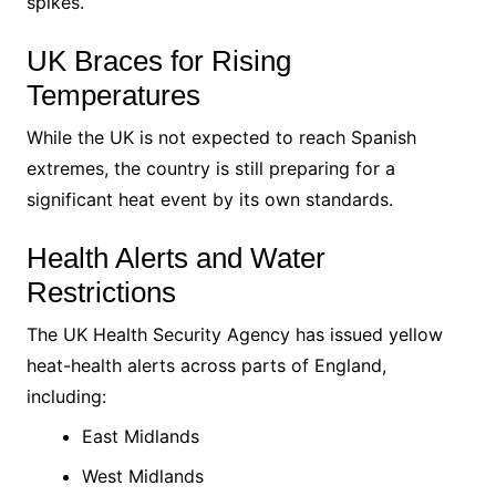
spikes.
UK Braces for Rising
Temperatures
While the UK is not expected to reach Spanish
extremes, the country is still preparing for a
significant heat event by its own standards.
Health Alerts and Water
Restrictions
The UK Health Security Agency has issued yellow
heat-health alerts across parts of England,
including:
East Midlands
West Midlands