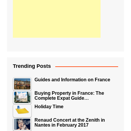
Trending Posts
Guides and Information on France
Buying Property in France: The
Complete Expat Guide…
Holiday Time
Renaud Concert at the Zenith in
Nantes in February 2017