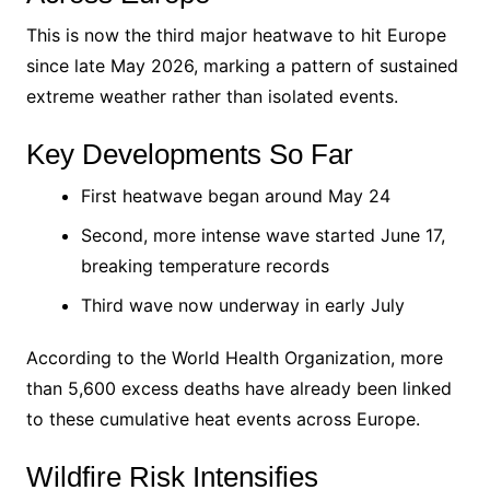
This is now the third major heatwave to hit Europe
since late May 2026, marking a pattern of sustained
extreme weather rather than isolated events.
Key Developments So Far
First heatwave began around May 24
Second, more intense wave started June 17,
breaking temperature records
Third wave now underway in early July
According to the World Health Organization, more
than 5,600 excess deaths have already been linked
to these cumulative heat events across Europe.
Wildfire Risk Intensifies