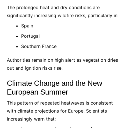
The prolonged heat and dry conditions are
significantly increasing wildfire risks, particularly in:
Spain
Portugal
Southern France
Authorities remain on high alert as vegetation dries
out and ignition risks rise.
Climate Change and the New
European Summer
This pattern of repeated heatwaves is consistent
with climate projections for Europe. Scientists
increasingly warn that: