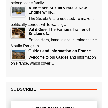
belong to the family…
Auto tests: Suzuki Vitara, a New
Engine while…
The Suzuki Vitara updated. To make it
politically correct, while waiting…
Val d’Oise: The Famous Trainer of
Snakes of…
Enrico Horn, famous snake trainer at the
Moulin Rouge in…
Guides and Information on France
Welcome to our Guides and information
on France, which cover…
SUBSCRIBE