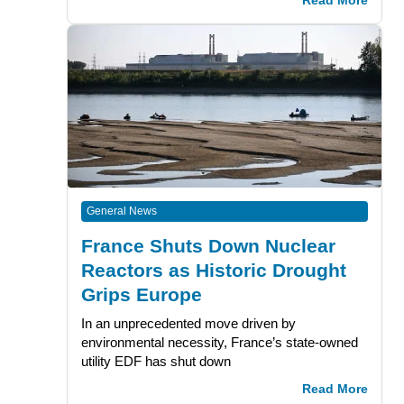
Read More
General News
France Shuts Down Nuclear
Reactors as Historic Drought
Grips Europe
In an unprecedented move driven by
environmental necessity, France’s state-owned
utility EDF has shut down
Read More