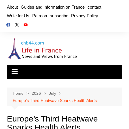
Skip
About
Guides and Information on France
contact
to
Write for Us
Patreon
subscribe
Privacy Policy
content
Home
2026
July
Europe’s Third Heatwave Sparks Health Alerts
Europe’s Third Heatwave
Sparks Health Alerts