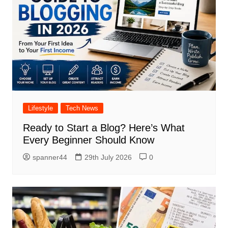
Lifestyle
Tech News
Ready to Start a Blog? Here’s What
Every Beginner Should Know
spanner44
29th July 2026
0