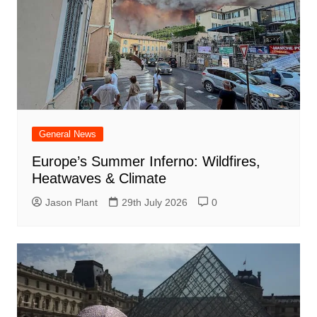
General News
Europe’s Summer Inferno: Wildfires,
Heatwaves & Climate
Jason Plant
29th July 2026
0