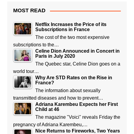
MOST READ
Netflix Increases the Price of its
Subscriptions in France
The cost of the two most expensive
subscriptions to the…
Celine Dion Announced in Concert in
Paris in July 2020
The Quebec star, Celine Dion goes on a
world tour…
Why Are STD Rates on the Rise in
France?
The information about sexually
transmitted diseases and how to prevent…
Adriana Karembeu Expects her First
Child at 46
The magazine "Voici" reveals Friday the
pregnancy of Adriana Karembeu,…
Nice Returns to Fireworks, Two Years