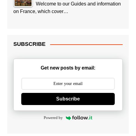
Welcome to our Guides and information
on France, which cover…
SUBSCRIBE
Get new posts by email:
Subscribe
Powered by