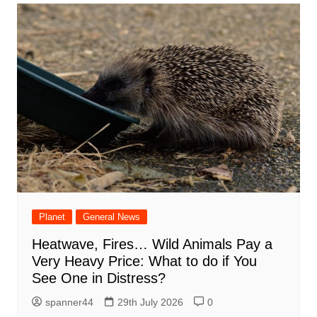
Planet
General News
Heatwave, Fires… Wild Animals Pay a
Very Heavy Price: What to do if You
See One in Distress?
spanner44
29th July 2026
0