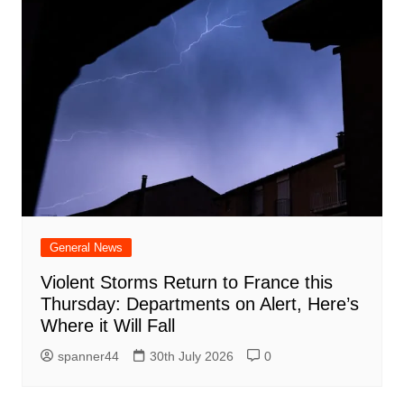
General News
Violent Storms Return to France this
Thursday: Departments on Alert, Here’s
Where it Will Fall
spanner44
30th July 2026
0