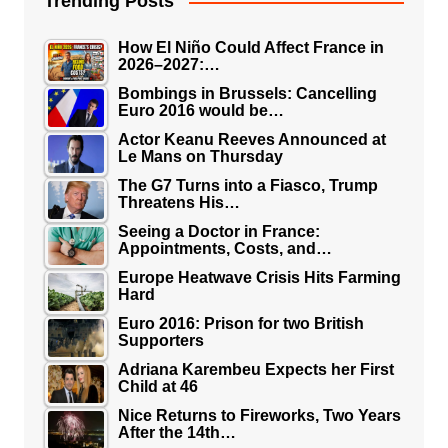
Trending Posts
How El Niño Could Affect France in
2026–2027:…
Bombings in Brussels: Cancelling
Euro 2016 would be…
Actor Keanu Reeves Announced at
Le Mans on Thursday
The G7 Turns into a Fiasco, Trump
Threatens His…
Seeing a Doctor in France:
Appointments, Costs, and…
Europe Heatwave Crisis Hits Farming
Hard
Euro 2016: Prison for two British
Supporters
Adriana Karembeu Expects her First
Child at 46
Nice Returns to Fireworks, Two Years
After the 14th…