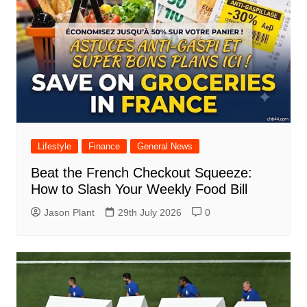
Lifestyle
Finance
General News
Beat the French Checkout Squeeze:
How to Slash Your Weekly Food Bill
Jason Plant
29th July 2026
0