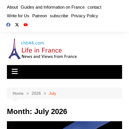
Skip
About
Guides and Information on France
contact
to
Write for Us
Patreon
subscribe
Privacy Policy
content
Home
2026
July
Month:
July 2026