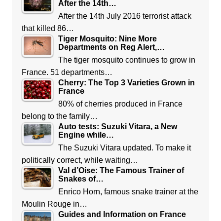
After the 14th…
After the 14th July 2016 terrorist attack
that killed 86…
Tiger Mosquito: Nine More
Departments on Reg Alert,…
The tiger mosquito continues to grow in
France. 51 departments…
Cherry: The Top 3 Varieties Grown in
France
80% of cherries produced in France
belong to the family…
Auto tests: Suzuki Vitara, a New
Engine while…
The Suzuki Vitara updated. To make it
politically correct, while waiting…
Val d’Oise: The Famous Trainer of
Snakes of…
Enrico Horn, famous snake trainer at the
Moulin Rouge in…
Guides and Information on France