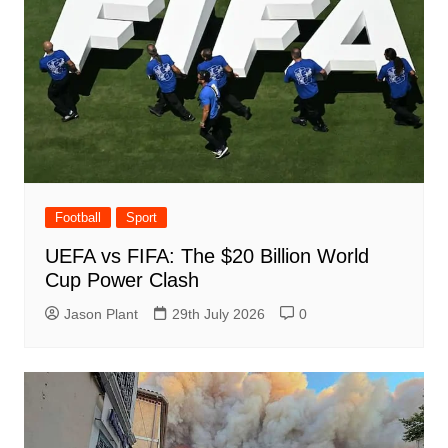
Football
Sport
UEFA vs FIFA: The $20 Billion World
Cup Power Clash
Jason Plant
29th July 2026
0