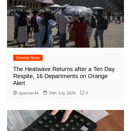
General News
The Heatwave Returns after a Ten Day
Respite, 16 Departments on Orange
Alert
spanner44
29th July 2026
0