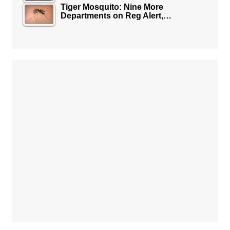
Tiger Mosquito: Nine More
Departments on Reg Alert,…