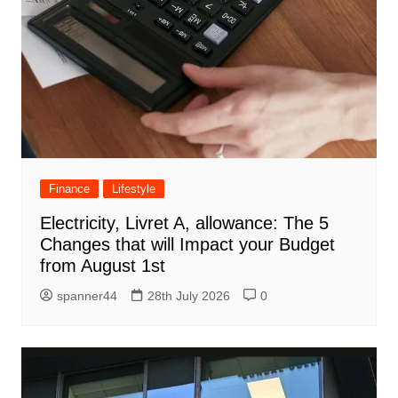
Finance
Lifestyle
Electricity, Livret A, allowance: The 5
Changes that will Impact your Budget
from August 1st
spanner44
28th July 2026
0