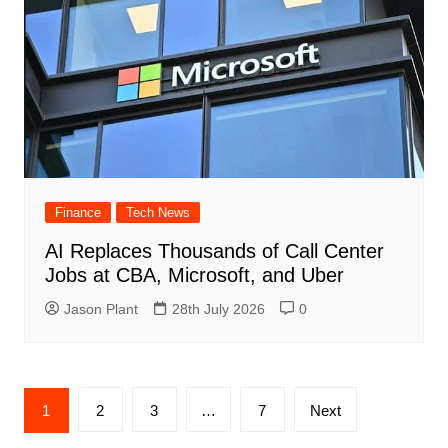
Finance
Tech News
AI Replaces Thousands of Call Center
Jobs at CBA, Microsoft, and Uber
Jason Plant
28th July 2026
0
Posts
1
2
3
…
7
Next
navigation