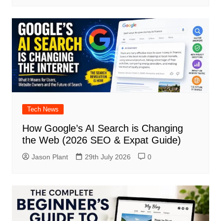
Tech News
How Google’s AI Search is Changing
the Web (2026 SEO & Expat Guide)
Jason Plant
29th July 2026
0