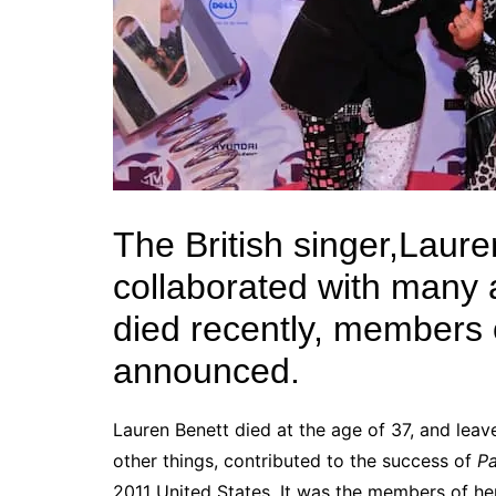
The British singer,Laur
collaborated with many a
died recently, members
announced.
Lauren Benett died at the age of 37, and lea
other things, contributed to the success of
P
2011
United States
. It was the members of h