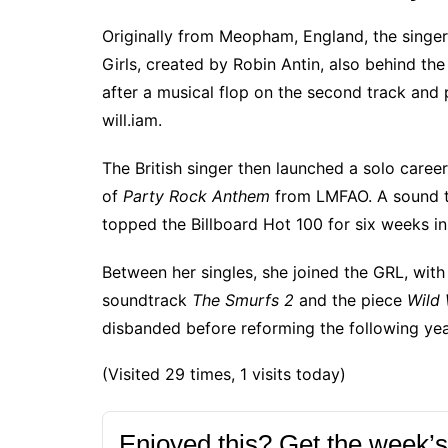
Originally from Meopham, England, the
singer
Girls, created by Robin Antin, also behind the
after a musical flop on the second track and 
will.iam.
The British singer then launched a solo caree
of
Party Rock Anthem
from LMFAO. A sound tha
topped the Billboard Hot 100 for six weeks in
Between her singles, she joined the GRL, with 
soundtrack
The Smurfs 2
and the piece
Wild 
disbanded before reforming the following yea
(Visited 29 times, 1 visits today)
Enjoyed this? Get the week’s