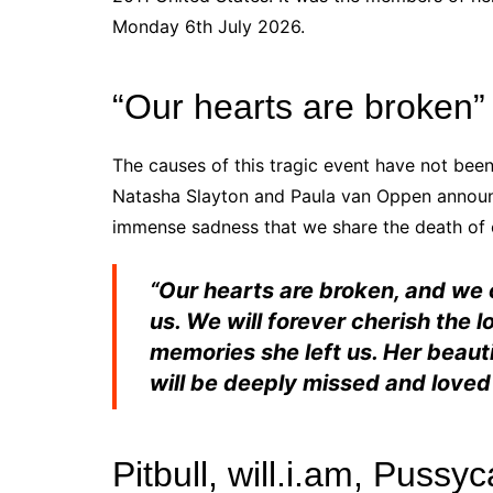
Monday 6th July 2026.
“Our hearts are broken”
The causes of this
tragic
event have not been 
Natasha Slayton and Paula van Oppen announce
immense sadness that we share the death of o
“Our hearts are broken, and we
us. We will forever cherish the 
memories she left us. Her beauti
will be deeply missed and loved
Pitbull, will.i.am, Pussyc