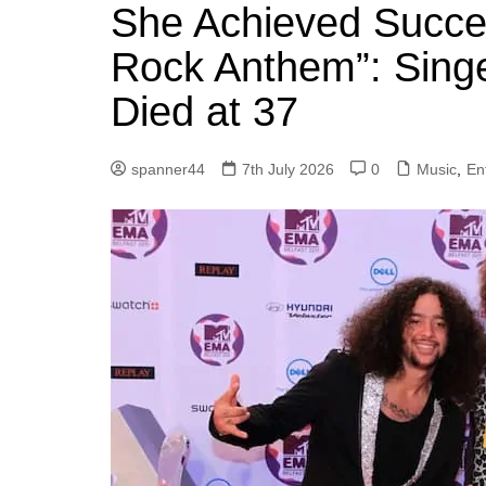
k
She Achieved Succe
s
a
r
e
t
r
Rock Anthem”: Singe
d
e
Died at 37
I
n
spanner44
7th July 2026
0
Music
,
En