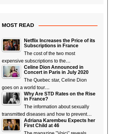
MOST READ
Netflix Increases the Price of its
Subscriptions in France
The cost of the two most
expensive subscriptions to the…
Celine Dion Announced in
Concert in Paris in July 2020
The Quebec star, Celine Dion
goes on a world tour…
Why Are STD Rates on the Rise
in France?
The information about sexually
transmitted diseases and how to prevent…
Adriana Karembeu Expects her
First Child at 46
The magazine "Voici" reveals