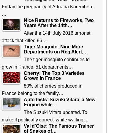
Friday the pregnancy of Adriana Karembeu,
…
Nice Returns to Fireworks, Two
Years After the 14th…
After the 14th July 2016 terrorist
attack that killed 86…
Tiger Mosquito: Nine More
Departments on Reg Alert,…
The tiger mosquito continues to
grow in France. 51 departments…
Cherry: The Top 3 Varieties
Grown in France
80% of cherries produced in
France belong to the family…
Auto tests: Suzuki Vitara, a New
Engine while…
The Suzuki Vitara updated. To
make it politically correct, while waiting…
Val d’Oise: The Famous Trainer
of Snakes of…