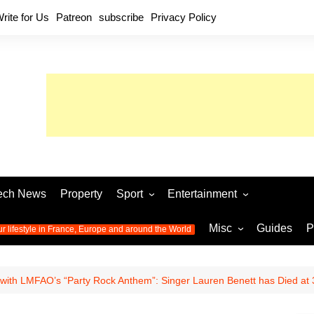
rite for Us
Patreon
subscribe
Privacy Policy
ech News
Property
Sport
Entertainment
Football
Music
World C
Misc
Guides
P
ur lifestyle in France, Europe and around the World
Olympic Games 2024
Television
Womens 
Photos
Olympic Games 2016
Video
Euro 20
All the
with LMFAO’s “Party Rock Anthem”: Singer Lauren Benett has Died at 
latest news from the Olympic
Euro 2024 
Games
World C