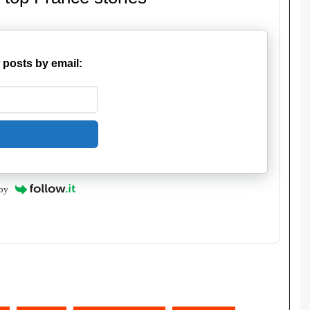
 posts by email:
by