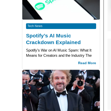
Tech News
Spotify’s AI Music
Crackdown Explained
Spotify’s War on AI Music Spam: What It
Means for Creators and the Industry The
Read More