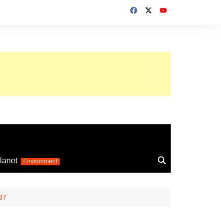
up 2026
lanet
Environment
Euro 2025
24
Information on the
37
football competition
up 2022