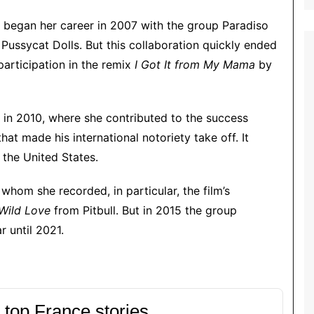
began her career in 2007 with the group Paradiso
 Pussycat Dolls. But this collaboration quickly ended
participation in the remix
I Got It from My Mama
by
r in 2010, where she contributed to the success
t made his international notoriety take off. It
 the United States.
whom she recorded, in particular, the film’s
Wild Love
from Pitbull. But in 2015 the group
r until 2021.
 top France stories