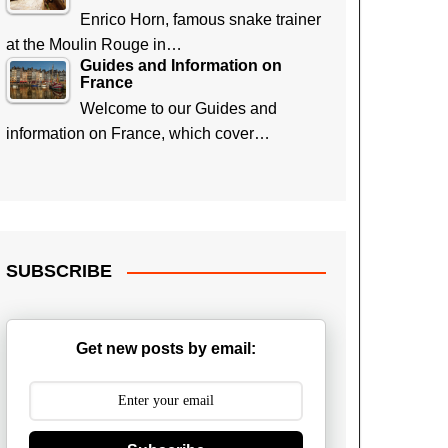
Enrico Horn, famous snake trainer
at the Moulin Rouge in…
Guides and Information on
France
Welcome to our Guides and
information on France, which cover…
SUBSCRIBE
Get new posts by email: