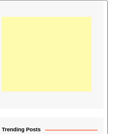
21
Information on the
ompetition Euro 2020
World Cup 2019
up 2018
16
Football coverage of
016 being held in
s year
Trending Posts