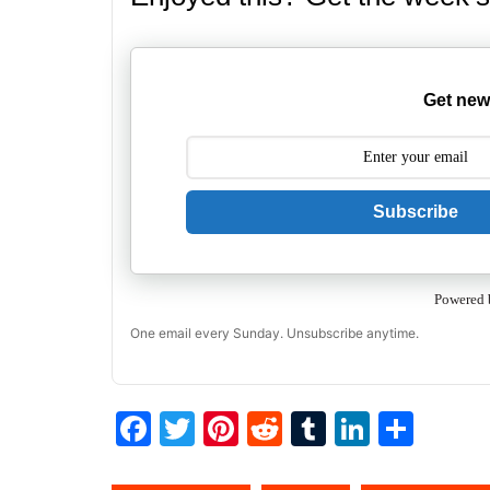
Get new
Subscribe
Powered 
One email every Sunday. Unsubscribe anytime.
F
T
Pi
R
T
Li
S
a
w
nt
e
u
n
h