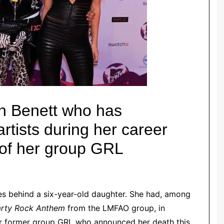
en Benett who has
rtists during her career
 of her group GRL
ves behind a six-year-old daughter. She had, among
arty Rock Anthem
from the LMFAO group, in
er former group GRL who announced her death this