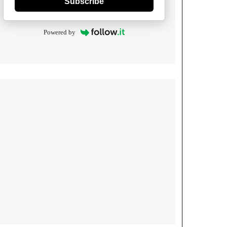
Subscribe
Powered by