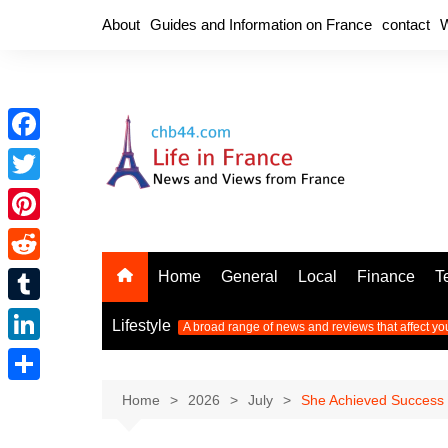
Skip
About
Guides and Information on France
contact
W
to
content
F
a
T
c
w
P
e
i
i
R
Home
General
Local
Finance
T
b
t
n
e
o
T
t
Lifestyle
A broad range of news and reviews that affect yo
t
d
o
u
e
L
e
d
k
m
r
i
r
S
Home
2026
July
She Achieved Success 
i
b
n
e
h
t
l