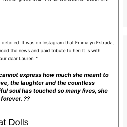
detailed. It was on Instagram that Emmalyn Estrada,
d the news and paid tribute to her: It is with
ur dear Lauren. “
 cannot express how much she meant to
love, the laughter and the countless
ful soul has touched so many lives, she
 forever. ⁇
at Dolls