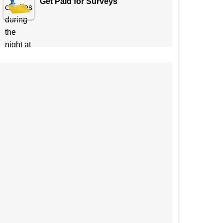
Get Paid for Surveys