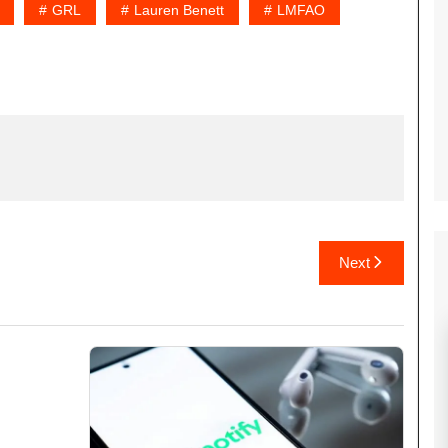
GRL
Lauren Benett
LMFAO
Next