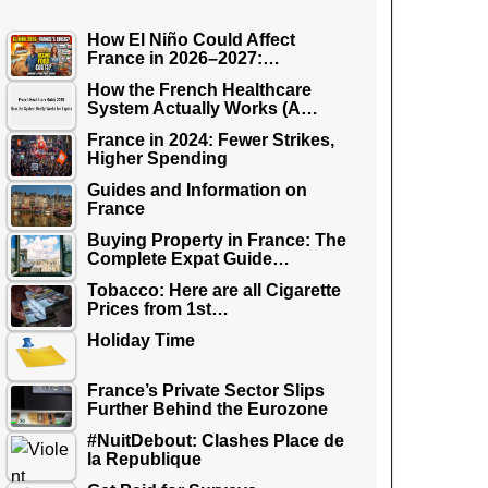
How El Niño Could Affect
France in 2026–2027:…
How the French Healthcare
System Actually Works (A…
France in 2024: Fewer Strikes,
Higher Spending
Guides and Information on
France
Buying Property in France: The
Complete Expat Guide…
Tobacco: Here are all Cigarette
Prices from 1st…
Holiday Time
France’s Private Sector Slips
Further Behind the Eurozone
#NuitDebout: Clashes Place de
la Republique