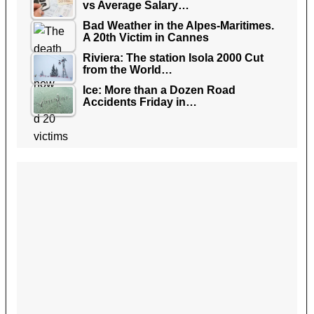
vs Average Salary…
Bad Weather in the Alpes-Maritimes.
A 20th Victim in Cannes
Riviera: The station Isola 2000 Cut
from the World…
Ice: More than a Dozen Road
Accidents Friday in…