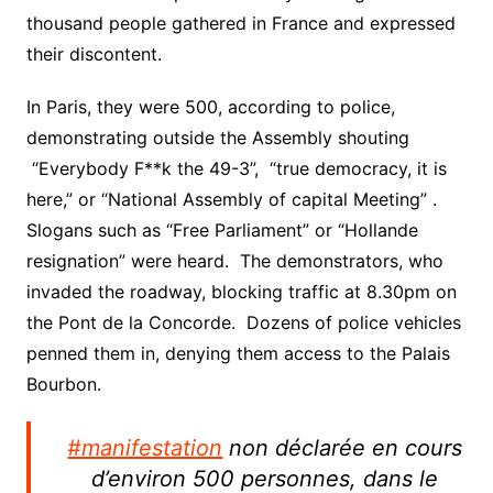
thousand people gathered in France and expressed
their discontent.
In Paris, they were 500, according to police,
demonstrating outside the Assembly shouting
“Everybody F**k the 49-3”, “true democracy, it is
here,” or “National Assembly of capital Meeting” .
Slogans such as “Free Parliament” or “Hollande
resignation” were heard. The demonstrators, who
invaded the roadway, blocking traffic at 8.30pm on
the Pont de la Concorde. Dozens of police vehicles
penned them in, denying them access to the Palais
Bourbon.
#manifestation
non déclarée en cours
d’environ 500 personnes, dans le