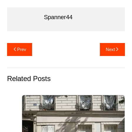
k
Spanner44
Post
Prev
Next
navigation
Related Posts