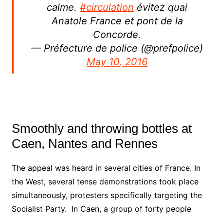
calme.
#circulation
évitez quai
Anatole France et pont de la
Concorde.
— Préfecture de police (@prefpolice)
May 10, 2016
Smoothly and throwing bottles at
Caen, Nantes and Rennes
The appeal was heard in several cities of France. In
the West, several tense demonstrations took place
simultaneously, protesters specifically targeting the
Socialist Party. In Caen, a group of forty people