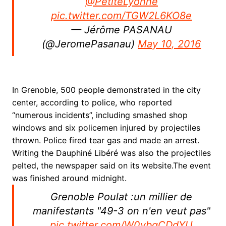
@PetiteLyonne
pic.twitter.com/TGW2L6KO8e
— Jérôme PASANAU
(@JeromePasanau)
May 10, 2016
In Grenoble, 500 people demonstrated in the city
center, according to police, who reported
“numerous incidents”, including smashed shop
windows and six policemen injured by projectiles
thrown. Police fired tear gas and made an arrest.
Writing the Dauphiné Libéré was also the projectiles
pelted, the newspaper said on its website.
The event
was finished around midnight.
Grenoble Poulat :un millier de
manifestants "49-3 on n'en veut pas"
pic.twitter.com/W0vbgCDdYU