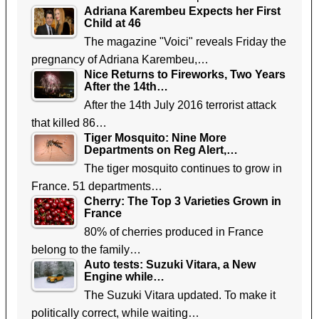
Adriana Karembeu Expects her First
Child at 46
The magazine "Voici" reveals Friday the
pregnancy of Adriana Karembeu,…
Nice Returns to Fireworks, Two Years
After the 14th…
After the 14th July 2016 terrorist attack
that killed 86…
Tiger Mosquito: Nine More
Departments on Reg Alert,…
The tiger mosquito continues to grow in
France. 51 departments…
Cherry: The Top 3 Varieties Grown in
France
80% of cherries produced in France
belong to the family…
Auto tests: Suzuki Vitara, a New
Engine while…
The Suzuki Vitara updated. To make it
politically correct, while waiting…