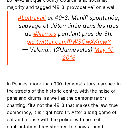
Loire-Atlantique County Council, also socialist
majority and tagged “49-3, provocative” on a wall.
#Loitravail
et 49-3. Manif’ spontanée,
sauvage et déterminée dans les rues
de
#Nantes
pendant près de 3h.
pic.twitter.com/PW3CwXKmwY
— Valentin (@Jurneveles)
May 10,
2016
In Rennes, more than 300 demonstrators marched in
the streets of the historic centre, with the noise of
pans and drums, as well as the demonstrators
chanting: “It’s not the 49-3 that makes the law, true
democracy, it is right here ! “. After a long game of
cat and mouse with the police, with no real
confrontation, they stopped to show around