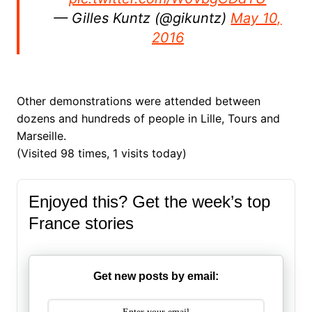
— Gilles Kuntz (@gikuntz)
May 10,
2016
Other demonstrations were attended between
dozens and hundreds of people in Lille, Tours and
Marseille.
(Visited 98 times, 1 visits today)
Enjoyed this? Get the week’s top
France stories
Get new posts by email: