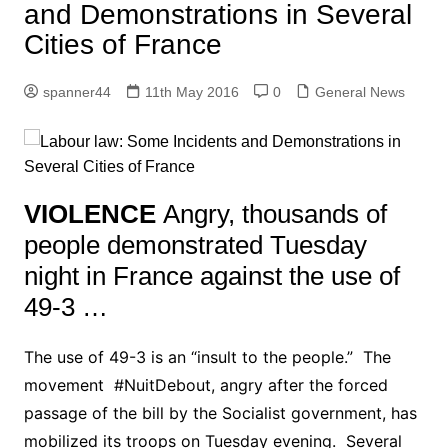
and Demonstrations in Several
Cities of France
spanner44
11th May 2016
0
General News
VIOLENCE
Angry, thousands of
people demonstrated Tuesday
night in France against the use of
49-3 …
The use of 49-3 is an “insult to the people.” The
movement #NuitDebout, angry after the forced
passage of the bill by the Socialist government, has
mobilized its troops on Tuesday evening. Several