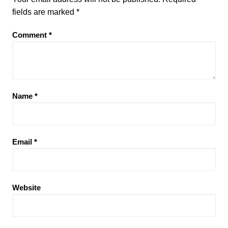
fields are marked
*
Comment
*
Name
*
Email
*
Website