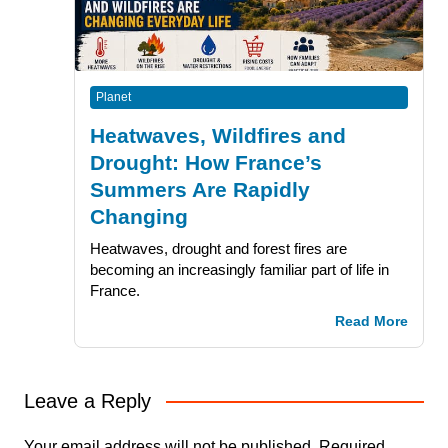
Planet
Heatwaves, Wildfires and
Drought: How France’s
Summers Are Rapidly
Changing
Heatwaves, drought and forest fires are
becoming an increasingly familiar part of life in
France.
Read More
Leave a Reply
Your email address will not be published.
Required