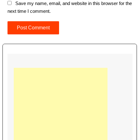
Save my name, email, and website in this browser for the
next time I comment.