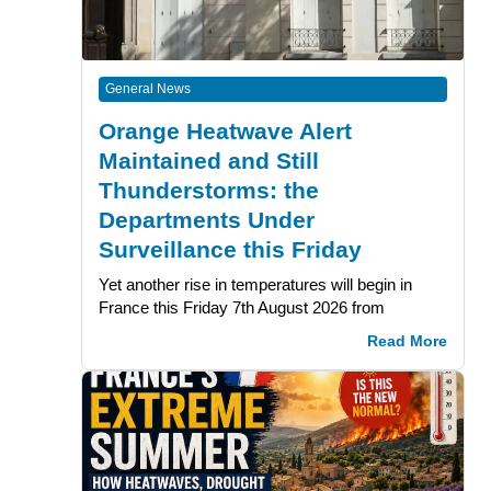
General News
Orange Heatwave Alert
Maintained and Still
Thunderstorms: the
Departments Under
Surveillance this Friday
Yet another rise in temperatures will begin in
France this Friday 7th August 2026 from
Read More