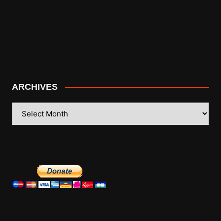
ARCHIVES
ARCHIVES