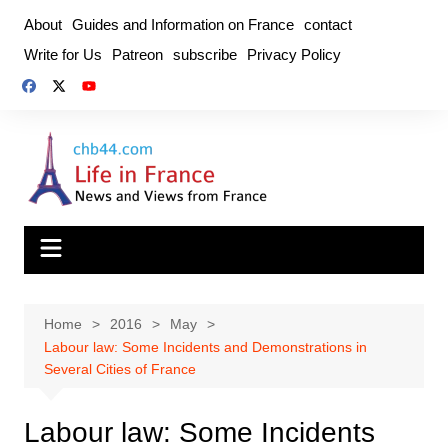
Skip
About
Guides and Information on France
contact
to
Write for Us
Patreon
subscribe
Privacy Policy
content
Home
2016
May
Labour law: Some Incidents and Demonstrations in
Several Cities of France
Labour law: Some Incidents