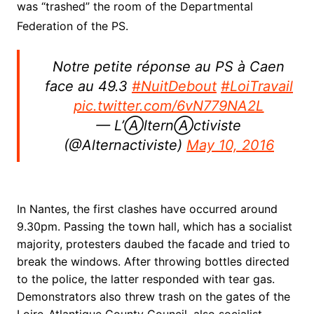
was “trashed” the room of the Departmental
Federation of the PS.
Notre petite réponse au PS à Caen
face au 49.3
#NuitDebout
#LoiTravail
pic.twitter.com/6vN779NA2L
— L’ⒶlternⒶctiviste
(@Alternactiviste)
May 10, 2016
In Nantes, the first clashes have occurred around
9.30pm. Passing the town hall, which has a socialist
majority, protesters daubed the facade and tried to
break the windows. After throwing bottles directed
to the police, the latter responded with tear gas.
Demonstrators also threw trash on the gates of the