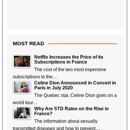
MOST READ
Netflix Increases the Price of its
Subscriptions in France
The cost of the two most expensive
subscriptions to the…
Celine Dion Announced in Concert in
Paris in July 2020
The Quebec star, Celine Dion goes on a
world tour…
Why Are STD Rates on the Rise in
France?
The information about sexually
transmitted diseases and how to prevent…