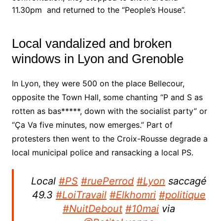
11.30pm and returned to the “People’s House”.
Local vandalized and broken
windows in Lyon and Grenoble
In Lyon, they were 500 on the place Bellecour,
opposite the Town Hall, some chanting “P and S as
rotten as bas*****, down with the socialist party” or
“Ça Va five minutes, now emerges.”
Part of
protesters then went to the Croix-Rousse degrade a
local municipal police and ransacking a local PS.
Local
#PS
#ruePerrod
#Lyon
saccagé
49.3
#LoiTravail
#Elkhomri
#politique
#NuitDebout
#10mai
via