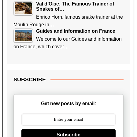
Val d’Oise: The Famous Trainer of
Snakes of…
Enrico Horn, famous snake trainer at the
Moulin Rouge in…
Guides and Information on France
Welcome to our Guides and information
on France, which cover…
SUBSCRIBE
Get new posts by email:
Subscribe