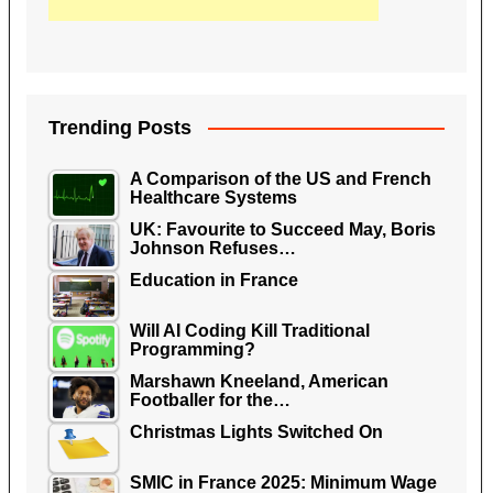
Trending Posts
A Comparison of the US and French
Healthcare Systems
UK: Favourite to Succeed May, Boris
Johnson Refuses…
Education in France
Will AI Coding Kill Traditional
Programming?
Marshawn Kneeland, American
Footballer for the…
Christmas Lights Switched On
SMIC in France 2025: Minimum Wage