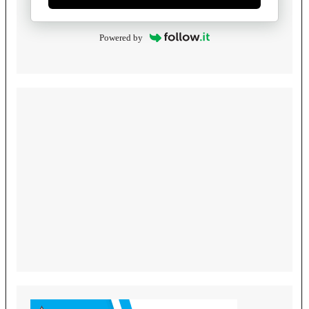
Powered by