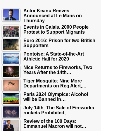
Actor Keanu Reeves
Announced at Le Mans on
Thursday
Events in Calais, 2000 People
Protest to Support Migrants
Euro 2016: Prison for two British
Supporters
Pontoise: A State-of-the-Art
Athletic Hall for 2020
Nice Returns to Fireworks, Two
Years After the 14th…
Tiger Mosquito: Nine More
Departments on Reg Alert,…
Paris 2024 Olympics: Alcohol
will be Banned in…
July 14th: The Sale of Fireworks
rockets Prohibited,…
Review of the 100 Days:
Emmanuel Macron will not…