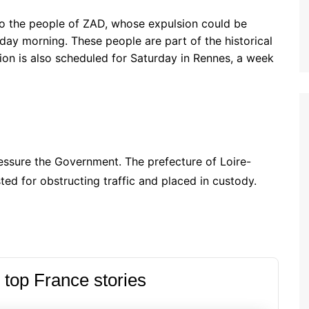
to the people of ZAD, whose expulsion could be
ay morning. These people are part of the historical
ion is also scheduled for Saturday in Rennes, a week
essure the Government. The prefecture of Loire-
ted for obstructing traffic and placed in custody.
 top France stories