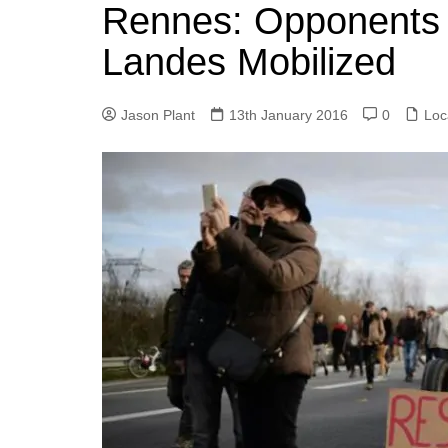
k
Rennes: Opponents 
s
a
r
e
t
r
Landes Mobilized
d
e
I
Jason Plant
13th January 2016
0
Loc
n