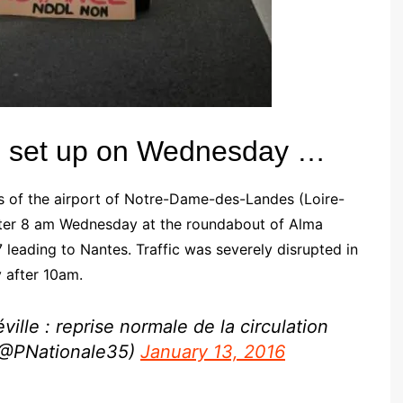
was set up on Wednesday …
 of the airport of Notre-Dame-des-Landes (Loire-
 after 8 am Wednesday at the roundabout of Alma
7 leading to Nantes.
Traffic was severely disrupted in
y after 10am.
ille : reprise normale de la circulation
 (@PNationale35)
January 13, 2016