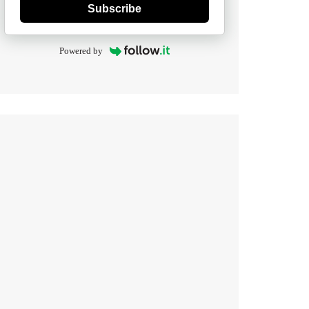
Subscribe
Powered by