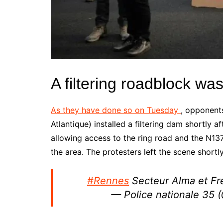
A filtering roadblock 
As they have done so on Tuesday
,
opponents
Atlantique) installed a filtering dam shortly
allowing access to the ring road and the N13
the area. The protesters left the scene shortl
#Rennes
Secteur Alma et Frév
— Police nationale 35