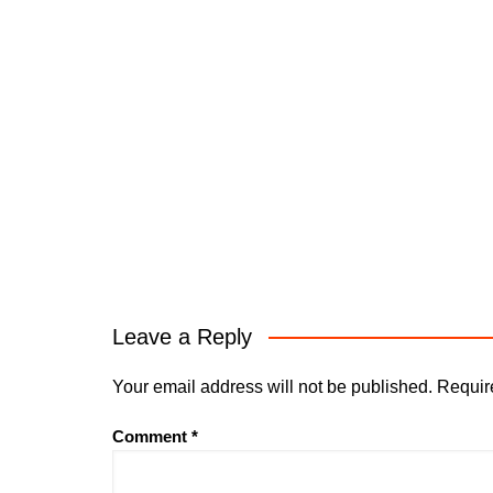
Leave a Reply
Your email address will not be published.
Requir
Comment
*