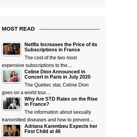
MOST READ
Netflix Increases the Price of its
Subscriptions in France
The cost of the two most
expensive subscriptions to the…
Celine Dion Announced in
Concert in Paris in July 2020
The Quebec star, Celine Dion
goes on a world tour…
Why Are STD Rates on the Rise
in France?
The information about sexually
transmitted diseases and how to prevent…
Adriana Karembeu Expects her
First Child at 46