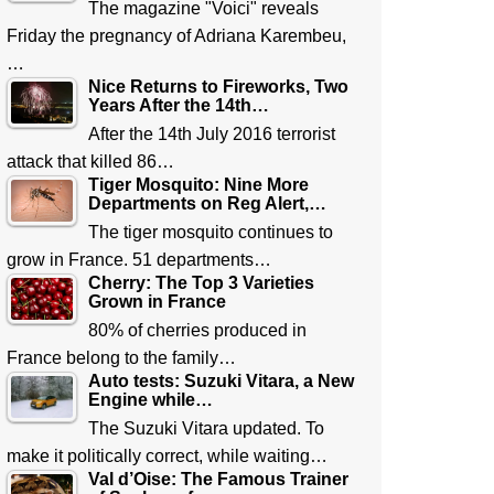
The magazine "Voici" reveals
Friday the pregnancy of Adriana Karembeu,
…
Nice Returns to Fireworks, Two
Years After the 14th…
After the 14th July 2016 terrorist
attack that killed 86…
Tiger Mosquito: Nine More
Departments on Reg Alert,…
The tiger mosquito continues to
grow in France. 51 departments…
Cherry: The Top 3 Varieties
Grown in France
80% of cherries produced in
France belong to the family…
Auto tests: Suzuki Vitara, a New
Engine while…
The Suzuki Vitara updated. To
make it politically correct, while waiting…
Val d’Oise: The Famous Trainer