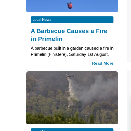
Local News
A Barbecue Causes a Fire
in Primelin
A barbecue built in a garden caused a fire in
Primelin (Finistère), Saturday 1st August,
Read More