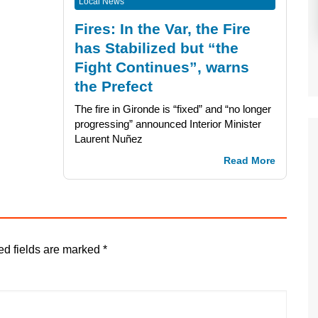
Local News
Fires: In the Var, the Fire
has Stabilized but “the
Fight Continues”, warns
the Prefect
The fire in Gironde is “fixed” and “no longer
progressing” announced Interior Minister
Laurent Nuñez
Read More
ed fields are marked
*