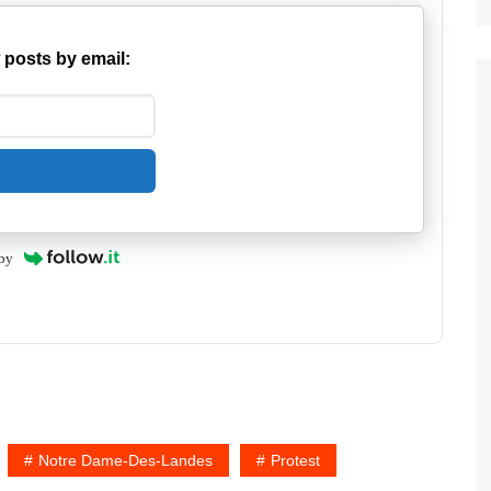
 posts by email:
by
Notre Dame-Des-Landes
Protest