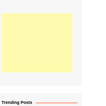
21
Information on the
ompetition Euro 2020
World Cup 2019
up 2018
16
Football coverage of
016 being held in
s year
Trending Posts