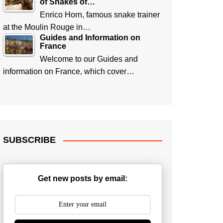
of Snakes of…
Enrico Horn, famous snake trainer
at the Moulin Rouge in…
Guides and Information on
France
Welcome to our Guides and
information on France, which cover…
SUBSCRIBE
Get new posts by email: