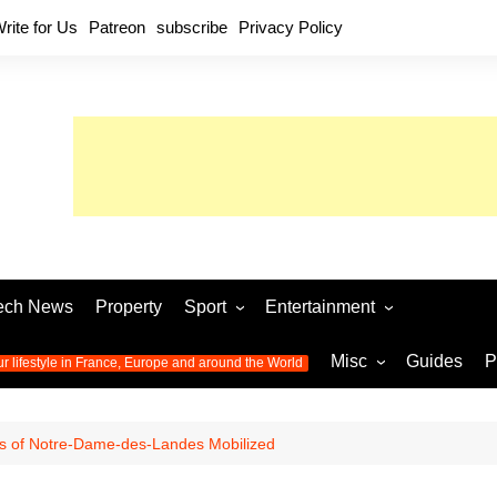
rite for Us
Patreon
subscribe
Privacy Policy
ech News
Property
Sport
Entertainment
Football
Music
World C
Misc
Guides
P
ur lifestyle in France, Europe and around the World
Olympic Games 2024
Television
Womens 
Photos
Olympic Games 2016
Video
Euro 20
All the
 of Notre-Dame-des-Landes Mobilized
latest news from the Olympic
Euro 2024 
Games
World C