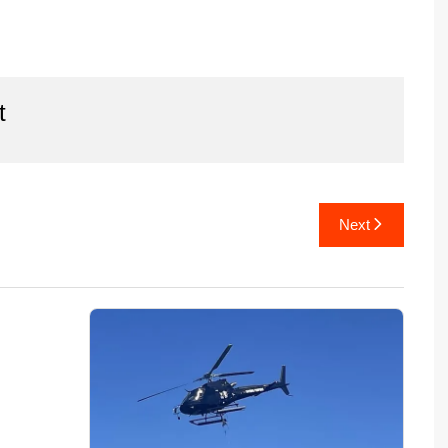
t
Next