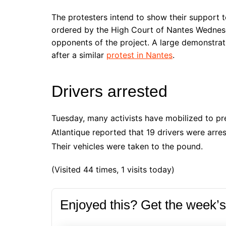
The protesters intend to show their support 
ordered by the High Court of Nantes Wednesd
opponents of the project. A large demonstrat
after a similar
protest in Nantes
.
Drivers arrested
Tuesday, many activists have mobilized to pr
Atlantique reported that 19 drivers were arres
Their vehicles were taken to the pound.
(Visited 44 times, 1 visits today)
Enjoyed this? Get the week’s