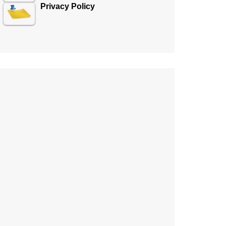
Privacy Policy