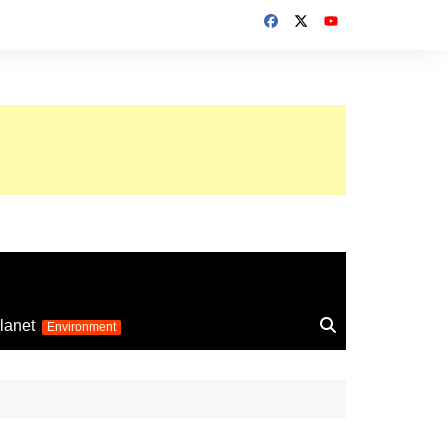
up 2026
lanet
Environment
Euro 2025
24
Information on the
football competition
up 2022