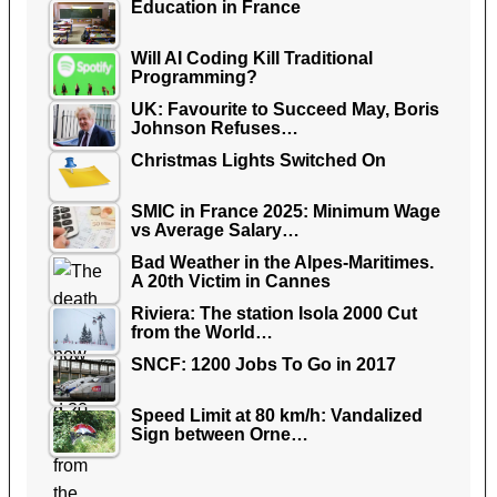
Education in France
Will AI Coding Kill Traditional
Programming?
UK: Favourite to Succeed May, Boris
Johnson Refuses…
Christmas Lights Switched On
SMIC in France 2025: Minimum Wage
vs Average Salary…
Bad Weather in the Alpes-Maritimes.
A 20th Victim in Cannes
Riviera: The station Isola 2000 Cut
from the World…
SNCF: 1200 Jobs To Go in 2017
Speed Limit at 80 km/h: Vandalized
Sign between Orne…