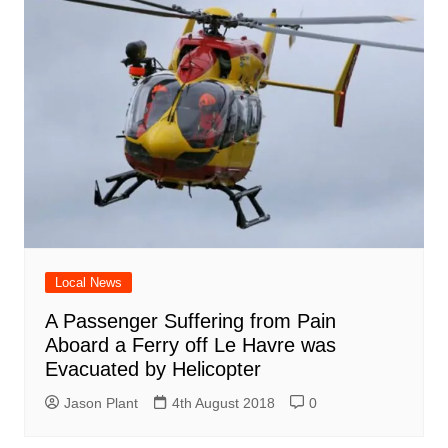
Local News
A Passenger Suffering from Pain
Aboard a Ferry off Le Havre was
Evacuated by Helicopter
Jason Plant
4th August 2018
0