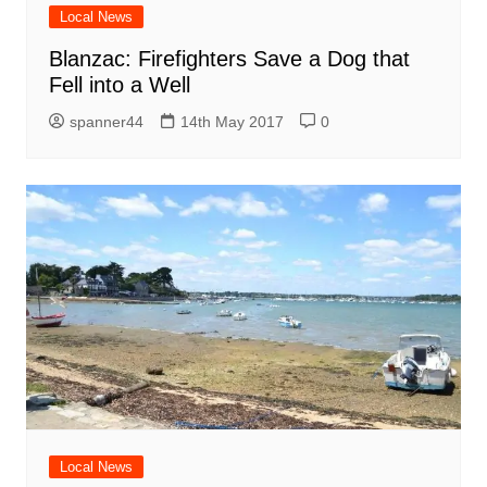
Local News
Blanzac: Firefighters Save a Dog that
Fell into a Well
spanner44
14th May 2017
0
Local News