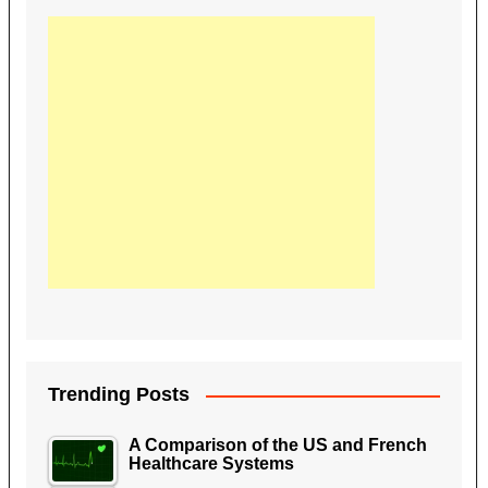
Trending Posts
A Comparison of the US and French
Healthcare Systems