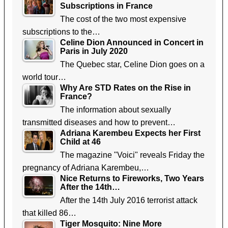
Subscriptions in France
The cost of the two most expensive
subscriptions to the…
Celine Dion Announced in Concert in
Paris in July 2020
The Quebec star, Celine Dion goes on a
world tour…
Why Are STD Rates on the Rise in
France?
The information about sexually
transmitted diseases and how to prevent…
Adriana Karembeu Expects her First
Child at 46
The magazine "Voici" reveals Friday the
pregnancy of Adriana Karembeu,…
Nice Returns to Fireworks, Two Years
After the 14th…
After the 14th July 2016 terrorist attack
that killed 86…
Tiger Mosquito: Nine More