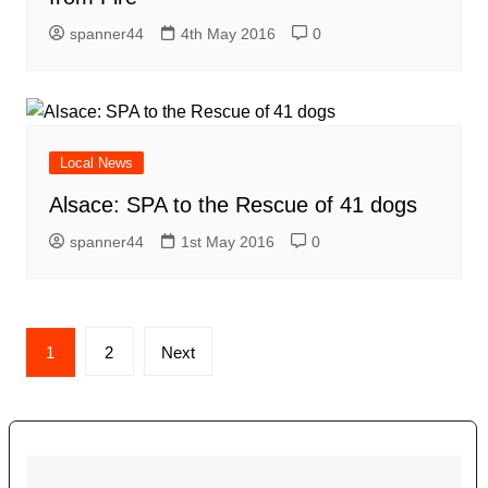
spanner44
4th May 2016
0
Local News
Alsace: SPA to the Rescue of 41 dogs
spanner44
1st May 2016
0
Posts
1
2
Next
navigation