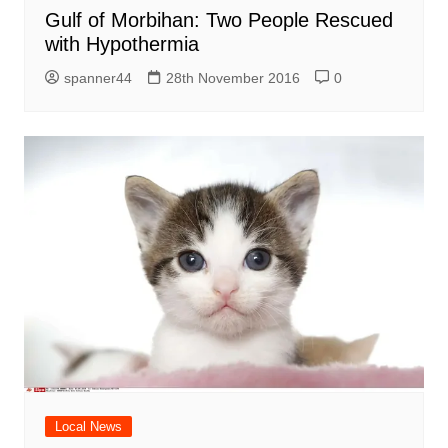
Gulf of Morbihan: Two People Rescued
with Hypothermia
spanner44
28th November 2016
0
Local News