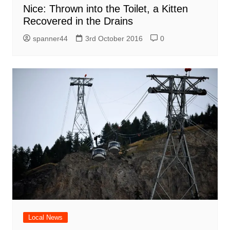
Nice: Thrown into the Toilet, a Kitten
Recovered in the Drains
spanner44
3rd October 2016
0
Local News