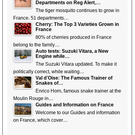
Departments on Reg Alert,…
The tiger mosquito continues to grow in
France. 51 departments…
Cherry: The Top 3 Varieties Grown in
France
80% of cherries produced in France
belong to the family…
Auto tests: Suzuki Vitara, a New
Engine while…
The Suzuki Vitara updated. To make it
politically correct, while waiting…
Val d’Oise: The Famous Trainer of
Snakes of…
Enrico Horn, famous snake trainer at the
Moulin Rouge in…
Guides and Information on France
Welcome to our Guides and information
on France, which cover…