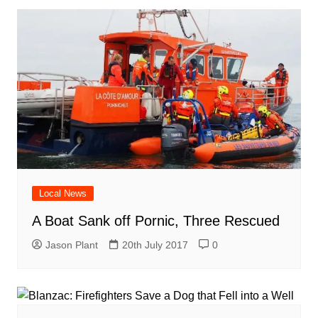
Local News
A Boat Sank off Pornic, Three Rescued
Jason Plant
20th July 2017
0