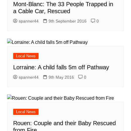
Mont-Blanc: The 33 People Trapped in
a Cable Car, Rescued
spanner44
9th September 2016
0
Local News
Lorraine: A child falls 5m off Pathway
spanner44
9th May 2016
0
Local News
Rouen: Couple and their Baby Rescued
from Fire