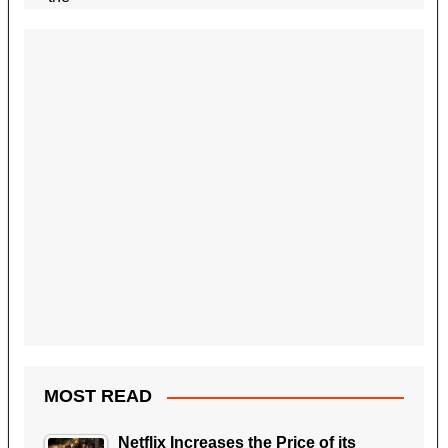
MOST READ
Netflix Increases the Price of its