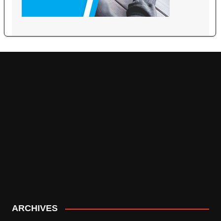
ARCHIVES