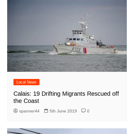
Local News
Calais: 19 Drifting Migrants Rescued off
the Coast
spanner44
5th June 2019
0