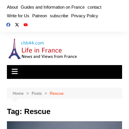
Skip
About
Guides and Information on France
contact
to
Write for Us
Patreon
subscribe
Privacy Policy
content
Home
Posts
Rescue
Tag:
Rescue