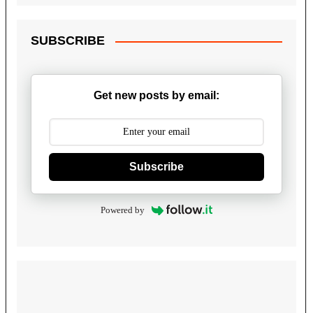
SUBSCRIBE
Get new posts by email:
Subscribe
Powered by