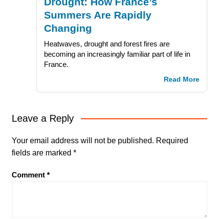
Drought: How France’s
Summers Are Rapidly
Changing
Heatwaves, drought and forest fires are
becoming an increasingly familiar part of life in
France.
Read More
Leave a Reply
Your email address will not be published.
Required
fields are marked
*
Comment
*