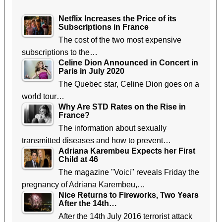
Netflix Increases the Price of its
Subscriptions in France
The cost of the two most expensive
subscriptions to the…
Celine Dion Announced in Concert in
Paris in July 2020
The Quebec star, Celine Dion goes on a
world tour…
Why Are STD Rates on the Rise in
France?
The information about sexually
transmitted diseases and how to prevent…
Adriana Karembeu Expects her First
Child at 46
The magazine "Voici" reveals Friday the
pregnancy of Adriana Karembeu,…
Nice Returns to Fireworks, Two Years
After the 14th…
After the 14th July 2016 terrorist attack