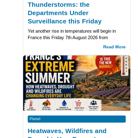
Thunderstorms: the
Departments Under
Surveillance this Friday
Yet another rise in temperatures will begin in
France this Friday 7th August 2026 from
Read More
Planet
Heatwaves, Wildfires and