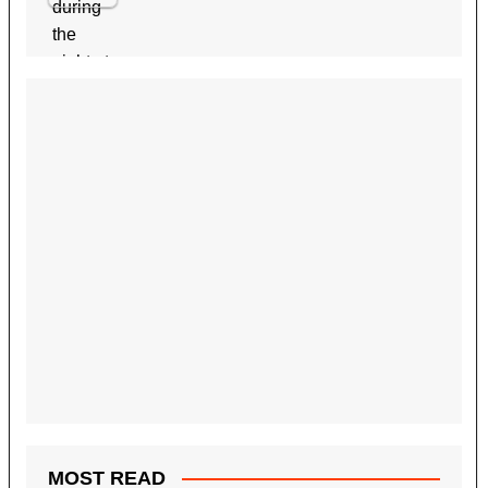
MOST READ