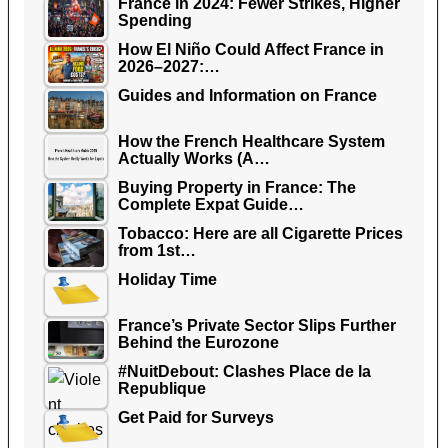
France in 2024: Fewer Strikes, Higher
Spending
How El Niño Could Affect France in
2026–2027:…
Guides and Information on France
How the French Healthcare System
Actually Works (A…
Buying Property in France: The
Complete Expat Guide…
Tobacco: Here are all Cigarette Prices
from 1st…
Holiday Time
France’s Private Sector Slips Further
Behind the Eurozone
#NuitDebout: Clashes Place de la
Republique
Get Paid for Surveys