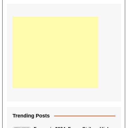
Trending Posts