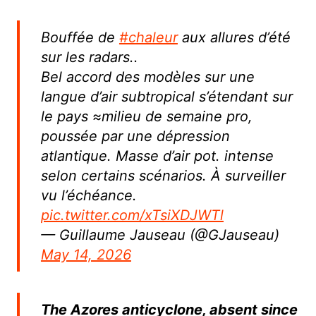
Bouffée de
#chaleur
aux allures d’été
sur les radars..
Bel accord des modèles sur une
langue d’air subtropical s’étendant sur
le pays ≈milieu de semaine pro,
poussée par une dépression
atlantique. Masse d’air pot. intense
selon certains scénarios. À surveiller
vu l’échéance.
pic.twitter.com/xTsiXDJWTl
— Guillaume Jauseau (@GJauseau)
May 14, 2026
The Azores anticyclone, absent since