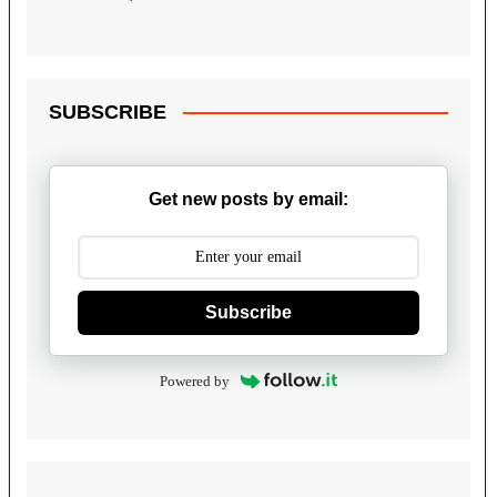
SUBSCRIBE
Get new posts by email:
Subscribe
Powered by