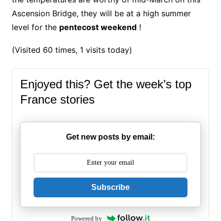
Ascension Bridge, they will be at a high summer
level for the
pentecost weekend
!
(Visited 60 times, 1 visits today)
Enjoyed this? Get the week’s top
France stories
Get new posts by email:
Subscribe
Powered by