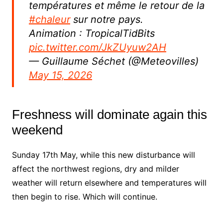
températures et même le retour de la
#chaleur
sur notre pays.
Animation : TropicalTidBits
pic.twitter.com/JkZUyuw2AH
— Guillaume Séchet (@Meteovilles)
May 15, 2026
Freshness will dominate again this
weekend
Sunday 17th May, while this new disturbance will
affect the northwest regions, dry and milder
weather will return elsewhere and temperatures will
then begin to rise. Which will continue.