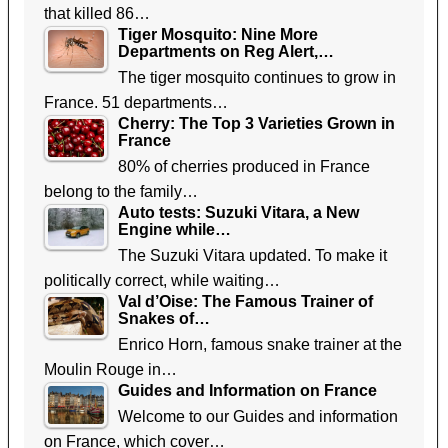
that killed 86…
Tiger Mosquito: Nine More
Departments on Reg Alert,…
The tiger mosquito continues to grow in
France. 51 departments…
Cherry: The Top 3 Varieties Grown in
France
80% of cherries produced in France
belong to the family…
Auto tests: Suzuki Vitara, a New
Engine while…
The Suzuki Vitara updated. To make it
politically correct, while waiting…
Val d’Oise: The Famous Trainer of
Snakes of…
Enrico Horn, famous snake trainer at the
Moulin Rouge in…
Guides and Information on France
Welcome to our Guides and information
on France, which cover…