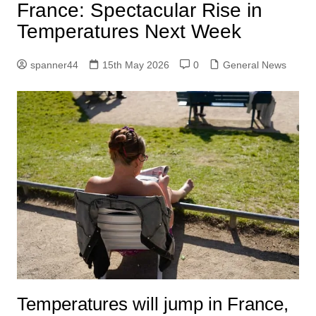
France: Spectacular Rise in
Temperatures Next Week
spanner44
15th May 2026
0
General News
Temperatures will jump in France,