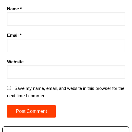
Name
*
Email
*
Website
Save my name, email, and website in this browser for the
next time I comment.