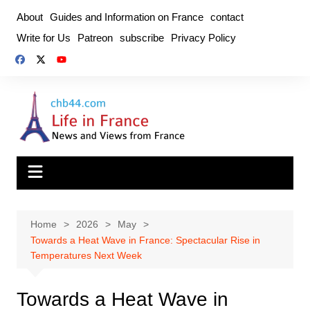
Skip
About
Guides and Information on France
contact
to
Write for Us
Patreon
subscribe
Privacy Policy
content
Home
2026
May
Towards a Heat Wave in France: Spectacular Rise in
Temperatures Next Week
Towards a Heat Wave in