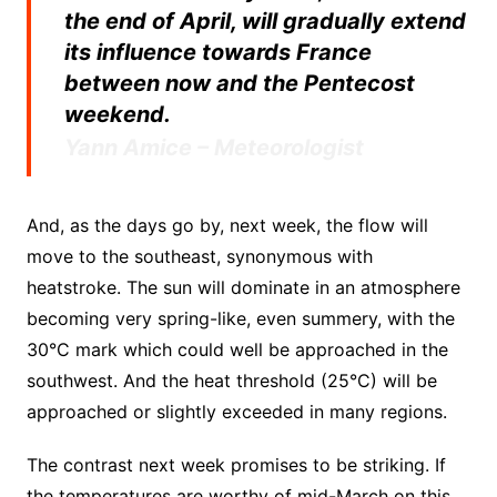
the end of April, will gradually extend
its influence towards France
between now and the Pentecost
weekend.
Yann Amice – Meteorologist
And, as the days go by, next week, the flow will
move to the southeast, synonymous with
heatstroke. The sun will dominate in an atmosphere
becoming very spring-like, even summery, with the
30°C mark which could well be approached in the
southwest. And the heat threshold (25°C) will be
approached or slightly exceeded in many regions.
The contrast next week promises to be striking. If
the temperatures are worthy of mid-March on this