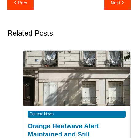
Post
Prev
Next
navigation
Related Posts
General News
Orange Heatwave Alert
Maintained and Still