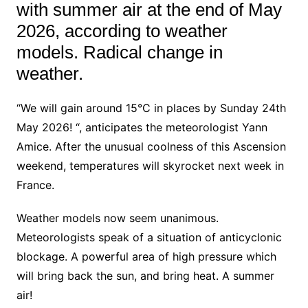
with summer air at the end of May
2026, according to weather
models. Radical change in
weather.
“We will gain around 15°C in places by Sunday 24th
May 2026! “, anticipates the meteorologist Yann
Amice. After the unusual coolness of this Ascension
weekend, temperatures will skyrocket next week in
France.
Weather models now seem unanimous.
Meteorologists speak of a situation of anticyclonic
blockage. A powerful area of high pressure which
will bring back the sun, and bring heat. A summer
air!