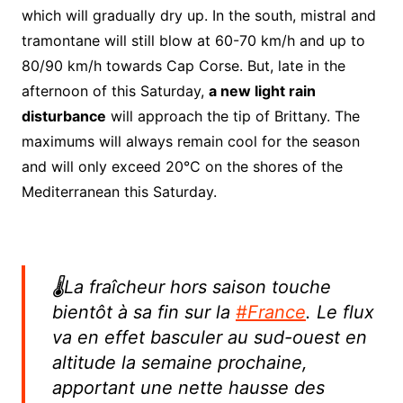
which will gradually dry up. In the south, mistral and
tramontane will still blow at 60-70 km/h and up to
80/90 km/h towards Cap Corse. But, late in the
afternoon of this Saturday,
a new light rain
disturbance
will approach the tip of Brittany. The
maximums will always remain cool for the season
and will only exceed 20°C on the shores of the
Mediterranean this Saturday.
🌡️La fraîcheur hors saison touche
bientôt à sa fin sur la
#France
. Le flux
va en effet basculer au sud-ouest en
altitude la semaine prochaine,
apportant une nette hausse des