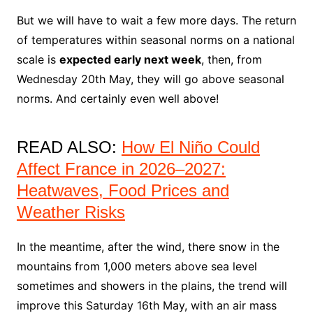
But we will have to wait a few more days. The return
of temperatures within seasonal norms on a national
scale is
expected early next week
, then, from
Wednesday 20th May, they will go above seasonal
norms. And certainly even well above!
READ ALSO:
How El Niño Could
Affect France in 2026–2027:
Heatwaves, Food Prices and
Weather Risks
In the meantime, after the wind, there snow in the
mountains from 1,000 meters above sea level
sometimes and showers in the plains, the trend will
improve this Saturday 16th May, with an air mass