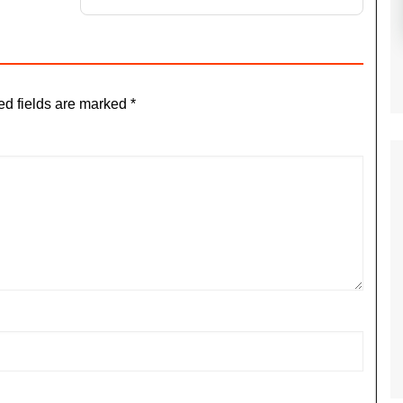
ed fields are marked
*