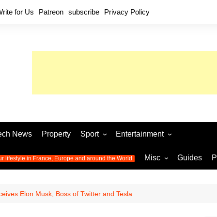
rite for Us
Patreon
subscribe
Privacy Policy
ech News
Property
Sport
Entertainment
Football
Music
World C
Misc
Guides
P
ur lifestyle in France, Europe and around the World
Olympic Games 2024
Television
Womens 
Photos
Olympic Games 2016
Video
Euro 20
All the
ves Elon Musk, Boss of Twitter and Tesla
latest news from the Olympic
Euro 2024 
Games
World C