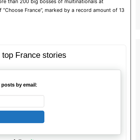
ore than 200 big bosses of multinationals at
 of “Choose France”, marked by a record amount of 13
 top France stories
 posts by email: