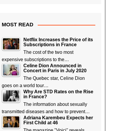
MOST READ
Netflix Increases the Price of its
Subscriptions in France
The cost of the two most
expensive subscriptions to the…
Celine Dion Announced in
Concert in Paris in July 2020
The Quebec star, Celine Dion
goes on a world tour…
Why Are STD Rates on the Rise
in France?
The information about sexually
transmitted diseases and how to prevent…
Adriana Karembeu Expects her
First Child at 46
The magazine "Voici" reveals