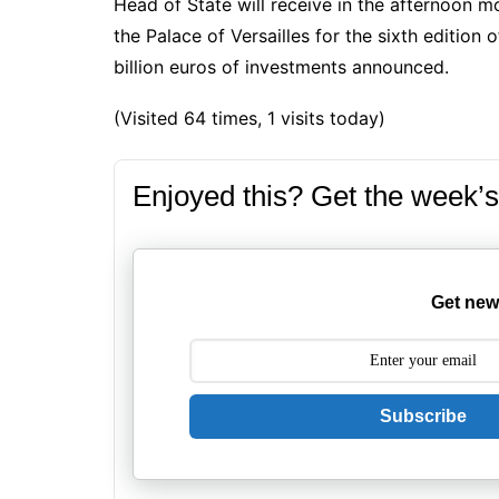
Head of State will receive in the afternoon m
the
Palace of Versailles
for the sixth edition
billion euros of investments announced.
(Visited 64 times, 1 visits today)
Enjoyed this? Get the week’s
Get new
Subscribe