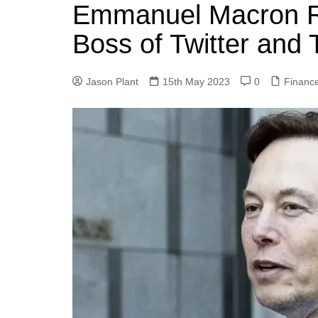
k
Emmanuel Macron R
s
a
r
e
t
r
Boss of Twitter and 
d
e
I
Jason Plant
15th May 2023
0
Financ
n