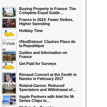
Buying Property in France: The
Complete Expat Guide…
France in 2024: Fewer Strikes,
Higher Spending
Holiday Time
#NuitDebout: Clashes Place de
la Republique
Guides and Information on
France
Get Paid for Surveys
Renaud Concert at the Zenith in
Nantes in February 2017
Roland-Garros: Reduced
Spectators and Withdrawal of…
Apple Partners with Intel for M-
Series Chips in…