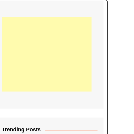
21
Information on the
ompetition Euro 2020
World Cup 2019
up 2018
16
Football coverage of
016 being held in
s year
Trending Posts