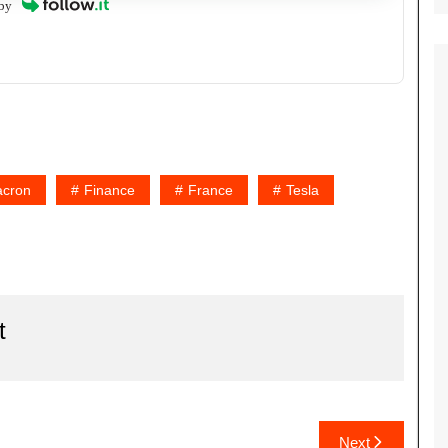
by
cron
Finance
France
Tesla
t
Next