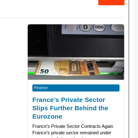
Finance
France’s Private Sector
Slips Further Behind the
Eurozone
France’s Private Sector Contracts Again
France’s private sector remained under