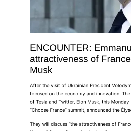
ENCOUNTER: Emmanu
attractiveness of France 
Musk
After the visit of Ukrainian President
Volodym
focused on the economy and innovation.
The
of
Tesla
and
Twitter
,
Elon Musk
, this Monday 
“Choose France” summit, announced the Élysé
They will discuss “the attractiveness of France