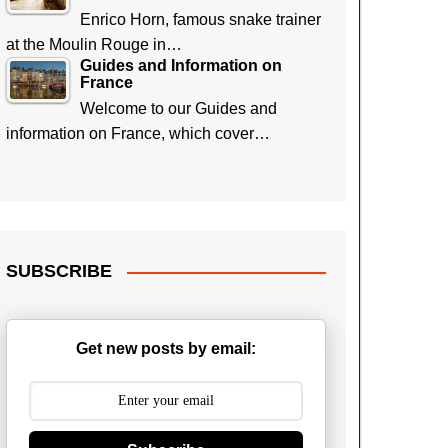
Enrico Horn, famous snake trainer
at the Moulin Rouge in…
Guides and Information on
France
Welcome to our Guides and
information on France, which cover…
SUBSCRIBE
Get new posts by email: