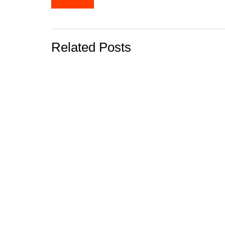
navigation
Related Posts