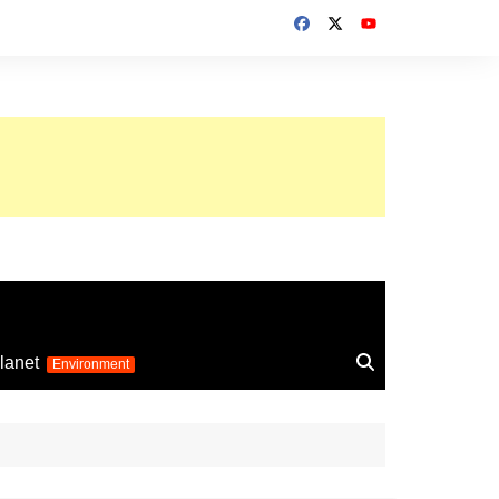
up 2026
lanet
Environment
Euro 2025
24
Information on the
football competition
up 2022