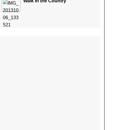
Walk in the Country