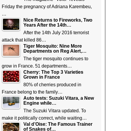
Friday the pregnancy of Adriana Karembeu,
…
Nice Returns to Fireworks, Two
Years After the 14th…
After the 14th July 2016 terrorist
attack that killed 86…
Tiger Mosquito: Nine More
Departments on Reg Alert,…
The tiger mosquito continues to
grow in France. 51 departments…
Cherry: The Top 3 Varieties
Grown in France
80% of cherries produced in
France belong to the family…
Auto tests: Suzuki Vitara, a New
Engine while…
The Suzuki Vitara updated. To
make it politically correct, while waiting…
Val d’Oise: The Famous Trainer
of Snakes of…