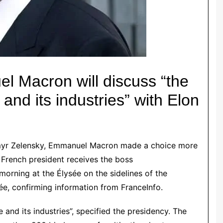
el Macron
will discuss “the
and its industries” with Elon
yr Zelensky
,
Emmanuel Macron
made a choice more
 French president receives the boss
morning at the Élysée on the sidelines of the
e, confirming information from FranceInfo.
 and its industries”, specified the presidency. The