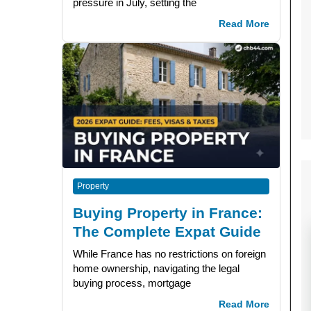
pressure in July, setting the
Read More
Property
Buying Property in France:
The Complete Expat Guide
While France has no restrictions on foreign
home ownership, navigating the legal
buying process, mortgage
Read More