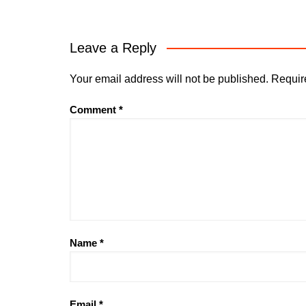
Leave a Reply
Your email address will not be published.
Requir
Comment
*
Name
*
Email
*