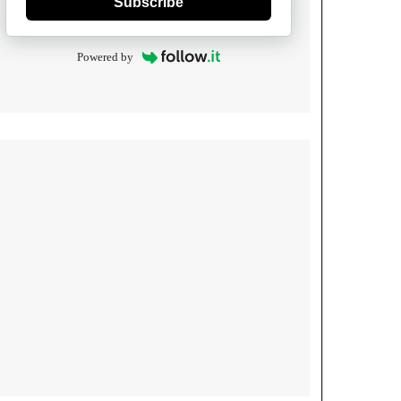
Subscribe
Powered by