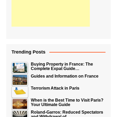
Trending Posts
Buying Property in France: The
Complete Expat Guide…
Guides and Information on France
Terrorism Attack in Paris
When is the Best Time to Visit Paris?
Your Ultimate Guide
Roland-Garros: Reduced Spectators
and Withdrawal of…