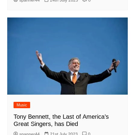
spanner44
24th July 2023
0
Music
Tony Bennett, the Last of America’s
Great Singers, has Died
spanner44
21st July 2023
0