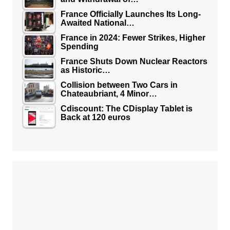
France Officially Launches Its Long-
Awaited National…
France in 2024: Fewer Strikes, Higher
Spending
France Shuts Down Nuclear Reactors
as Historic…
Collision between Two Cars in
Chateaubriant, 4 Minor…
Cdiscount: The CDisplay Tablet is
Back at 120 euros