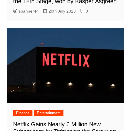
the 18th Stage, won by Kasper Asgreen
spanner44
20th July 2023
0
Finance
Entertainment
Netflix Gains Nearly 6 Million New