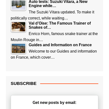
Auto tests: Suzuki Vitara, a New
Engine while…
The Suzuki Vitara updated. To make it
politically correct, while waiting…
Val d’Oise: The Famous Trainer of
Snakes of…
Enrico Horn, famous snake trainer at the
Moulin Rouge in…
Guides and Information on France
Welcome to our Guides and information
on France, which cover…
SUBSCRIBE
Get new posts by email: