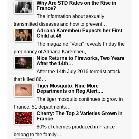
Why Are STD Rates on the Rise in
France?
The information about sexually
transmitted diseases and how to prevent…
Adriana Karembeu Expects her First
Child at 46
The magazine "Voici" reveals Friday the
pregnancy of Adriana Karembeu,…
Nice Returns to Fireworks, Two Years
After the 14th…
After the 14th July 2016 terrorist attack
that killed 86…
Tiger Mosquito: Nine More
Departments on Reg Alert,…
The tiger mosquito continues to grow in
France. 51 departments…
Cherry: The Top 3 Varieties Grown in
France
80% of cherries produced in France
belong to the family…