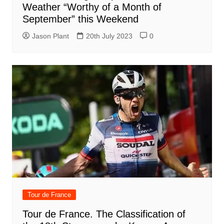
Weather “Worthy of a Month of
September” this Weekend
Jason Plant
20th July 2023
0
Tour de France
Tour de France. The Classification of