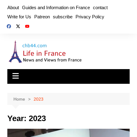
Skip
About
Guides and Information on France
contact
to
Write for Us
Patreon
subscribe
Privacy Policy
content
Home
2023
Year:
2023