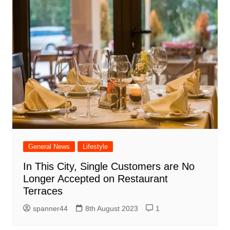
General News
Lifestyle
In This City, Single Customers are No
Longer Accepted on Restaurant
Terraces
spanner44
8th August 2023
1