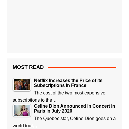
MOST READ
Netflix Increases the Price of its
Subscriptions in France
The cost of the two most expensive
subscriptions to the…
Celine Dion Announced in Concert in
Paris in July 2020
The Quebec star, Celine Dion goes on a
world tour…