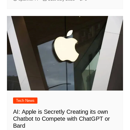
Tech News
AI: Apple is Secretly Creating its own
Chatbot to Compete with ChatGPT or
Bard