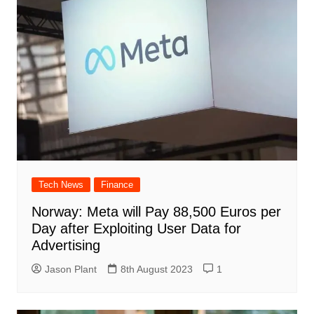
Tech News
Finance
Norway: Meta will Pay 88,500 Euros per
Day after Exploiting User Data for
Advertising
Jason Plant
8th August 2023
1