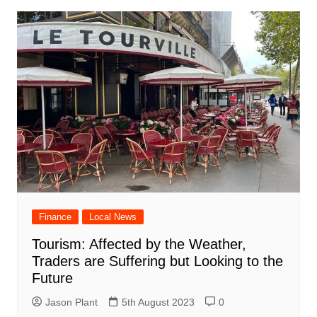
Finance
Local News
Tourism: Affected by the Weather,
Traders are Suffering but Looking to the
Future
Jason Plant
5th August 2023
0