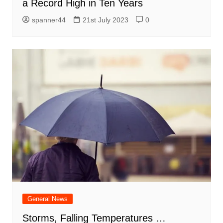
a Record High in Ten Years
spanner44
21st July 2023
0
General News
Storms, Falling Temperatures …