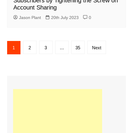
Subscribers by Tightening the Screw on
Account Sharing
Jason Plant
20th July 2023
0
Posts
1
2
3
…
35
Next
navigation