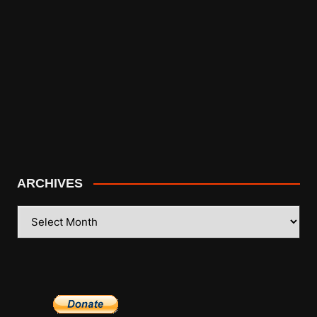
ARCHIVES
ARCHIVES