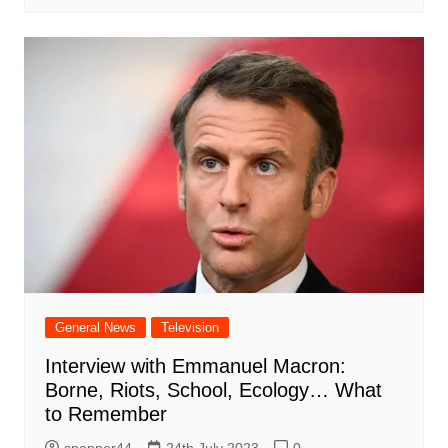
General News
Television
Interview with Emmanuel Macron:
Borne, Riots, School, Ecology… What
to Remember