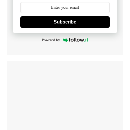
Subscribe
Powered by