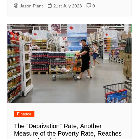
Jason Plant
21st July 2023
0
Finance
The “Deprivation” Rate, Another
Measure of the Poverty Rate, Reaches