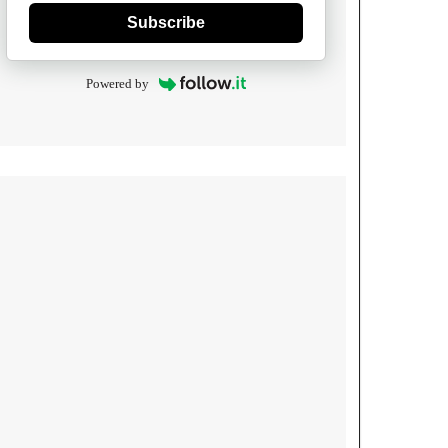
Subscribe
Powered by