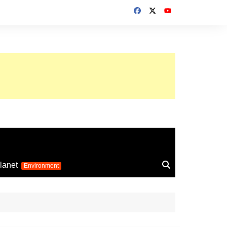
up 2026
lanet
Environment
Euro 2025
24
Information on the
football competition
up 2022