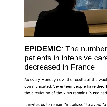
EPIDEMIC
:
The number 
patients in intensive ca
decreased in France
As every Monday now, the results of the wee
communicated.
Seventeen people have died f
the circulation of the virus remains “sustaine
It invites us to remain “mobilized” to avoid “