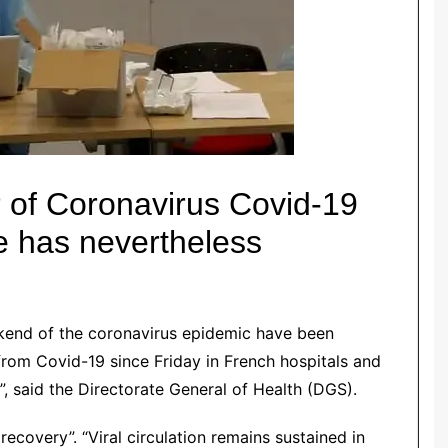
of Coronavirus Covid-19
re has nevertheless
kend of the
coronavirus
epidemic
have been
rom Covid-19 since Friday in French hospitals and
d”, said the Directorate General of Health (DGS).
a recovery”.
“Viral circulation remains sustained in