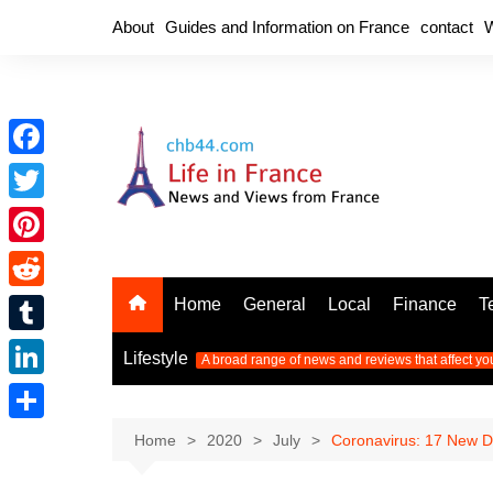
Skip
About
Guides and Information on France
contact
W
to
content
F
a
T
c
w
P
e
i
i
R
Home
General
Local
Finance
T
b
t
n
e
o
T
t
Lifestyle
A broad range of news and reviews that affect yo
t
d
o
u
e
L
e
d
k
m
r
i
r
S
Home
2020
July
Coronavirus: 17 New De
i
b
n
e
h
t
l