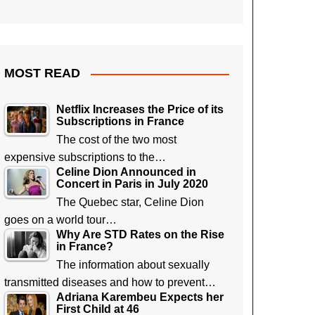
MOST READ
Netflix Increases the Price of its
Subscriptions in France
The cost of the two most
expensive subscriptions to the…
Celine Dion Announced in
Concert in Paris in July 2020
The Quebec star, Celine Dion
goes on a world tour…
Why Are STD Rates on the Rise
in France?
The information about sexually
transmitted diseases and how to prevent…
Adriana Karembeu Expects her
First Child at 46