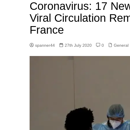
k
Coronavirus: 17 Ne
s
a
r
e
t
r
Viral Circulation Re
d
e
France
I
n
spanner44
27th July 2020
0
General