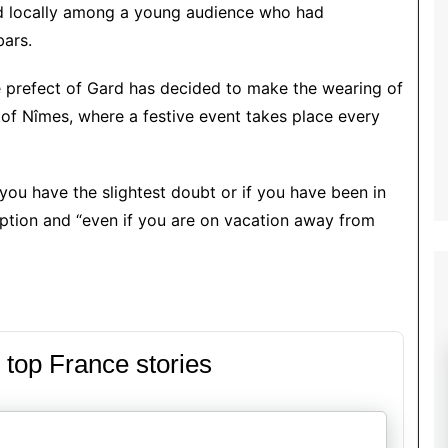
ied locally among a young audience who had
bars.
e prefect of Gard has decided to make the wearing of
 of Nîmes, where a festive event takes place every
 you have the slightest doubt or if you have been in
ription and “even if you are on vacation away from
 top France stories