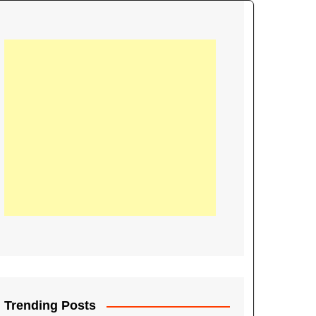
21
Information on the
ompetition Euro 2020
World Cup 2019
up 2018
16
Football coverage of
016 being held in
s year
Trending Posts