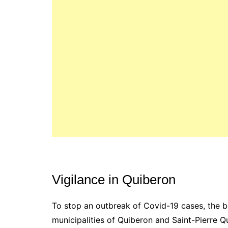
Vigilance in Quiberon
To stop an outbreak of Covid-19 cases, the 
municipalities of Quiberon and Saint-Pierre 