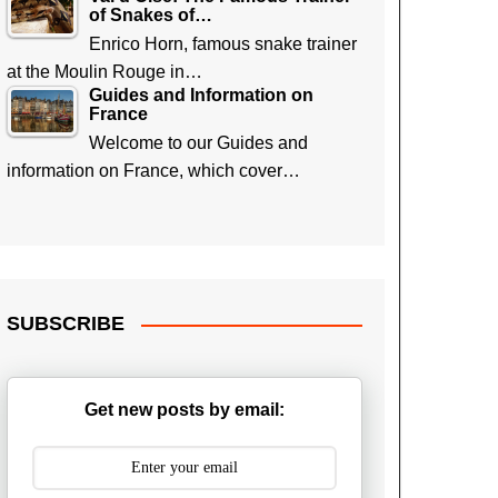
of Snakes of…
Enrico Horn, famous snake trainer
at the Moulin Rouge in…
Guides and Information on
France
Welcome to our Guides and
information on France, which cover…
SUBSCRIBE
Get new posts by email: