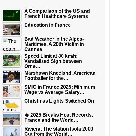
A Comparison of the US and
French Healthcare Systems
Education in France
Bad Weather in the Alpes-
Maritimes. A 20th Victim in
Cannes
Speed Limit at 80 km/h:
Vandalized Sign between
Orne…
Marshawn Kneeland, American
Footballer for the…
SMIC in France 2025: Minimum
Wage vs Average Salary…
Christmas Lights Switched On
🔥 2025 Breaks Heat Records:
France and the World…
Riviera: The station Isola 2000
Cut from the World…