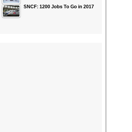
SNCF: 1200 Jobs To Go in 2017