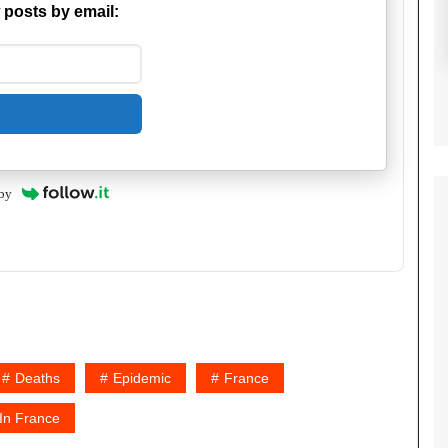
 posts by email:
by
Deaths
Epidemic
France
 In France