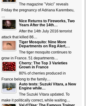
The magazine "Voici" reveals
Friday the pregnancy of Adriana Karembeu,
…
Nice Returns to Fireworks, Two
Years After the 14th…
After the 14th July 2016 terrorist
attack that killed 86…
Tiger Mosquito: Nine More
Departments on Reg Alert,…
The tiger mosquito continues to
grow in France. 51 departments…
Cherry: The Top 3 Varieties
Grown in France
80% of cherries produced in
France belong to the family…
Auto tests: Suzuki Vitara, a New
Engine while…
The Suzuki Vitara updated. To
make it politically correct, while waiting…
Val d’Oise: The Famous Trainer