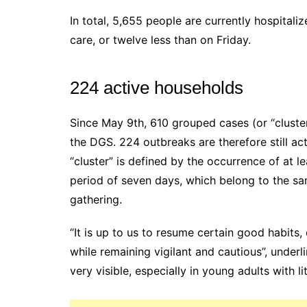
In total, 5,655 people are currently hospitaliz
care, or twelve less than on Friday.
224 active households
Since May 9th, 610 grouped cases (or “cluste
the DGS. 224 outbreaks are therefore still ac
“cluster” is defined by the occurrence of at l
period of seven days, which belong to the s
gathering.
“It is up to us to resume certain good habits
while remaining vigilant and cautious”, underl
very visible, especially in young adults with l