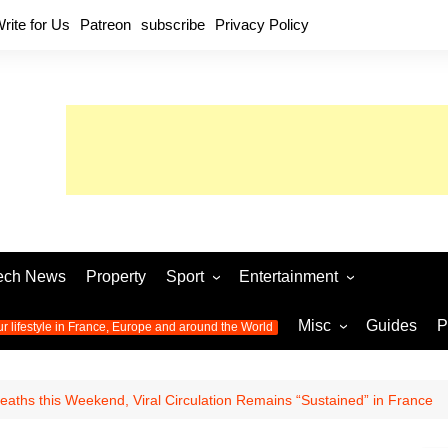
rite for Us
Patreon
subscribe
Privacy Policy
ech News
Property
Sport
Entertainment
Football
Music
World C
Misc
Guides
P
ur lifestyle in France, Europe and around the World
Olympic Games 2024
Television
Womens 
Photos
Olympic Games 2016
Video
Euro 20
All the
aths this Weekend, Viral Circulation Remains “Sustained” in France
latest news from the Olympic
Euro 2024 
Games
World C