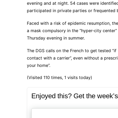
evening and at night. 54 cases were identif
participated in private parties or frequented 
Faced with a risk of epidemic resumption, th
a mask compulsory in the “hyper-city center”
Thursday evening in summer.
The DGS calls on the French to get tested “if
contact with a carrier”, even without a presc
your home”.
(Visited 110 times, 1 visits today)
Enjoyed this? Get the week’s