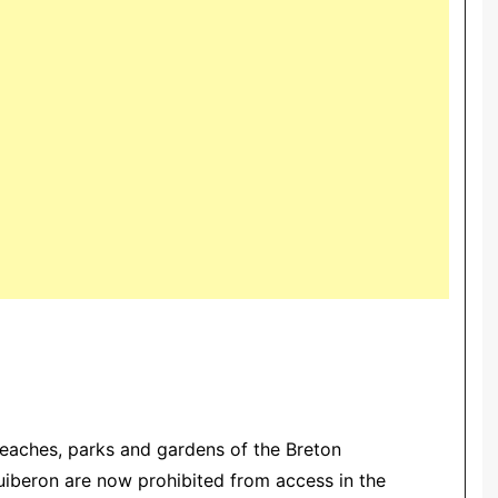
beaches, parks and gardens of the Breton
Quiberon are now prohibited from access in the