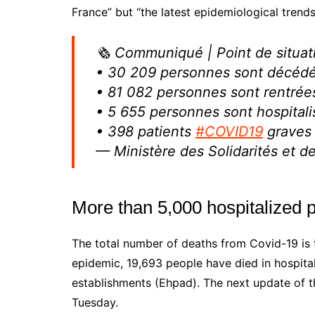
France” but “the latest epidemiological trends
🗞 Communiqué | Point de situa
• 30 209 personnes sont décéd
• 81 082 personnes sont rentrée
• 5 655 personnes sont hospital
• 398 patients
#COVID19
graves 
— Ministère des Solidarités et 
More than 5,000 hospitalized p
The total number of deaths from Covid-19 is 
epidemic, 19,693 people have died in hospita
establishments (Ehpad). The next update of th
Tuesday.