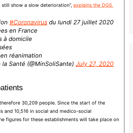
 still show a slow deterioration”,
explains the DGS.
tion
#Coronavirus
du lundi 27 juillet 2020
ées en France
s à domicile
isées
en réanimation
de la Santé (@MinSoliSante)
July 27, 2020
atients
therefore 30,209 people. Since the start of the
ls and 10,516 in social and medico-social
e figures for these establishments will take place on