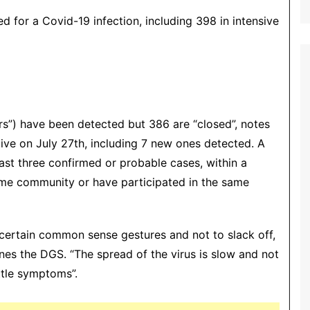
ed for a Covid-19 infection, including 398 in intensive
rs”) have been detected but 386 are “closed”, notes
tive on July 27th, including 7 new ones detected. A
east three confirmed or probable cases, within a
ame community or have participated in the same
, certain common sense gestures and not to slack off,
ines the DGS. “The spread of the virus is slow and not
ittle symptoms”.