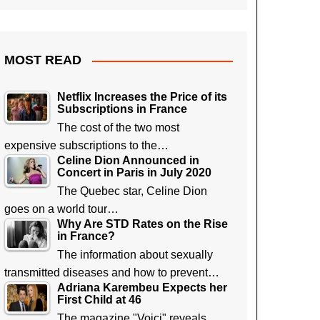
MOST READ
Netflix Increases the Price of its
Subscriptions in France
The cost of the two most
expensive subscriptions to the…
Celine Dion Announced in
Concert in Paris in July 2020
The Quebec star, Celine Dion
goes on a world tour…
Why Are STD Rates on the Rise
in France?
The information about sexually
transmitted diseases and how to prevent…
Adriana Karembeu Expects her
First Child at 46
The magazine "Voici" reveals