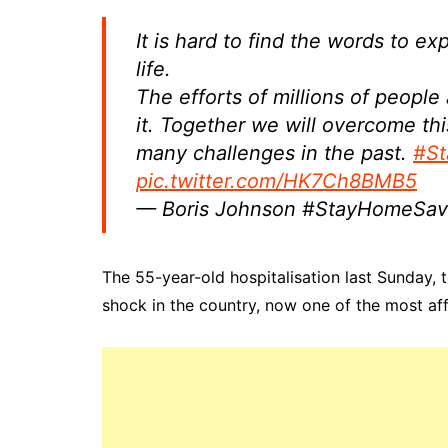
It is hard to find the words to e
life.
The efforts of millions of people
it. Together we will overcome t
many challenges in the past.
#St
pic.twitter.com/HK7Ch8BMB5
— Boris Johnson #StayHomeSav
The 55-year-old hospitalisation last Sunday, 
shock in the country, now one of the most af