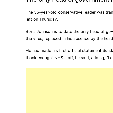
The 55-year-old conservative leader was tra
left on Thursday.
Boris Johnson is to date the only head of go
the virus, replaced in his absence by the hea
He had made his first official statement Sunda
thank enough” NHS staff, he said, adding, “I 