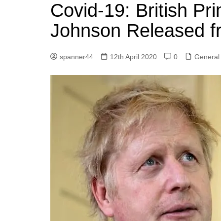
k
Covid-19: British Pr
s
a
r
e
t
r
Johnson Released f
d
e
I
spanner44
12th April 2020
0
General
n