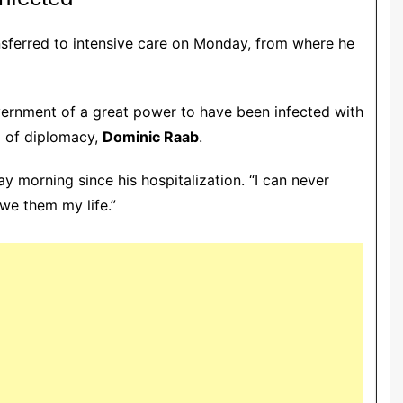
nsferred to intensive care on Monday, from where he
vernment of a great power to have been infected with
d of diplomacy,
Dominic Raab
.
y morning since his hospitalization. “I can never
owe them my life.”