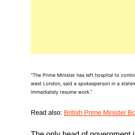
“The Prime Minister has left hospital to conti
west London, said a spokesperson in a stateme
immediately resume work.”
Read also:
British Prime Minister B
The only head of government i