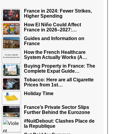
France in 2024: Fewer Strikes,
Higher Spending
How El Niño Could Affect
France in 2026–2027:…
Guides and Information on
France
How the French Healthcare
System Actually Works (A…
Buying Property in France: The
Complete Expat Guide…
Tobacco: Here are all Cigarette
Prices from 1st…
Holiday Time
France’s Private Sector Slips
Further Behind the Eurozone
#NuitDebout: Clashes Place de
la Republique