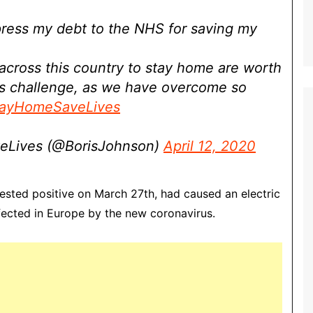
xpress my debt to the NHS for saving my
 across this country to stay home are worth
his challenge, as we have overcome so
ayHomeSaveLives
eLives (@BorisJohnson)
April 12, 2020
tested positive on March 27th, had caused an electric
fected in Europe by the new coronavirus.