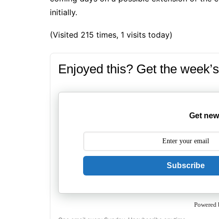
initially.
(Visited 215 times, 1 visits today)
Enjoyed this? Get the week’s
Get new
Subscribe
Powered 