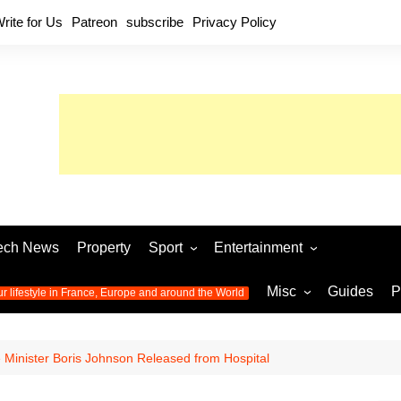
rite for Us
Patreon
subscribe
Privacy Policy
ech News
Property
Sport
Entertainment
Football
Music
World C
Misc
Guides
P
ur lifestyle in France, Europe and around the World
Olympic Games 2024
Television
Womens 
Photos
Olympic Games 2016
Video
Euro 20
All the
e Minister Boris Johnson Released from Hospital
latest news from the Olympic
Euro 2024 
Games
World C