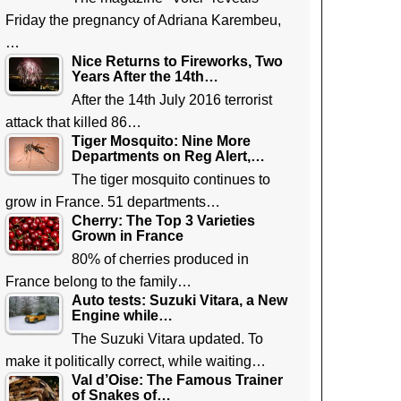
Friday the pregnancy of Adriana Karembeu,
…
Nice Returns to Fireworks, Two
Years After the 14th…
After the 14th July 2016 terrorist
attack that killed 86…
Tiger Mosquito: Nine More
Departments on Reg Alert,…
The tiger mosquito continues to
grow in France. 51 departments…
Cherry: The Top 3 Varieties
Grown in France
80% of cherries produced in
France belong to the family…
Auto tests: Suzuki Vitara, a New
Engine while…
The Suzuki Vitara updated. To
make it politically correct, while waiting…
Val d’Oise: The Famous Trainer
of Snakes of…