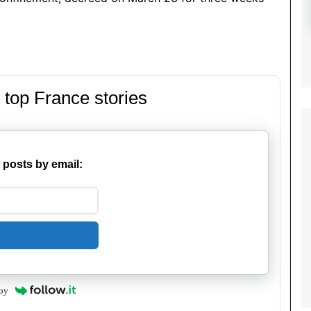
 top France stories
 posts by email:
by