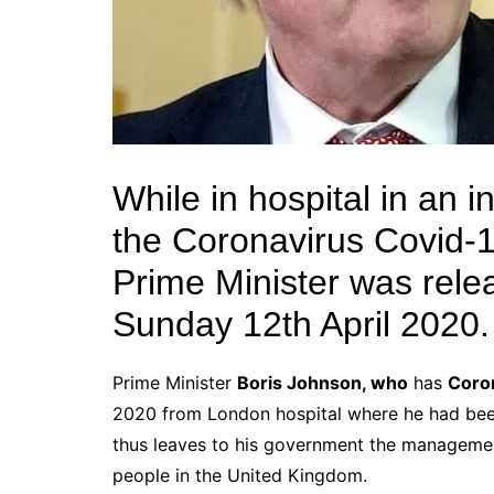
While in hospital in an 
the Coronavirus Covid-19
Prime Minister was rele
Sunday 12th April 2020.
Prime Minister
Boris Johnson, who
has
Coro
2020 from London hospital where he had be
thus leaves to his government the managemen
people in the United Kingdom.