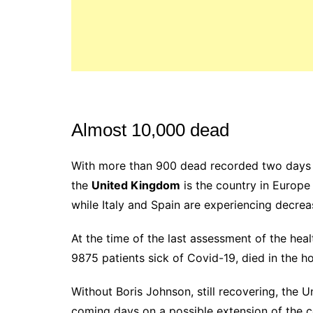
Almost 10,000 dead
With more than 900 dead recorded two days in
the
United Kingdom
is the country in Europe
while Italy and Spain are experiencing decrea
At the time of the last assessment of the hea
9875 patients sick of Covid-19, died in the ho
Without Boris Johnson, still recovering, the
coming days on a possible extension of the 