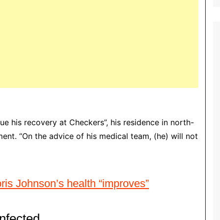
nue his recovery at Checkers”, his residence in north-
nt. “On the advice of his medical team, (he) will not
oris Johnson’s health “improves”
nfected