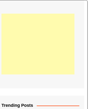
21
Information on the
ompetition Euro 2020
World Cup 2019
up 2018
16
Football coverage of
016 being held in
s year
Trending Posts