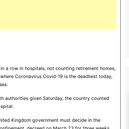
 a row in hospitals, not counting retirement homes,
 where Coronavirus Covid-19 is the deadliest today,
ses.
lth authorities given Saturday, the country counted
spital.
 United Kingdom government must decide in the
confinement, decreed on March 23 for three weeks