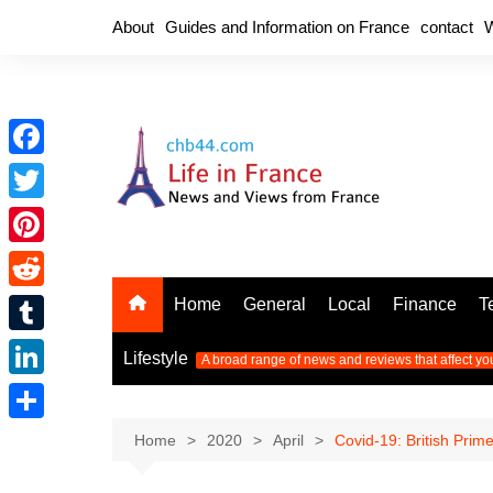
Skip
About
Guides and Information on France
contact
W
to
content
F
a
T
c
w
P
e
i
i
R
Home
General
Local
Finance
T
b
t
n
e
o
T
t
Lifestyle
A broad range of news and reviews that affect yo
t
d
o
u
e
L
e
d
k
m
r
i
r
S
Home
2020
April
Covid-19: British Prim
i
b
n
e
h
t
l