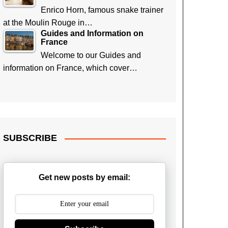
Enrico Horn, famous snake trainer
at the Moulin Rouge in…
Guides and Information on
France
Welcome to our Guides and
information on France, which cover…
SUBSCRIBE
Get new posts by email: