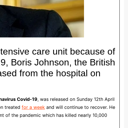
intensive care unit because of
, Boris Johnson, the British
ased from the hospital on
navirus Covid-19
, was released on Sunday 12th April
en treated
for a week
and will continue to recover.
He
t of the pandemic which has killed nearly 10,000