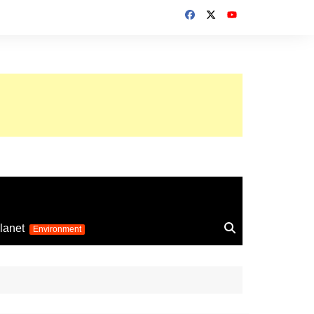
up 2026
lanet
Environment
Euro 2025
24
Information on the
football competition
up 2022