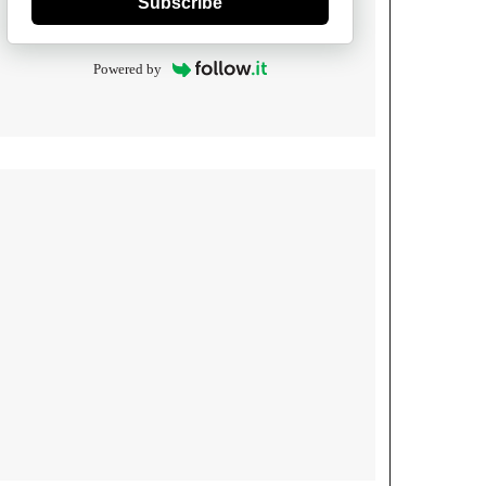
Subscribe
Powered by