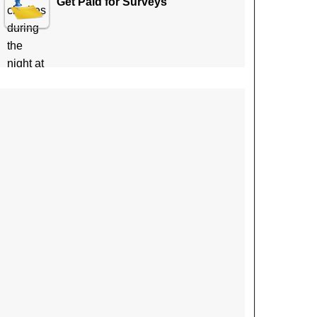
Get Paid for Surveys