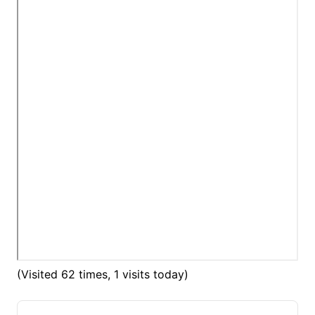
(Visited 62 times, 1 visits today)