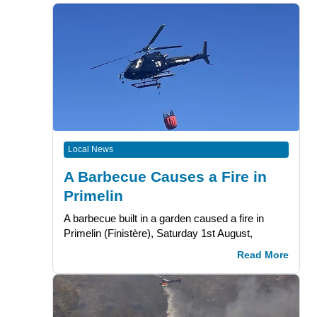
Local News
A Barbecue Causes a Fire in
Primelin
A barbecue built in a garden caused a fire in
Primelin (Finistère), Saturday 1st August,
Read More