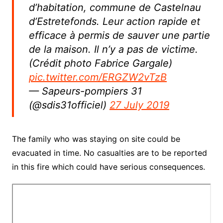
d’habitation, commune de Castelnau
d’Estretefonds. Leur action rapide et
efficace à permis de sauver une partie
de la maison. Il n’y a pas de victime.
(Crédit photo Fabrice Gargale)
pic.twitter.com/ERGZW2vTzB
— Sapeurs-pompiers 31
(@sdis31officiel)
27 July 2019
The family who was staying on site could be
evacuated in time. No casualties are to be reported
in this fire which could have serious consequences.