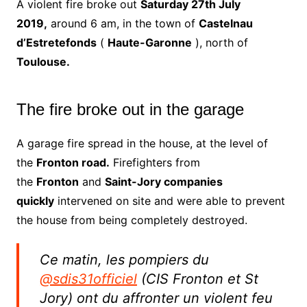
A violent fire broke out
Saturday 27th July
2019,
around 6 am, in the town of
Castelnau
d’Estretefonds
(
Haute-Garonne
), north of
Toulouse.
The fire broke out in the garage
A garage fire spread in the house, at the level of
the
Fronton road.
Firefighters from
the
Fronton
and
Saint-Jory companies
quickly
intervened on site and were able to prevent
the house from being completely destroyed.
Ce matin, les pompiers du
@sdis31officiel
(CIS Fronton et St
Jory) ont du affronter un violent feu