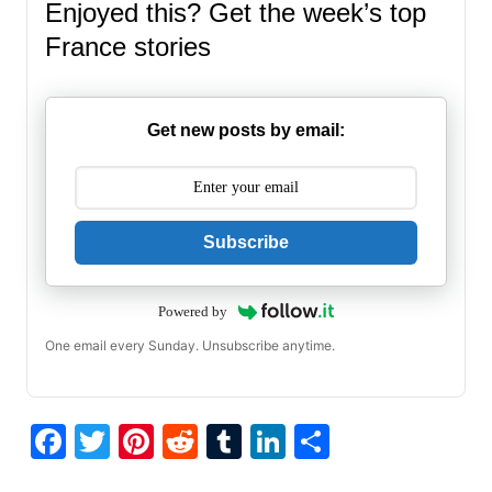
Enjoyed this? Get the week’s top
France stories
Get new posts by email:
Subscribe
Powered by
One email every Sunday. Unsubscribe anytime.
F
T
Pi
R
T
Li
S
a
w
nt
e
u
n
h