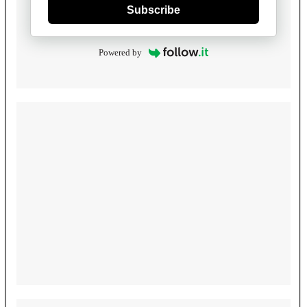
Subscribe
Powered by