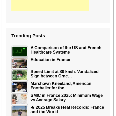
Trending Posts
A Comparison of the US and French
Healthcare Systems
Education in France
Speed Limit at 80 km/h: Vandalized
Sign between Orne…
Marshawn Kneeland, American
Footballer for the…
SMIC in France 2025: Minimum Wage
vs Average Salary…
🔥 2025 Breaks Heat Records: France
and the World…