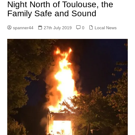
Night North of Toulouse, the
Family Safe and Sound
spanner44
27th July 2019
0
Local News