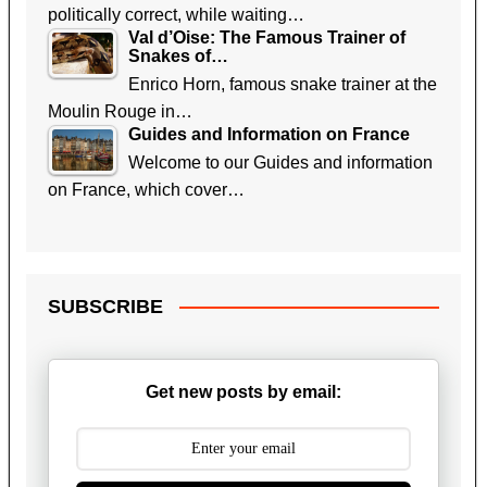
politically correct, while waiting…
Val d’Oise: The Famous Trainer of
Snakes of…
Enrico Horn, famous snake trainer at the
Moulin Rouge in…
Guides and Information on France
Welcome to our Guides and information
on France, which cover…
SUBSCRIBE
Get new posts by email: