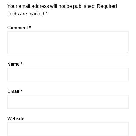
Your email address will not be published.
Required
fields are marked
*
Comment
*
Name
*
Email
*
Website