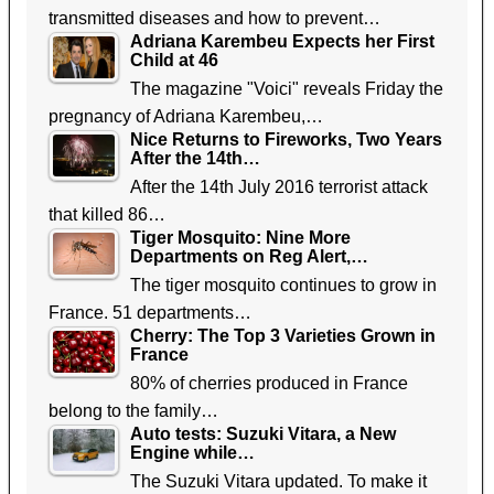
transmitted diseases and how to prevent…
Adriana Karembeu Expects her First
Child at 46
The magazine "Voici" reveals Friday the
pregnancy of Adriana Karembeu,…
Nice Returns to Fireworks, Two Years
After the 14th…
After the 14th July 2016 terrorist attack
that killed 86…
Tiger Mosquito: Nine More
Departments on Reg Alert,…
The tiger mosquito continues to grow in
France. 51 departments…
Cherry: The Top 3 Varieties Grown in
France
80% of cherries produced in France
belong to the family…
Auto tests: Suzuki Vitara, a New
Engine while…
The Suzuki Vitara updated. To make it