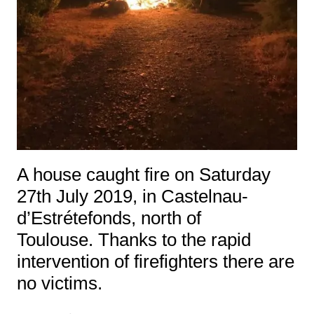
A house caught fire on Saturday
27th July 2019, in Castelnau-
d’Estrétefonds, north of
Toulouse. Thanks to the rapid
intervention of firefighters there are
no victims.