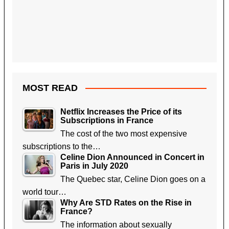
MOST READ
Netflix Increases the Price of its
Subscriptions in France
The cost of the two most expensive
subscriptions to the…
Celine Dion Announced in Concert in
Paris in July 2020
The Quebec star, Celine Dion goes on a
world tour…
Why Are STD Rates on the Rise in
France?
The information about sexually