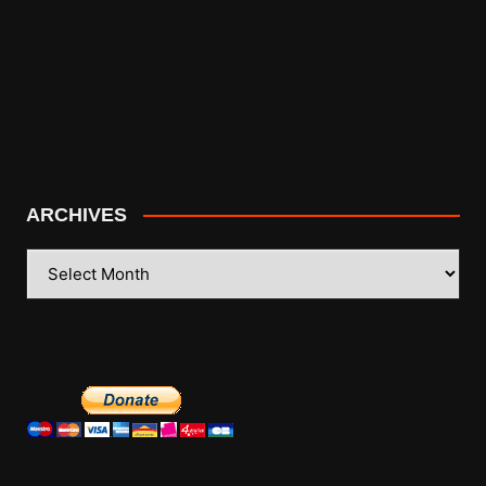
ARCHIVES
ARCHIVES