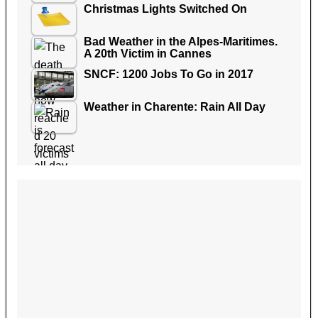
Christmas Lights Switched On
Bad Weather in the Alpes-Maritimes.
A 20th Victim in Cannes
SNCF: 1200 Jobs To Go in 2017
Weather in Charente: Rain All Day