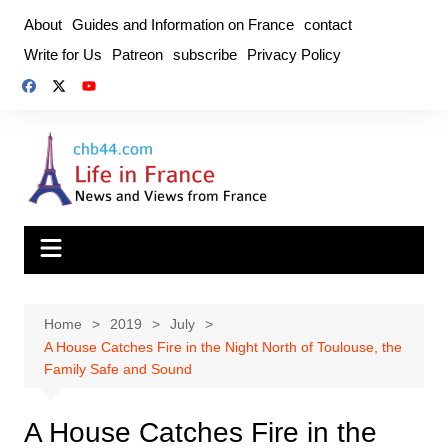
Skip
About
Guides and Information on France
contact
to
Write for Us
Patreon
subscribe
Privacy Policy
content
Home
2019
July
A House Catches Fire in the Night North of Toulouse, the
Family Safe and Sound
A House Catches Fire in the