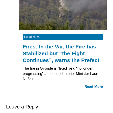
Local News
Fires: In the Var, the Fire has
Stabilized but “the Fight
Continues”, warns the Prefect
The fire in Gironde is “fixed” and “no longer
progressing” announced Interior Minister Laurent
Nuñez
Read More
Leave a Reply