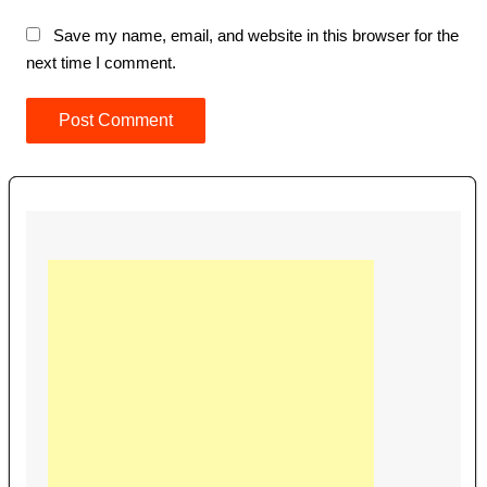
Save my name, email, and website in this browser for the
next time I comment.