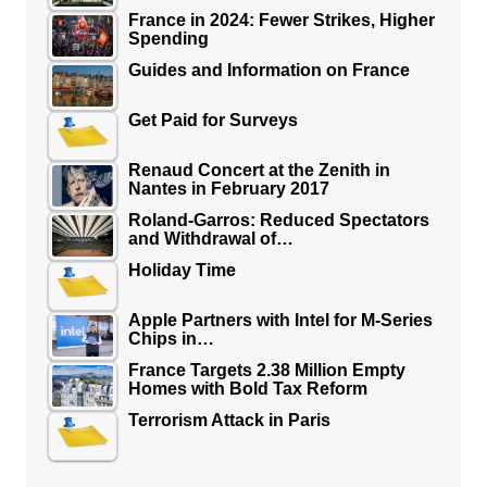
France in 2024: Fewer Strikes, Higher
Spending
Guides and Information on France
Get Paid for Surveys
Renaud Concert at the Zenith in
Nantes in February 2017
Roland-Garros: Reduced Spectators
and Withdrawal of…
Holiday Time
Apple Partners with Intel for M-Series
Chips in…
France Targets 2.38 Million Empty
Homes with Bold Tax Reform
Terrorism Attack in Paris