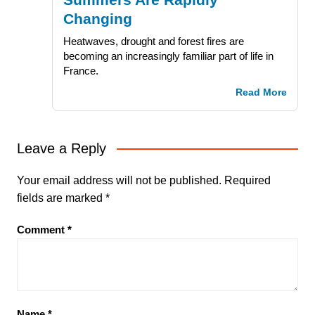
Changing
Heatwaves, drought and forest fires are
becoming an increasingly familiar part of life in
France.
Read More
Leave a Reply
Your email address will not be published.
Required
fields are marked
*
Comment
*
Name
*