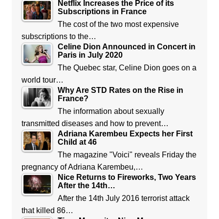
Netflix Increases the Price of its
Subscriptions in France
The cost of the two most expensive
subscriptions to the…
Celine Dion Announced in Concert in
Paris in July 2020
The Quebec star, Celine Dion goes on a
world tour…
Why Are STD Rates on the Rise in
France?
The information about sexually
transmitted diseases and how to prevent…
Adriana Karembeu Expects her First
Child at 46
The magazine "Voici" reveals Friday the
pregnancy of Adriana Karembeu,…
Nice Returns to Fireworks, Two Years
After the 14th…
After the 14th July 2016 terrorist attack
that killed 86…