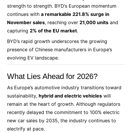
strength to strength. BYD’s European momentum
continues with
a remarkable 221.8% surge in
November sales
, reaching over
21,000 units
and
capturing
2% of the EU market
.
BYD’s rapid growth underscores the growing
presence of Chinese manufacturers in Europe’s
evolving EV landscape.
What Lies Ahead for 2026?
As Europe’s automotive industry transitions toward
sustainability,
hybrid and electric vehicles
will
remain at the heart of growth. Although regulators
recently delayed the commitment to 100% electric
new car sales by 2035, the industry continues to
electrify at pace.