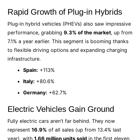
Rapid Growth of Plug‑in Hybrids
Plug‑in hybrid vehicles (PHEVs) also saw impressive
performance, grabbing
9.3% of the market
, up from
7.1% a year earlier. This segment is booming thanks
to flexible driving options and expanding charging
infrastructure.
Spain:
+113%
Italy:
+80.6%
Germany:
+62.7%
Electric Vehicles Gain Ground
Fully electric cars aren’t far behind. They now
represent
16.9%
of all sales (up from 13.4% last
year), with
1.66 million units sold
in the first eleven