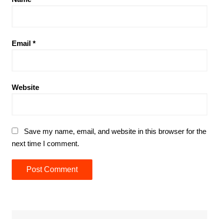
Email
*
Website
Save my name, email, and website in this browser for the
next time I comment.