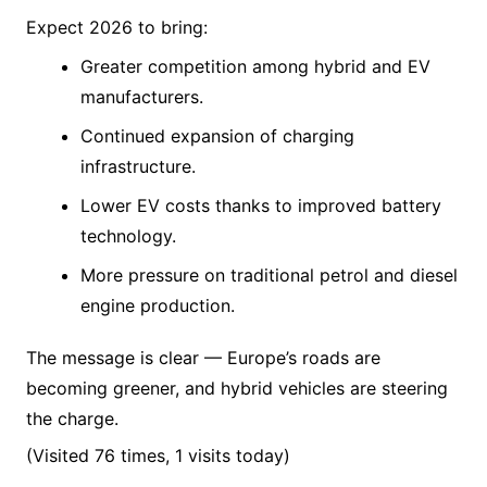
Expect 2026 to bring:
Greater competition among hybrid and EV
manufacturers.
Continued expansion of charging
infrastructure.
Lower EV costs thanks to improved battery
technology.
More pressure on traditional petrol and diesel
engine production.
The message is clear — Europe’s roads are
becoming greener, and hybrid vehicles are steering
the charge.
(Visited 76 times, 1 visits today)