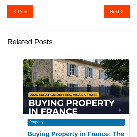
Post
Prev
Next
navigation
Related Posts
Property
Buying Property in France: The