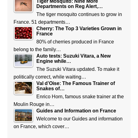
Tiger Mosquito: Nine More
Departments on Reg Alert,…
The tiger mosquito continues to grow in
France. 51 departments…
Cherry: The Top 3 Varieties Grown in
France
80% of cherries produced in France
belong to the family…
Auto tests: Suzuki Vitara, a New
Engine while…
The Suzuki Vitara updated. To make it
politically correct, while waiting…
Val d’Oise: The Famous Trainer of
Snakes of…
Enrico Horn, famous snake trainer at the
Moulin Rouge in…
Guides and Information on France
Welcome to our Guides and information
on France, which cover…