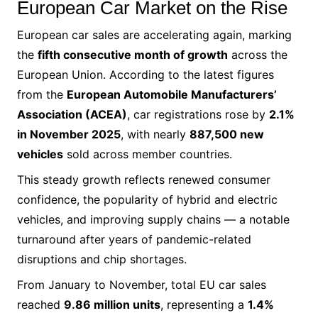
European Car Market on the Rise
European car sales are accelerating again, marking
the
fifth consecutive month of growth
across the
European Union. According to the latest figures
from the
European Automobile Manufacturers’
Association (ACEA)
, car registrations rose by
2.1%
in November 2025
, with nearly
887,500 new
vehicles
sold across member countries.
This steady growth reflects renewed consumer
confidence, the popularity of hybrid and electric
vehicles, and improving supply chains — a notable
turnaround after years of pandemic-related
disruptions and chip shortages.
From January to November, total EU car sales
reached
9.86 million units
, representing a
1.4%