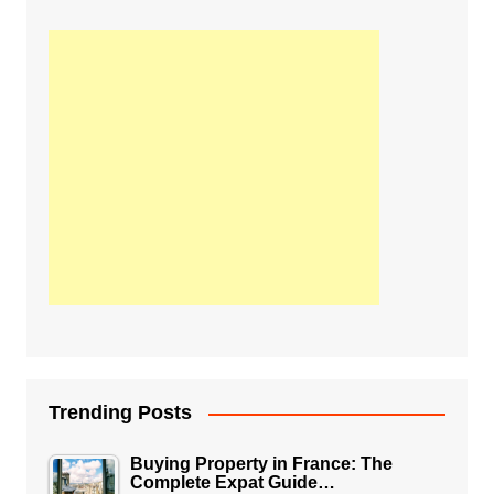
Trending Posts
Buying Property in France: The
Complete Expat Guide…