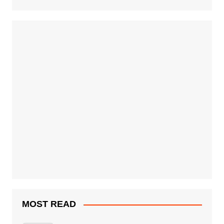
MOST READ