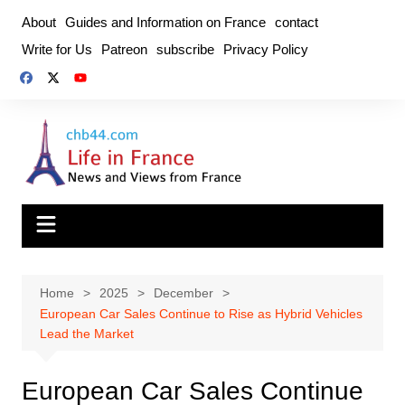
Skip
About
Guides and Information on France
contact
to
Write for Us
Patreon
subscribe
Privacy Policy
content
Home
2025
December
European Car Sales Continue to Rise as Hybrid Vehicles
Lead the Market
European Car Sales Continue