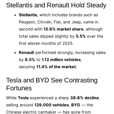
Stellantis and Renault Hold Steady
Stellantis
, which includes brands such as
Peugeot, Citroën, Fiat, and Jeep, came in
second with
15.6% market share
, although
total sales dipped slightly by
5.5%
over the
first eleven months of 2025.
Renault
performed strongly, increasing sales
by
6.5%
to
1.12 million vehicles
,
securing
11.4% of the market
.
Tesla and BYD See Contrasting
Fortunes
While
Tesla
experienced a sharp
38.8% decline
,
selling around
129,000 vehicles
,
BYD
— the
Chinese electric carmaker — has gone from