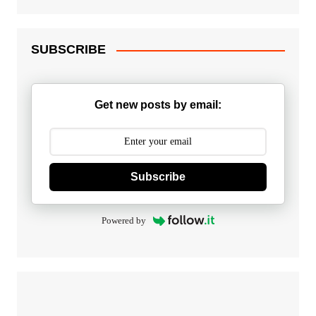
SUBSCRIBE
Get new posts by email:
Subscribe
Powered by