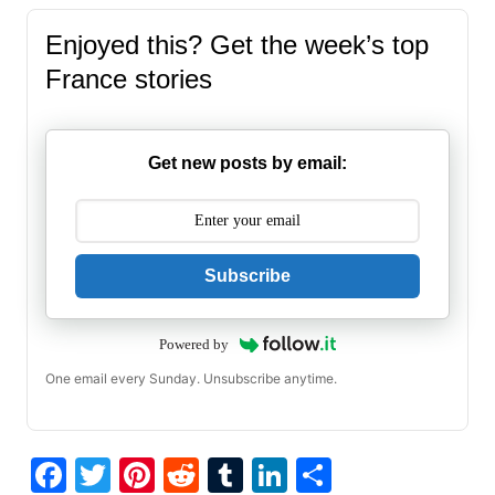
Enjoyed this? Get the week’s top
France stories
Get new posts by email:
Subscribe
Powered by
One email every Sunday. Unsubscribe anytime.
F
T
Pi
R
T
Li
S