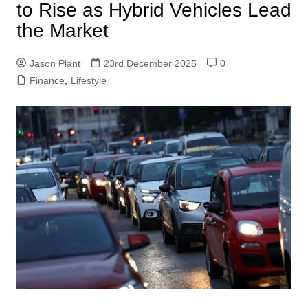
to Rise as Hybrid Vehicles Lead
the Market
Jason Plant
23rd December 2025
0
Finance
,
Lifestyle