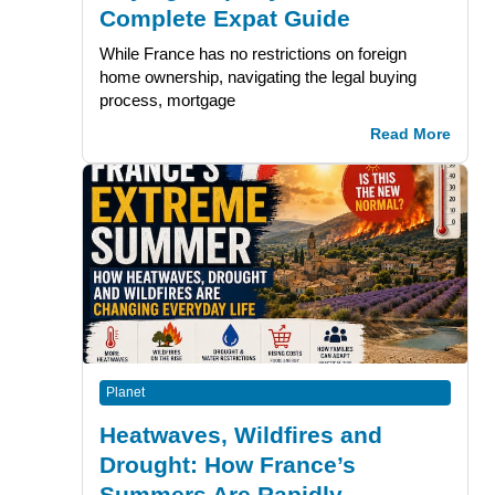
Complete Expat Guide
While France has no restrictions on foreign
home ownership, navigating the legal buying
process, mortgage
Read More
Planet
Heatwaves, Wildfires and
Drought: How France’s
Summers Are Rapidly