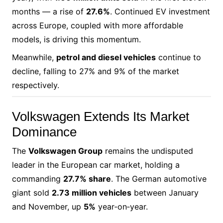
months — a rise of
27.6%
. Continued EV investment
across Europe, coupled with more affordable
models, is driving this momentum.
Meanwhile,
petrol and diesel vehicles
continue to
decline, falling to 27% and 9% of the market
respectively.
Volkswagen Extends Its Market
Dominance
The
Volkswagen Group
remains the undisputed
leader in the European car market, holding a
commanding
27.7% share
. The German automotive
giant sold
2.73 million vehicles
between January
and November, up
5%
year‑on‑year.