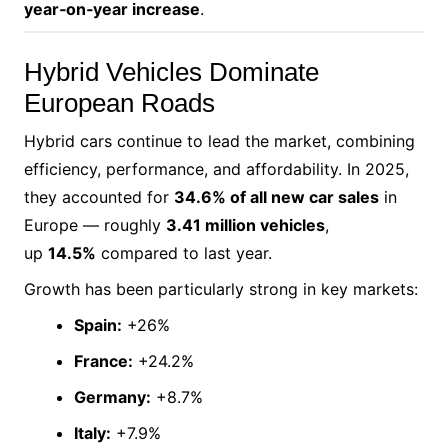
year‑on‑year increase
.
Hybrid Vehicles Dominate
European Roads
Hybrid cars continue to lead the market, combining
efficiency, performance, and affordability. In 2025,
they accounted for
34.6% of all new car sales
in
Europe — roughly
3.41 million vehicles
,
up
14.5%
compared to last year.
Growth has been particularly strong in key markets:
Spain:
+26%
France:
+24.2%
Germany:
+8.7%
Italy:
+7.9%