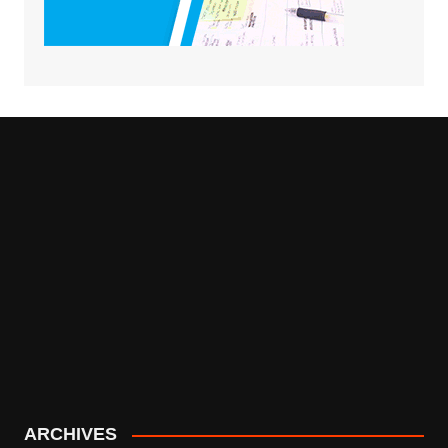
ARCHIVES