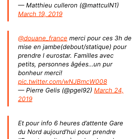
— Matthieu culleron (@mattculN1)
March 19, 2019
@douane_france
merci pour ces 3h de
mise en jambe(debout/statique) pour
prendre l eurostar. Familles avec
petits, personnes âgées…un pur
bonheur merci!
pic.twitter.com/wNJBmcW008
— Pierre Gelis (@pgel92)
March 24,
2019
Et pour info 6 heures d’attente Gare
du Nord aujourd’hui pour prendre