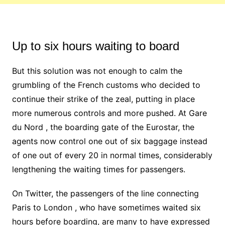
Up to six hours waiting to board
But this solution was not enough to calm the
grumbling of the French customs who decided to
continue their strike of the zeal, putting in place
more numerous controls and more pushed. At Gare
du Nord , the boarding gate of the Eurostar, the
agents now control one out of six baggage instead
of one out of every 20 in normal times, considerably
lengthening the waiting times for passengers.
On Twitter, the passengers of the line connecting
Paris to London , who have sometimes waited six
hours before boarding, are many to have expressed