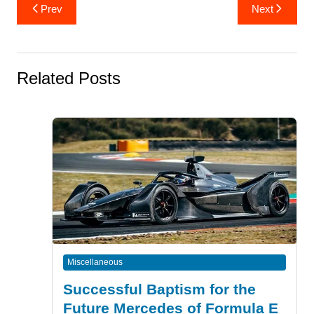
Post
Prev
Next
navigation
Related Posts
Miscellaneous
Successful Baptism for the
Future Mercedes of Formula E