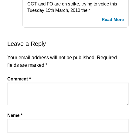
CGT and FO are on strike, trying to voice this
Tuesday 19th March, 2019 their
Read More
Leave a Reply
Your email address will not be published.
Required
fields are marked
*
Comment
*
Name
*