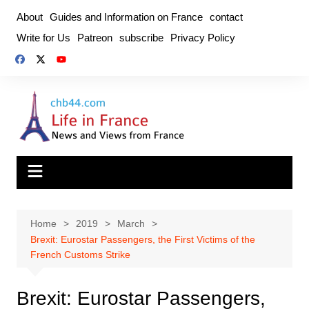
Skip
About
Guides and Information on France
contact
to
Write for Us
Patreon
subscribe
Privacy Policy
content
Home
2019
March
Brexit: Eurostar Passengers, the First Victims of the
French Customs Strike
Brexit: Eurostar Passengers,