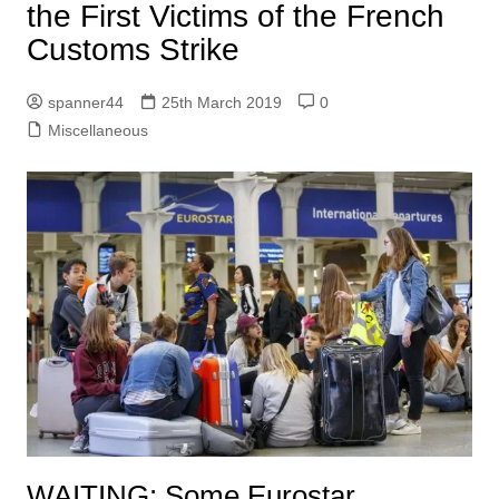
the First Victims of the French
Customs Strike
spanner44
25th March 2019
0
Miscellaneous
WAITING:
Some Eurostar