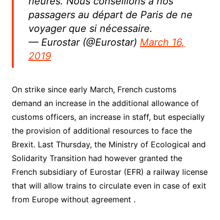
heures. Nous conseillons à nos
passagers au départ de Paris de ne
voyager que si nécessaire.
— Eurostar (@Eurostar)
March 16,
2019
On strike since early March, French customs
demand an increase in the additional allowance of
customs officers, an increase in staff, but especially
the provision of additional resources to face the
Brexit. Last Thursday, the Ministry of Ecological and
Solidarity Transition had however granted the
French subsidiary of Eurostar (EFR) a railway license
that will allow trains to circulate even in case of exit
from Europe without agreement .