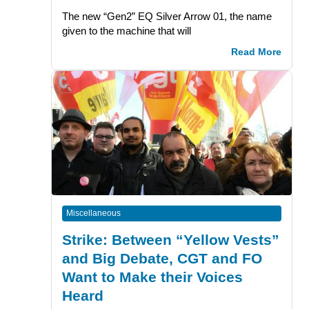
The new “Gen2” EQ Silver Arrow 01, the name
given to the machine that will
Read More
Miscellaneous
Strike: Between “Yellow Vests”
and Big Debate, CGT and FO
Want to Make their Voices
Heard