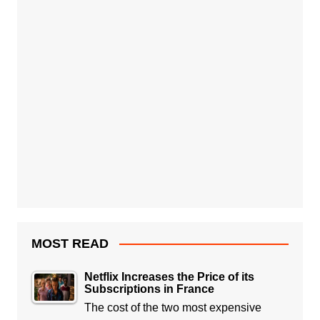
MOST READ
Netflix Increases the Price of its
Subscriptions in France
The cost of the two most expensive