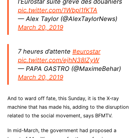
l’Eurostar suite grève des douaniers
pic.twitter.com/1Wbpl1fKTA
— Alex Taylor (@AlexTaylorNews)
March 20, 2019
7 heures d’attente
#eurostar
pic.twitter.com/ejhN38IZyW
— PAPA GASTRO (@MaximeBehar)
March 20, 2019
And to ward off fate, this Sunday, it is the X-ray
machine that has made his, adding to the disruption
related to the social movement, says BFMTV.
In mid-March, the government had proposed a