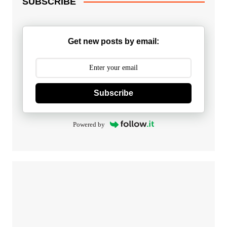
SUBSCRIBE
Get new posts by email:
Subscribe
Powered by