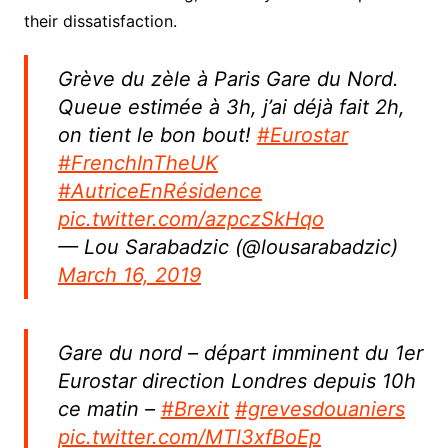
their dissatisfaction.
Grève du zèle à Paris Gare du Nord.
Queue estimée à 3h, j’ai déjà fait 2h,
on tient le bon bout!
#Eurostar
#FrenchInTheUK
#AutriceEnRésidence
pic.twitter.com/azpczSkHqo
— Lou Sarabadzic (@lousarabadzic)
March 16, 2019
Gare du nord – départ imminent du 1er
Eurostar direction Londres depuis 10h
ce matin –
#Brexit
#grevesdouaniers
pic.twitter.com/MTl3xfBoEp