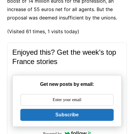
boost of 14 million euros for the profession, an
increase of 55 euros net for all agents.
But the
proposal was deemed insufficient by the unions.
(Visited 61 times, 1 visits today)
Enjoyed this? Get the week’s top
France stories
Get new posts by email:
Subscribe
Powered by