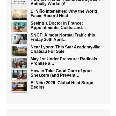
Actually Works (A…
El Niño Intensifies: Why the World
Faces Record Heat
Seeing a Doctor in France:
Appointments, Costs, and…
SNCF: Almost Normal Traffic this
Friday 20th April…
Near Lyons: This Star Academy-like
Chateau For Sale
May 1st Under Pressure: Radicals
Promise a…
How to Take Good Care of your
Sneakers (and Prevent…
El Niño 2026: Global Heat Surge
Begins