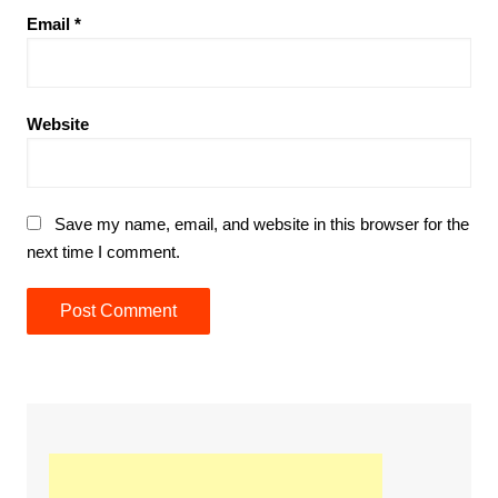
Email
*
Website
Save my name, email, and website in this browser for the
next time I comment.