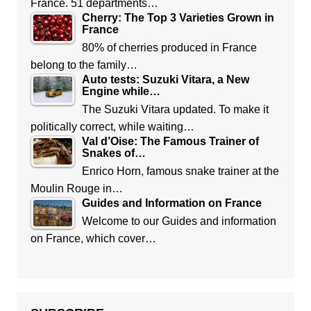
France. 51 departments…
Cherry: The Top 3 Varieties Grown in
France
80% of cherries produced in France
belong to the family…
Auto tests: Suzuki Vitara, a New
Engine while…
The Suzuki Vitara updated. To make it
politically correct, while waiting…
Val d’Oise: The Famous Trainer of
Snakes of…
Enrico Horn, famous snake trainer at the
Moulin Rouge in…
Guides and Information on France
Welcome to our Guides and information
on France, which cover…