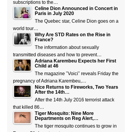
subscriptions to the…
Celine Dion Announced in Concert in
Paris in July 2020
The Quebec star, Celine Dion goes on a
world tour…
Why Are STD Rates on the Rise in
France?
The information about sexually
transmitted diseases and how to prevent…
Adriana Karembeu Expects her First
Child at 46
The magazine "Voici" reveals Friday the
pregnancy of Adriana Karembeu,…
Nice Returns to Fireworks, Two Years
After the 14th…
After the 14th July 2016 terrorist attack
that killed 86…
Tiger Mosquito: Nine More
Departments on Reg Alert,…
The tiger mosquito continues to grow in