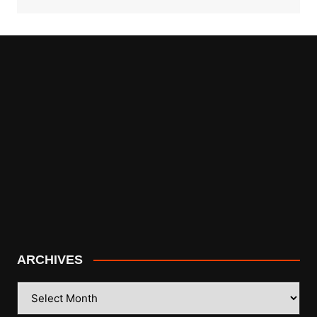
ARCHIVES
ARCHIVES