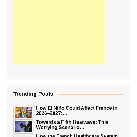
Trending Posts
How El Niño Could Affect France in
2026–2027:…
Towards a Fifth Heatwave: This
Worrying Scenario…
How the French Healthcare System