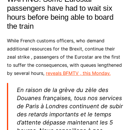
passengers have had to wait six
hours before being able to board
the train
While French customs officers, who demand
additional resources for the Brexit, continue their
zeal strike , passengers of the Eurostar are the first
to suffer the consequences, with queues lengthened
by several hours,
reveals BFMTV , this Monday.
En raison de la grève du zèle des
Douanes françaises, tous nos services
de Paris à Londres continuent de subir
des retards importants et le temps
d’attente dépasse maintenant les 5