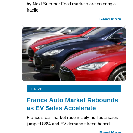
by Next Summer Food markets are entering a
fragile
Read More
Finance
France Auto Market Rebounds
as EV Sales Accelerate
France’s car market rose in July as Tesla sales
jumped 86% and EV demand strengthened,
Read More