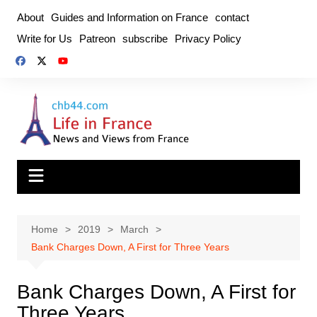
Skip
About
Guides and Information on France
contact
to
Write for Us
Patreon
subscribe
Privacy Policy
content
Home
2019
March
Bank Charges Down, A First for Three Years
Bank Charges Down, A First for
Three Years