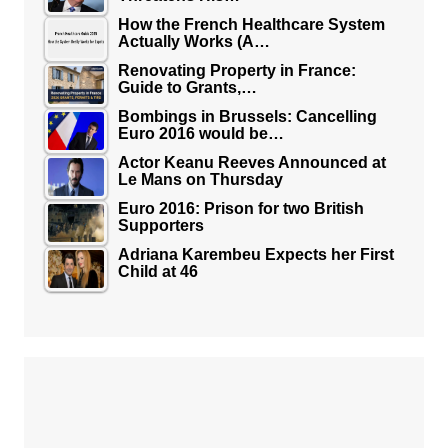
How the French Healthcare System
Actually Works (A…
Renovating Property in France:
Guide to Grants,…
Bombings in Brussels: Cancelling
Euro 2016 would be…
Actor Keanu Reeves Announced at
Le Mans on Thursday
Euro 2016: Prison for two British
Supporters
Adriana Karembeu Expects her First
Child at 46