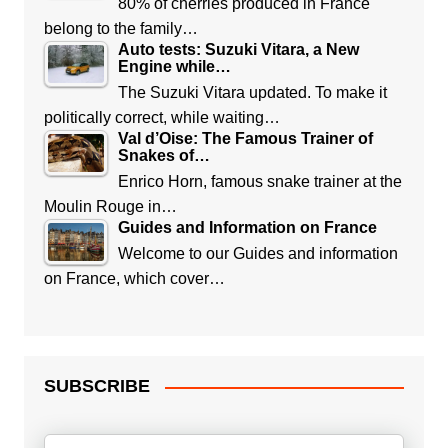
80% of cherries produced in France
belong to the family…
Auto tests: Suzuki Vitara, a New
Engine while…
The Suzuki Vitara updated. To make it
politically correct, while waiting…
Val d’Oise: The Famous Trainer of
Snakes of…
Enrico Horn, famous snake trainer at the
Moulin Rouge in…
Guides and Information on France
Welcome to our Guides and information
on France, which cover…
SUBSCRIBE