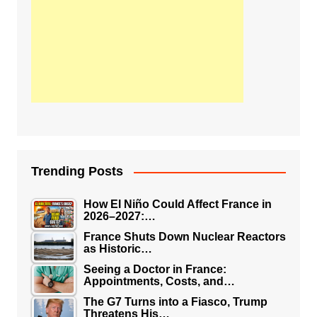
Trending Posts
How El Niño Could Affect France in
2026–2027:…
France Shuts Down Nuclear Reactors
as Historic…
Seeing a Doctor in France:
Appointments, Costs, and…
The G7 Turns into a Fiasco, Trump
Threatens His…