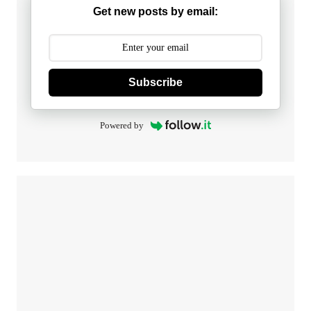
Get new posts by email:
Subscribe
Powered by