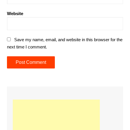
Website
Save my name, email, and website in this browser for the
next time I comment.