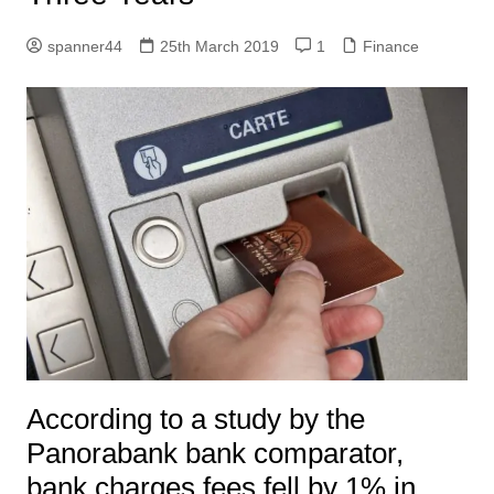
spanner44
25th March 2019
1
Finance
According to a study by the
Panorabank bank comparator,
bank charges fees fell by 1% in