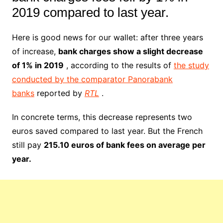
2019 compared to last year.
Here is good news for our wallet: after three years
of increase,
bank charges show a slight decrease
of 1% in 2019
, according to the results of
the study
conducted by the comparator Panorabank
banks
reported by
RTL
.
In concrete terms, this decrease represents two
euros saved compared to last year. But the French
still pay
215.10 euros of bank fees on average per
year.