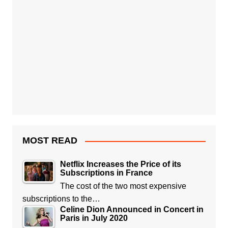
MOST READ
Netflix Increases the Price of its
Subscriptions in France
The cost of the two most expensive
subscriptions to the…
Celine Dion Announced in Concert in
Paris in July 2020