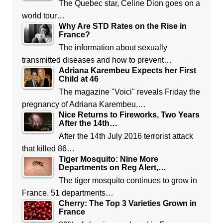
The Quebec star, Celine Dion goes on a
world tour…
Why Are STD Rates on the Rise in
France?
The information about sexually
transmitted diseases and how to prevent…
Adriana Karembeu Expects her First
Child at 46
The magazine "Voici" reveals Friday the
pregnancy of Adriana Karembeu,…
Nice Returns to Fireworks, Two Years
After the 14th…
After the 14th July 2016 terrorist attack
that killed 86…
Tiger Mosquito: Nine More
Departments on Reg Alert,…
The tiger mosquito continues to grow in
France. 51 departments…
Cherry: The Top 3 Varieties Grown in
France