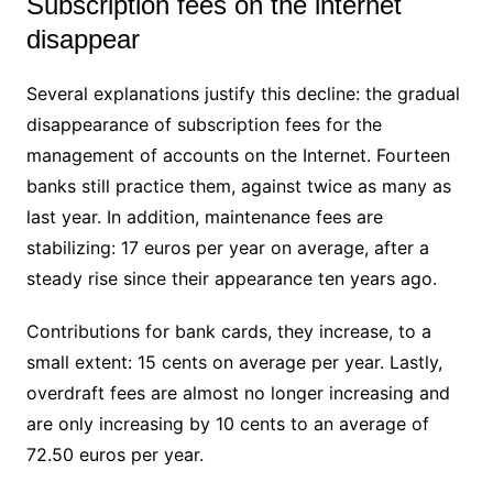
Subscription fees on the internet
disappear
Several explanations justify this decline: the gradual
disappearance of subscription fees for the
management of accounts on the Internet. Fourteen
banks still practice them, against twice as many as
last year. In addition, maintenance fees are
stabilizing: 17 euros per year on average, after a
steady rise since their appearance ten years ago.
Contributions for bank cards, they increase, to a
small extent: 15 cents on average per year. Lastly,
overdraft fees are almost no longer increasing and
are only increasing by 10 cents to an average of
72.50 euros per year.