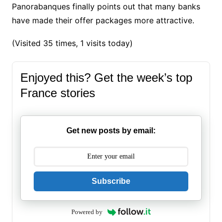
Panorabanques finally points out that many banks
have made their offer packages more attractive.
(Visited 35 times, 1 visits today)
Enjoyed this? Get the week’s top
France stories
Get new posts by email:
Subscribe
Powered by