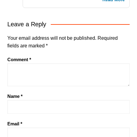
Leave a Reply
Your email address will not be published.
Required
fields are marked
*
Comment
*
Name
*
Email
*