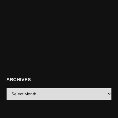
ARCHIVES
ARCHIVES