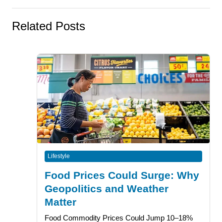
Related Posts
Lifestyle
Food Prices Could Surge: Why
Geopolitics and Weather
Matter
Food Commodity Prices Could Jump 10–18%