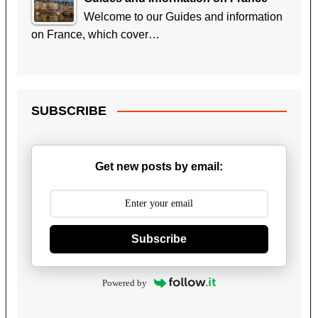
Welcome to our Guides and information
on France, which cover…
SUBSCRIBE
Get new posts by email:
Subscribe
Powered by