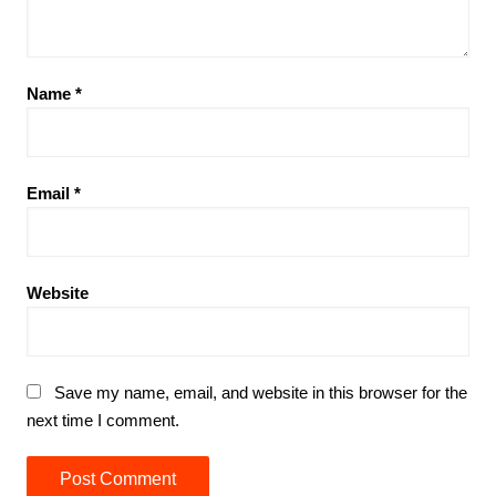
Name
*
Email
*
Website
Save my name, email, and website in this browser for the
next time I comment.