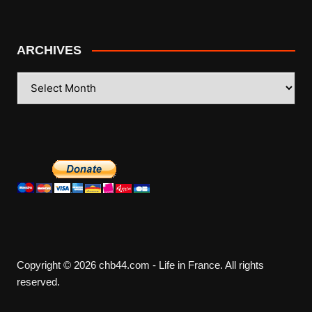
ARCHIVES
ARCHIVES
Copyright © 2026 chb44.com - Life in France. All rights
reserved.