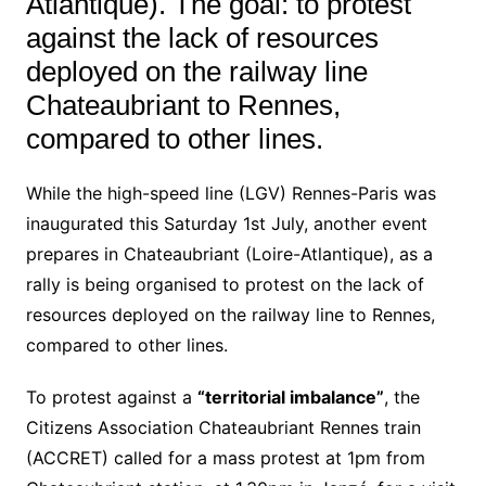
Atlantique). The goal: to protest
against the lack of resources
deployed on the railway line
Chateaubriant to Rennes,
compared to other lines.
While the high-speed line (LGV) Rennes-Paris was
inaugurated this Saturday 1st July, another event
prepares in Chateaubriant (Loire-Atlantique), as a
rally is being organised to protest on the lack of
resources deployed on the railway line to Rennes,
compared to other lines.
To protest against a
“territorial imbalance”
, the
Citizens Association Chateaubriant Rennes train
(ACCRET) called for a mass protest at 1pm from