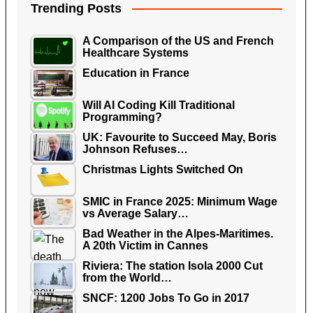
Trending Posts
A Comparison of the US and French
Healthcare Systems
Education in France
Will AI Coding Kill Traditional
Programming?
UK: Favourite to Succeed May, Boris
Johnson Refuses…
Christmas Lights Switched On
SMIC in France 2025: Minimum Wage
vs Average Salary…
Bad Weather in the Alpes-Maritimes.
A 20th Victim in Cannes
Riviera: The station Isola 2000 Cut
from the World…
SNCF: 1200 Jobs To Go in 2017