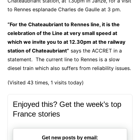
Chateaubriant station, at 1.30pm in Janzé, for a visit
to Rennes esplanade Charles de Gaulle at 3 pm.
“For the Chateaubriant to Rennes line, it is the
celebration of the Line at very small speed at
which we invite you to at 12.30pm at the railway
station of Chateaubriant”
says the ACCRET in a
statement. The current line to Rennes is a slow
diesel train which also suffers from reliability issues.
(Visited 43 times, 1 visits today)
Enjoyed this? Get the week’s top
France stories
Get new posts by email: