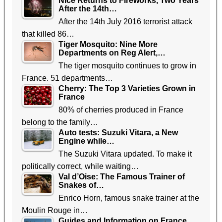
Nice Returns to Fireworks, Two Years
After the 14th…
After the 14th July 2016 terrorist attack
that killed 86…
Tiger Mosquito: Nine More
Departments on Reg Alert,…
The tiger mosquito continues to grow in
France. 51 departments…
Cherry: The Top 3 Varieties Grown in
France
80% of cherries produced in France
belong to the family…
Auto tests: Suzuki Vitara, a New
Engine while…
The Suzuki Vitara updated. To make it
politically correct, while waiting…
Val d’Oise: The Famous Trainer of
Snakes of…
Enrico Horn, famous snake trainer at the
Moulin Rouge in…
Guides and Information on France