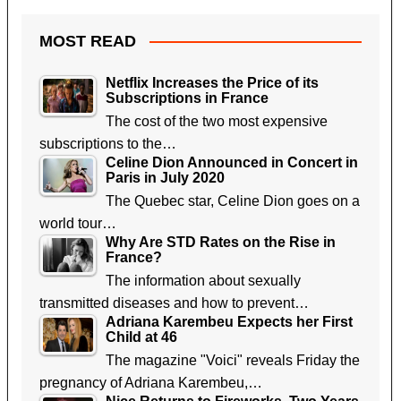
MOST READ
Netflix Increases the Price of its
Subscriptions in France
The cost of the two most expensive
subscriptions to the…
Celine Dion Announced in Concert in
Paris in July 2020
The Quebec star, Celine Dion goes on a
world tour…
Why Are STD Rates on the Rise in
France?
The information about sexually
transmitted diseases and how to prevent…
Adriana Karembeu Expects her First
Child at 46
The magazine "Voici" reveals Friday the
pregnancy of Adriana Karembeu,…