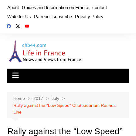
Skip
About
Guides and Information on France
contact
to
Write for Us
Patreon
subscribe
Privacy Policy
content
Home
2017
July
Rally against the “Low Speed” Chateaubriant Rennes
Line
Rally against the “Low Speed”