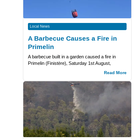
Local News
A Barbecue Causes a Fire in
Primelin
A barbecue built in a garden caused a fire in
Primelin (Finistère), Saturday 1st August,
Read More