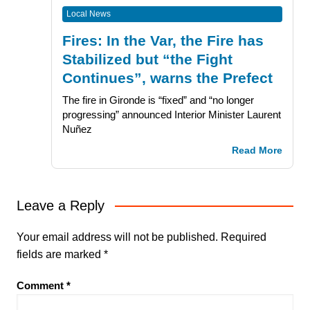
Local News
Fires: In the Var, the Fire has
Stabilized but “the Fight
Continues”, warns the Prefect
The fire in Gironde is “fixed” and “no longer
progressing” announced Interior Minister Laurent
Nuñez
Read More
Leave a Reply
Your email address will not be published.
Required
fields are marked
*
Comment
*