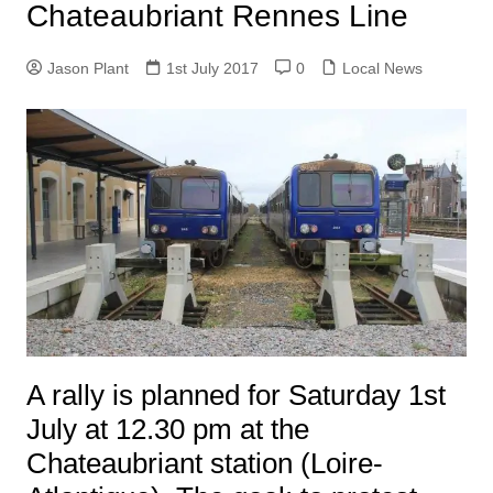
Chateaubriant Rennes Line
Jason Plant
1st July 2017
0
Local News
A rally is planned for Saturday 1st
July at 12.30 pm at the
Chateaubriant station (Loire-