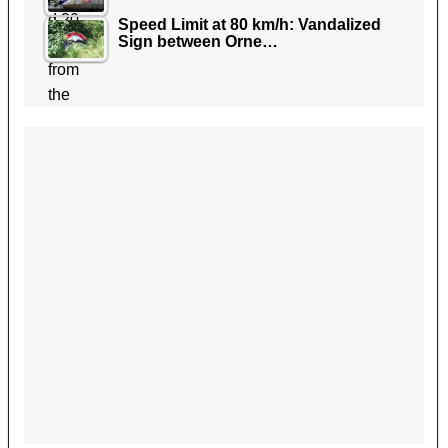
Speed Limit at 80 km/h: Vandalized
Sign between Orne…