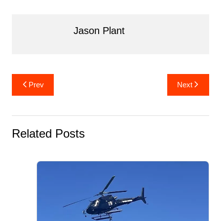
o
k
Jason Plant
Post
Prev
Next
navigation
Related Posts