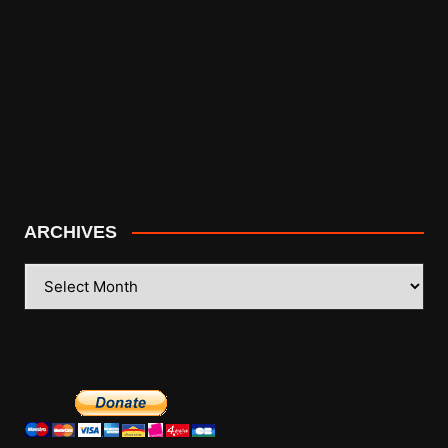
ARCHIVES
ARCHIVES