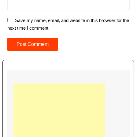
Save my name, email, and website in this browser for the
next time I comment.