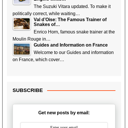
The Suzuki Vitara updated. To make it
politically correct, while waiting…
Val d’Oise: The Famous Trainer of
Snakes of…
Enrico Horn, famous snake trainer at the
Moulin Rouge in…
Guides and Information on France
Welcome to our Guides and information
on France, which cover…
SUBSCRIBE
Get new posts by email: