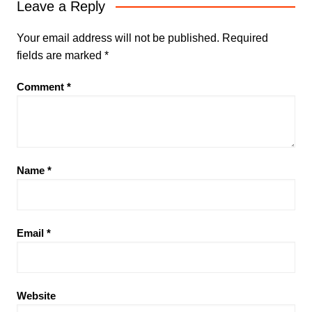
Leave a Reply
Your email address will not be published.
Required
fields are marked
*
Comment
*
Name
*
Email
*
Website