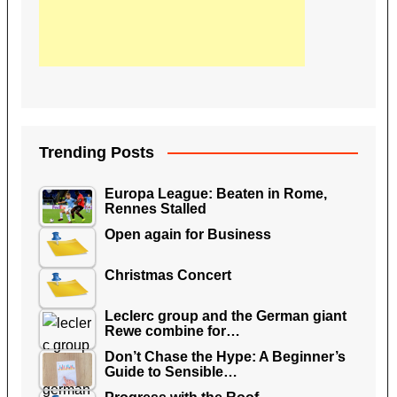
Trending Posts
Europa League: Beaten in Rome,
Rennes Stalled
Open again for Business
Christmas Concert
Leclerc group and the German giant
Rewe combine for…
Don’t Chase the Hype: A Beginner’s
Guide to Sensible…