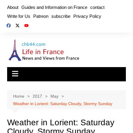
Skip
About
Guides and Information on France
contact
to
Write for Us
Patreon
subscribe
Privacy Policy
content
Home
2017
May
Weather in Lorient: Saturday Cloudy, Stormy Sunday
Weather in Lorient: Saturday
Cloudy, Stormy Sunday