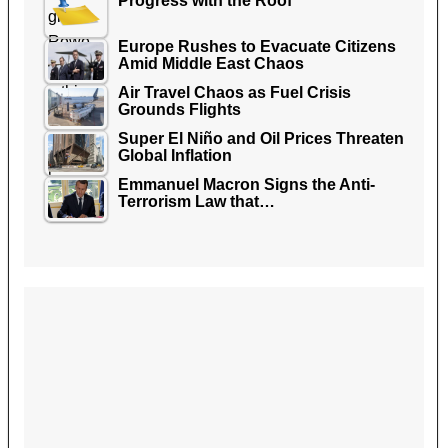
Progress with the Roof
Europe Rushes to Evacuate Citizens
Amid Middle East Chaos
Air Travel Chaos as Fuel Crisis
Grounds Flights
Super El Niño and Oil Prices Threaten
Global Inflation
Emmanuel Macron Signs the Anti-
Terrorism Law that…