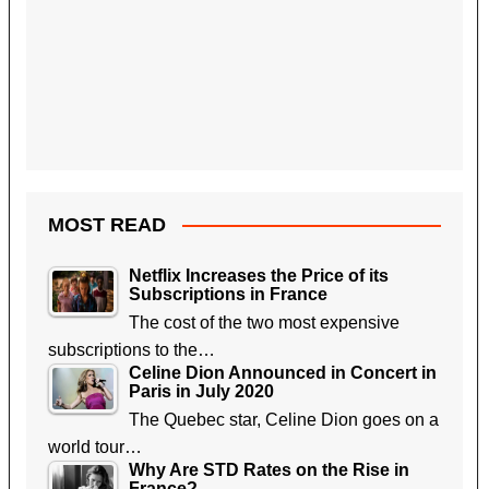
MOST READ
Netflix Increases the Price of its
Subscriptions in France
The cost of the two most expensive
subscriptions to the…
Celine Dion Announced in Concert in
Paris in July 2020
The Quebec star, Celine Dion goes on a
world tour…
Why Are STD Rates on the Rise in
France?