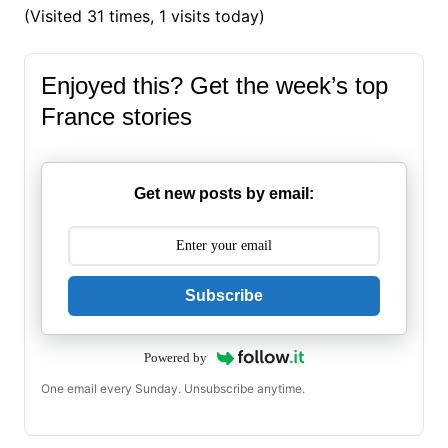
(Visited 31 times, 1 visits today)
Enjoyed this? Get the week’s top
France stories
Get new posts by email:
Subscribe
Powered by
One email every Sunday. Unsubscribe anytime.