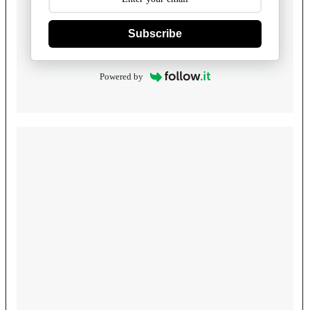
Subscribe
Powered by