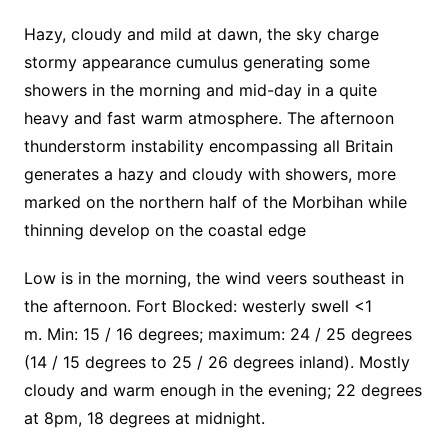
Hazy, cloudy and mild at dawn, the sky charge
stormy appearance cumulus generating some
showers in the morning and mid-day in a quite
heavy and fast warm atmosphere. The afternoon
thunderstorm instability encompassing all Britain
generates a hazy and cloudy with showers, more
marked on the northern half of the Morbihan while
thinning develop on the coastal edge
Low is in the morning, the wind veers southeast in
the afternoon.
Fort Blocked: westerly swell <1
m. Min: 15 / 16 degrees; maximum: 24 / 25 degrees
(14 / 15 degrees to 25 / 26 degrees inland). Mostly
cloudy and warm enough in the evening; 22 degrees
at 8pm, 18 degrees at midnight.