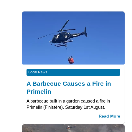
Local News
A Barbecue Causes a Fire in
Primelin
A barbecue built in a garden caused a fire in
Primelin (Finistère), Saturday 1st August,
Read More