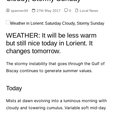
spanner44
27th May 2017
0
Local News
WEATHER: It will be less warm
but still nice today in Lorient. It
changes tomorrow.
The stormy instability that goes
through
the Gulf of
Biscay continues to generate summer values.
Today
Mists at dawn evolving into a luminous morning with
cloudy and towering cumulus. Variable soft mid-day