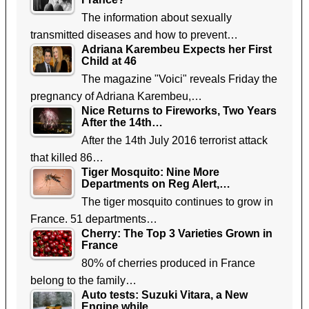
The information about sexually
transmitted diseases and how to prevent…
Adriana Karembeu Expects her First
Child at 46
The magazine "Voici" reveals Friday the
pregnancy of Adriana Karembeu,…
Nice Returns to Fireworks, Two Years
After the 14th…
After the 14th July 2016 terrorist attack
that killed 86…
Tiger Mosquito: Nine More
Departments on Reg Alert,…
The tiger mosquito continues to grow in
France. 51 departments…
Cherry: The Top 3 Varieties Grown in
France
80% of cherries produced in France
belong to the family…
Auto tests: Suzuki Vitara, a New
Engine while…