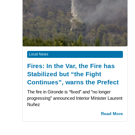
Local News
Fires: In the Var, the Fire has
Stabilized but “the Fight
Continues”, warns the Prefect
The fire in Gironde is “fixed” and “no longer
progressing” announced Interior Minister Laurent
Nuñez
Read More