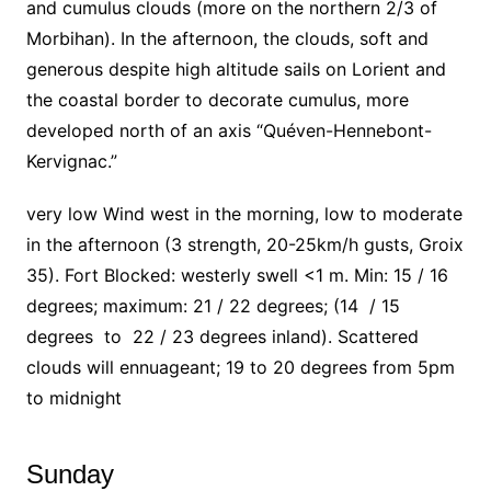
and cumulus clouds (more on the northern 2/3 of
Morbihan). In the afternoon, the clouds, soft and
generous despite high altitude sails on Lorient and
the coastal border to decorate cumulus, more
developed north of an axis “Quéven-Hennebont-
Kervignac.”
very low Wind west in the morning, low to moderate
in the afternoon (3 strength, 20-25km/h gusts, Groix
35). Fort Blocked: westerly swell <1 m. Min: 15 / 16
degrees; maximum: 21 / 22 degrees; (14 / 15
degrees to 22 / 23 degrees inland). Scattered
clouds will ennuageant; 19 to 20 degrees from 5pm
to midnight
Sunday