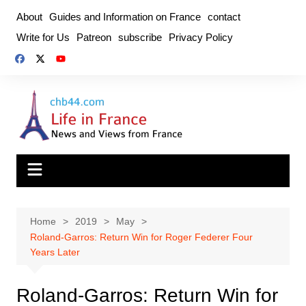
Skip
About
Guides and Information on France
contact
to
Write for Us
Patreon
subscribe
Privacy Policy
content
Home
2019
May
Roland-Garros: Return Win for Roger Federer Four
Years Later
Roland-Garros: Return Win for