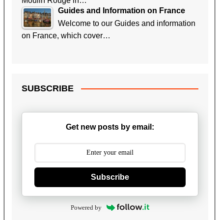
Moulin Rouge in…
Guides and Information on France
Welcome to our Guides and information
on France, which cover…
SUBSCRIBE
Get new posts by email:
Subscribe
Powered by