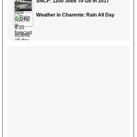
SNCF: 1200 Jobs To Go in 2017
Weather in Charente: Rain All Day