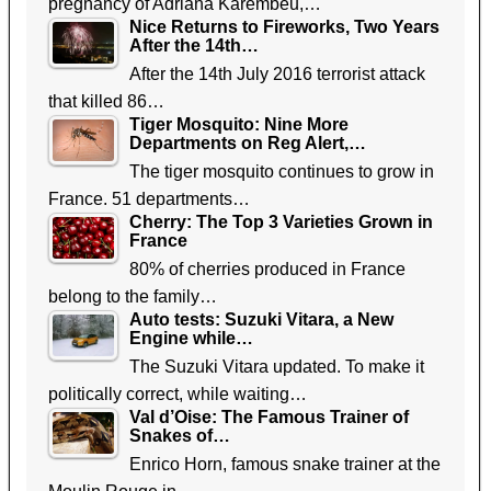
pregnancy of Adriana Karembeu,…
Nice Returns to Fireworks, Two Years
After the 14th…
After the 14th July 2016 terrorist attack
that killed 86…
Tiger Mosquito: Nine More
Departments on Reg Alert,…
The tiger mosquito continues to grow in
France. 51 departments…
Cherry: The Top 3 Varieties Grown in
France
80% of cherries produced in France
belong to the family…
Auto tests: Suzuki Vitara, a New
Engine while…
The Suzuki Vitara updated. To make it
politically correct, while waiting…
Val d’Oise: The Famous Trainer of
Snakes of…
Enrico Horn, famous snake trainer at the