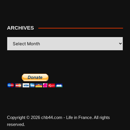
ARCHIVES
ARCHIVES
Copyright © 2026 chb44.com - Life in France. All rights
reserved.