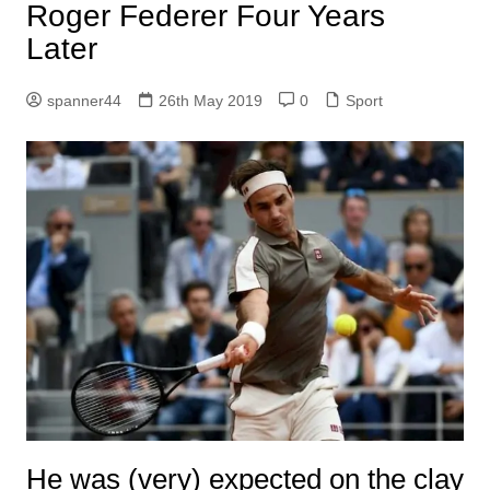
Roger Federer Four Years
Later
spanner44
26th May 2019
0
Sport
He was (very) expected on the clay