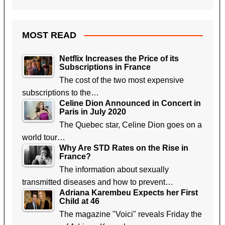
MOST READ
Netflix Increases the Price of its
Subscriptions in France
The cost of the two most expensive
subscriptions to the…
Celine Dion Announced in Concert in
Paris in July 2020
The Quebec star, Celine Dion goes on a
world tour…
Why Are STD Rates on the Rise in
France?
The information about sexually
transmitted diseases and how to prevent…
Adriana Karembeu Expects her First
Child at 46
The magazine "Voici" reveals Friday the