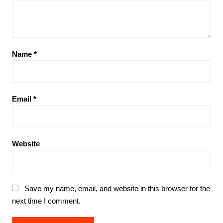
Name
*
Email
*
Website
Save my name, email, and website in this browser for the
next time I comment.