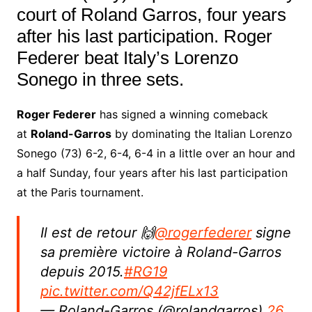
court of Roland Garros, four years
after his last participation. Roger
Federer beat Italy’s Lorenzo
Sonego in three sets.
Roger Federer
has signed a winning comeback
at
Roland-Garros
by dominating the Italian Lorenzo
Sonego (73) 6-2, 6-4, 6-4 in a little over an hour and
a half Sunday, four years after his last participation
at the Paris tournament.
Il est de retour 🙌
@rogerfederer
signe
sa première victoire à Roland-Garros
depuis 2015.
#RG19
pic.twitter.com/Q42jfELx13
— Roland-Garros (@rolandgarros)
26