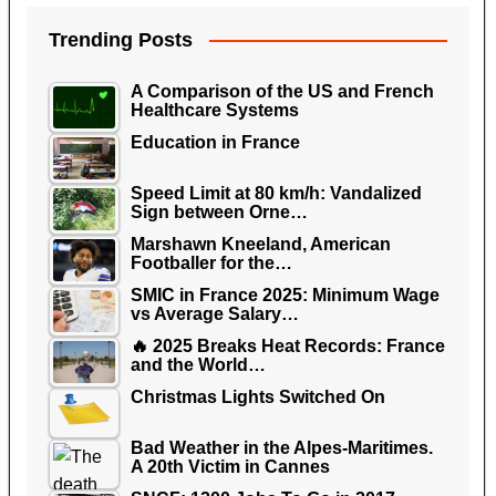
Trending Posts
A Comparison of the US and French
Healthcare Systems
Education in France
Speed Limit at 80 km/h: Vandalized
Sign between Orne…
Marshawn Kneeland, American
Footballer for the…
SMIC in France 2025: Minimum Wage
vs Average Salary…
🔥 2025 Breaks Heat Records: France
and the World…
Christmas Lights Switched On
Bad Weather in the Alpes-Maritimes.
A 20th Victim in Cannes