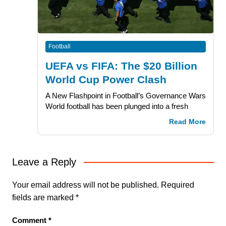
Football
UEFA vs FIFA: The $20 Billion
World Cup Power Clash
A New Flashpoint in Football’s Governance Wars
World football has been plunged into a fresh
Read More
Leave a Reply
Your email address will not be published.
Required
fields are marked
*
Comment
*