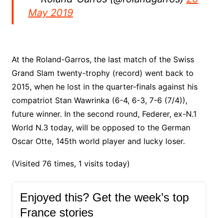
May 2019
At the Roland-Garros, the last match of the Swiss
Grand Slam twenty-trophy (record) went back to
2015, when he lost in the quarter-finals against his
compatriot Stan Wawrinka (6-4, 6-3, 7-6 (7/4)),
future winner. In the second round, Federer, ex-N.1
World N.3 today, will be opposed to the German
Oscar Otte, 145th world player and lucky loser.
(Visited 76 times, 1 visits today)
Enjoyed this? Get the week’s top
France stories