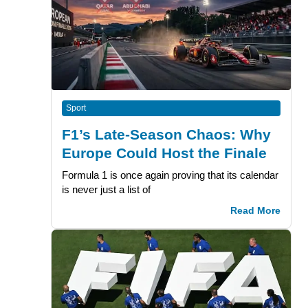
Sport
F1’s Late-Season Chaos: Why
Europe Could Host the Finale
Formula 1 is once again proving that its calendar
is never just a list of
Read More