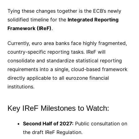
Tying these changes together is the ECB’s newly
solidified timeline for the
Integrated Reporting
Framework (IReF)
.
Currently, euro area banks face highly fragmented,
country-specific reporting tasks.
IReF will
consolidate and standardize statistical reporting
requirements into a single, cloud-based framework
directly applicable to all eurozone financial
institutions.
Key IReF Milestones to Watch:
Second Half of 2027:
Public consultation on
the draft IReF Regulation.