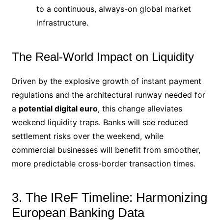
to a continuous, always-on global market
infrastructure.
The Real-World Impact on Liquidity
Driven by the explosive growth of instant payment
regulations and the architectural runway needed for
a
potential digital euro
, this change alleviates
weekend liquidity traps.
Banks will see reduced
settlement risks over the weekend, while
commercial businesses will benefit from smoother,
more predictable cross-border transaction times.
3. The IReF Timeline: Harmonizing
European Banking Data