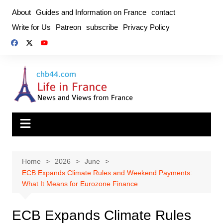
Skip
About
Guides and Information on France
contact
to
Write for Us
Patreon
subscribe
Privacy Policy
content
Home
2026
June
ECB Expands Climate Rules and Weekend Payments:
What It Means for Eurozone Finance
ECB Expands Climate Rules