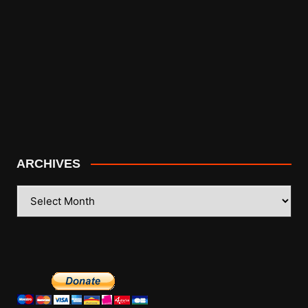
ARCHIVES
ARCHIVES