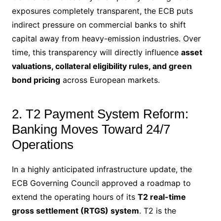
exposures completely transparent, the ECB puts
indirect pressure on commercial banks to shift
capital away from heavy-emission industries. Over
time, this transparency will directly influence
asset
valuations, collateral eligibility rules, and green
bond pricing
across European markets.
2. T2 Payment System Reform:
Banking Moves Toward 24/7
Operations
In a highly anticipated infrastructure update, the
ECB Governing Council approved a roadmap to
extend the operating hours of its
T2 real-time
gross settlement (RTGS) system
.
T2 is the