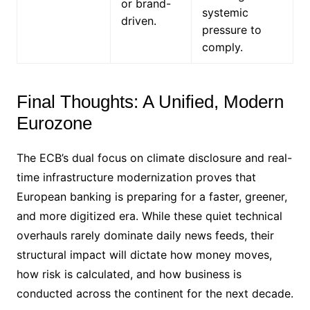
or brand-
systemic
driven.
pressure to
comply.
Final Thoughts: A Unified, Modern
Eurozone
The ECB’s dual focus on climate disclosure and real-
time infrastructure modernization proves that
European banking is preparing for a faster, greener,
and more digitized era.
While these quiet technical
overhauls rarely dominate daily news feeds, their
structural impact will dictate how money moves,
how risk is calculated, and how business is
conducted across the continent for the next decade.