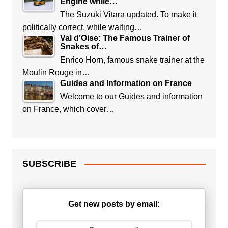
Engine while…
The Suzuki Vitara updated. To make it
politically correct, while waiting…
Val d’Oise: The Famous Trainer of
Snakes of…
Enrico Horn, famous snake trainer at the
Moulin Rouge in…
Guides and Information on France
Welcome to our Guides and information
on France, which cover…
SUBSCRIBE
Get new posts by email: