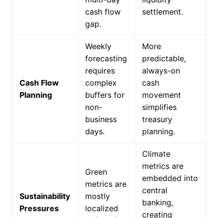
cash flow
settlement.
gap.
Weekly
More
forecasting
predictable,
requires
always-on
Cash Flow
complex
cash
Planning
buffers for
movement
non-
simplifies
business
treasury
days.
planning.
Climate
metrics are
Green
embedded into
metrics are
central
Sustainability
mostly
banking,
Pressures
localized
creating