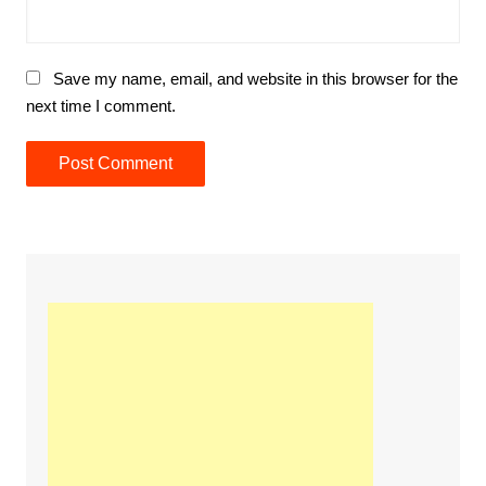
Save my name, email, and website in this browser for the
next time I comment.