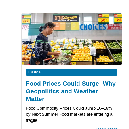
Lifestyle
Food Prices Could Surge: Why
Geopolitics and Weather
Matter
Food Commodity Prices Could Jump 10–18%
by Next Summer Food markets are entering a
fragile