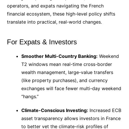
operators, and expats navigating the French
financial ecosystem, these high-level policy shifts
translate into practical, real-world changes.
For Expats & Investors
Smoother Multi-Country Banking:
Weekend
T2 windows mean real-time cross-border
wealth management, large-value transfers
(like property purchases), and currency
exchanges will face fewer multi-day weekend
“hangs.”
Climate-Conscious Investing:
Increased ECB
asset transparency allows investors in France
to better vet the climate-risk profiles of