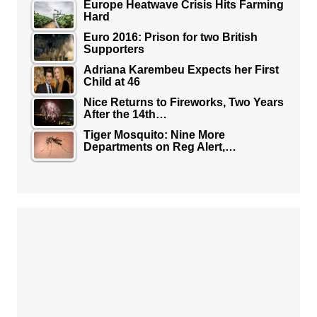
Europe Heatwave Crisis Hits Farming
Hard
Euro 2016: Prison for two British
Supporters
Adriana Karembeu Expects her First
Child at 46
Nice Returns to Fireworks, Two Years
After the 14th…
Tiger Mosquito: Nine More
Departments on Reg Alert,…