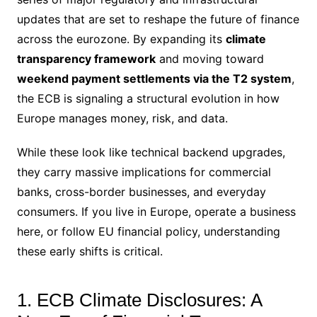
updates that are set to reshape the future of finance
across the eurozone.
By expanding its
climate
transparency framework
and moving toward
weekend payment settlements via the T2 system
,
the ECB is signaling a structural evolution in how
Europe manages money, risk, and data.
While these look like technical backend upgrades,
they carry massive implications for commercial
banks, cross-border businesses, and everyday
consumers. If you live in Europe, operate a business
here, or follow EU financial policy, understanding
these early shifts is critical.
1. ECB Climate Disclosures: A