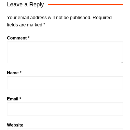
Leave a Reply
Your email address will not be published.
Required
fields are marked
*
Comment
*
Name
*
Email
*
Website