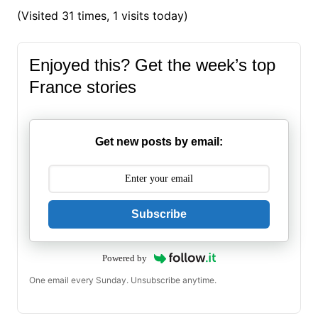
(Visited 31 times, 1 visits today)
Enjoyed this? Get the week’s top
France stories
Get new posts by email:
Subscribe
Powered by
One email every Sunday. Unsubscribe anytime.