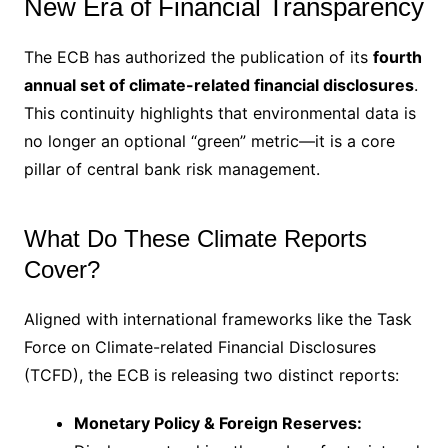
New Era of Financial Transparency
The ECB has authorized the publication of its
fourth
annual set of climate-related financial disclosures
.
This continuity highlights that environmental data is
no longer an optional “green” metric—it is a core
pillar of central bank risk management.
What Do These Climate Reports
Cover?
Aligned with international frameworks like the Task
Force on Climate-related Financial Disclosures
(TCFD), the ECB is releasing two distinct reports:
Monetary Policy & Foreign Reserves: