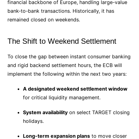
financial backbone of Europe, handling large-value
bank-to-bank transactions.
Historically, it has
remained closed on weekends.
The Shift to Weekend Settlement
To close the gap between instant consumer banking
and rigid backend settlement hours, the ECB will
implement the following within the next two years:
A designated weekend settlement window
for critical liquidity management.
System availability
on select TARGET closing
holidays.
Long-term expansion plans
to move closer