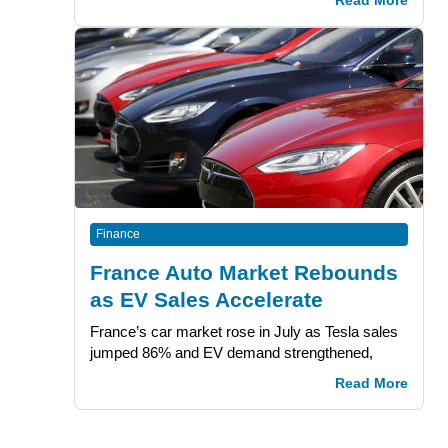
Read More
Finance
France Auto Market Rebounds
as EV Sales Accelerate
France’s car market rose in July as Tesla sales
jumped 86% and EV demand strengthened,
Read More