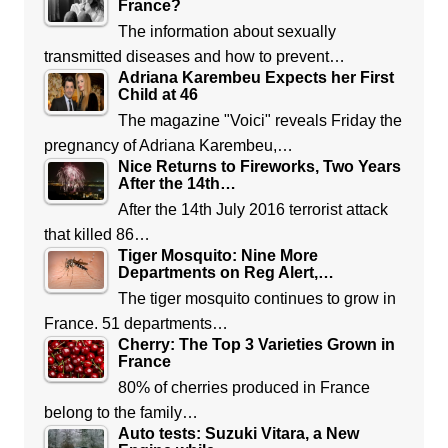
France?
The information about sexually
transmitted diseases and how to prevent…
Adriana Karembeu Expects her First
Child at 46
The magazine "Voici" reveals Friday the
pregnancy of Adriana Karembeu,…
Nice Returns to Fireworks, Two Years
After the 14th…
After the 14th July 2016 terrorist attack
that killed 86…
Tiger Mosquito: Nine More
Departments on Reg Alert,…
The tiger mosquito continues to grow in
France. 51 departments…
Cherry: The Top 3 Varieties Grown in
France
80% of cherries produced in France
belong to the family…
Auto tests: Suzuki Vitara, a New