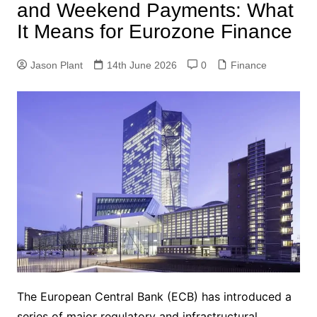
and Weekend Payments: What
It Means for Eurozone Finance
Jason Plant
14th June 2026
0
Finance
The European Central Bank (ECB) has introduced a
series of major regulatory and infrastructural