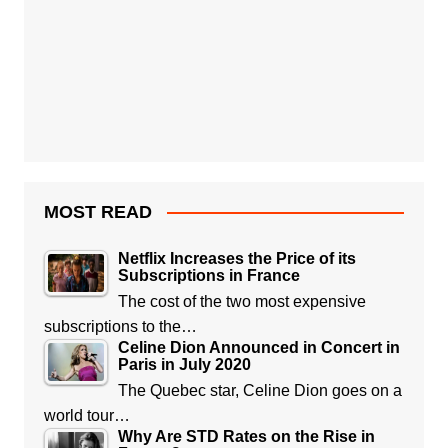
MOST READ
Netflix Increases the Price of its
Subscriptions in France
The cost of the two most expensive
subscriptions to the…
Celine Dion Announced in Concert in
Paris in July 2020
The Quebec star, Celine Dion goes on a
world tour…
Why Are STD Rates on the Rise in