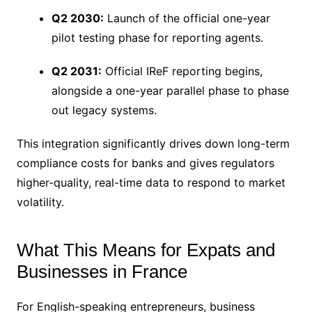
Q2 2030:
Launch of the official one-year
pilot testing phase for reporting agents.
Q2 2031:
Official IReF reporting begins,
alongside a one-year parallel phase to phase
out legacy systems.
This integration significantly drives down long-term
compliance costs for banks and gives regulators
higher-quality, real-time data to respond to market
volatility.
What This Means for Expats and
Businesses in France
For English-speaking entrepreneurs, business