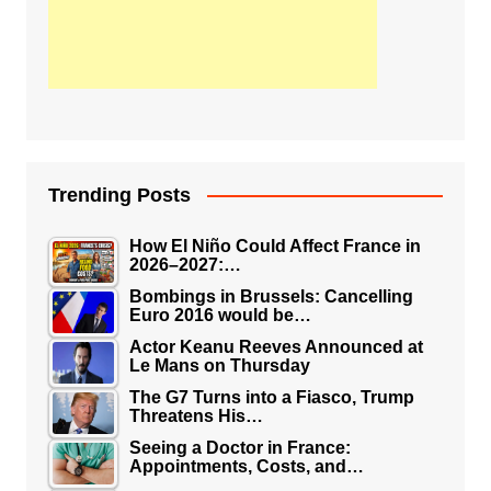
Trending Posts
How El Niño Could Affect France in
2026–2027:…
Bombings in Brussels: Cancelling
Euro 2016 would be…
Actor Keanu Reeves Announced at
Le Mans on Thursday
The G7 Turns into a Fiasco, Trump
Threatens His…
Seeing a Doctor in France:
Appointments, Costs, and…