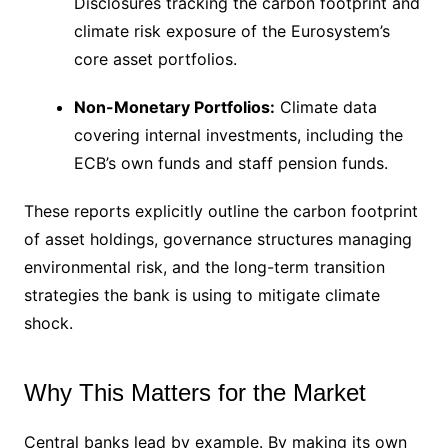
Disclosures tracking the carbon footprint and
climate risk exposure of the Eurosystem’s
core asset portfolios.
Non-Monetary Portfolios:
Climate data
covering internal investments, including the
ECB’s own funds and staff pension funds.
These reports explicitly outline the carbon footprint
of asset holdings, governance structures managing
environmental risk, and the long-term transition
strategies the bank is using to mitigate climate
shock.
Why This Matters for the Market
Central banks lead by example. By making its own