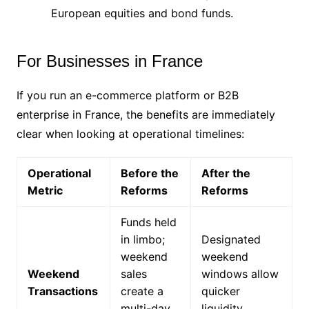
European equities and bond funds.
For Businesses in France
If you run an e-commerce platform or B2B
enterprise in France, the benefits are immediately
clear when looking at operational timelines:
Operational
Before the
After the
Metric
Reforms
Reforms
Funds held
in limbo;
Designated
weekend
weekend
Weekend
sales
windows allow
Transactions
create a
quicker
multi-day
liquidity