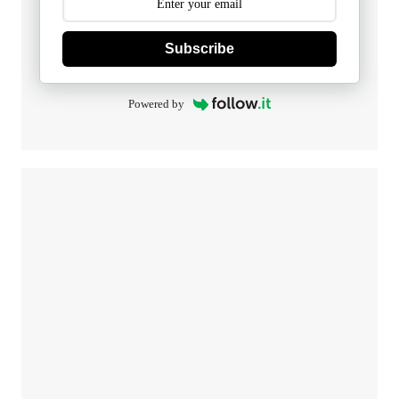
Subscribe
Powered by