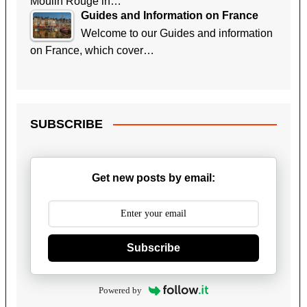
Moulin Rouge in…
Guides and Information on France
Welcome to our Guides and information
on France, which cover…
SUBSCRIBE
Get new posts by email:
Subscribe
Powered by