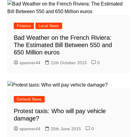
Finance
Local News
Bad Weather on the French Riviera:
The Estimated Bill Between 550 and
650 Million euros
spanner44
11th October 2015
0
General News
Protest taxis: Who will pay vehicle
damage?
spanner44
25th June 2015
0