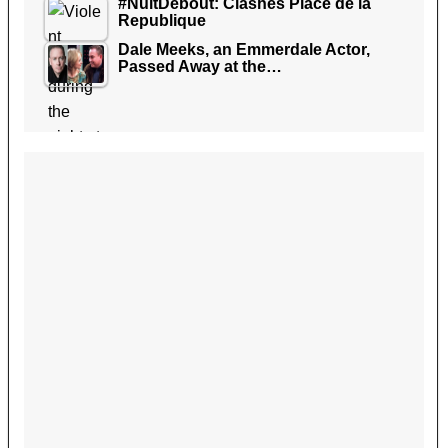
#NuitDebout: Clashes Place de la
Republique
Dale Meeks, an Emmerdale Actor,
Passed Away at the…