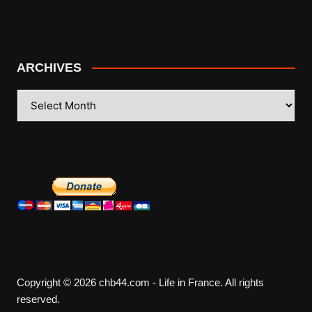
ARCHIVES
ARCHIVES
Copyright © 2026 chb44.com - Life in France. All rights
reserved.