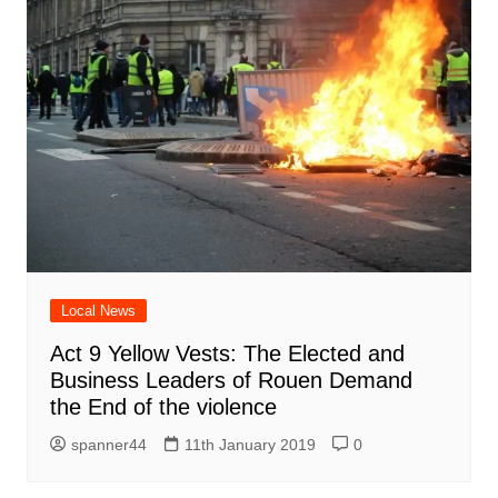
Local News
Act 9 Yellow Vests: The Elected and
Business Leaders of Rouen Demand
the End of the violence
spanner44
11th January 2019
0