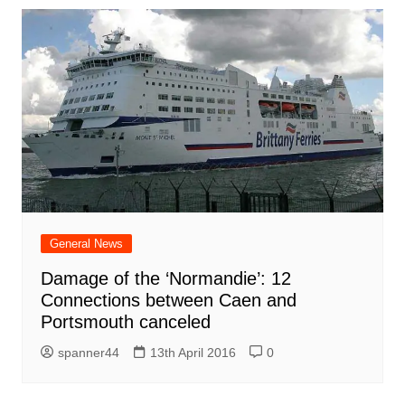
General News
Damage of the ‘Normandie’: 12
Connections between Caen and
Portsmouth canceled
spanner44
13th April 2016
0