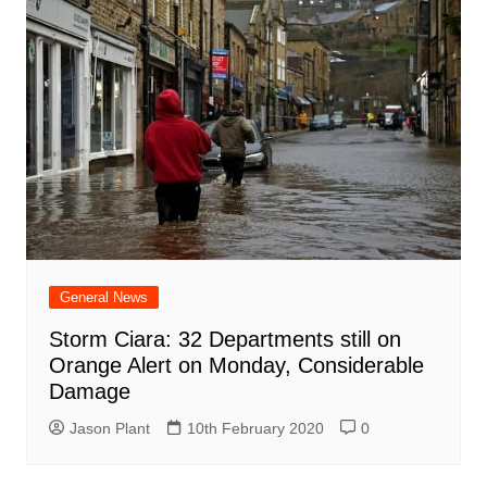
General News
Storm Ciara: 32 Departments still on
Orange Alert on Monday, Considerable
Damage
Jason Plant
10th February 2020
0