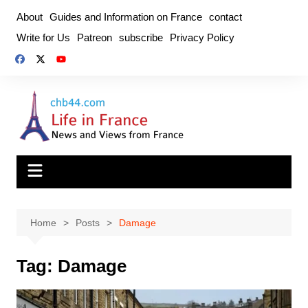
Skip
About
Guides and Information on France
contact
to
Write for Us
Patreon
subscribe
Privacy Policy
content
Home
Posts
Damage
Tag:
Damage