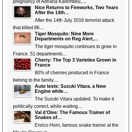
pregnancy of Adriana Karembeu,…
Nice Returns to Fireworks, Two Years
After the 14th…
After the 14th July 2016 terrorist attack
that killed 86…
Tiger Mosquito: Nine More
Departments on Reg Alert,…
The tiger mosquito continues to grow in
France. 51 departments…
Cherry: The Top 3 Varieties Grown in
France
80% of cherries produced in France
belong to the family…
Auto tests: Suzuki Vitara, a New
Engine while…
The Suzuki Vitara updated. To make it
politically correct, while waiting…
Val d’Oise: The Famous Trainer of
Snakes of…
Enrico Horn, famous snake trainer at the