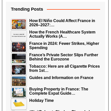
Trending Posts
How El Niño Could Affect France in
2026–2027:…
How the French Healthcare System
Actually Works (A…
France in 2024: Fewer Strikes, Higher
Spending
France’s Private Sector Slips Further
Behind the Eurozone
Tobacco: Here are all Cigarette Prices
from 1st…
Guides and Information on France
Buying Property in France: The
Complete Expat Guide…
Holiday Time