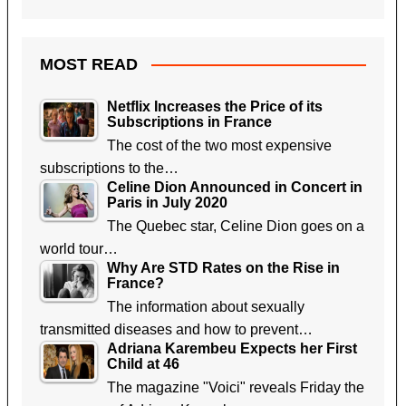
MOST READ
Netflix Increases the Price of its
Subscriptions in France
The cost of the two most expensive
subscriptions to the…
Celine Dion Announced in Concert in
Paris in July 2020
The Quebec star, Celine Dion goes on a
world tour…
Why Are STD Rates on the Rise in
France?
The information about sexually
transmitted diseases and how to prevent…
Adriana Karembeu Expects her First
Child at 46
The magazine "Voici" reveals Friday the