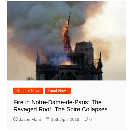
General News
Local News
Fire in Notre-Dame-de-Paris: The
Ravaged Roof, The Spire Collapses
Jason Plant
15th April 2019
0