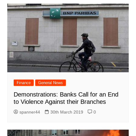
Finance
General News
Demonstrations: Banks Call for an End
to Violence Against their Branches
spanner44
30th March 2019
0