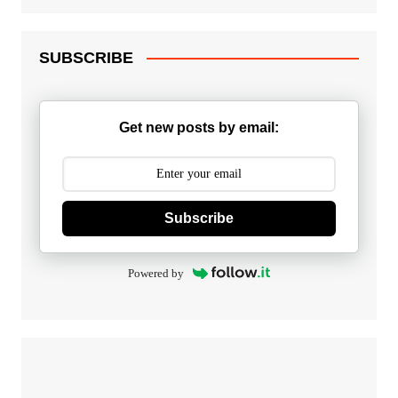
SUBSCRIBE
Get new posts by email:
Subscribe
Powered by