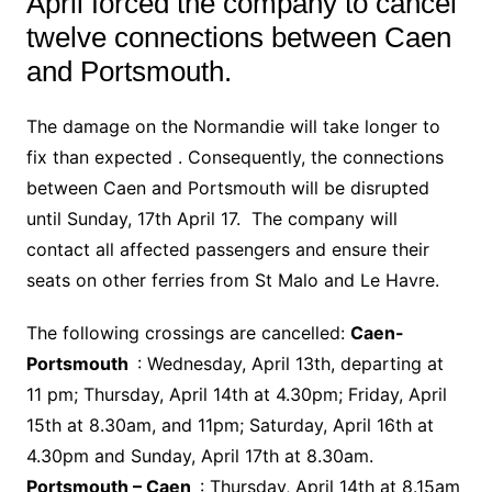
April forced the company to cancel
twelve connections between Caen
and Portsmouth.
The damage on the Normandie will take longer to
fix than expected . Consequently, the connections
between Caen and Portsmouth will be disrupted
until Sunday, 17th April 17. The company will
contact all affected passengers and ensure their
seats on other ferries from St Malo and Le Havre.
The following crossings are cancelled:
Caen-
Portsmouth
: Wednesday, April 13th, departing at
11 pm; Thursday, April 14th at 4.30pm; Friday, April
15th at 8.30am, and 11pm; Saturday, April 16th at
4.30pm and Sunday, April 17th at 8.30am.
Portsmouth – Caen
: Thursday, April 14th at 8.15am