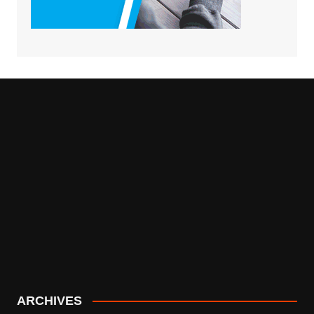
ARCHIVES