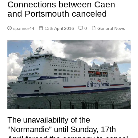
Connections between Caen
and Portsmouth canceled
spanner44
13th April 2016
0
General News
The unavailability of the
“Normandie” until Sunday, 17th