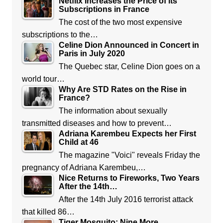
Netflix Increases the Price of its
Subscriptions in France
The cost of the two most expensive
subscriptions to the…
Celine Dion Announced in Concert in
Paris in July 2020
The Quebec star, Celine Dion goes on a
world tour…
Why Are STD Rates on the Rise in
France?
The information about sexually
transmitted diseases and how to prevent…
Adriana Karembeu Expects her First
Child at 46
The magazine "Voici" reveals Friday the
pregnancy of Adriana Karembeu,…
Nice Returns to Fireworks, Two Years
After the 14th…
After the 14th July 2016 terrorist attack
that killed 86…
Tiger Mosquito: Nine More