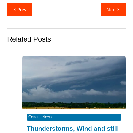
Post
Prev
Next
navigation
Related Posts
General News
Thunderstorms, Wind and still