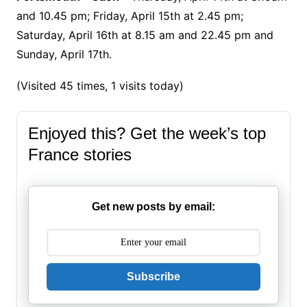
and 10.45 pm; Friday, April 15th at 2.45 pm;
Saturday, April 16th at 8.15 am and 22.45 pm and
Sunday, April 17th.
(Visited 45 times, 1 visits today)
Enjoyed this? Get the week’s top
France stories
Get new posts by email:
Subscribe