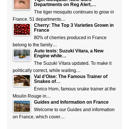
Departments on Reg Alert,…
The tiger mosquito continues to grow in
France. 51 departments…
Cherry: The Top 3 Varieties Grown in
France
80% of cherries produced in France
belong to the family…
Auto tests: Suzuki Vitara, a New
Engine while…
The Suzuki Vitara updated. To make it
politically correct, while waiting…
Val d’Oise: The Famous Trainer of
Snakes of…
Enrico Horn, famous snake trainer at the
Moulin Rouge in…
Guides and Information on France
Welcome to our Guides and information
on France, which cover…