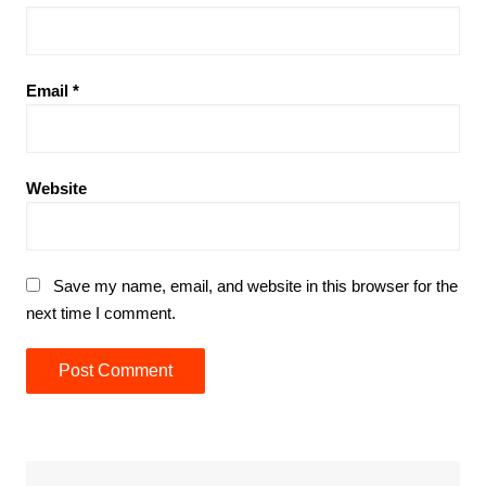
Email
*
Website
Save my name, email, and website in this browser for the
next time I comment.