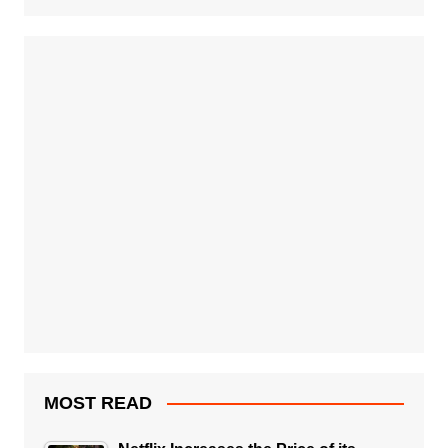
MOST READ