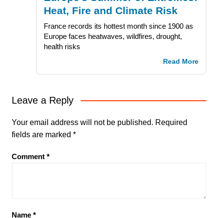
Heat, Fire and Climate Risk
France records its hottest month since 1900 as
Europe faces heatwaves, wildfires, drought,
health risks
Read More
Leave a Reply
Your email address will not be published.
Required
fields are marked
*
Comment
*
Name
*