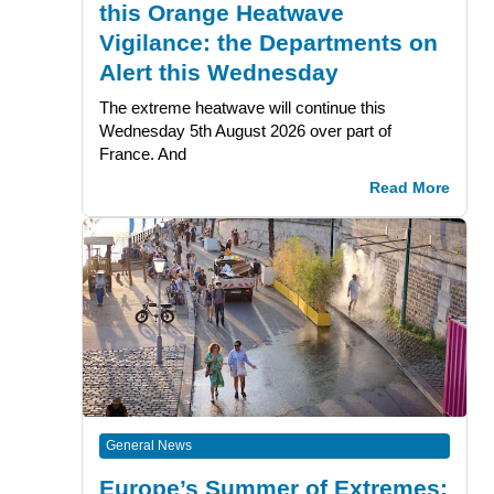
this Orange Heatwave
Vigilance: the Departments on
Alert this Wednesday
The extreme heatwave will continue this
Wednesday 5th August 2026 over part of
France. And
Read More
General News
Europe’s Summer of Extremes: