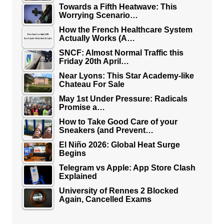
Towards a Fifth Heatwave: This
Worrying Scenario…
How the French Healthcare System
Actually Works (A…
SNCF: Almost Normal Traffic this
Friday 20th April…
Near Lyons: This Star Academy-like
Chateau For Sale
May 1st Under Pressure: Radicals
Promise a…
How to Take Good Care of your
Sneakers (and Prevent…
El Niño 2026: Global Heat Surge
Begins
Telegram vs Apple: App Store Clash
Explained
University of Rennes 2 Blocked
Again, Cancelled Exams