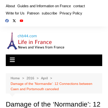
Skip
About
Guides and Information on France
contact
to
Write for Us
Patreon
subscribe
Privacy Policy
content
Home
2016
April
Damage of the ‘Normandie’: 12 Connections between
Caen and Portsmouth canceled
Damage of the ‘Normandie’: 12