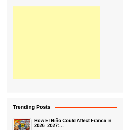
Trending Posts
How El Niño Could Affect France in
2026–2027:…