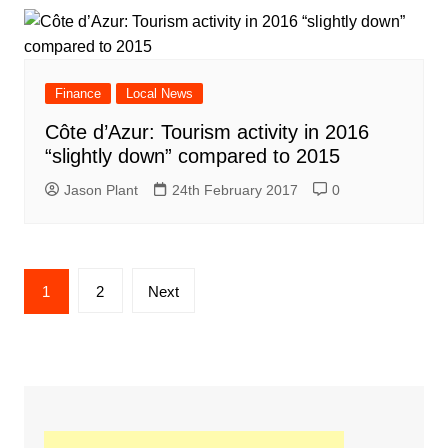
Finance
Local News
Côte d’Azur: Tourism activity in 2016
“slightly down” compared to 2015
Jason Plant
24th February 2017
0
Posts
1
2
Next
navigation