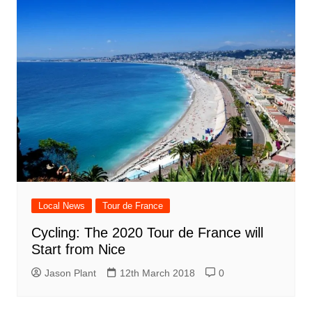
Local News
Tour de France
Cycling: The 2020 Tour de France will
Start from Nice
Jason Plant
12th March 2018
0