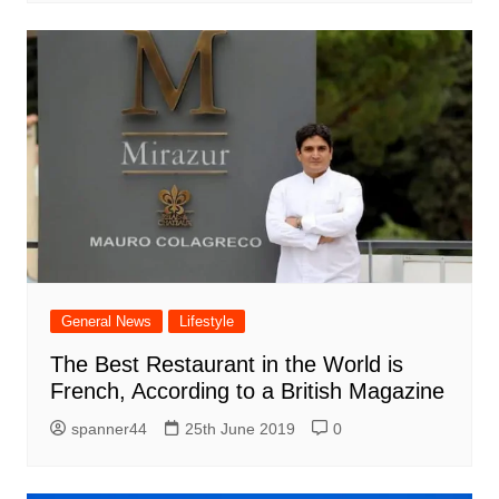
General News
Lifestyle
The Best Restaurant in the World is
French, According to a British Magazine
spanner44
25th June 2019
0