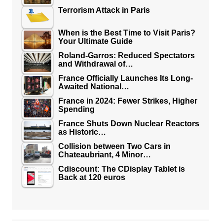
Terrorism Attack in Paris
When is the Best Time to Visit Paris?
Your Ultimate Guide
Roland-Garros: Reduced Spectators
and Withdrawal of…
France Officially Launches Its Long-
Awaited National…
France in 2024: Fewer Strikes, Higher
Spending
France Shuts Down Nuclear Reactors
as Historic…
Collision between Two Cars in
Chateaubriant, 4 Minor…
Cdiscount: The CDisplay Tablet is
Back at 120 euros