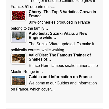
The tiger mosquito continues to grow in
France. 51 departments…
Cherry: The Top 3 Varieties Grown in
France
80% of cherries produced in France
belong to the family…
Auto tests: Suzuki Vitara, a New
Engine while…
The Suzuki Vitara updated. To make it
politically correct, while waiting…
Val d’Oise: The Famous Trainer of
Snakes of…
Enrico Horn, famous snake trainer at the
Moulin Rouge in…
Guides and Information on France
Welcome to our Guides and information
on France, which cover…