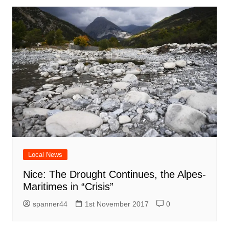
Local News
Nice: The Drought Continues, the Alpes-
Maritimes in “Crisis”
spanner44
1st November 2017
0