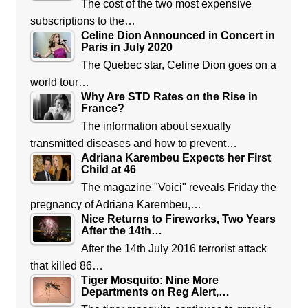
The cost of the two most expensive
subscriptions to the…
Celine Dion Announced in Concert in
Paris in July 2020
The Quebec star, Celine Dion goes on a
world tour…
Why Are STD Rates on the Rise in
France?
The information about sexually
transmitted diseases and how to prevent…
Adriana Karembeu Expects her First
Child at 46
The magazine "Voici" reveals Friday the
pregnancy of Adriana Karembeu,…
Nice Returns to Fireworks, Two Years
After the 14th…
After the 14th July 2016 terrorist attack
that killed 86…
Tiger Mosquito: Nine More
Departments on Reg Alert,…