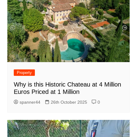
Property
Why is this Historic Chateau at 4 Million
Euros Priced at 1 Million
spanner44
26th October 2025
0