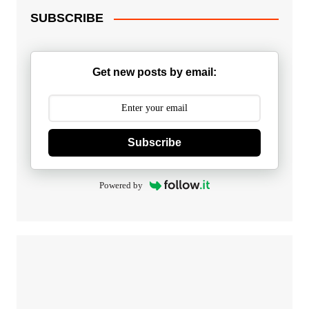
SUBSCRIBE
Get new posts by email:
Subscribe
Powered by