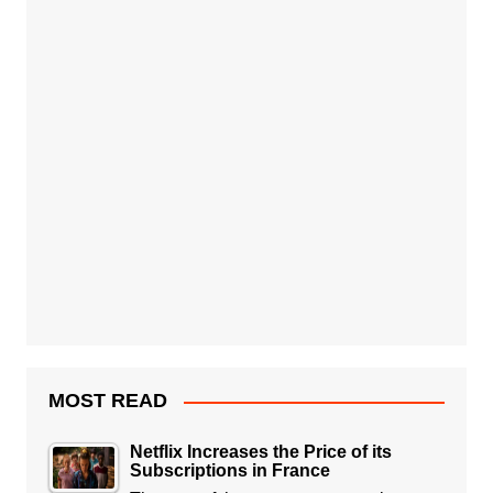
MOST READ
Netflix Increases the Price of its
Subscriptions in France