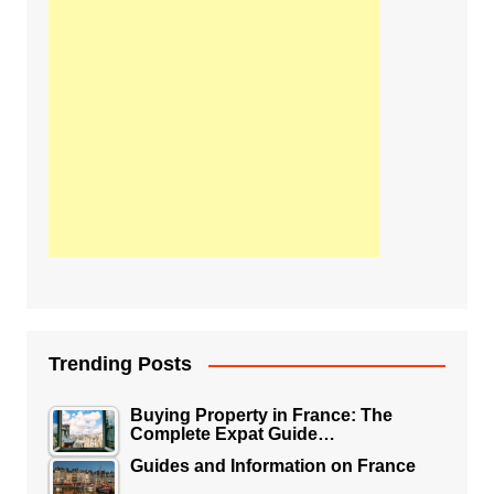
Trending Posts
Buying Property in France: The
Complete Expat Guide…
Guides and Information on France