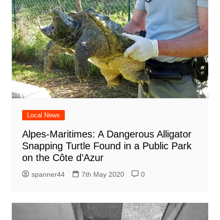
Local News
Alpes-Maritimes: A Dangerous Alligator
Snapping Turtle Found in a Public Park
on the Côte d’Azur
spanner44
7th May 2020
0