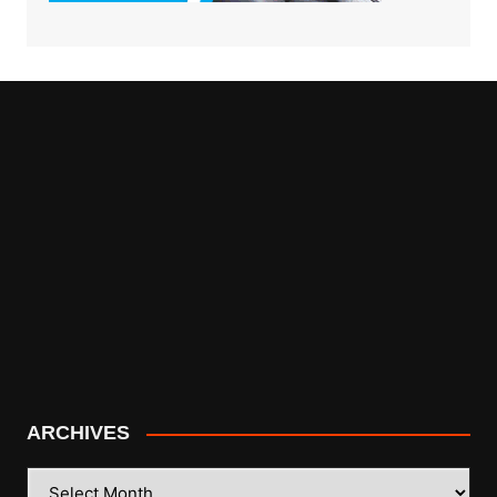
ARCHIVES
ARCHIVES