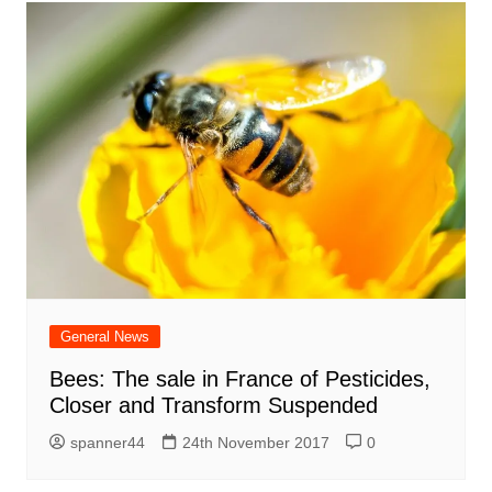
General News
Bees: The sale in France of Pesticides,
Closer and Transform Suspended
spanner44
24th November 2017
0