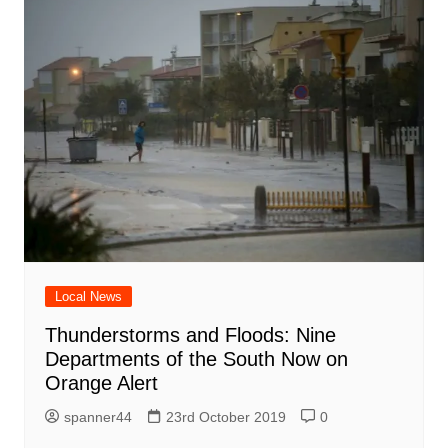
Local News
Thunderstorms and Floods: Nine
Departments of the South Now on
Orange Alert
spanner44
23rd October 2019
0