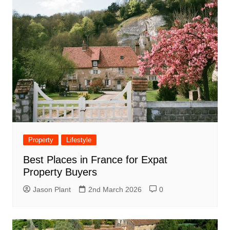
Property
Lifestyle
Best Places in France for Expat
Property Buyers
Jason Plant
2nd March 2026
0