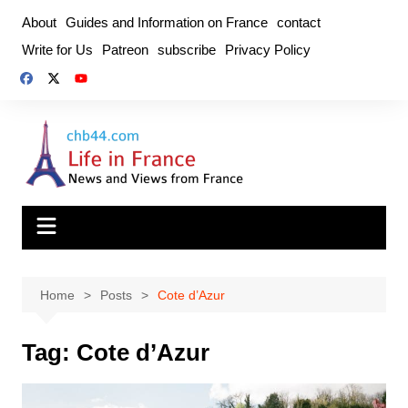
Skip
About
Guides and Information on France
contact
to
Write for Us
Patreon
subscribe
Privacy Policy
content
Home
Posts
Cote d’Azur
Tag:
Cote d’Azur