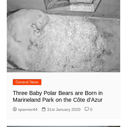
General News
Three Baby Polar Bears are Born in
Marineland Park on the Côte d’Azur
spanner44
31st January 2020
0