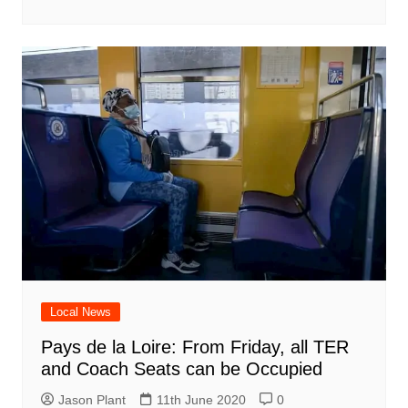
Local News
Pays de la Loire: From Friday, all TER
and Coach Seats can be Occupied
Jason Plant
11th June 2020
0