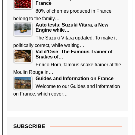
France
80% of cherries produced in France
belong to the family…
Auto tests: Suzuki Vitara, a New
Engine while…
The Suzuki Vitara updated. To make it
politically correct, while waiting…
Val d’Oise: The Famous Trainer of
Snakes of…
Enrico Horn, famous snake trainer at the
Moulin Rouge in…
Guides and Information on France
Welcome to our Guides and information
on France, which cover…
SUBSCRIBE