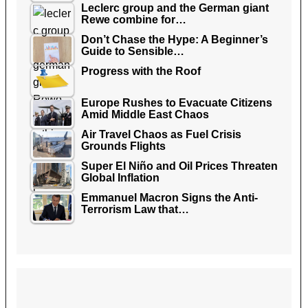
Leclerc group and the German giant
Rewe combine for…
Don’t Chase the Hype: A Beginner’s
Guide to Sensible…
Progress with the Roof
Europe Rushes to Evacuate Citizens
Amid Middle East Chaos
Air Travel Chaos as Fuel Crisis
Grounds Flights
Super El Niño and Oil Prices Threaten
Global Inflation
Emmanuel Macron Signs the Anti-
Terrorism Law that…