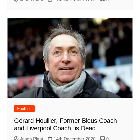
Football
Gérard Houllier, Former Bleus Coach
and Liverpool Coach, is Dead
Jason Plant
14th December 2020
0