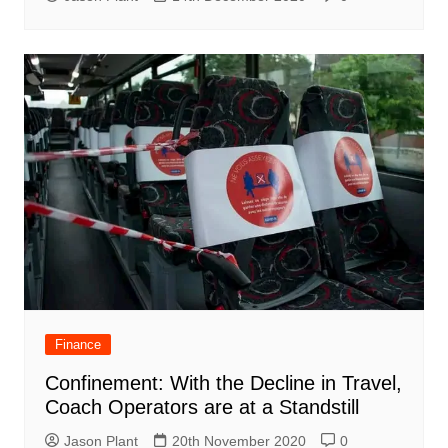
Finance
Confinement: With the Decline in Travel,
Coach Operators are at a Standstill
Jason Plant
20th November 2020
0