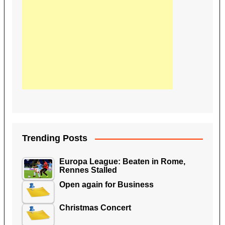
Trending Posts
Europa League: Beaten in Rome,
Rennes Stalled
Open again for Business
Christmas Concert