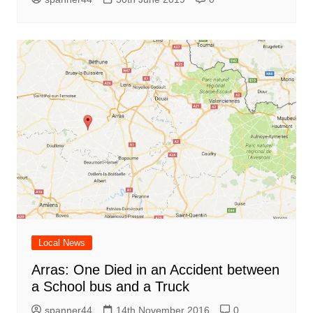
Local News
Arras: One Died in an Accident between
a School bus and a Truck
spanner44
14th November 2016
0