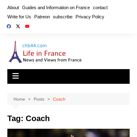
Skip
About
Guides and Information on France
contact
to
Write for Us
Patreon
subscribe
Privacy Policy
content
Home
Posts
Coach
Tag:
Coach