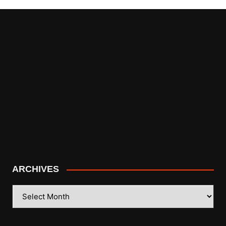
ARCHIVES
ARCHIVES