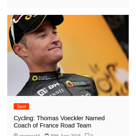
Sport
Cycling: Thomas Voeckler Named
Coach of France Road Team
spanner44
30th June 2019
0