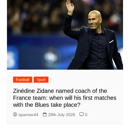
Football
Sport
Zinédine Zidane named coach of the
France team: when will his first matches
with the Blues take place?
spanner44
28th July 2026
0