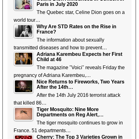
Paris in July 2020
The Quebec star, Celine Dion goes on a
world tour…
Why Are STD Rates on the Rise in
France?
The information about sexually
transmitted diseases and how to prevent…
Adriana Karembeu Expects her First
Child at 46
The magazine "Voici" reveals Friday the
pregnancy of Adriana Karembeu,…
Nice Returns to Fireworks, Two Years
After the 14th…
After the 14th July 2016 terrorist attack
that killed 86…
Tiger Mosquito: Nine More
Departments on Reg Alert,…
The tiger mosquito continues to grow in
France. 51 departments…
Cherry: The Top 3 Varieties Grown in