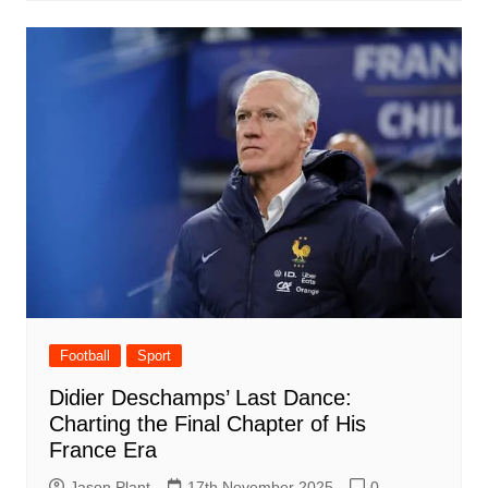
Football
Sport
Didier Deschamps’ Last Dance:
Charting the Final Chapter of His
France Era
Jason Plant
17th November 2025
0