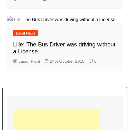
Local News
Lille: The Bus Driver was driving without
a License
Jason Plant
24th October 2015
0