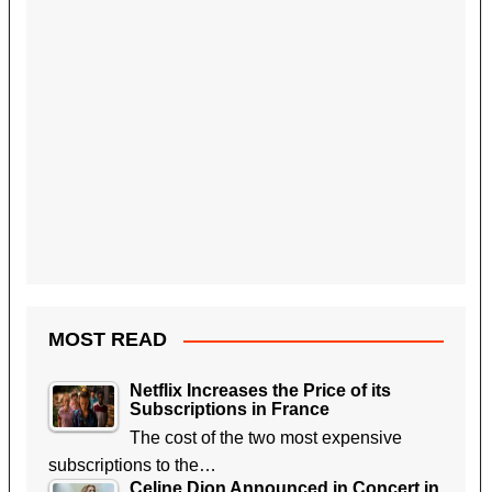
MOST READ
Netflix Increases the Price of its
Subscriptions in France
The cost of the two most expensive
subscriptions to the…
Celine Dion Announced in Concert in