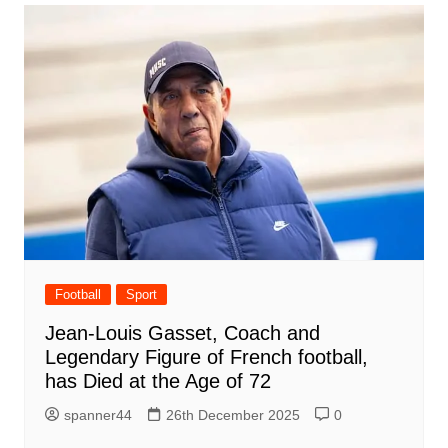
Football
Sport
Jean-Louis Gasset, Coach and
Legendary Figure of French football,
has Died at the Age of 72
spanner44
26th December 2025
0