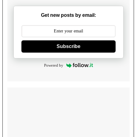
Get new posts by email:
Subscribe
Powered by