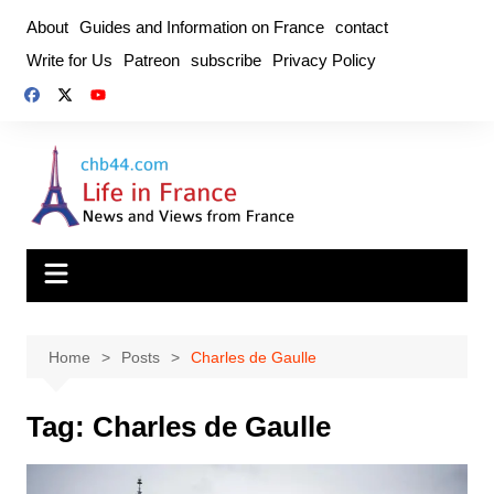
Skip
About
Guides and Information on France
contact
to
Write for Us
Patreon
subscribe
Privacy Policy
content
Home
Posts
Charles de Gaulle
Tag:
Charles de Gaulle