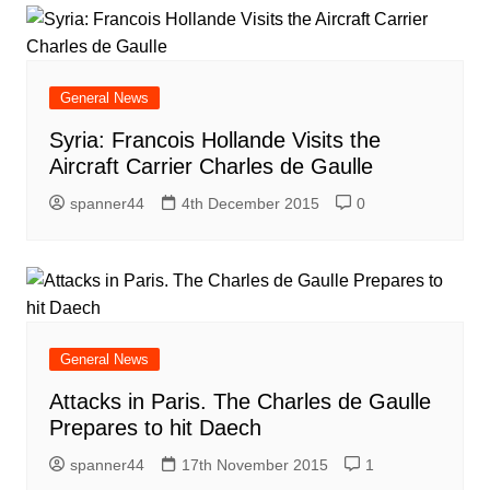
General News
Syria: Francois Hollande Visits the
Aircraft Carrier Charles de Gaulle
spanner44
4th December 2015
0
General News
Attacks in Paris. The Charles de Gaulle
Prepares to hit Daech
spanner44
17th November 2015
1