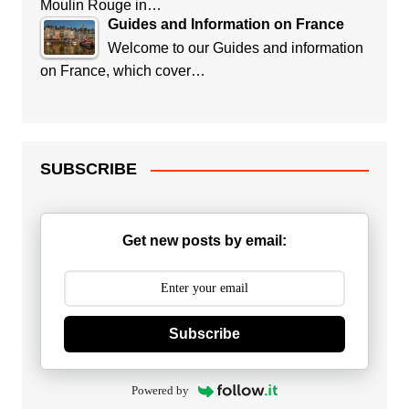
Moulin Rouge in…
Guides and Information on France
Welcome to our Guides and information
on France, which cover…
SUBSCRIBE
Get new posts by email:
Subscribe
Powered by