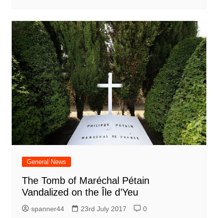
General News
The Tomb of Maréchal Pétain
Vandalized on the Île d’Yeu
spanner44
23rd July 2017
0