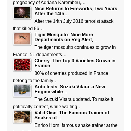
pregnancy of Adriana Karembeu,…
Nice Returns to Fireworks, Two Years
After the 14th…
After the 14th July 2016 terrorist attack
that killed 86…
Tiger Mosquito: Nine More
Departments on Reg Alert,…
The tiger mosquito continues to grow in
France. 51 departments…
Cherry: The Top 3 Varieties Grown in
France
80% of cherries produced in France
belong to the family…
Auto tests: Suzuki Vitara, a New
Engine while…
The Suzuki Vitara updated. To make it
politically correct, while waiting…
Val d’Oise: The Famous Trainer of
Snakes of…
Enrico Horn, famous snake trainer at the