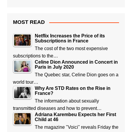
MOST READ
Netflix Increases the Price of its
Subscriptions in France
The cost of the two most expensive
subscriptions to the…
Celine Dion Announced in Concert in
Paris in July 2020
The Quebec star, Celine Dion goes on a
world tour…
Why Are STD Rates on the Rise in
France?
The information about sexually
transmitted diseases and how to prevent…
Adriana Karembeu Expects her First
Child at 46
The magazine "Voici" reveals Friday the