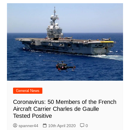
General News
Coronavirus: 50 Members of the French
Aircraft Carrier Charles de Gaulle
Tested Positive
spanner44
10th April 2020
0