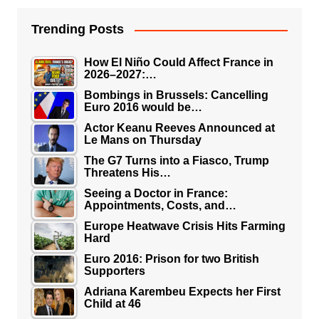
Trending Posts
How El Niño Could Affect France in
2026–2027:…
Bombings in Brussels: Cancelling
Euro 2016 would be…
Actor Keanu Reeves Announced at
Le Mans on Thursday
The G7 Turns into a Fiasco, Trump
Threatens His…
Seeing a Doctor in France:
Appointments, Costs, and…
Europe Heatwave Crisis Hits Farming
Hard
Euro 2016: Prison for two British
Supporters
Adriana Karembeu Expects her First
Child at 46