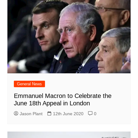
General News
Emmanuel Macron to Celebrate the
June 18th Appeal in London
Jason Plant
12th June 2020
0