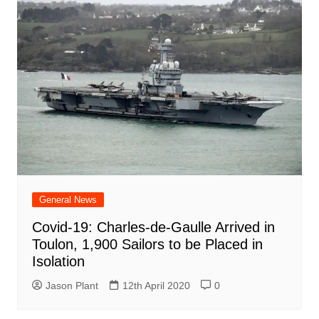
General News
Covid-19: Charles-de-Gaulle Arrived in
Toulon, 1,900 Sailors to be Placed in
Isolation
Jason Plant
12th April 2020
0