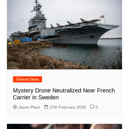
General News
Mystery Drone Neutralized Near French
Carrier in Sweden
Jason Plant
27th February 2026
0