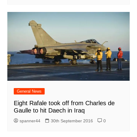
General News
Eight Rafale took off from Charles de
Gaulle to hit Daech in Iraq
spanner44
30th September 2016
0