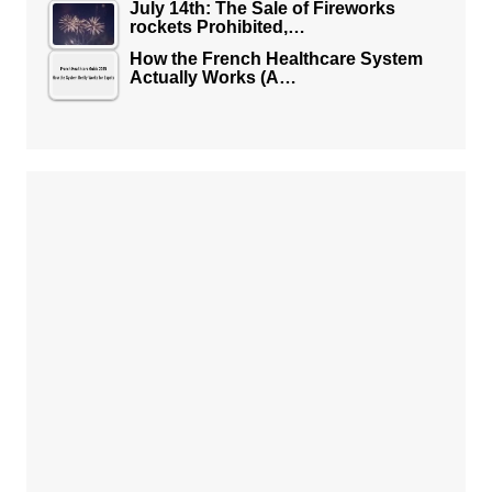
July 14th: The Sale of Fireworks
rockets Prohibited,…
How the French Healthcare System
Actually Works (A…