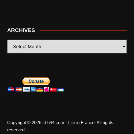
ARCHIVES
ARCHIVES
Copyright © 2026 chb44.com - Life in France. All rights
reserved.