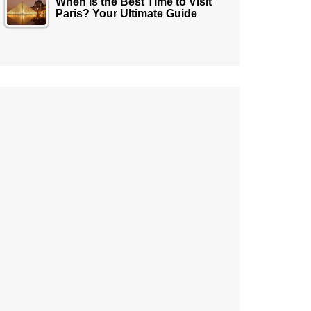
When is the Best Time to Visit
Paris? Your Ultimate Guide