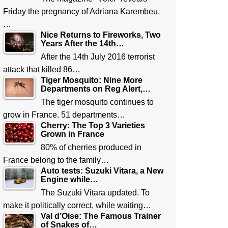
Friday the pregnancy of Adriana Karembeu,
…
Nice Returns to Fireworks, Two
Years After the 14th…
After the 14th July 2016 terrorist
attack that killed 86…
Tiger Mosquito: Nine More
Departments on Reg Alert,…
The tiger mosquito continues to
grow in France. 51 departments…
Cherry: The Top 3 Varieties
Grown in France
80% of cherries produced in
France belong to the family…
Auto tests: Suzuki Vitara, a New
Engine while…
The Suzuki Vitara updated. To
make it politically correct, while waiting…
Val d’Oise: The Famous Trainer
of Snakes of…