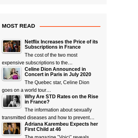
MOST READ
Netflix Increases the Price of its
Subscriptions in France
The cost of the two most
expensive subscriptions to the…
Celine Dion Announced in
Concert in Paris in July 2020
The Quebec star, Celine Dion
goes on a world tour…
Why Are STD Rates on the Rise
in France?
The information about sexually
transmitted diseases and how to prevent…
Adriana Karembeu Expects her
First Child at 46
The magazine "Voici" reveals