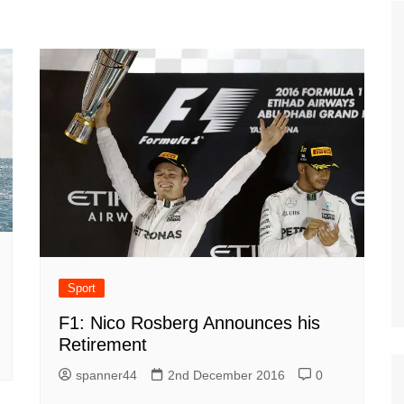
Tour de France
All the
Euro 20
information on the Tour de France
football c
Vendee Globe
Womens 
World C
Euro 20
the Euro 2
France thi
Sport
F1: Nico Rosberg Announces his
Retirement
spanner44
2nd December 2016
0