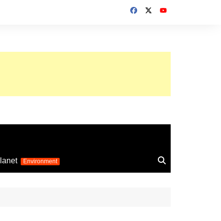
up 2026
lanet
Environment
Euro 2025
24
Information on the
football competition
up 2022