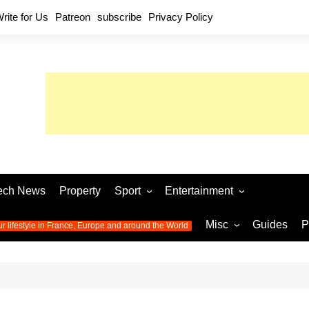
rite for Us
Patreon
subscribe
Privacy Policy
ech News
Property
Sport
Entertainment
Football
Music
World C
Misc
Guides
P
ur lifestyle in France, Europe and around the World
Olympic Games 2024
Television
Womens 
Photos
Olympic Games 2016
Video
Euro 20
All the
latest news from the Olympic
Euro 2024 
Games
World C