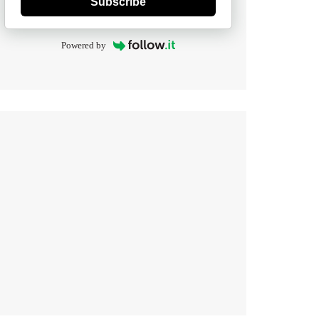
Subscribe
Powered by