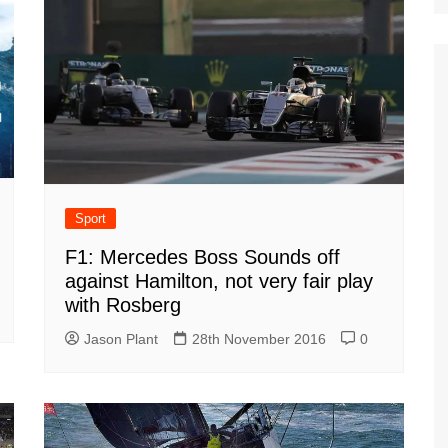
Sport
F1: Mercedes Boss Sounds off
against Hamilton, not very fair play
with Rosberg
Jason Plant
28th November 2016
0