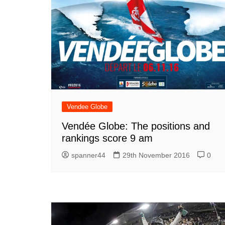
Vendee Globe
Vendée Globe: The positions and
rankings score 9 am
spanner44
29th November 2016
0