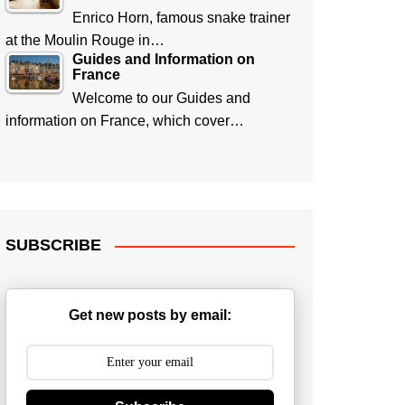
Enrico Horn, famous snake trainer
at the Moulin Rouge in…
Guides and Information on
France
Welcome to our Guides and
information on France, which cover…
SUBSCRIBE
Get new posts by email: