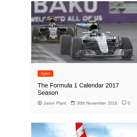
Sport
The Formula 1 Calendar 2017
Season
Jason Plant
30th November 2016
0