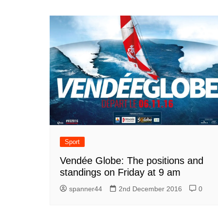
Sport
Vendée Globe: The positions and
standings on Friday at 9 am
spanner44
2nd December 2016
0