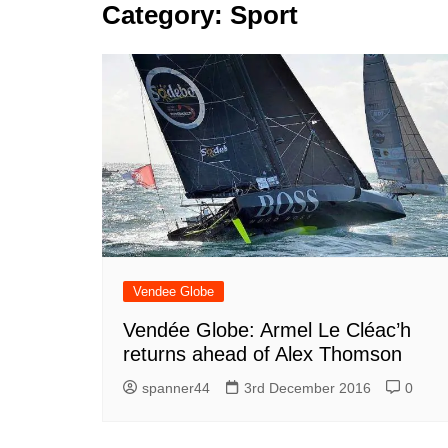
k
Category:
Sport
s
a
r
e
t
r
d
e
I
n
Vendee Globe
Vendée Globe: Armel Le Cléac’h
returns ahead of Alex Thomson
spanner44
3rd December 2016
0