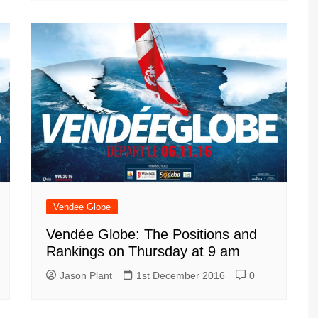
Vendee Globe
Vendée Globe: The Positions and
Rankings on Thursday at 9 am
Jason Plant
1st December 2016
0