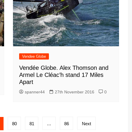
Vendee Globe
Vendée Globe. Alex Thomson and
Armel Le Cléac’h stand 17 Miles
Apart
spanner44
27th November 2016
0
80
81
…
86
Next