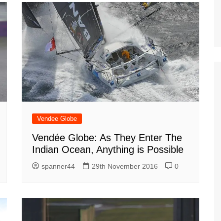
Vendee Globe
Vendée Globe: As They Enter The
Indian Ocean, Anything is Possible
spanner44
29th November 2016
0