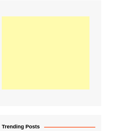
21
Information on the
ompetition Euro 2020
World Cup 2019
up 2018
16
Football coverage of
016 being held in
s year
Trending Posts