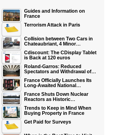
Guides and Information on
France
Terrorism Attack in Paris
Collision between Two Cars in
Chateaubriant, 4 Minor…
Cdiscount: The CDisplay Tablet
is Back at 120 euros
Roland-Garros: Reduced
Spectators and Withdrawal of…
France Officially Launches Its
Long-Awaited National…
France Shuts Down Nuclear
Reactors as Historic…
Trends to Keep in Mind When
Buying Property in France
Get Paid for Surveys