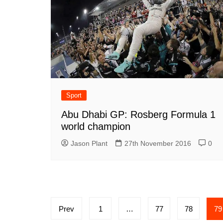
Sport
Abu Dhabi GP: Rosberg Formula 1
world champion
Jason Plant
27th November 2016
0
Posts
Prev
1
…
77
78
79