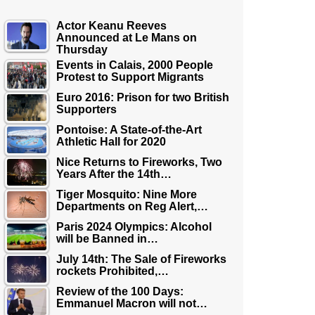
Actor Keanu Reeves
Announced at Le Mans on
Thursday
Events in Calais, 2000 People
Protest to Support Migrants
Euro 2016: Prison for two British
Supporters
Pontoise: A State-of-the-Art
Athletic Hall for 2020
Nice Returns to Fireworks, Two
Years After the 14th…
Tiger Mosquito: Nine More
Departments on Reg Alert,…
Paris 2024 Olympics: Alcohol
will be Banned in…
July 14th: The Sale of Fireworks
rockets Prohibited,…
Review of the 100 Days:
Emmanuel Macron will not…