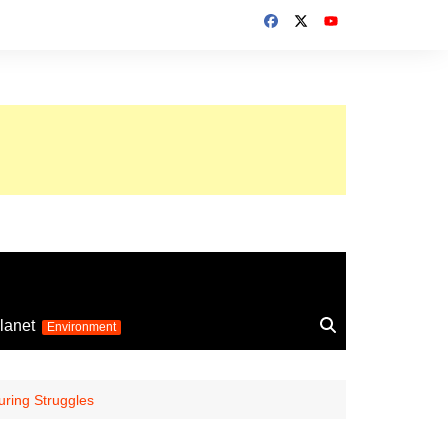
up 2026
lanet
Environment
Euro 2025
24
Information on the
ring Struggles
football competition
up 2022