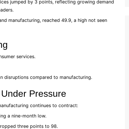
vices jumped by 3 points, reflecting growing demand
aders.
and manufacturing, reached 49.9, a high not seen
ng
nsumer services.
ain disruptions compared to manufacturing.
 Under Pressure
anufacturing continues to contract:
ting a nine-month low.
dropped three points to 98.