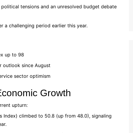
political tensions and an unresolved budget debate
er a challenging period earlier this year.
ex up to 98
r outlook since August
ervice sector optimism
 Economic Growth
rrent upturn:
 Index) climbed to 50.8 (up from 48.0), signaling
ear.