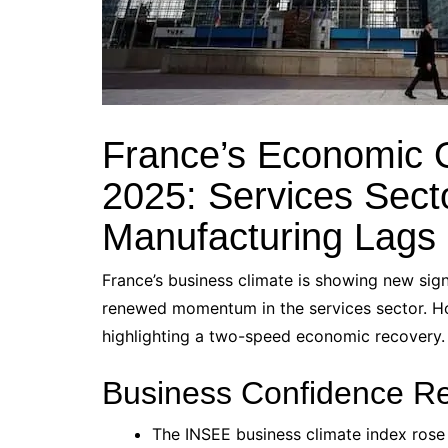
France’s Economic 
2025: Services Sect
Manufacturing Lags
France’s business climate is showing new si
renewed momentum in the services sector. H
highlighting a two-speed economic recovery.
Business Confidence R
The INSEE business climate index rose 