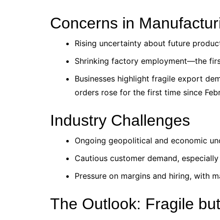
Concerns in Manufactur
Rising uncertainty about future produc
Shrinking factory employment—the first
Businesses highlight fragile export de
orders rose for the first time since Fe
Industry Challenges
Ongoing geopolitical and economic unc
Cautious customer demand, especially 
Pressure on margins and hiring, with m
The Outlook: Fragile bu