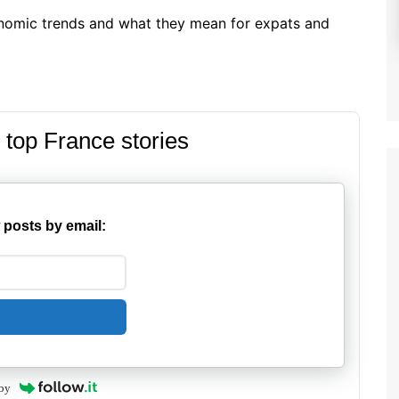
nomic trends and what they mean for expats and
 top France stories
 posts by email:
by