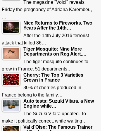
The magazine "Voici" reveals
Friday the pregnancy of Adriana Karembeu,
…
Nice Returns to Fireworks, Two
Years After the 14th…
After the 14th July 2016 terrorist
attack that killed 86…
Tiger Mosquito: Nine More
Departments on Reg Alert,…
The tiger mosquito continues to
grow in France. 51 departments…
Cherry: The Top 3 Varieties
Grown in France
80% of cherries produced in
France belong to the family…
Auto tests: Suzuki Vitara, a New
Engine while…
The Suzuki Vitara updated. To
make it politically correct, while waiting…
Val d’Oise: The Famous Trainer