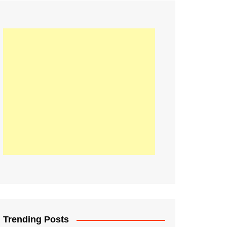
21
Information on the
ompetition Euro 2020
World Cup 2019
up 2018
16
Football coverage of
016 being held in
s year
Trending Posts