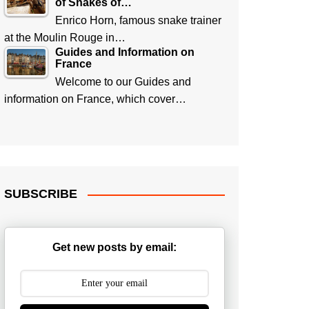
of Snakes of…
Enrico Horn, famous snake trainer
at the Moulin Rouge in…
Guides and Information on
France
Welcome to our Guides and
information on France, which cover…
SUBSCRIBE
Get new posts by email: