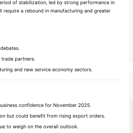
riod of stabilization, led by strong performance in
ll require a rebound in manufacturing and greater
 debates.
trade partners.
turing and new service economy sectors.
 business confidence for November 2025.
n but could benefit from rising export orders.
ue to weigh on the overall outlook.