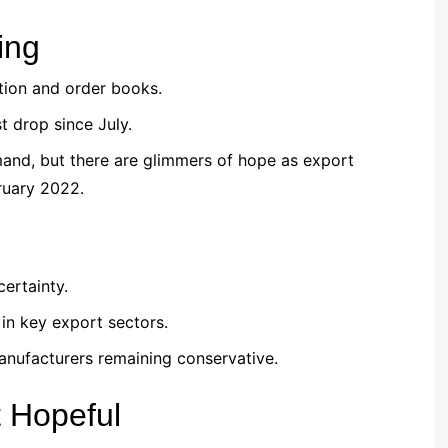
ing
tion and order books.
 drop since July.
mand, but there are glimmers of hope as export
bruary 2022.
ertainty.
in key export sectors.
anufacturers remaining conservative.
t Hopeful