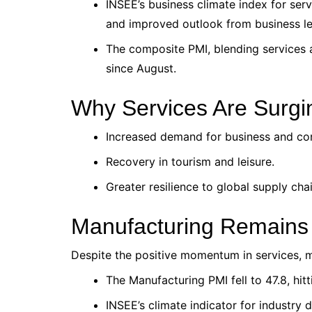
INSEE’s business climate index for ser
and improved outlook from business le
The composite PMI, blending services 
since August.
Why Services Are Surgi
Increased demand for business and co
Recovery in tourism and leisure.
Greater resilience to global supply ch
Manufacturing Remains
Despite the positive momentum in services, m
The Manufacturing PMI fell to 47.8, hit
INSEE’s climate indicator for industry 