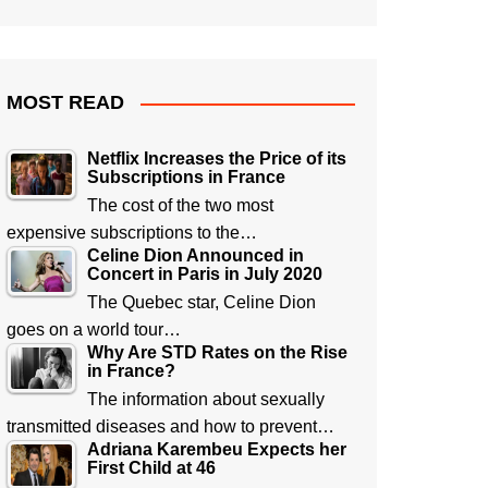
MOST READ
Netflix Increases the Price of its
Subscriptions in France
The cost of the two most
expensive subscriptions to the…
Celine Dion Announced in
Concert in Paris in July 2020
The Quebec star, Celine Dion
goes on a world tour…
Why Are STD Rates on the Rise
in France?
The information about sexually
transmitted diseases and how to prevent…
Adriana Karembeu Expects her
First Child at 46