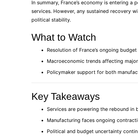
In summary, France’s economy is entering a pe
services. However, any sustained recovery wi
political stability.
What to Watch
Resolution of France’s ongoing budget
Macroeconomic trends affecting major 
Policymaker support for both manufac
Key Takeaways
Services are powering the rebound in
Manufacturing faces ongoing contractio
Political and budget uncertainty contin