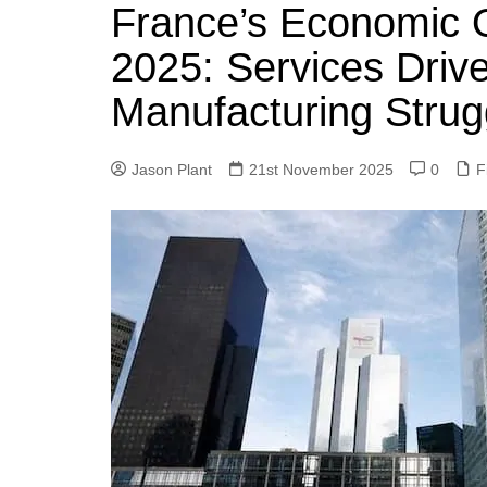
k
France’s Economic 
s
a
r
e
t
r
2025: Services Driv
d
e
Manufacturing Strug
I
n
Jason Plant
21st November 2025
0
F