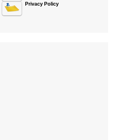
Privacy Policy