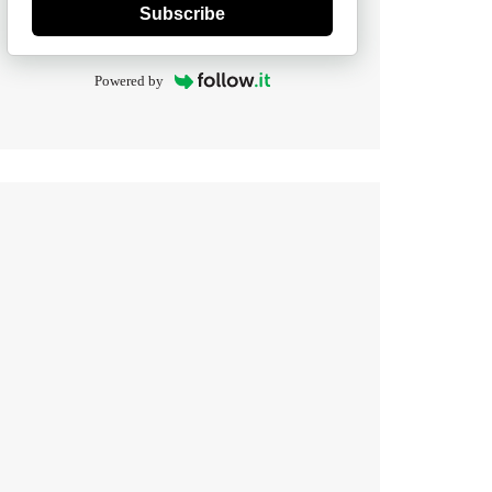
Subscribe
Powered by