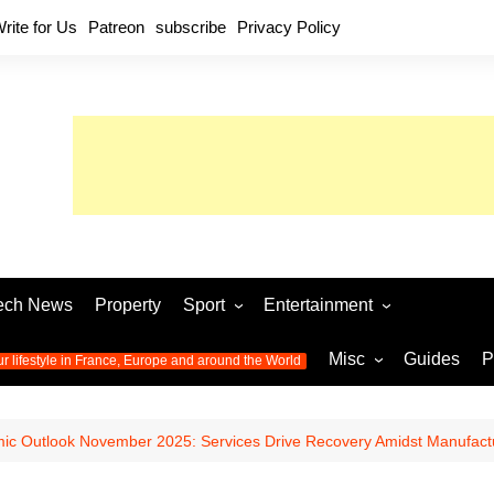
rite for Us
Patreon
subscribe
Privacy Policy
ech News
Property
Sport
Entertainment
Football
Music
World C
Misc
Guides
P
ur lifestyle in France, Europe and around the World
Olympic Games 2024
Television
Womens 
Photos
Olympic Games 2016
Video
Euro 20
All the
ic Outlook November 2025: Services Drive Recovery Amidst Manufactu
latest news from the Olympic
Euro 2024 
Games
World C