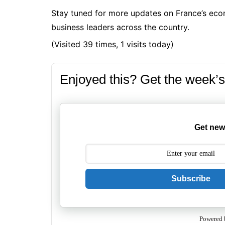
Stay tuned for more updates on France’s eco
business leaders across the country.
(Visited 39 times, 1 visits today)
Enjoyed this? Get the week’s
Get new
Subscribe
Powered 