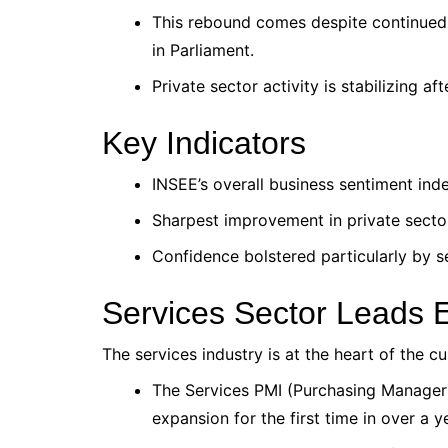
This rebound comes despite continued 
in Parliament.
Private sector activity is stabilizing aft
Key Indicators
INSEE’s overall business sentiment ind
Sharpest improvement in private secto
Confidence bolstered particularly by s
Services Sector Leads
The services industry is at the heart of the cu
The Services PMI (Purchasing Managers
expansion for the first time in over a y