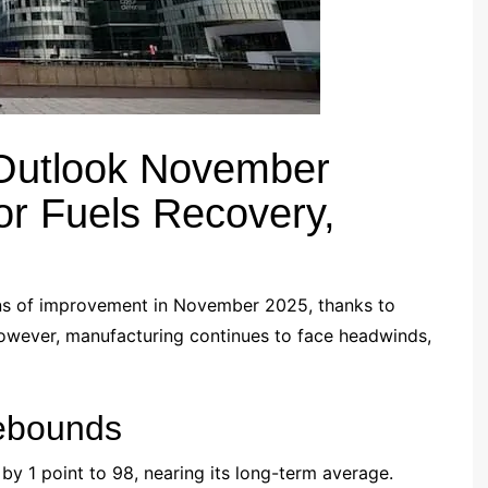
Outlook November
or Fuels Recovery,
gns of improvement in November 2025, thanks to
owever, manufacturing continues to face headwinds,
ebounds
by 1 point to 98, nearing its long-term average.