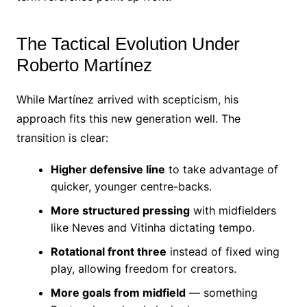
The Tactical Evolution Under
Roberto Martínez
While Martínez arrived with scepticism, his
approach fits this new generation well. The
transition is clear:
Higher defensive line
to take advantage of
quicker, younger centre-backs.
More structured pressing
with midfielders
like Neves and Vitinha dictating tempo.
Rotational front three
instead of fixed wing
play, allowing freedom for creators.
More goals from midfield
— something