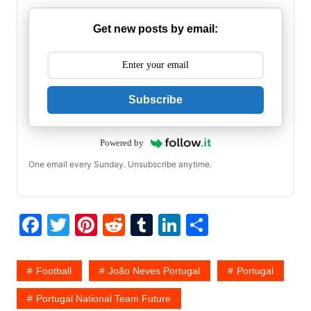
Get new posts by email:
Subscribe
Powered by
One email every Sunday. Unsubscribe anytime.
F
T
Pi
R
T
Li
S
a
w
nt
e
u
n
h
c
itt
er
d
m
k
ar
Football
João Neves Portugal
Portugal
e
er
e
di
bl
e
e
Portugal National Team Future