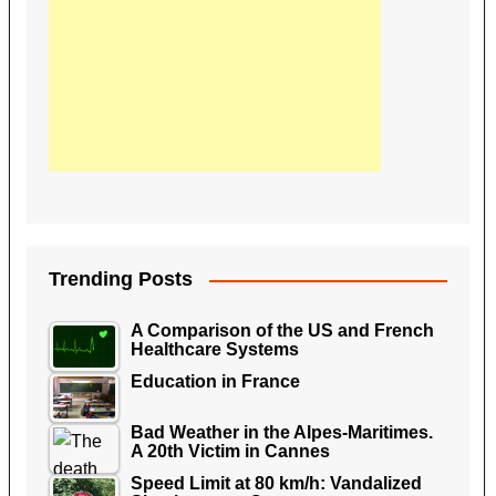
Trending Posts
A Comparison of the US and French
Healthcare Systems
Education in France
Bad Weather in the Alpes-Maritimes.
A 20th Victim in Cannes
Speed Limit at 80 km/h: Vandalized