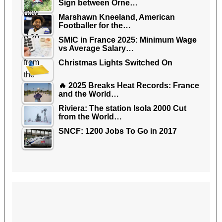
Sign between Orne…
Marshawn Kneeland, American
Footballer for the…
SMIC in France 2025: Minimum Wage
vs Average Salary…
Christmas Lights Switched On
🔥 2025 Breaks Heat Records: France
and the World…
Riviera: The station Isola 2000 Cut
from the World…
SNCF: 1200 Jobs To Go in 2017