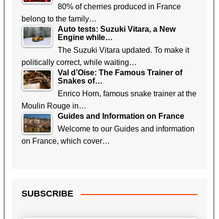
80% of cherries produced in France
belong to the family…
Auto tests: Suzuki Vitara, a New
Engine while…
The Suzuki Vitara updated. To make it
politically correct, while waiting…
Val d’Oise: The Famous Trainer of
Snakes of…
Enrico Horn, famous snake trainer at the
Moulin Rouge in…
Guides and Information on France
Welcome to our Guides and information
on France, which cover…
SUBSCRIBE