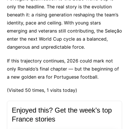
only the headline. The real story is the evolution
beneath it: a rising generation reshaping the team’s
identity, pace and ceiling. With young stars
emerging and veterans still contributing, the Seleção
enter the next World Cup cycle as a balanced,
dangerous and unpredictable force.
If this trajectory continues, 2026 could mark not
only Ronaldo’s final chapter — but the beginning of
a new golden era for Portuguese football.
(Visited 50 times, 1 visits today)
Enjoyed this? Get the week’s top
France stories