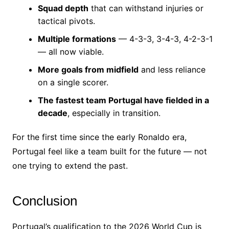
Squad depth
that can withstand injuries or
tactical pivots.
Multiple formations
— 4-3-3, 3-4-3, 4-2-3-1
— all now viable.
More goals from midfield
and less reliance
on a single scorer.
The fastest team Portugal have fielded in a
decade
, especially in transition.
For the first time since the early Ronaldo era,
Portugal feel like a team built for the future — not
one trying to extend the past.
Conclusion
Portugal’s qualification to the 2026 World Cup is