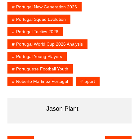
b
st
t
r
dI
Portugal New Generation 2026
o
n
o
Portugal Squad Evolution
k
Portugal Tactics 2026
Portugal World Cup 2026 Analysis
Portugal Young Players
Portuguese Football Youth
Roberto Martinez Portugal
Sport
Jason Plant