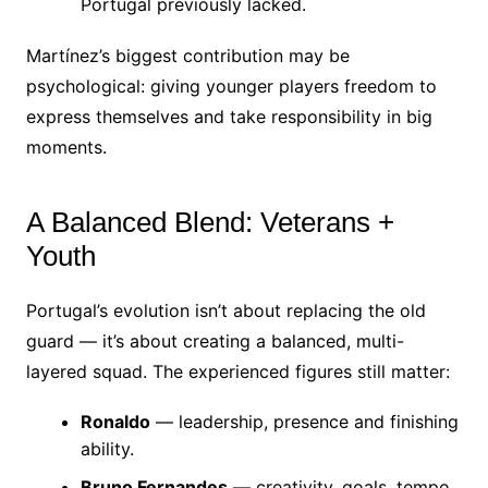
Portugal previously lacked.
Martínez’s biggest contribution may be
psychological: giving younger players freedom to
express themselves and take responsibility in big
moments.
A Balanced Blend: Veterans +
Youth
Portugal’s evolution isn’t about replacing the old
guard — it’s about creating a balanced, multi-
layered squad. The experienced figures still matter:
Ronaldo
— leadership, presence and finishing
ability.
Bruno Fernandes
— creativity, goals, tempo