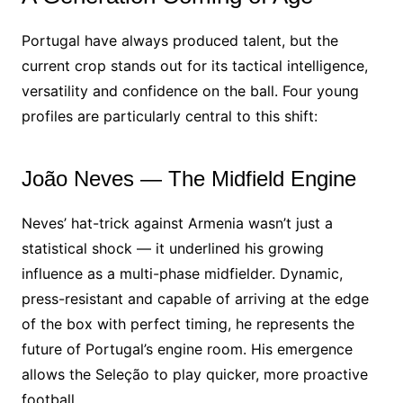
Portugal have always produced talent, but the
current crop stands out for its tactical intelligence,
versatility and confidence on the ball. Four young
profiles are particularly central to this shift:
João Neves — The Midfield Engine
Neves’ hat-trick against Armenia wasn’t just a
statistical shock — it underlined his growing
influence as a multi-phase midfielder. Dynamic,
press-resistant and capable of arriving at the edge
of the box with perfect timing, he represents the
future of Portugal’s engine room. His emergence
allows the Seleção to play quicker, more proactive
football.