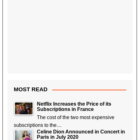
MOST READ
Netflix Increases the Price of its
Subscriptions in France
The cost of the two most expensive
subscriptions to the…
Celine Dion Announced in Concert in
Paris in July 2020