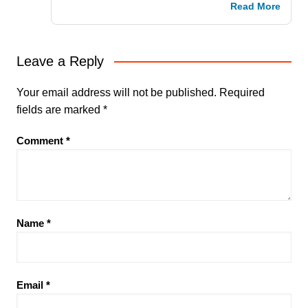
Read More
Leave a Reply
Your email address will not be published.
Required
fields are marked
*
Comment
*
Name
*
Email
*