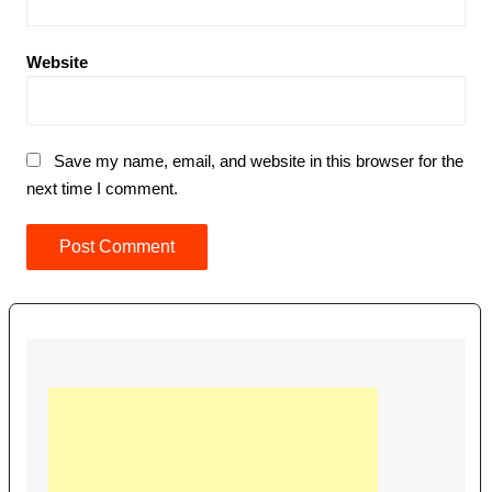
Website
Save my name, email, and website in this browser for the
next time I comment.