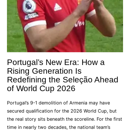
Portugal’s New Era: How a
Rising Generation Is
Redefining the Seleção Ahead
of World Cup 2026
Portugal’s 9-1 demolition of Armenia may have
secured qualification for the 2026 World Cup, but
the real story sits beneath the scoreline. For the first
time in nearly two decades, the national team’s