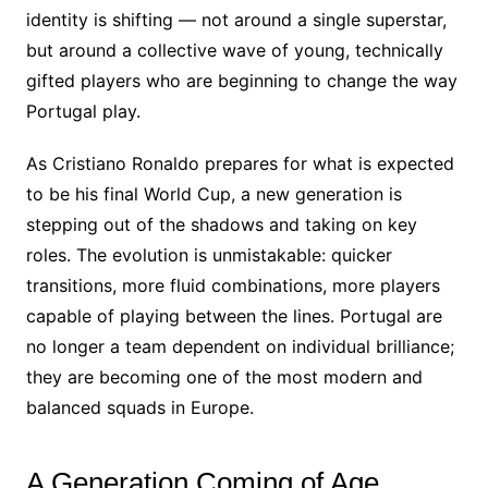
identity is shifting — not around a single superstar,
but around a collective wave of young, technically
gifted players who are beginning to change the way
Portugal play.
As Cristiano Ronaldo prepares for what is expected
to be his final World Cup, a new generation is
stepping out of the shadows and taking on key
roles. The evolution is unmistakable: quicker
transitions, more fluid combinations, more players
capable of playing between the lines. Portugal are
no longer a team dependent on individual brilliance;
they are becoming one of the most modern and
balanced squads in Europe.
A Generation Coming of Age