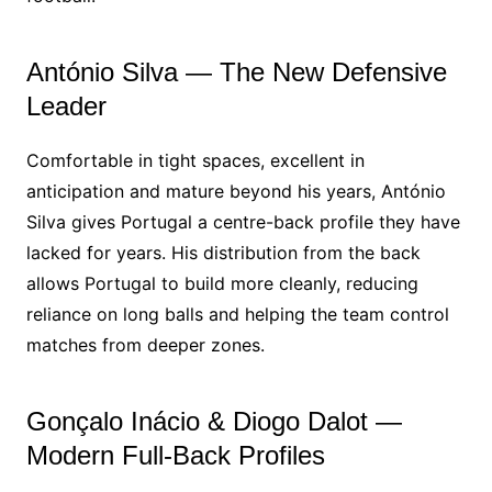
António Silva — The New Defensive
Leader
Comfortable in tight spaces, excellent in
anticipation and mature beyond his years, António
Silva gives Portugal a centre-back profile they have
lacked for years. His distribution from the back
allows Portugal to build more cleanly, reducing
reliance on long balls and helping the team control
matches from deeper zones.
Gonçalo Inácio & Diogo Dalot —
Modern Full-Back Profiles