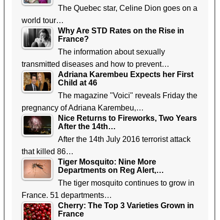
The Quebec star, Celine Dion goes on a
world tour…
Why Are STD Rates on the Rise in
France?
The information about sexually
transmitted diseases and how to prevent…
Adriana Karembeu Expects her First
Child at 46
The magazine "Voici" reveals Friday the
pregnancy of Adriana Karembeu,…
Nice Returns to Fireworks, Two Years
After the 14th…
After the 14th July 2016 terrorist attack
that killed 86…
Tiger Mosquito: Nine More
Departments on Reg Alert,…
The tiger mosquito continues to grow in
France. 51 departments…
Cherry: The Top 3 Varieties Grown in
France