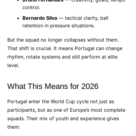
control.
Bernardo Silva
— tactical clarity, ball
retention in pressure situations.
But the squad no longer collapses without them.
That shift is crucial. It means Portugal can change
rhythm, rotate systems and still perform at elite
level.
What This Means for 2026
Portugal enter the World Cup cycle not just as
participants, but as one of Europe’s most complete
squads. Their mix of youth and experience gives
them: