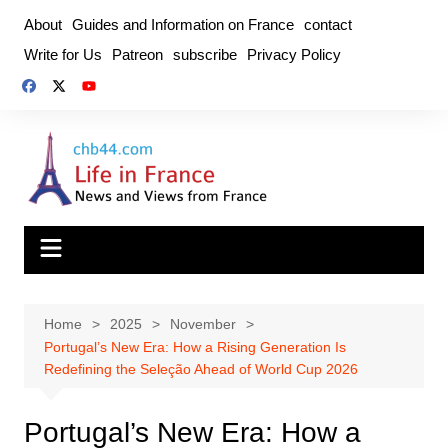
Skip
About
Guides and Information on France
contact
to
Write for Us
Patreon
subscribe
Privacy Policy
content
Home
2025
November
Portugal’s New Era: How a Rising Generation Is
Redefining the Seleção Ahead of World Cup 2026
Portugal’s New Era: How a