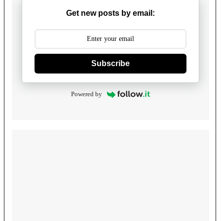
Get new posts by email:
Subscribe
Powered by