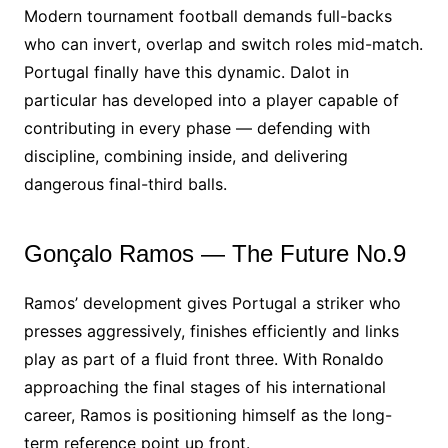
Modern tournament football demands full-backs
who can invert, overlap and switch roles mid-match.
Portugal finally have this dynamic. Dalot in
particular has developed into a player capable of
contributing in every phase — defending with
discipline, combining inside, and delivering
dangerous final-third balls.
Gonçalo Ramos — The Future No.9
Ramos’ development gives Portugal a striker who
presses aggressively, finishes efficiently and links
play as part of a fluid front three. With Ronaldo
approaching the final stages of his international
career, Ramos is positioning himself as the long-
term reference point up front.