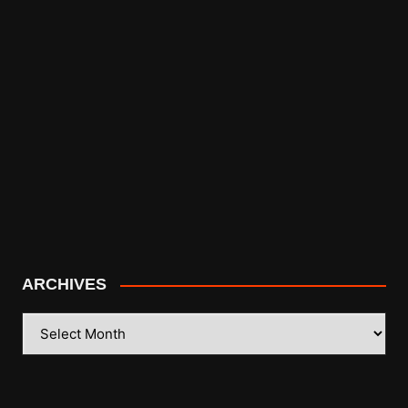
ARCHIVES
ARCHIVES