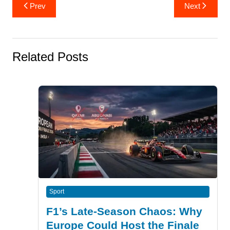
Post
Prev
Next
navigation
Related Posts
Sport
F1’s Late-Season Chaos: Why
Europe Could Host the Finale