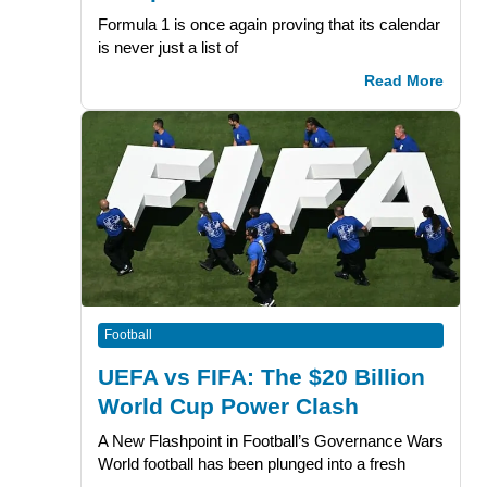
Formula 1 is once again proving that its calendar
is never just a list of
Read More
Football
UEFA vs FIFA: The $20 Billion
World Cup Power Clash
A New Flashpoint in Football’s Governance Wars
World football has been plunged into a fresh