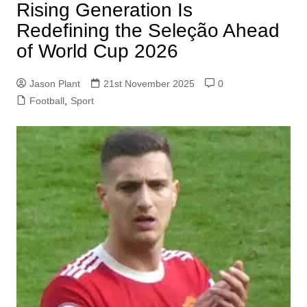
Rising Generation Is
Redefining the Seleção Ahead
of World Cup 2026
Jason Plant
21st November 2025
0
Football
,
Sport