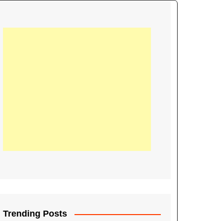
21
Information on the
ompetition Euro 2020
World Cup 2019
up 2018
16
Football coverage of
016 being held in
s year
Trending Posts