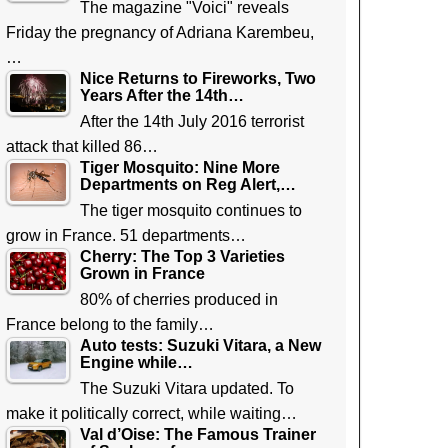
The magazine "Voici" reveals
Friday the pregnancy of Adriana Karembeu,
…
Nice Returns to Fireworks, Two
Years After the 14th…
After the 14th July 2016 terrorist
attack that killed 86…
Tiger Mosquito: Nine More
Departments on Reg Alert,…
The tiger mosquito continues to
grow in France. 51 departments…
Cherry: The Top 3 Varieties
Grown in France
80% of cherries produced in
France belong to the family…
Auto tests: Suzuki Vitara, a New
Engine while…
The Suzuki Vitara updated. To
make it politically correct, while waiting…
Val d’Oise: The Famous Trainer