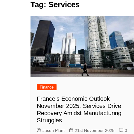
k
Tag:
Services
s
a
r
e
t
r
d
e
I
n
Finance
France’s Economic Outlook
November 2025: Services Drive
Recovery Amidst Manufacturing
Struggles
Jason Plant
21st November 2025
0