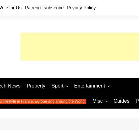
rite for Us
Patreon
subscribe
Privacy Policy
ech News
Property
Sport
Entertainment
Football
Music
World C
Misc
Guides
P
ur lifestyle in France, Europe and around the World
Olympic Games 2024
Television
Womens 
Photos
Olympic Games 2016
Video
Euro 20
All the
latest news from the Olympic
Euro 2024 
Games
World C