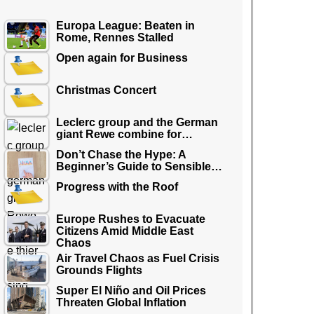
Europa League: Beaten in
Rome, Rennes Stalled
Open again for Business
Christmas Concert
Leclerc group and the German
giant Rewe combine for…
Don’t Chase the Hype: A
Beginner’s Guide to Sensible…
Progress with the Roof
Europe Rushes to Evacuate
Citizens Amid Middle East
Chaos
Air Travel Chaos as Fuel Crisis
Grounds Flights
Super El Niño and Oil Prices
Threaten Global Inflation