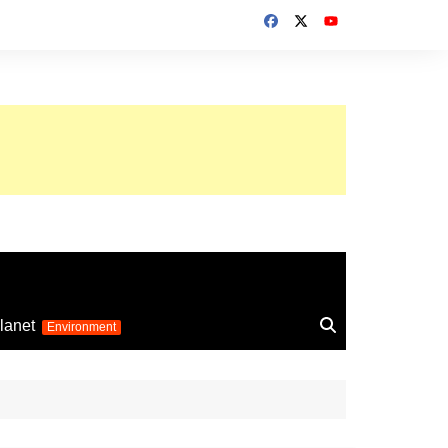
up 2026
lanet
Environment
Euro 2025
24
Information on the
football competition
up 2022