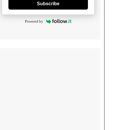
Subscribe
Powered by