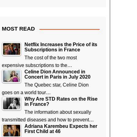
MOST READ
Netflix Increases the Price of its
Subscriptions in France
The cost of the two most
expensive subscriptions to the…
Celine Dion Announced in
Concert in Paris in July 2020
The Quebec star, Celine Dion
goes on a world tour…
Why Are STD Rates on the Rise
in France?
The information about sexually
transmitted diseases and how to prevent…
Adriana Karembeu Expects her
First Child at 46