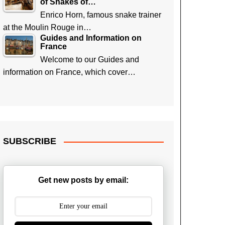
of Snakes of…
Enrico Horn, famous snake trainer
at the Moulin Rouge in…
Guides and Information on
France
Welcome to our Guides and
information on France, which cover…
SUBSCRIBE
Get new posts by email: