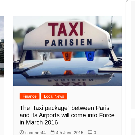
Tour de France
All the
Euro 20
information on the Tour de France
football c
Vendee Globe
Womens 
World C
Euro 20
the Euro 2
France thi
Finance
Local News
The “taxi package” between Paris
and its Airports will come into Force
in March 2016
spanner44
4th June 2015
0