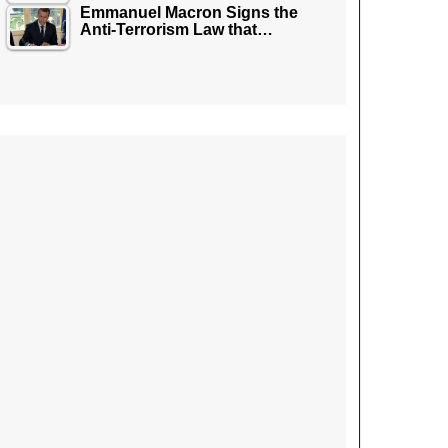
Emmanuel Macron Signs the
Anti-Terrorism Law that…