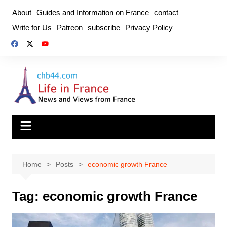
Skip
About
Guides and Information on France
contact
to
Write for Us
Patreon
subscribe
Privacy Policy
content
Home
Posts
economic growth France
Tag:
economic growth France