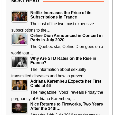
MOST READ
Netflix Increases the Price of its
Subscriptions in France
The cost of the two most expensive
subscriptions to the…
Celine Dion Announced in Concert in
Paris in July 2020
The Quebec star, Celine Dion goes on a
world tour…
Why Are STD Rates on the Rise in
France?
The information about sexually
transmitted diseases and how to prevent…
Adriana Karembeu Expects her First
Child at 46
The magazine "Voici" reveals Friday the
pregnancy of Adriana Karembeu,…
Nice Returns to Fireworks, Two Years
After the 14th…