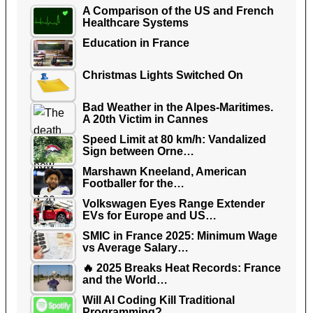
A Comparison of the US and French
Healthcare Systems
Education in France
Christmas Lights Switched On
Bad Weather in the Alpes-Maritimes.
A 20th Victim in Cannes
Speed Limit at 80 km/h: Vandalized
Sign between Orne…
Marshawn Kneeland, American
Footballer for the…
Volkswagen Eyes Range Extender
EVs for Europe and US…
SMIC in France 2025: Minimum Wage
vs Average Salary…
🔥 2025 Breaks Heat Records: France
and the World…
Will AI Coding Kill Traditional
Programming?