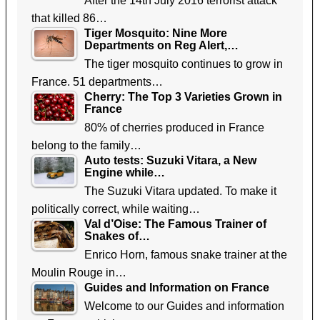
After the 14th July 2016 terrorist attack
that killed 86…
Tiger Mosquito: Nine More
Departments on Reg Alert,…
The tiger mosquito continues to grow in
France. 51 departments…
Cherry: The Top 3 Varieties Grown in
France
80% of cherries produced in France
belong to the family…
Auto tests: Suzuki Vitara, a New
Engine while…
The Suzuki Vitara updated. To make it
politically correct, while waiting…
Val d’Oise: The Famous Trainer of
Snakes of…
Enrico Horn, famous snake trainer at the
Moulin Rouge in…
Guides and Information on France
Welcome to our Guides and information