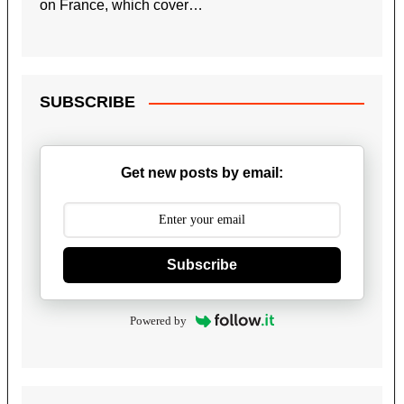
on France, which cover…
SUBSCRIBE
Get new posts by email:
Subscribe
Powered by