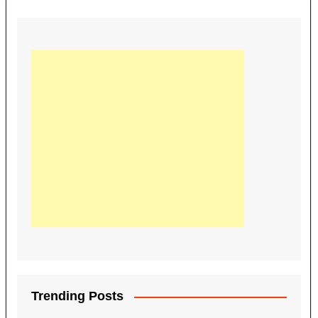
Trending Posts