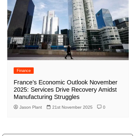
Finance
France’s Economic Outlook November
2025: Services Drive Recovery Amidst
Manufacturing Struggles
Jason Plant
21st November 2025
0