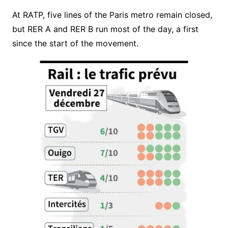
At RATP, five lines of the Paris metro remain closed,
but RER A and RER B run most of the day, a first
since the start of the movement.