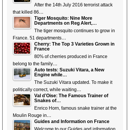
After the 14th July 2016 terrorist attack
that killed 86…
Tiger Mosquito: Nine More
Departments on Reg Alert,…
The tiger mosquito continues to grow in
France. 51 departments…
Cherry: The Top 3 Varieties Grown in
France
80% of cherries produced in France
belong to the family…
Auto tests: Suzuki Vitara, a New
Engine while…
The Suzuki Vitara updated. To make it
politically correct, while waiting…
Val d’Oise: The Famous Trainer of
Snakes of…
Enrico Horn, famous snake trainer at the
Moulin Rouge in…
Guides and Information on France
Welcome to our Guides and information