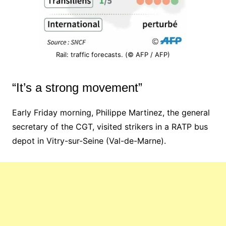
Rail: traffic forecasts. (© AFP / AFP)
“It’s a strong movement”
Early Friday morning, Philippe Martinez, the general
secretary of the CGT, visited strikers in a RATP bus
depot in Vitry-sur-Seine (Val-de-Marne).