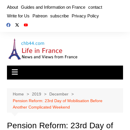
Skip
About
Guides and Information on France
contact
to
Write for Us
Patreon
subscribe
Privacy Policy
content
Home
2019
December
Pension Reform: 23rd Day of Mobilisation Before
Another Complicated Weekend
Pension Reform: 23rd Day of