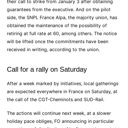
their call to strike from January 3 after obtaining
guarantees from the executive. And on the pilot
side, the SNPL France Alpa, the majority union, has
obtained the maintenance of the possibility of
retiring at full rate at 60, among others. The notice
will be lifted once the commitments have been
received in writing, according to the union.
Call for a rally on Saturday
After a week marked by initiatives, local gatherings
are expected everywhere in France on Saturday, at
the call of the CGT-Cheminots and SUD-Rail.
The actions will continue next week, at a slower
holiday pace obliges, FO announcing in particular