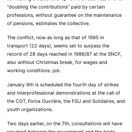
“doubling the contributions” paid by certain
professions, without guarantee on the maintenance
of pensions, estimates the collective.
The conflict, now as long as that of 1995 in
transport (22 days), seems set to surpass the
record of 28 days reached in 1986/87 at the SNCF,
also without Christmas break, for wages and
working conditions. job.
January 9th is scheduled the fourth day of strikes
and interprofessional demonstrations at the call of
the CGT, Force Ouvrière, the FSU and Solidaires, and
youth organizations.
Two days earlier, on the 7th, consultations will have
resumed between the government and the trade