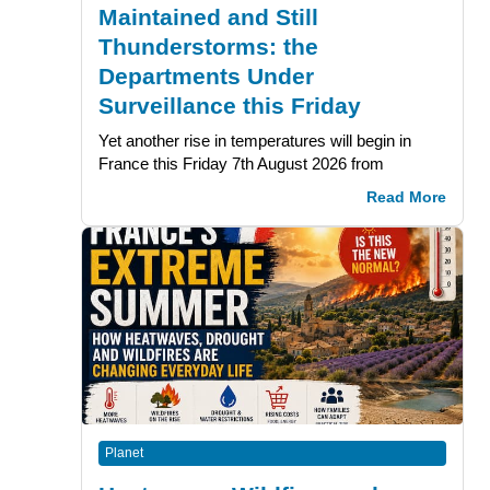
Maintained and Still
Thunderstorms: the
Departments Under
Surveillance this Friday
Yet another rise in temperatures will begin in
France this Friday 7th August 2026 from
Read More
Planet