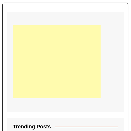
Trending Posts