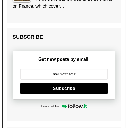
on France, which cover…
SUBSCRIBE
Get new posts by email:
Subscribe
Powered by