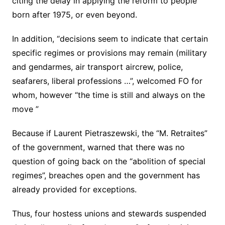
citing the delay in applying the reform to people
born after 1975, or even beyond.
In addition, “decisions seem to indicate that certain
specific regimes or provisions may remain (military
and gendarmes, air transport aircrew, police,
seafarers, liberal professions …”, welcomed FO for
whom, however “the time is still and always on the
move ”
Because if Laurent Pietraszewski, the “M. Retraites”
of the government, warned that there was no
question of going back on the “abolition of special
regimes”, breaches open and the government has
already provided for exceptions.
Thus, four hostess unions and stewards suspended