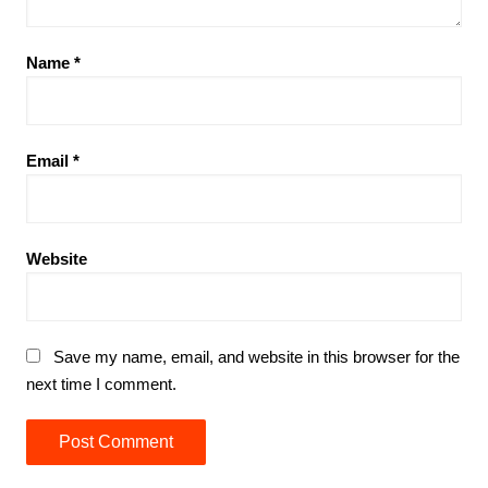
Name
*
Email
*
Website
Save my name, email, and website in this browser for the
next time I comment.