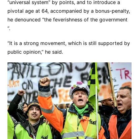
“universal system” by points, and to introduce a
pivotal age at 64, accompanied by a bonus-penalty,
he denounced “the feverishness of the government
“.
“It is a strong movement, which is still supported by
public opinion,” he said.