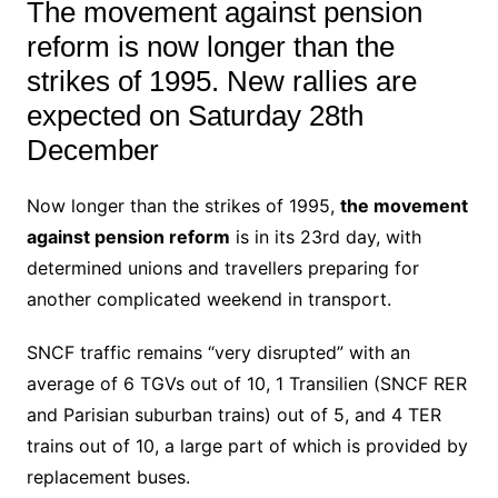
The movement against pension
reform is now longer than the
strikes of 1995. New rallies are
expected on Saturday 28th
December
Now longer than the strikes of 1995,
the movement
against pension reform
is in its 23rd day, with
determined unions and travellers preparing for
another complicated weekend in transport.
SNCF traffic remains “very disrupted” with an
average of 6 TGVs out of 10, 1 Transilien (SNCF RER
and Parisian suburban trains) out of 5, and 4 TER
trains out of 10, a large part of which is provided by
replacement buses.