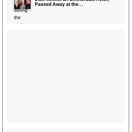
Passed Away at the…