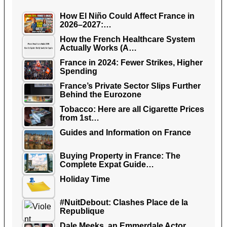
How El Niño Could Affect France in
2026–2027:…
How the French Healthcare System
Actually Works (A…
France in 2024: Fewer Strikes, Higher
Spending
France’s Private Sector Slips Further
Behind the Eurozone
Tobacco: Here are all Cigarette Prices
from 1st…
Guides and Information on France
Buying Property in France: The
Complete Expat Guide…
Holiday Time
#NuitDebout: Clashes Place de la
Republique
Dale Meeks, an Emmerdale Actor,