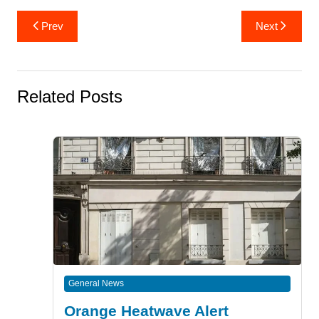
Post
Prev
Next
navigation
Related Posts
General News
Orange Heatwave Alert