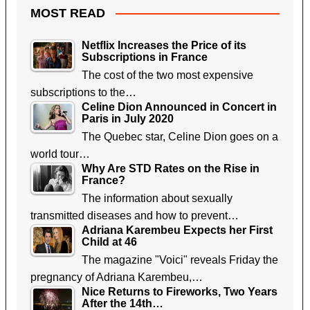
MOST READ
Netflix Increases the Price of its
Subscriptions in France
The cost of the two most expensive
subscriptions to the…
Celine Dion Announced in Concert in
Paris in July 2020
The Quebec star, Celine Dion goes on a
world tour…
Why Are STD Rates on the Rise in
France?
The information about sexually
transmitted diseases and how to prevent…
Adriana Karembeu Expects her First
Child at 46
The magazine "Voici" reveals Friday the
pregnancy of Adriana Karembeu,…
Nice Returns to Fireworks, Two Years
After the 14th…