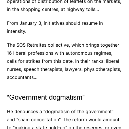
operations of distribution of leaflets on the markets,
in the shopping centres, at highway tolls…
From January 3, initiatives should resume in
intensity.
The SOS Retraites collective, which brings together
16 liberal professions with autonomous regimes,
calls for strikes from this date.
In their ranks: liberal
nurses, speech therapists, lawyers, physiotherapists,
accountants…
“Government dogmatism”
He denounces a “dogmatism of the government”
and “sham concertation”. The reform would amount
to “making a state hold-up” on the reserves, or even