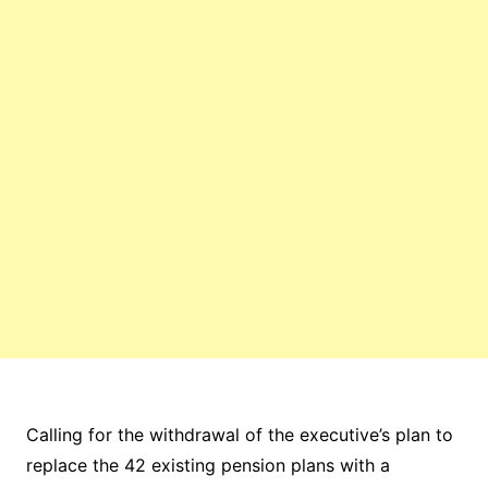
Calling for the withdrawal of the executive’s plan to
replace the 42 existing pension plans with a