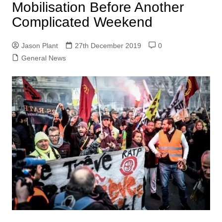
Mobilisation Before Another
Complicated Weekend
Jason Plant
27th December 2019
0
General News