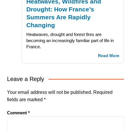
Heatwaves, Wildfires and
Drought: How France’s
Summers Are Rapidly
Changing
Heatwaves, drought and forest fires are
becoming an increasingly familiar part of life in
France.
Read More
Leave a Reply
Your email address will not be published.
Required
fields are marked
*
Comment
*