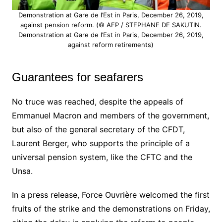
Demonstration at Gare de l’Est in Paris, December 26, 2019,
against pension reform. (© AFP / STEPHANE DE SAKUTIN.
Demonstration at Gare de l’Est in Paris, December 26, 2019,
against reform retirements)
Guarantees for seafarers
No truce was reached, despite the appeals of
Emmanuel Macron and members of the government,
but also of the general secretary of the CFDT,
Laurent Berger, who supports the principle of a
universal pension system, like the CFTC and the
Unsa.
In a press release, Force Ouvrière welcomed the first
fruits of the strike and the demonstrations on Friday,