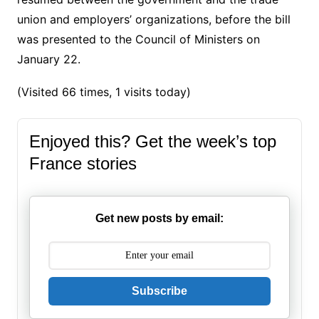
union and employers’ organizations, before the bill
was presented to the Council of Ministers on
January 22.
(Visited 66 times, 1 visits today)
Enjoyed this? Get the week’s top
France stories
Get new posts by email:
Subscribe