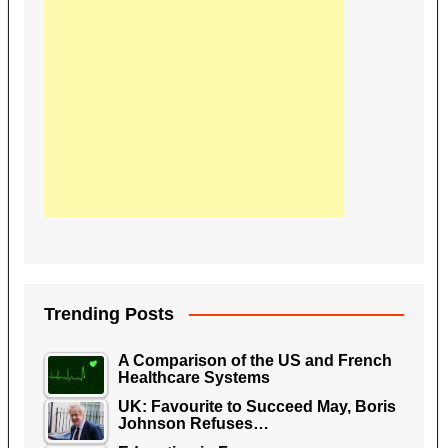
Trending Posts
A Comparison of the US and French
Healthcare Systems
UK: Favourite to Succeed May, Boris
Johnson Refuses…