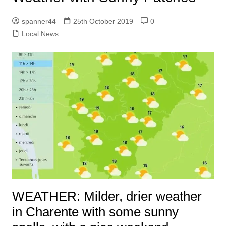
spanner44
25th October 2019
0
Local News
WEATHER: Milder, drier weather
in Charente with some sunny