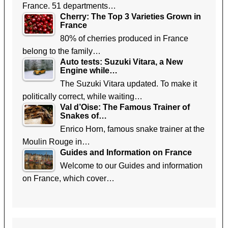
France. 51 departments…
Cherry: The Top 3 Varieties Grown in
France
80% of cherries produced in France
belong to the family…
Auto tests: Suzuki Vitara, a New
Engine while…
The Suzuki Vitara updated. To make it
politically correct, while waiting…
Val d’Oise: The Famous Trainer of
Snakes of…
Enrico Horn, famous snake trainer at the
Moulin Rouge in…
Guides and Information on France
Welcome to our Guides and information
on France, which cover…