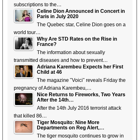
subscriptions to the…
Celine Dion Announced in Concert in
Paris in July 2020
The Quebec star, Celine Dion goes on a
world tour…
Why Are STD Rates on the Rise in
France?
The information about sexually
transmitted diseases and how to prevent…
Adriana Karembeu Expects her First
Child at 46
The magazine "Voici" reveals Friday the
pregnancy of Adriana Karembeu,…
Nice Returns to Fireworks, Two Years
After the 14th…
After the 14th July 2016 terrorist attack
that killed 86…
Tiger Mosquito: Nine More
Departments on Reg Alert,…
The tiger mosquito continues to grow in