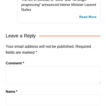
progressing” announced Interior Minister Laurent
Nuñez
Read More
Leave a Reply
Your email address will not be published.
Required
fields are marked
*
Comment
*
Name
*