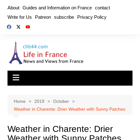
Skip
About
Guides and Information on France
contact
to
Write for Us
Patreon
subscribe
Privacy Policy
content
Home
2019
October
Weather in Charente: Drier Weather with Sunny Patches
Weather in Charente: Drier
Weather with Sunny Patches