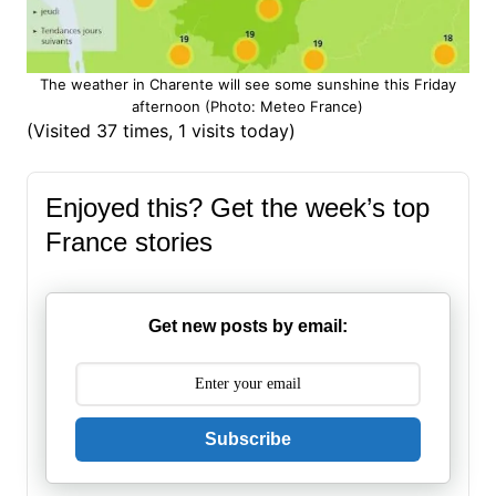
The weather in Charente will see some sunshine this Friday
afternoon (Photo: Meteo France)
(Visited 37 times, 1 visits today)
Enjoyed this? Get the week’s top
France stories
Get new posts by email:
Subscribe