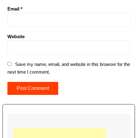
Email
*
Website
Save my name, email, and website in this browser for the
next time I comment.