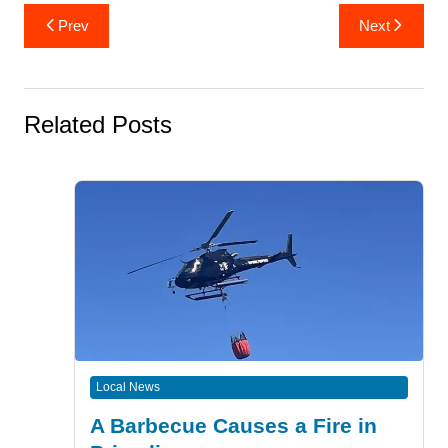
Post
Prev
Next
navigation
Related Posts
Local News
A Barbecue Causes a Fire in