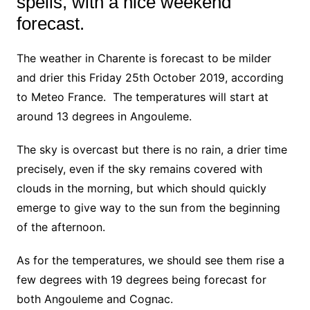
spells, with a nice weekend
forecast.
The weather in Charente is forecast to be milder
and drier this Friday 25th October 2019, according
to Meteo France. The temperatures will start at
around 13 degrees in Angouleme.
The sky is overcast but there is no rain,
a drier time
precisely, even if the sky remains covered with
clouds in the morning, but which should quickly
emerge to give way to the sun from the beginning
of the afternoon.
As for the temperatures, we should see them rise a
few degrees with 19 degrees being forecast for
both Angouleme and Cognac.