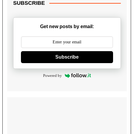
SUBSCRIBE
Get new posts by email:
Subscribe
Powered by