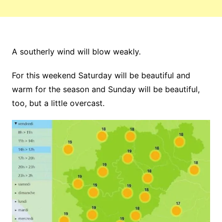
A southerly wind will blow weakly.
For this weekend Saturday will be beautiful and
warm for the season and Sunday will be beautiful,
too, but a little overcast.