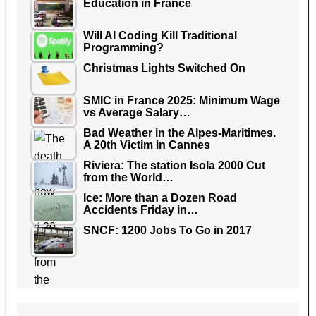
Education in France
Will AI Coding Kill Traditional
Programming?
Christmas Lights Switched On
SMIC in France 2025: Minimum Wage
vs Average Salary…
Bad Weather in the Alpes-Maritimes.
A 20th Victim in Cannes
Riviera: The station Isola 2000 Cut
from the World…
Ice: More than a Dozen Road
Accidents Friday in…
SNCF: 1200 Jobs To Go in 2017