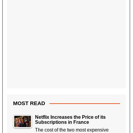
MOST READ
Netflix Increases the Price of its
Subscriptions in France
The cost of the two most expensive