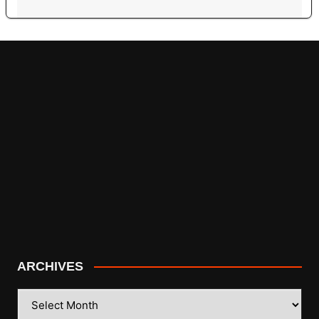
ARCHIVES
ARCHIVES