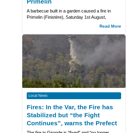
Primelin
A barbecue built in a garden caused a fire in
Primelin (Finistère), Saturday 1st August,
Read More
Local News
Fires: In the Var, the Fire has
Stabilized but “the Fight
Continues”, warns the Prefect
The fire in Gironde is “fixed” and “no longer