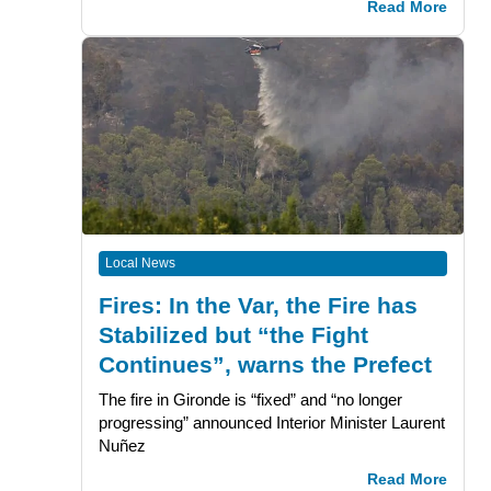
Read More
Local News
Fires: In the Var, the Fire has
Stabilized but “the Fight
Continues”, warns the Prefect
The fire in Gironde is “fixed” and “no longer
progressing” announced Interior Minister Laurent
Nuñez
Read More