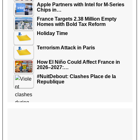
Apple Partners with Intel for M-Series
Chips in…
France Targets 2.38 Million Empty
Homes with Bold Tax Reform
Holiday Time
Terrorism Attack in Paris
How El Niño Could Affect France in
2026–2027:…
#NuitDebout: Clashes Place de la
Republique