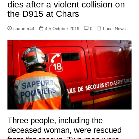
dies after a violent collision on
the D915 at Chars
spanner44
4th October 2019
0
Local News
Three people, including the
deceased woman, were rescued