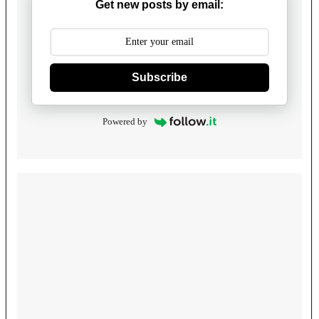
Get new posts by email:
Subscribe
Powered by