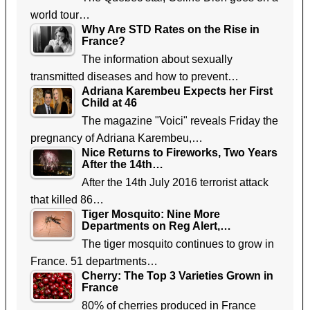
world tour…
Why Are STD Rates on the Rise in
France?
The information about sexually
transmitted diseases and how to prevent…
Adriana Karembeu Expects her First
Child at 46
The magazine "Voici" reveals Friday the
pregnancy of Adriana Karembeu,…
Nice Returns to Fireworks, Two Years
After the 14th…
After the 14th July 2016 terrorist attack
that killed 86…
Tiger Mosquito: Nine More
Departments on Reg Alert,…
The tiger mosquito continues to grow in
France. 51 departments…
Cherry: The Top 3 Varieties Grown in
France
80% of cherries produced in France