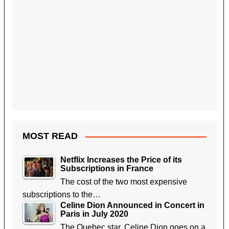
MOST READ
Netflix Increases the Price of its
Subscriptions in France
The cost of the two most expensive
subscriptions to the…
Celine Dion Announced in Concert in
Paris in July 2020
The Quebec star, Celine Dion goes on a