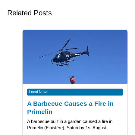
Related Posts
Local News
A Barbecue Causes a Fire in
Primelin
A barbecue built in a garden caused a fire in
Primelin (Finistère), Saturday 1st August,