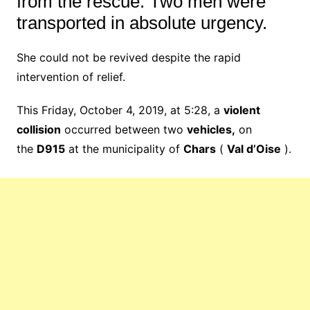
from the rescue.
Two men were
transported in absolute urgency.
She could not be revived despite the rapid
intervention of relief.
This Friday, October 4, 2019, at 5:28, a
violent
collision
occurred between two
vehicles,
on
the
D915
at the municipality of
Chars
(
Val d’Oise
).