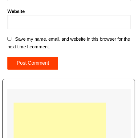
Website
Save my name, email, and website in this browser for the
next time I comment.