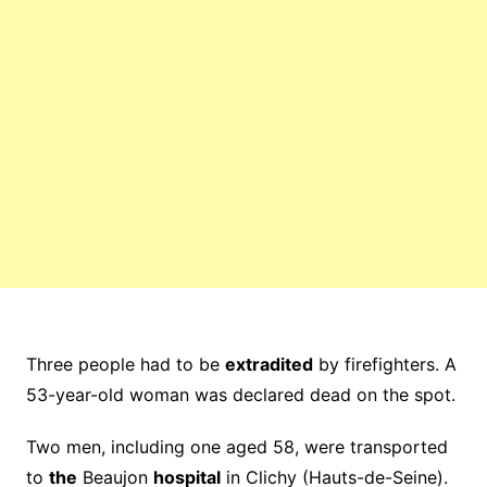
Three people had to be
extradited
by firefighters. A
53-year-old woman was declared dead on the spot.
Two men, including one aged 58, were transported
to
the
Beaujon
hospital
in Clichy (Hauts-de-Seine).