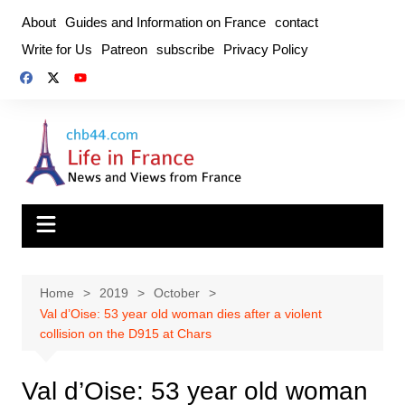
Skip
About
Guides and Information on France
contact
to
Write for Us
Patreon
subscribe
Privacy Policy
content
Home
2019
October
Val d’Oise: 53 year old woman dies after a violent
collision on the D915 at Chars
Val d’Oise: 53 year old woman