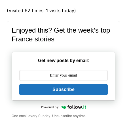
(Visited 62 times, 1 visits today)
Enjoyed this? Get the week’s top
France stories
Get new posts by email:
Subscribe
Powered by
One email every Sunday. Unsubscribe anytime.