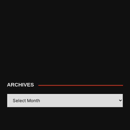
ARCHIVES
ARCHIVES