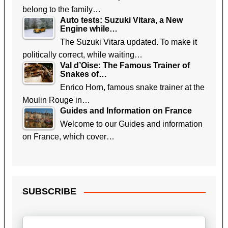
belong to the family…
Auto tests: Suzuki Vitara, a New
Engine while…
The Suzuki Vitara updated. To make it
politically correct, while waiting…
Val d’Oise: The Famous Trainer of
Snakes of…
Enrico Horn, famous snake trainer at the
Moulin Rouge in…
Guides and Information on France
Welcome to our Guides and information
on France, which cover…
SUBSCRIBE