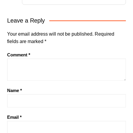
Leave a Reply
Your email address will not be published.
Required
fields are marked
*
Comment
*
Name
*
Email
*