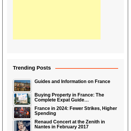
Trending Posts
Guides and Information on France
Buying Property in France: The
Complete Expat Guide…
France in 2024: Fewer Strikes, Higher
Spending
Renaud Concert at the Zenith in
Nantes in February 2017