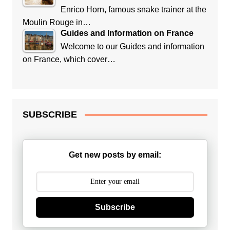
Enrico Horn, famous snake trainer at the
Moulin Rouge in…
Guides and Information on France
Welcome to our Guides and information
on France, which cover…
SUBSCRIBE
Get new posts by email:
Subscribe