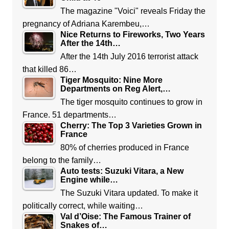
The magazine "Voici" reveals Friday the
pregnancy of Adriana Karembeu,…
Nice Returns to Fireworks, Two Years
After the 14th…
After the 14th July 2016 terrorist attack
that killed 86…
Tiger Mosquito: Nine More
Departments on Reg Alert,…
The tiger mosquito continues to grow in
France. 51 departments…
Cherry: The Top 3 Varieties Grown in
France
80% of cherries produced in France
belong to the family…
Auto tests: Suzuki Vitara, a New
Engine while…
The Suzuki Vitara updated. To make it
politically correct, while waiting…
Val d’Oise: The Famous Trainer of
Snakes of…