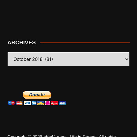
ARCHIVES
ARCHIVES
Copyright © 2026 chb44.com - Life in France. All rights