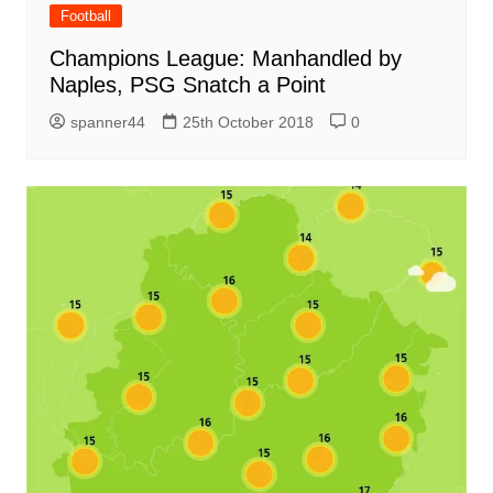
Football
Champions League: Manhandled by
Naples, PSG Snatch a Point
spanner44
25th October 2018
0