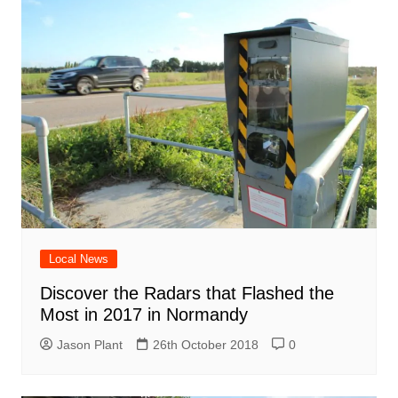
Local News
Discover the Radars that Flashed the
Most in 2017 in Normandy
Jason Plant
26th October 2018
0