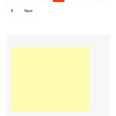
navigation
9
Next