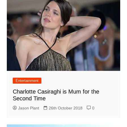
Entertainment
Charlotte Casiraghi is Mum for the
Second Time
Jason Plant
26th October 2018
0