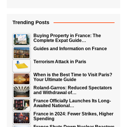
Trending Posts
Buying Property in France: The
Complete Expat Guide…
Guides and Information on France
Terrorism Attack in Paris
When is the Best Time to Visit Paris?
Your Ultimate Guide
Roland-Garros: Reduced Spectators
and Withdrawal of…
France Officially Launches Its Long-
Awaited National…
France in 2024: Fewer Strikes, Higher
Spending
France Shuts Down Nuclear Reactors