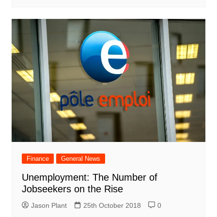
Finance
General News
Unemployment: The Number of
Jobseekers on the Rise
Jason Plant
25th October 2018
0