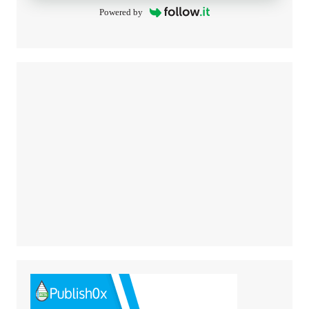
Powered by