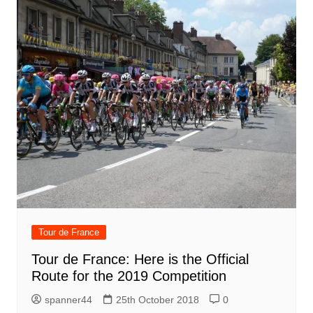
Tour de France
Tour de France: Here is the Official
Route for the 2019 Competition
spanner44
25th October 2018
0