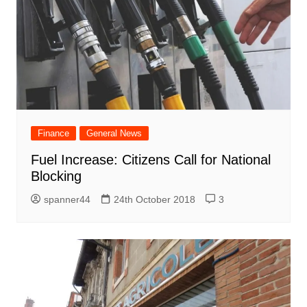
Finance
General News
Fuel Increase: Citizens Call for National
Blocking
spanner44
24th October 2018
3