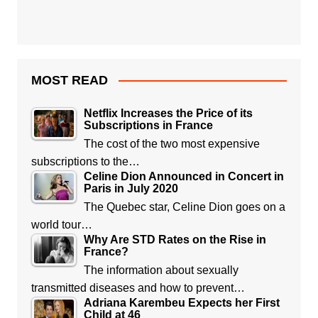
MOST READ
Netflix Increases the Price of its
Subscriptions in France
The cost of the two most expensive
subscriptions to the…
Celine Dion Announced in Concert in
Paris in July 2020
The Quebec star, Celine Dion goes on a
world tour…
Why Are STD Rates on the Rise in
France?
The information about sexually
transmitted diseases and how to prevent…
Adriana Karembeu Expects her First
Child at 46