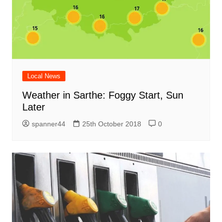
Local News
Weather in Sarthe: Foggy Start, Sun
Later
spanner44
25th October 2018
0