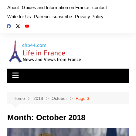
Skip
About
Guides and Information on France
contact
to
Write for Us
Patreon
subscribe
Privacy Policy
content
Home
2018
October
Page 3
Month:
October 2018