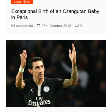
Local News
Exceptional Birth of an Orangutan Baby
in Paris
spanner44
25th October 2018
0