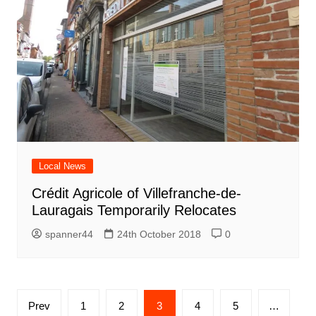
Local News
Crédit Agricole of Villefranche-de-
Lauragais Temporarily Relocates
spanner44
24th October 2018
0
Posts
Prev
1
2
3
4
5
…