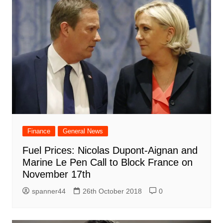
Finance
General News
Fuel Prices: Nicolas Dupont-Aignan and
Marine Le Pen Call to Block France on
November 17th
spanner44
26th October 2018
0