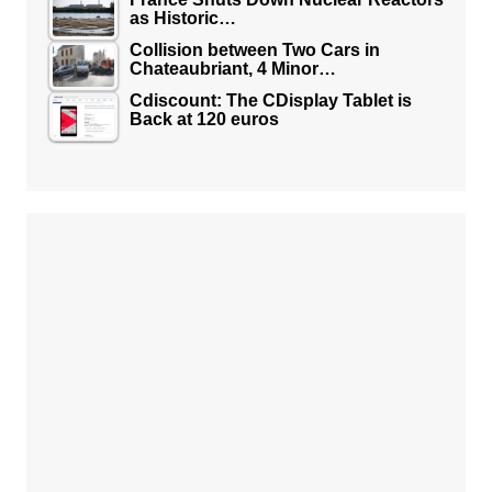
as Historic…
Collision between Two Cars in
Chateaubriant, 4 Minor…
Cdiscount: The CDisplay Tablet is
Back at 120 euros